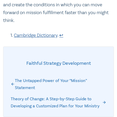
and create the conditions in which you can move
forward on mission fulfillment faster than you might
think.
Cambridge Dictionary
.
↩
Faithful Strategy Development
The Untapped Power of Your “Mission”
Statement
Theory of Change: A Step-by-Step Guide to
Developing a Customized Plan for Your Ministry