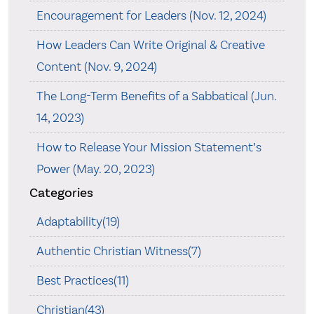
Encouragement for Leaders (Nov. 12, 2024)
How Leaders Can Write Original & Creative
Content (Nov. 9, 2024)
The Long-Term Benefits of a Sabbatical (Jun.
14, 2023)
How to Release Your Mission Statement’s
Power (May. 20, 2023)
Categories
Adaptability(19)
Authentic Christian Witness(7)
Best Practices(11)
Christian(43)