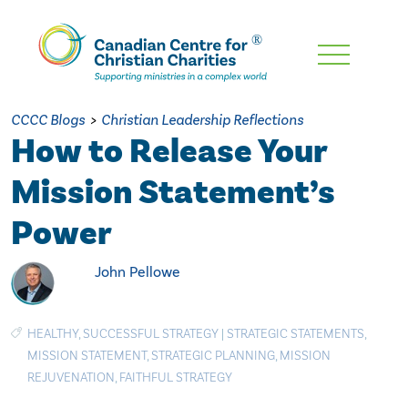
Skip
To
Main
CCCC Blogs
>
Christian Leadership Reflections
Content
How to Release Your
Mission Statement’s
Power
John Pellowe
HEALTHY
,
SUCCESSFUL STRATEGY
|
STRATEGIC STATEMENTS
,
MISSION STATEMENT
,
STRATEGIC PLANNING
,
MISSION
REJUVENATION
,
FAITHFUL STRATEGY