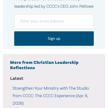
leadership led by CCCC's CEO John Pellowe
Email
More from Christian Leadership
Reflections
Latest
Strengthen Your Ministry with The Studio
from CCCC: The CCCC Experience (Apr. 6,
2026)