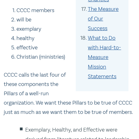
The Measure
CCCC members
of Our
will be
Success
exemplary
What to Do
healthy
with Hard-to-
effective
Christian (ministries)
Measure
Mission
CCCC calls the last four of
Statements
these components the
Pillars of a well-run
organization.
We want these Pillars to be true of CCCC
just as much as we want them to be true of members.
Exemplary, Healthy, and Effective were