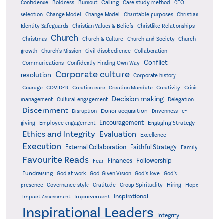
Confidence
Calling
Boldness
Burnout
Case study method
CEO
Christian
selection
Change Model
Change Model
Charitable purposes
Identity Safeguards
Christlike Relationships
Christian Values & Beliefs
Church
Christmas
Church & Culture
Church and Society
Church
growth
Church's Mission
Civil disobedience
Collaboration
Conflict
Communications
Confidently Finding Own Way
Corporate culture
resolution
Corporate history
Creativity
Courage
COVID-19
Creation care
Creation Mandate
Crisis
Decision making
Delegation
management
Cultural engagement
Discernment
Donor acquisition
Disruption
Drivenness
e-
Encouragement
Engaging Strategy
giving
Employee engagement
Ethics and Integrity
Evaluation
Excellence
Execution
External Collaboration
Faithful Strategy
Family
Favourite Reads
Finances
Followership
Fear
Fundraising
God-Given Vision
God at work
God's love
God's
presence
Governance style
Gratitude
Group Spirituality
Hiring
Hope
Inspirational
Improvement
Impact Assessment
Inspirational Leaders
Integrity