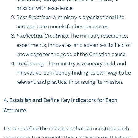
mission with excellence.
B
est Practices.
A ministry’s organizational life
and work are models for best practices.
Intellectual Creativity.
The ministry researches,
experiments, innovates, and advances its field of
knowledge for the good of the Christian cause.
Trailblazing.
The ministry is visionary, bold, and
innovative, confidently finding its own way to be
relevant and practical in pursuing its mission.
4. Establish and Define Key Indicators for Each
Attribute
List and define the indicators that demonstrate each
core attribute is present. These indicators will likely be