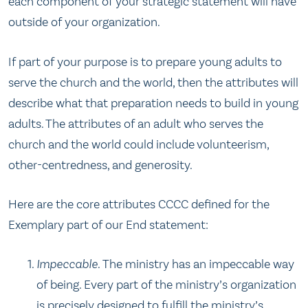
each component of your strategic statement will have
outside of your organization.
If part of your purpose is to prepare young adults to
serve the church and the world, then the attributes will
describe what that preparation needs to build in young
adults. The attributes of an adult who serves the
church and the world could include volunteerism,
other-centredness, and generosity.
Here are the core attributes CCCC defined for the
Exemplary part of our End statement:
Impeccable.
The ministry has an impeccable way
of being. Every part of the ministry’s organization
is precisely designed to fulfill the ministry’s