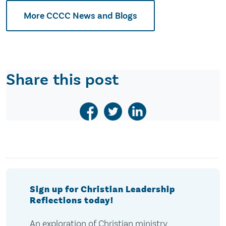
More CCCC News and Blogs
Share this post
Sign up for Christian Leadership
Reflections today!
An exploration of Christian ministry