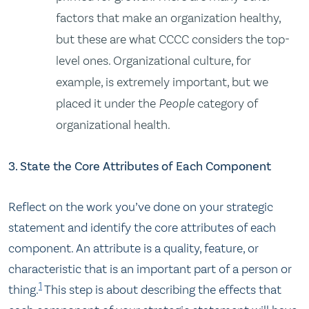
factors that make an organization healthy,
but these are what CCCC considers the top-
level ones. Organizational culture, for
example, is extremely important, but we
placed it under the
People
category of
organizational health.
3. State the Core Attributes of Each Component
Reflect on the work you’ve done on your strategic
statement and identify the core attributes of each
component. An attribute is a quality, feature, or
characteristic that is an important part of a person or
1
thing.
This step is about describing the effects that