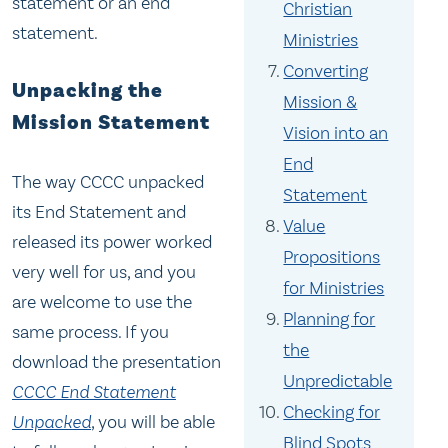
statement or an end
Christian
statement.
Ministries
Converting
Unpacking the
Mission &
Mission Statement
Vision into an
End
The way CCCC unpacked
Statement
its End Statement and
Value
released its power worked
Propositions
very well for us, and you
for Ministries
are welcome to use the
Planning for
same process. If you
the
download the presentation
Unpredictable
CCCC End Statement
Checking for
Unpacked
, you will be able
Blind Spots