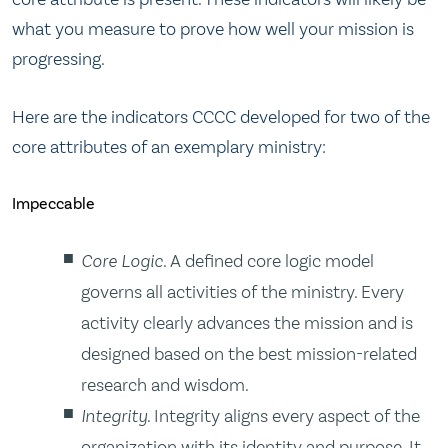
what you measure to prove how well your mission is
progressing.
Here are the indicators CCCC developed for two of the
core attributes of an exemplary ministry:
Impeccable
Core Logic
. A defined core logic model
governs all activities of the ministry. Every
activity clearly advances the mission and is
designed based on the best mission-related
research and wisdom.
Integrity
. Integrity aligns every aspect of the
organization with its identity and purpose. It