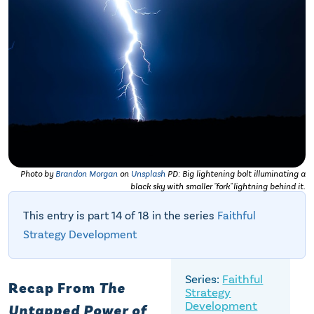
Photo by
Brandon Morgan
on
Unsplash
PD: Big lightening bolt illuminating a
black sky with smaller "fork" lightning behind it.
This entry is part 14 of 18 in the series
Faithful
Strategy Development
Faithful
Recap From
The
Strategy
Development
Untapped Power of