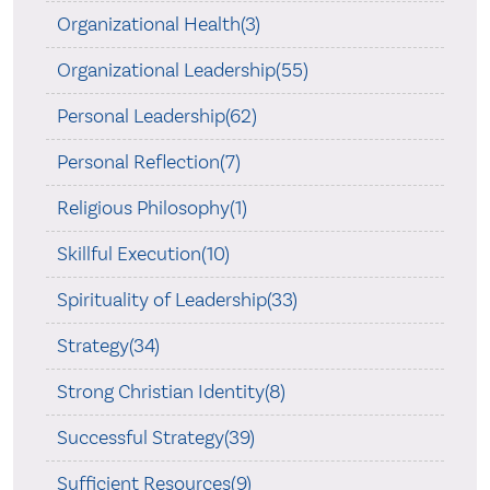
Organizational Health(3)
Organizational Leadership(55)
Personal Leadership(62)
Personal Reflection(7)
Religious Philosophy(1)
Skillful Execution(10)
Spirituality of Leadership(33)
Strategy(34)
Strong Christian Identity(8)
Successful Strategy(39)
Sufficient Resources(9)