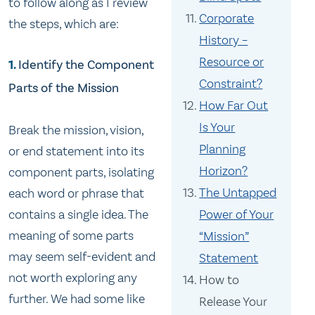
to follow along as I review
Corporate
the steps, which are:
History –
Resource or
1.
Identify the Component
Constraint?
Parts of the Mission
How Far Out
Is Your
Break the mission, vision,
Planning
or end statement into its
Horizon?
component parts, isolating
The Untapped
each word or phrase that
contains a single idea. The
Power of Your
meaning of some parts
“Mission”
may seem self-evident and
Statement
not worth exploring any
How to
further. We had some like
Release Your