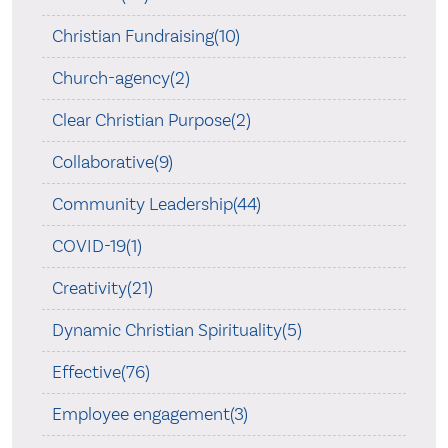
Christian Fundraising(10)
Church-agency(2)
Clear Christian Purpose(2)
Collaborative(9)
Community Leadership(44)
COVID-19(1)
Creativity(21)
Dynamic Christian Spirituality(5)
Effective(76)
Employee engagement(3)