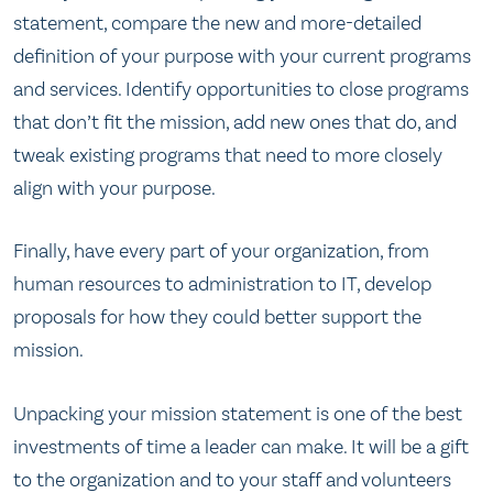
statement, compare the new and more-detailed
definition of your purpose with your current programs
and services. Identify opportunities to close programs
that don’t fit the mission, add new ones that do, and
tweak existing programs that need to more closely
align with your purpose.
Finally, have every part of your organization, from
human resources to administration to IT, develop
proposals for how they could better support the
mission.
Unpacking your mission statement is one of the best
investments of time a leader can make. It will be a gift
to the organization and to your staff and volunteers