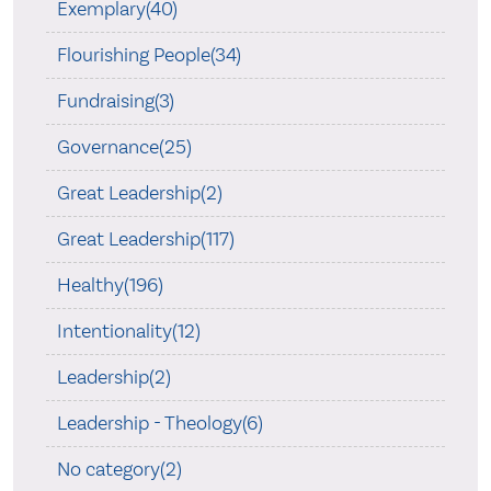
Exemplary(40)
Flourishing People(34)
Fundraising(3)
Governance(25)
Great Leadership(2)
Great Leadership(117)
Healthy(196)
Intentionality(12)
Leadership(2)
Leadership - Theology(6)
No category(2)