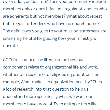
every adult, or kids too?
Does your community include
members only or does it include regular attendees who
are adherents but not members?
What about repeat
but irregular attendees who have no church home?
The definitions you give to your mission statement are
extremely helpful for guiding how your ministry will
operate.
CCCC researched the literature on how our
components relate to organizational life and work,
whether of a secular or a religious organization. For
example, What makes an organization healthy? There’s
a lot of research into that question to help us
understand more specifically what we want our
members to have more of. Even a simple term like