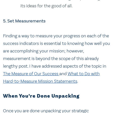
its ideas for the good of all.
5. Set Measurements
Finding a way to measure your progress on each of the
success indicators is essential to knowing how well you
are accomplishing your mission; however,
measurement is beyond the scope of this already
lengthy post. I have addressed aspects of the topic in
The Measure of Our Success
and
What to Do with
Hard-to-Measure Mission Statements
.
When You’re Done Unpacking
Once you are done unpacking your strategic