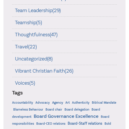
Team Leadership(29)
Teamship(5)
Thoughtfulness(47)
Travel(22)
Uncategorized(8)
Vibrant Christian Faith(26)
Voices(5)
Tags
Accountability
Agency
Advocacy
Art
Authenticity
Biblical Mandate
Board delegation
Blameless Behaviour
Board chair
Board
Board Governance Excellence
development
Board
Board-Staff relations
Bold
responsibilities
Board-CEO relations