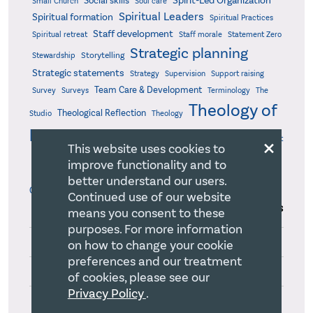
Spirit-Led Organization
Social skills
Small Church
Soul care
Spiritual Leaders
Spiritual formation
Spiritual Practices
Staff development
Statement Zero
Spiritual retreat
Staff morale
Strategic planning
Storytelling
Stewardship
Strategic statements
Strategy
Supervision
Support raising
Team Care & Development
Surveys
Survey
Terminology
The
Theology of
Theological Reflection
Studio
Theology
leadership
×
Theory of change
Thinking
Time management
This website uses cookies to
Values
Vision Driven Innovation
Turning point
Uplifting
improve functionality and to
Works Outside
Workaholism
Working board
Working together
better understand our users.
Organizational Boundaries
Writing
Continued use of our website
Series
A Milestone 360(3)
means you consent to these
purposes. For more information
Appreciation at Work(3)
on how to change your cookie
preferences and our treatment
Christian Identity(3)
of cookies, please see our
Privacy Policy
.
Conflict Resolution(4)