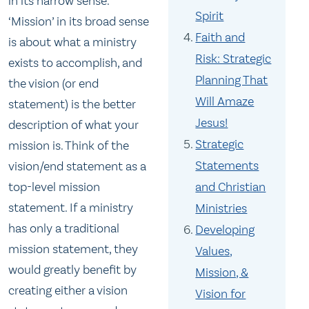
in its narrow sense.
Spirit
‘Mission’ in its broad sense
Faith and
is about what a ministry
Risk: Strategic
exists to accomplish, and
Planning That
the vision (or end
Will Amaze
statement) is the better
Jesus!
description of what your
Strategic
mission is. Think of the
Statements
vision/end statement as a
top-level mission
and Christian
statement. If a ministry
Ministries
has only a traditional
Developing
mission statement, they
Values,
would greatly benefit by
Mission, &
creating either a vision
Vision for