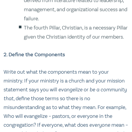
derived from literature related to leadership,
management, and organizational success and
failure.
The fourth Pillar, Christian, is a necessary Pillar
given the Christian identity of our members.
2. Define the Components
Write out what the components mean to your
ministry.
If your
ministry is a church and your
mission
statement says you will
evangelize
or
be a community
that
, define those terms so there is no
misunderstanding as to what they mean.
For example,
Who will evangelize – pastors, or everyone in the
congregation?
If everyone, what does
everyone
mean –