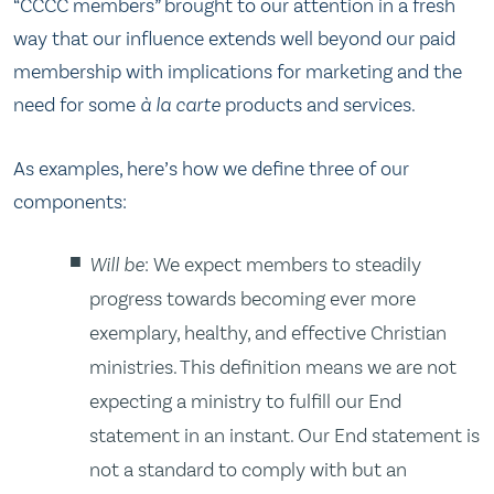
“CCCC members” brought to our attention in a fresh
way that our influence extends well beyond our paid
membership with implications for marketing and the
need for some
à la carte
products and services.
As examples, here’s how we define three of our
components:
Will be
: We expect members to steadily
progress towards becoming ever more
exemplary, healthy, and effective Christian
ministries. This definition means we are not
expecting a ministry to fulfill our End
statement in an instant. Our End statement is
not a standard to comply with but an