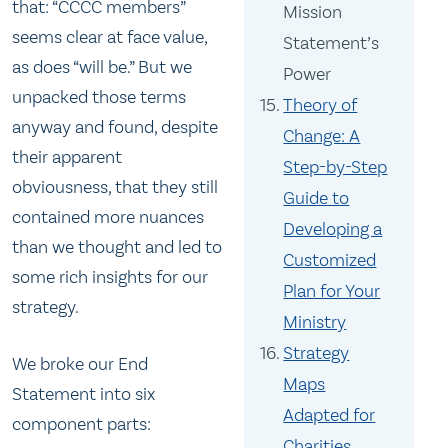
that: “CCCC members”
Mission
seems clear at face value,
Statement’s
as does “will be.” But we
Power
unpacked those terms
Theory of
anyway and found, despite
Change: A
their apparent
Step-by-Step
obviousness, that they still
Guide to
contained more nuances
Developing a
than we thought and led to
Customized
some rich insights for our
Plan for Your
strategy.
Ministry
Strategy
We broke our End
Maps
Statement into six
Adapted for
component parts:
Charities