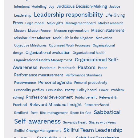
Judicious Decision-Making
Intentional Modelling
Joy
Justice
Leadership responsibility
Life-Giving
Leadership
Ethos
Logic model
Major gifts
Management board
Market research
Mission statement
Mission rejuvenation
Mission
Mission Pioneer
Mission-First Mindset
Model Life in the Kingdom
Motivation
Objective Milestones
Organizational
Optimized Work Processes
Organizational evaluation
design
Organizational health
Organizational Self-
Organizational Health Management
Pastors
Awareness
Pandemic
Parachurch
Peace
Performance measurement
Performance Standards
Personal agenda
Perseverance
Personal productivity
Poetry
Personality profiles
Persuasion
Policy board
Power
Problem-
Professional development
Relevant &
solving
Public benefit
Relevant MIssional Insight
Practical
Research-Based
Sabbatical
Resilient
Rest
Risk management
Room for God
Self-awareness
Servant's Heart
Shares with Peers
Skillful Team Leadership
Skillful Change Management