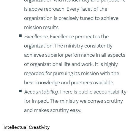
is above reproach. Every facet of the
organization is precisely tuned to achieve
mission results
Excellence
. Excellence permeates the
organization. The ministry consistently
achieves superior performance in all aspects
of organizational life and work. It is highly
regarded for pursuing its mission with the
best knowledge and practices available.
Accountability
. There is public accountability
for impact. The ministry welcomes scrutiny
and makes scrutiny easy.
Intellectual Creativity