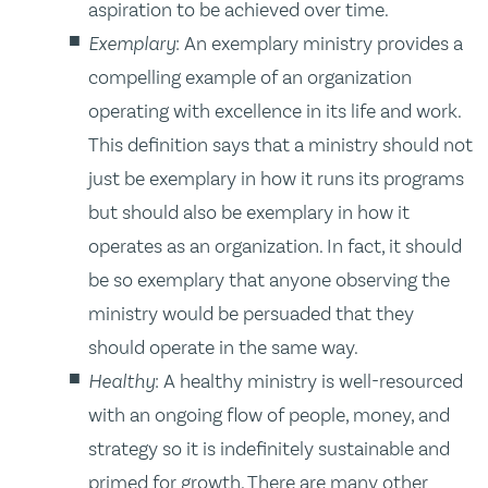
aspiration to be achieved over time.
Exemplary
: An exemplary ministry provides a
compelling example of an organization
operating with excellence in its life and work.
This definition says that a ministry should not
just be exemplary in how it runs its programs
but should also be exemplary in how it
operates as an organization. In fact, it should
be so exemplary that anyone observing the
ministry would be persuaded that they
should operate in the same way.
Healthy
: A healthy ministry is well-resourced
with an ongoing flow of people, money, and
strategy so it is indefinitely sustainable and
primed for growth. There are many other