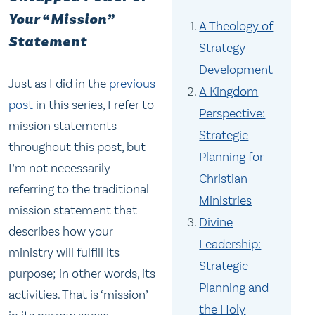
Your “Mission”
A Theology of
Statement
Strategy
Development
Just as I did in the
previous
A Kingdom
post
in this series, I refer to
Perspective:
mission statements
Strategic
throughout this post, but
Planning for
I’m not necessarily
Christian
referring to the traditional
Ministries
mission statement that
Divine
describes how your
Leadership:
ministry will fulfill its
Strategic
purpose; in other words, its
Planning and
activities. That is ‘mission’
the Holy