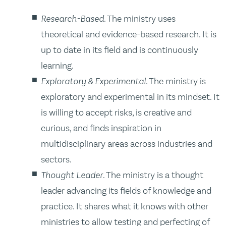
Research-Based
. The ministry uses
theoretical and evidence-based research. It is
up to date in its field and is continuously
learning.
Exploratory & Experimental
. The ministry is
exploratory and experimental in its mindset. It
is willing to accept risks, is creative and
curious, and finds inspiration in
multidisciplinary areas across industries and
sectors.
Thought Leader
. The ministry is a thought
leader advancing its fields of knowledge and
practice. It shares what it knows with other
ministries to allow testing and perfecting of