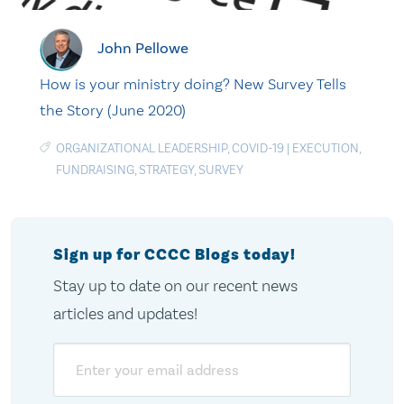
John Pellowe
How is your ministry doing? New Survey Tells
the Story (June 2020)
ORGANIZATIONAL LEADERSHIP
,
COVID-19
|
EXECUTION
,
FUNDRAISING
,
STRATEGY
,
SURVEY
Sign up for CCCC Blogs today!
Stay up to date on our recent news
articles and updates!
Email