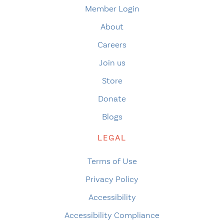
Member Login
About
Careers
Join us
Store
Donate
Blogs
LEGAL
Terms of Use
Privacy Policy
Accessibility
Accessibility Compliance