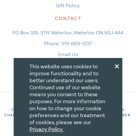
Gift Policy
CONTACT
PO Box 335, STN Waterloo, Waterloo ON N2J 4A4
Phone:
519-669-5137
Email Us
×
This website uses cookies to
improve functionality and to
better understand our users.
Continued use of our website
means you consent to these
purposes. For more information
on how to change your cookie
COPYRIGHT 2026 CANADIAN CENTRE FOR CHRISTIAN
preferences and our treatment
CHARITIES. ALL RIGHTS RESERVED. REGISTRATION NUMBER:
106844863RR0001
of cookies, please see our
Privacy Policy
.