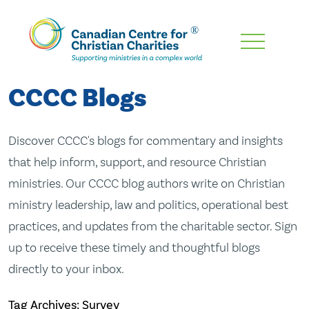
Skip
To
Main
CCCC Blogs
Content
Discover CCCC's blogs for commentary and insights
that help inform, support, and resource Christian
ministries. Our CCCC blog authors write on Christian
ministry leadership, law and politics, operational best
practices, and updates from the charitable sector. Sign
up to receive these timely and thoughtful blogs
directly to your inbox.
Tag Archives: Survey