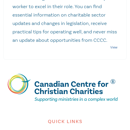
worker to excel in their role. You can find
essential information on charitable sector
updates and changes in legislation, receive
practical tips for operating well, and never miss
an update about opportunities from CCCC.
QUICK LINKS