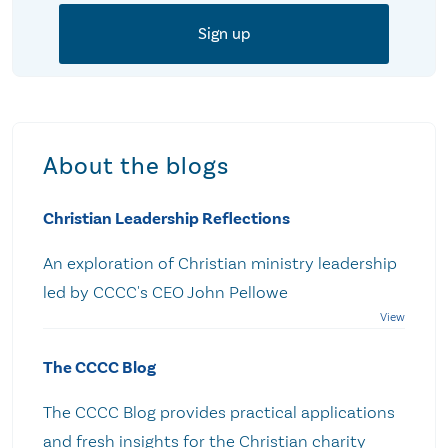
About the blogs
Christian Leadership Reflections
An exploration of Christian ministry leadership
led by CCCC's CEO John Pellowe
The CCCC Blog
The CCCC Blog provides practical applications
and fresh insights for the Christian charity