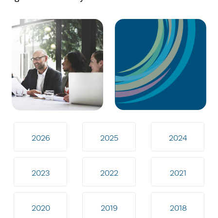
2026
2025
2024
2023
2022
2021
2020
2019
2018