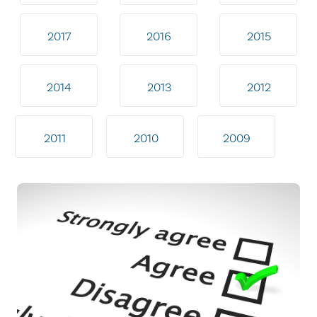
2017
2016
2015
2014
2013
2012
2011
2010
2009