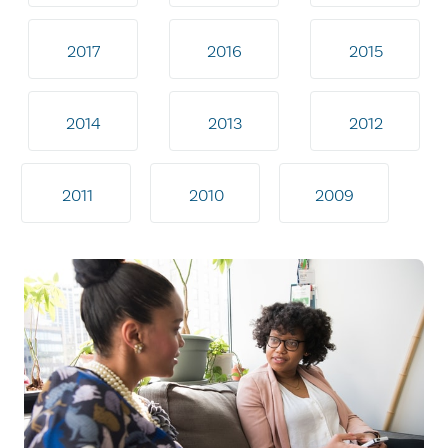
2017
2016
2015
2014
2013
2012
2011
2010
2009