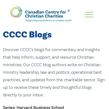
Skip
To
Main
CCCC Blogs
Content
Discover CCCC's blogs for commentary and insights
that help inform, support, and resource Christian
ministries. Our CCCC blog authors write on Christian
ministry leadership, law and politics, operational best
practices, and updates from the charitable sector. Sign
up to receive these timely and thoughtful blogs
directly to your inbox.
Series: Harvard Business School