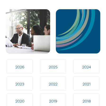
2026
2025
2024
2023
2022
2021
2020
2019
2018