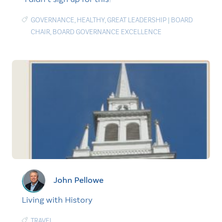
GOVERNANCE
,
HEALTHY
,
GREAT LEADERSHIP
|
BOARD
CHAIR
,
BOARD GOVERNANCE EXCELLENCE
John Pellowe
Living with History
TRAVEL