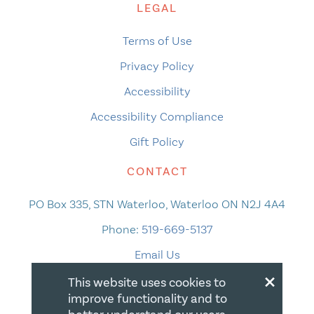
LEGAL
Terms of Use
Privacy Policy
Accessibility
Accessibility Compliance
Gift Policy
CONTACT
PO Box 335, STN Waterloo, Waterloo ON N2J 4A4
Phone:
519-669-5137
Email Us
×
This website uses cookies to
improve functionality and to