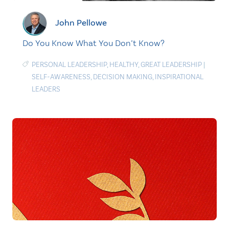
John Pellowe
Do You Know What You Don’t Know?
PERSONAL LEADERSHIP
,
HEALTHY
,
GREAT LEADERSHIP
|
SELF-AWARENESS
,
DECISION MAKING
,
INSPIRATIONAL
LEADERS