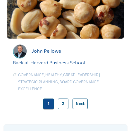
John Pellowe
Back at Harvard Business School
GOVERNANCE
,
HEALTHY
,
GREAT LEADERSHIP
|
STRATEGIC PLANNING
,
BOARD GOVERNANCE
EXCELLENCE
1
2
Next
Posts
pagination