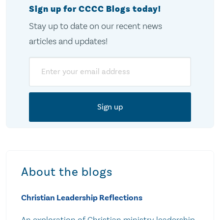
Sign up for CCCC Blogs today!
Stay up to date on our recent news
articles and updates!
Email
About the blogs
Christian Leadership Reflections
An exploration of Christian ministry leadership