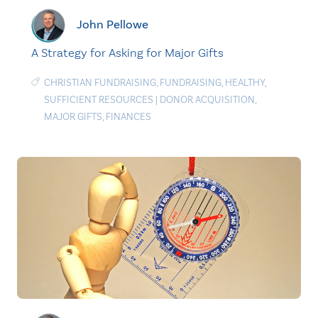
John Pellowe
A Strategy for Asking for Major Gifts
CHRISTIAN FUNDRAISING
,
FUNDRAISING
,
HEALTHY
,
SUFFICIENT RESOURCES
|
DONOR ACQUISITION
,
MAJOR GIFTS
,
FINANCES