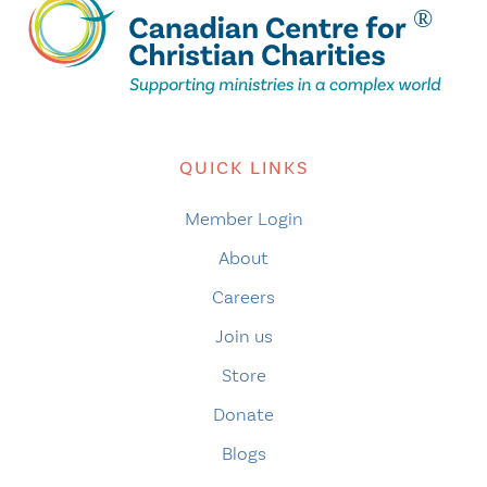
QUICK LINKS
Member Login
About
Careers
Join us
Store
Donate
Blogs