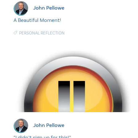
John Pellowe
A Beautiful Moment!
PERSONAL REFLECTION
John Pellowe
“I didn’t sign up for this!”