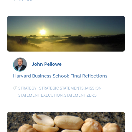
John Pellowe
Harvard Business School: Final Reflections
STRATEGY
|
STRATEGIC STATEMENTS
,
MISSION
STATEMENT
,
EXECUTION
,
STATEMENT ZERO