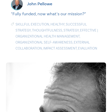
John Pellowe
“Fully funded, now what’s our mission?”
SKILLFUL EXECUTION
,
HEALTHY
,
SUCCESSFUL
STRATEGY
,
THOUGHTFULNESS
,
STRATEGY
,
EFFECTIVE
|
ORGANIZATIONAL HEALTH MANAGEMENT
,
ORGANIZATIONAL SELF-AWARENESS
,
EXTERNAL
COLLABORATION
,
IMPACT ASSESSMENT
,
EVALUATION