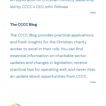
led by CCCC's CEO John Pellowe
The CCCC Blog
The CCCC Blog provides practical applications
and fresh insights for the Christian charity
worker to excel in their role. You can find
essential information on charitable sector
updates and changes in legislation, receive
practical tips for operating well, and never miss
an update about opportunities from CCCC.