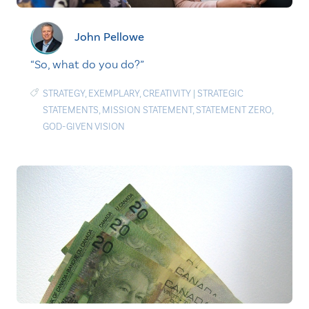
John Pellowe
“So, what do you do?”
STRATEGY
,
EXEMPLARY
,
CREATIVITY
|
STRATEGIC
STATEMENTS
,
MISSION STATEMENT
,
STATEMENT ZERO
,
GOD-GIVEN VISION