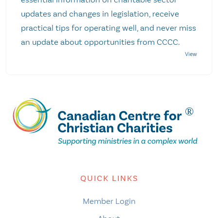
updates and changes in legislation, receive
practical tips for operating well, and never miss
an update about opportunities from CCCC.
QUICK LINKS
Member Login