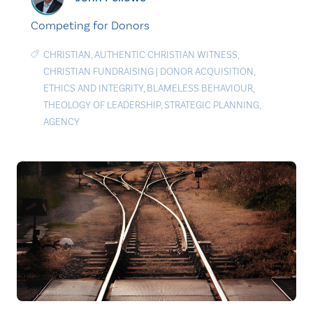
Competing for Donors
CHRISTIAN
,
AUTHENTIC CHRISTIAN WITNESS
,
CHRISTIAN FUNDRAISING
|
DONOR ACQUISITION
,
ETHICS AND INTEGRITY
,
BLAMELESS BEHAVIOUR
,
THEOLOGY OF LEADERSHIP
,
STRATEGIC PLANNING
,
AGENCY