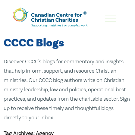
Skip
To
Main
CCCC Blogs
Content
Discover CCCC's blogs for commentary and insights
that help inform, support, and resource Christian
ministries. Our CCCC blog authors write on Christian
ministry leadership, law and politics, operational best
practices, and updates from the charitable sector. Sign
up to receive these timely and thoughtful blogs
directly to your inbox.
Tag Archives: Agency