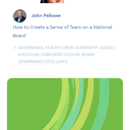
John Pellowe
How to Create a Sense of Team on a National
Board
GOVERNANCE
,
HEALTHY
,
GREAT LEADERSHIP
|
AGENCY
,
EXECUTION
,
CORPORATE CULTURE
,
BOARD
GOVERNANCE EXCELLENCE