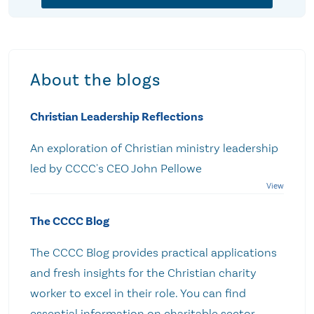
About the blogs
Christian Leadership Reflections
An exploration of Christian ministry leadership
led by CCCC's CEO John Pellowe
The CCCC Blog
The CCCC Blog provides practical applications
and fresh insights for the Christian charity
worker to excel in their role. You can find
essential information on charitable sector