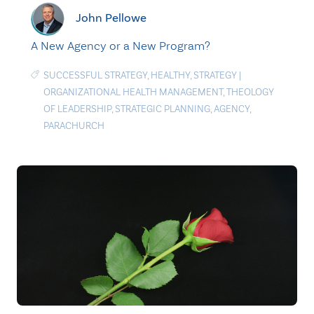
John Pellowe
A New Agency or a New Program?
SUCCESSFUL STRATEGY
,
HEALTHY
,
STRATEGY
|
ORGANIZATIONAL HEALTH MANAGEMENT
,
THEOLOGY
OF LEADERSHIP
,
STRATEGIC PLANNING
,
AGENCY
,
PARACHURCH