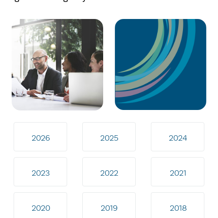
2026
2025
2024
2023
2022
2021
2020
2019
2018