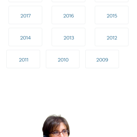
2017
2016
2015
2014
2013
2012
2011
2010
2009