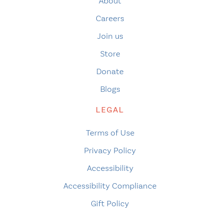
About
Careers
Join us
Store
Donate
Blogs
LEGAL
Terms of Use
Privacy Policy
Accessibility
Accessibility Compliance
Gift Policy