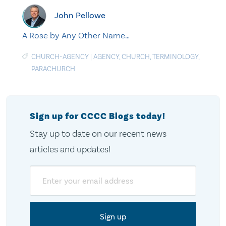
John Pellowe
A Rose by Any Other Name…
CHURCH-AGENCY
|
AGENCY
,
CHURCH
,
TERMINOLOGY
,
PARACHURCH
Sign up for CCCC Blogs today!
Stay up to date on our recent news
articles and updates!
Email