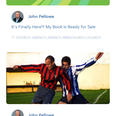
John Pellowe
It’s Finally Here!!! My Book Is Ready for Sale
CHURCH-AGENCY
|
AGENCY
,
PARACHURCH
,
CHURCH
John Pellowe