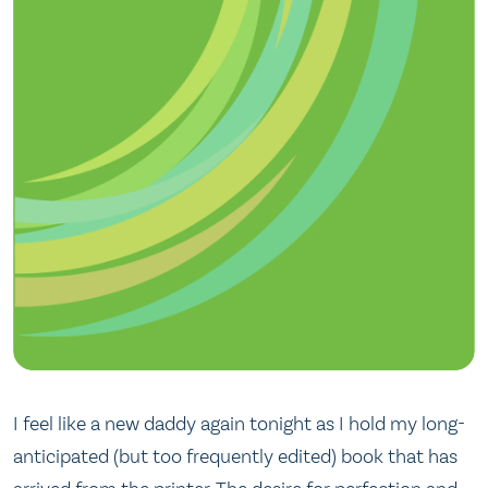
I feel like a new daddy again tonight as I hold my long-
anticipated (but too frequently edited) book that has