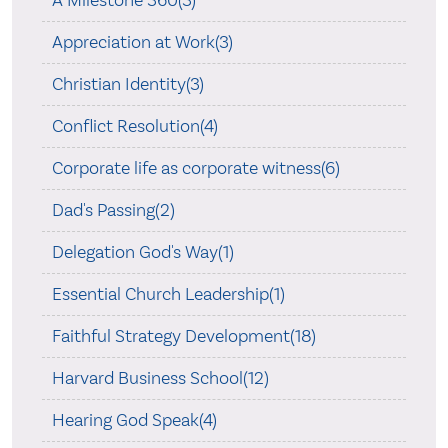
A Milestone 360(3)
Appreciation at Work(3)
Christian Identity(3)
Conflict Resolution(4)
Corporate life as corporate witness(6)
Dad's Passing(2)
Delegation God's Way(1)
Essential Church Leadership(1)
Faithful Strategy Development(18)
Harvard Business School(12)
Hearing God Speak(4)