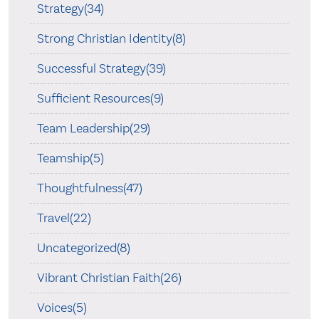
Strategy(34)
Strong Christian Identity(8)
Successful Strategy(39)
Sufficient Resources(9)
Team Leadership(29)
Teamship(5)
Thoughtfulness(47)
Travel(22)
Uncategorized(8)
Vibrant Christian Faith(26)
Voices(5)