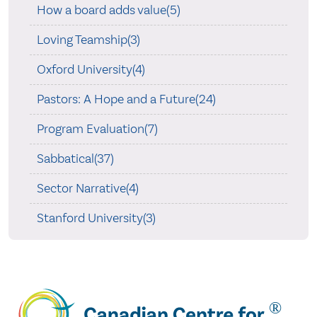
How a board adds value(5)
Loving Teamship(3)
Oxford University(4)
Pastors: A Hope and a Future(24)
Program Evaluation(7)
Sabbatical(37)
Sector Narrative(4)
Stanford University(3)