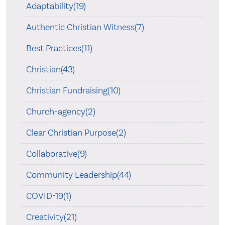
Adaptability(19)
Authentic Christian Witness(7)
Best Practices(11)
Christian(43)
Christian Fundraising(10)
Church-agency(2)
Clear Christian Purpose(2)
Collaborative(9)
Community Leadership(44)
COVID-19(1)
Creativity(21)