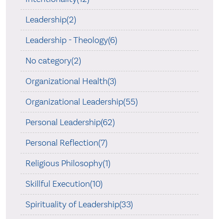
Leadership(2)
Leadership - Theology(6)
No category(2)
Organizational Health(3)
Organizational Leadership(55)
Personal Leadership(62)
Personal Reflection(7)
Religious Philosophy(1)
Skillful Execution(10)
Spirituality of Leadership(33)