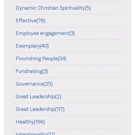
Dynamic Christian Spirituality(5)
Effective(76)
Employee engagement(3)
Exemplary(40)
Flourishing People(34)
Fundraising(3)
Governance(25)
Great Leadership(2)
Great Leadership(117)
Healthy(196)
Intentionality(12)