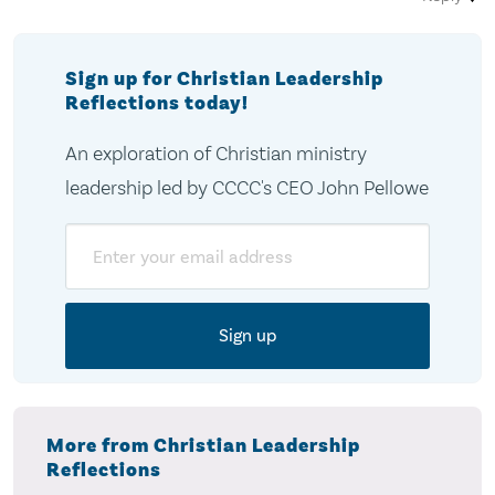
Sign up for Christian Leadership
Reflections today!
An exploration of Christian ministry
leadership led by CCCC's CEO John Pellowe
Email
More from Christian Leadership
Reflections