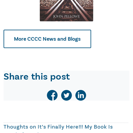
More CCCC News and Blogs
Share this post
Thoughts on
It’s Finally Here!!! My Book Is