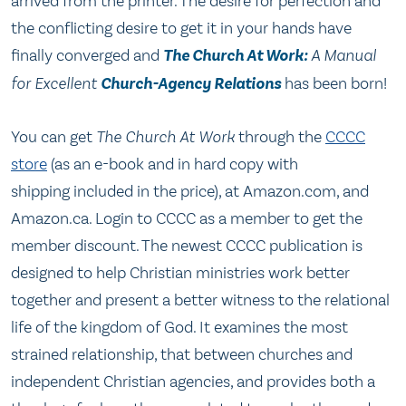
arrived from the printer. The desire for perfection and
the conflicting desire to get it in your hands have
finally converged and
The Church At Work:
A Manual
for Excellent
Church-Agency Relations
has been born!
You can get
The Church At Work
through the
CCCC
store
(as an e-book and in hard copy with
shipping included in the price), at Amazon.com, and
Amazon.ca. Login to CCCC as a member to get the
member discount. The newest CCCC publication is
designed to help Christian ministries work better
together and present a better witness to the relational
life of the kingdom of God. It examines the most
strained relationship, that between churches and
independent Christian agencies, and provides both a