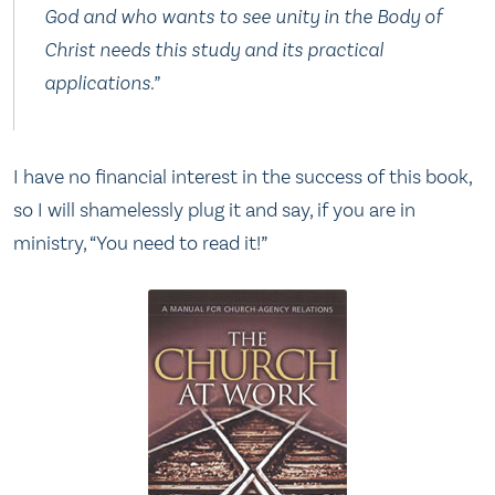
God and who wants to see unity in the Body of
Christ needs this study and its practical
applications.”
I have no financial interest in the success of this book,
so I will shamelessly plug it and say, if you are in
ministry, “You need to read it!”