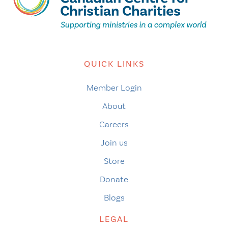
QUICK LINKS
Member Login
About
Careers
Join us
Store
Donate
Blogs
LEGAL