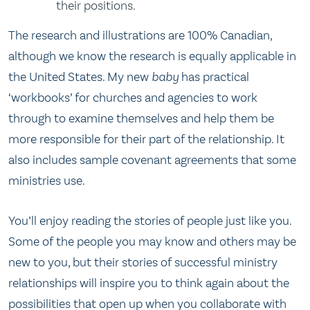
their positions.
The research and illustrations are 100% Canadian,
although we know the research is equally applicable in
the United States. My new
baby
has practical
‘workbooks’ for churches and agencies to work
through to examine themselves and help them be
more responsible for their part of the relationship. It
also includes sample covenant agreements that some
ministries use.
You’ll enjoy reading the stories of people just like you.
Some of the people you may know and others may be
new to you, but their stories of successful ministry
relationships will inspire you to think again about the
possibilities that open up when you collaborate with