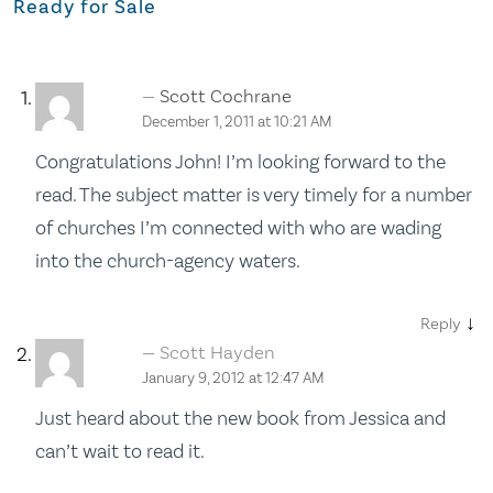
Ready for Sale
Scott Cochrane
December 1, 2011 at 10:21 AM
Congratulations John! I’m looking forward to the
read. The subject matter is very timely for a number
of churches I’m connected with who are wading
into the church-agency waters.
↓
Reply
Scott Hayden
January 9, 2012 at 12:47 AM
Just heard about the new book from Jessica and
can’t wait to read it.