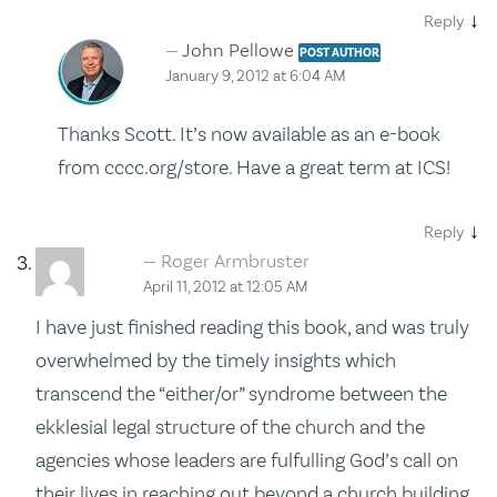
↓
Reply
John Pellowe
POST AUTHOR
January 9, 2012 at 6:04 AM
Thanks Scott. It’s now available as an e-book
from cccc.org/store. Have a great term at ICS!
↓
Reply
Roger Armbruster
April 11, 2012 at 12:05 AM
I have just finished reading this book, and was truly
overwhelmed by the timely insights which
transcend the “either/or” syndrome between the
ekklesial legal structure of the church and the
agencies whose leaders are fulfulling God’s call on
their lives in reaching out beyond a church building