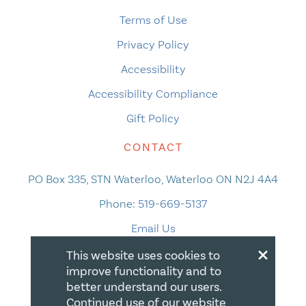
Terms of Use
Privacy Policy
Accessibility
Accessibility Compliance
Gift Policy
CONTACT
PO Box 335, STN Waterloo, Waterloo ON N2J 4A4
Phone:
519-669-5137
Email Us
×
This website uses cookies to
improve functionality and to
better understand our users.
Continued use of our website