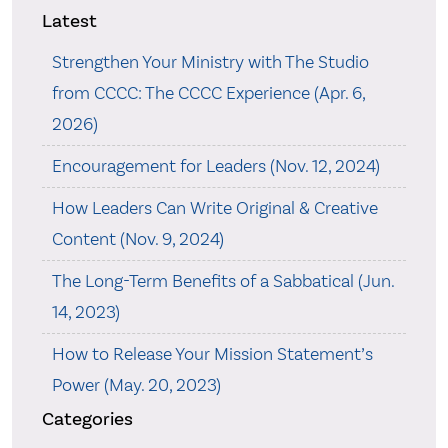
Latest
Strengthen Your Ministry with The Studio
from CCCC: The CCCC Experience (Apr. 6,
2026)
Encouragement for Leaders (Nov. 12, 2024)
How Leaders Can Write Original & Creative
Content (Nov. 9, 2024)
The Long-Term Benefits of a Sabbatical (Jun.
14, 2023)
How to Release Your Mission Statement’s
Power (May. 20, 2023)
Categories