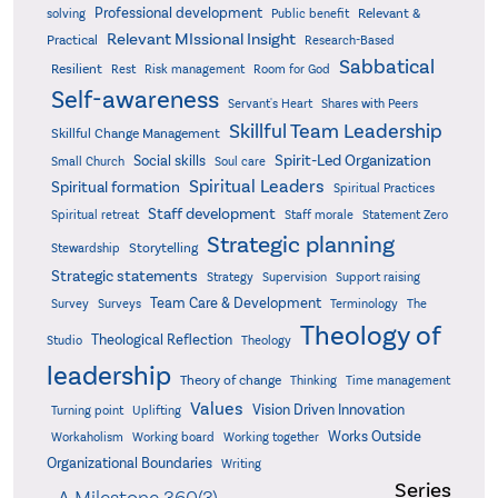
Professional development
Relevant &
solving
Public benefit
Relevant MIssional Insight
Practical
Research-Based
Sabbatical
Resilient
Rest
Risk management
Room for God
Self-awareness
Servant's Heart
Shares with Peers
Skillful Team Leadership
Skillful Change Management
Spirit-Led Organization
Social skills
Small Church
Soul care
Spiritual Leaders
Spiritual formation
Spiritual Practices
Staff development
Statement Zero
Spiritual retreat
Staff morale
Strategic planning
Storytelling
Stewardship
Strategic statements
Strategy
Supervision
Support raising
Team Care & Development
Surveys
Survey
Terminology
The
Theology of
Theological Reflection
Studio
Theology
leadership
Theory of change
Thinking
Time management
Values
Vision Driven Innovation
Turning point
Uplifting
Works Outside
Workaholism
Working board
Working together
Organizational Boundaries
Writing
Series