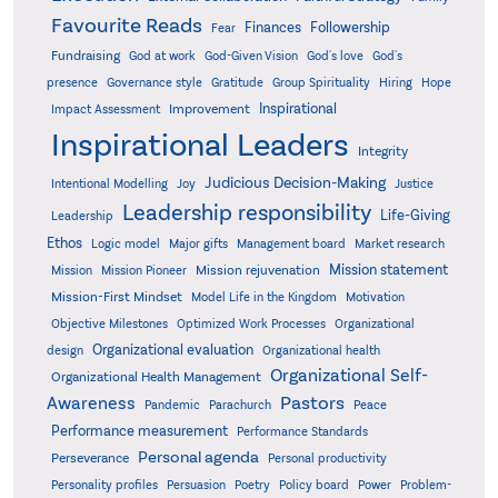
Favourite Reads
Finances
Followership
Fear
Fundraising
God-Given Vision
God at work
God's love
God's
presence
Governance style
Gratitude
Group Spirituality
Hiring
Hope
Inspirational
Improvement
Impact Assessment
Inspirational Leaders
Integrity
Judicious Decision-Making
Intentional Modelling
Joy
Justice
Leadership responsibility
Life-Giving
Leadership
Ethos
Logic model
Major gifts
Management board
Market research
Mission statement
Mission rejuvenation
Mission
Mission Pioneer
Mission-First Mindset
Model Life in the Kingdom
Motivation
Objective Milestones
Organizational
Optimized Work Processes
Organizational evaluation
design
Organizational health
Organizational Self-
Organizational Health Management
Pastors
Awareness
Pandemic
Parachurch
Peace
Performance measurement
Performance Standards
Personal agenda
Perseverance
Personal productivity
Poetry
Personality profiles
Persuasion
Policy board
Power
Problem-