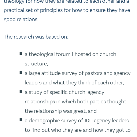
theology for how they are related to each other and a
practical set of principles for how to ensure they have
good relations.
The research was based on:
a theological forum I hosted on church
structure,
a large attitude survey of pastors and agency
leaders and what they think of each other,
a study of specific church-agency
relationships in which both parties thought
the relationship was great, and
a demographic survey of 100 agency leaders
to find out who they are and how they got to