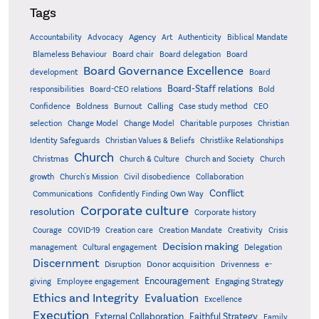
Tags
Accountability
Agency
Advocacy
Art
Authenticity
Biblical Mandate
Board delegation
Blameless Behaviour
Board chair
Board
Board Governance Excellence
development
Board
Board-Staff relations
Bold
responsibilities
Board-CEO relations
Confidence
Calling
Boldness
Burnout
Case study method
CEO
Christian
selection
Change Model
Change Model
Charitable purposes
Identity Safeguards
Christlike Relationships
Christian Values & Beliefs
Church
Christmas
Church & Culture
Church and Society
Church
growth
Church's Mission
Civil disobedience
Collaboration
Conflict
Communications
Confidently Finding Own Way
Corporate culture
resolution
Corporate history
Creativity
Courage
COVID-19
Creation care
Creation Mandate
Crisis
Decision making
Delegation
management
Cultural engagement
Discernment
Donor acquisition
Disruption
Drivenness
e-
Encouragement
Engaging Strategy
giving
Employee engagement
Ethics and Integrity
Evaluation
Excellence
Execution
External Collaboration
Faithful Strategy
Family