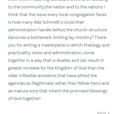
to the community,the nation and to the nations. I
think that the issue every local congregation faces
is how many Abe Schmidt’s could their
administration handle before the church structure
becomes a bottleneck limiting lay ministry? Thank
you for writing a masterpiece in which theology and
practicality, vision and administration, come
together in a way that is doable, and can result in
greater increase for the Kingdom of God than the
older inflexible wineskins that have pitted the
agencies as illegitimate rather than fellow-heirs and
as mature sons that inherit the promised blessings
of God together!
↓
Reply