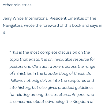
other ministries.
Jerry White, International President Emeritus of The
Navigators, wrote the foreword of this book and says in
it:
“This is the most complete discussion on the
topic that exists. It is an invaluable resource for
pastors and Christian workers across the range
of ministries in the broader Body of Christ. Dr.
Pellowe not only delves into the scriptures and
into history, but also gives practical guidelines
for relating among the structures. Anyone who
is concerned about advancing the Kingdom of