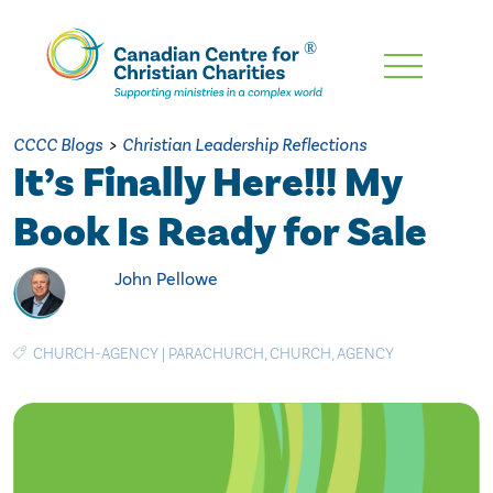
Skip
To
Main
CCCC Blogs
>
Christian Leadership Reflections
Content
It’s Finally Here!!! My
Book Is Ready for Sale
John Pellowe
CHURCH-AGENCY
|
PARACHURCH
,
CHURCH
,
AGENCY