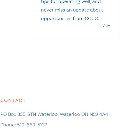
tips for operating well, and
never miss an update about
opportunities from CCCC.
CONTACT
PO Box 335, STN Waterloo, Waterloo ON N2J 4A4
Phone:
519-669-5137