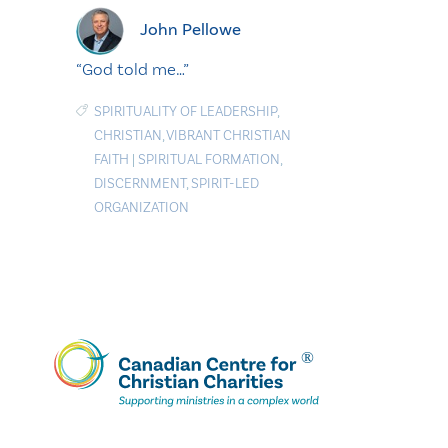
John Pellowe
“God told me…”
SPIRITUALITY OF LEADERSHIP
,
CHRISTIAN
,
VIBRANT CHRISTIAN
FAITH
|
SPIRITUAL FORMATION
,
DISCERNMENT
,
SPIRIT-LED
ORGANIZATION