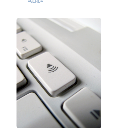
AGENDA