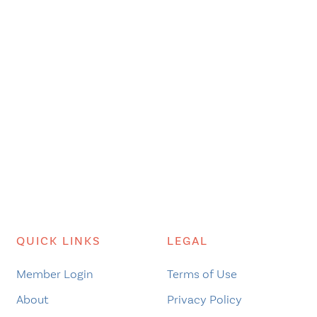
QUICK LINKS
LEGAL
Member Login
Terms of Use
About
Privacy Policy