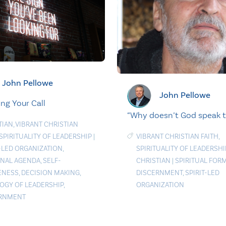
John Pellowe
John Pellowe
ng Your Call
“Why doesn’t God speak 
TIAN
,
VIBRANT CHRISTIAN
SPIRITUALITY OF LEADERSHIP
|
VIBRANT CHRISTIAN FAITH
,
T-LED ORGANIZATION
,
SPIRITUALITY OF LEADERSHI
NAL AGENDA
,
SELF-
CHRISTIAN
|
SPIRITUAL FOR
ENESS
,
DECISION MAKING
,
DISCERNMENT
,
SPIRIT-LED
OGY OF LEADERSHIP
,
ORGANIZATION
ERNMENT