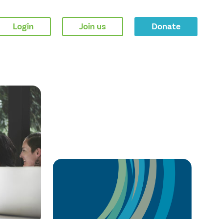
Login
Join us
Donate