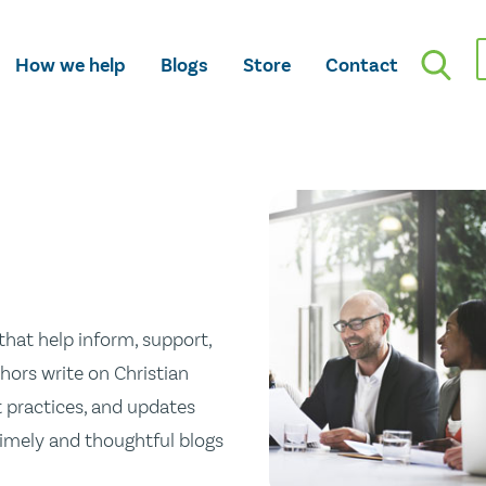
How we help
Blogs
Store
Contact
hat help inform, support,
hors write on Christian
st practices, and updates
 timely and thoughtful blogs