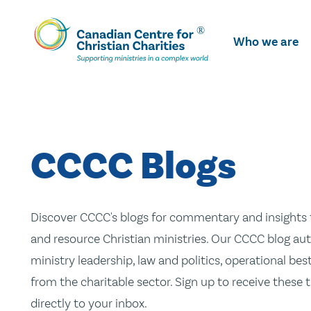
Skip
To
Who we are
Main
Content
CCCC Blogs
Discover CCCC's blogs for commentary and insights t
and resource Christian ministries. Our CCCC blog aut
ministry leadership, law and politics, operational be
from the charitable sector. Sign up to receive these
directly to your inbox.