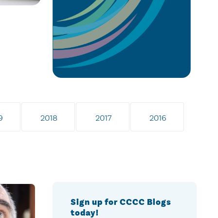
9
2018
2017
2016
Sign up for CCCC Blogs
today!