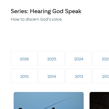
Series: Hearing God Speak
How to discern God’s voice.
2026
2025
2024
202
2015
2014
2013
201