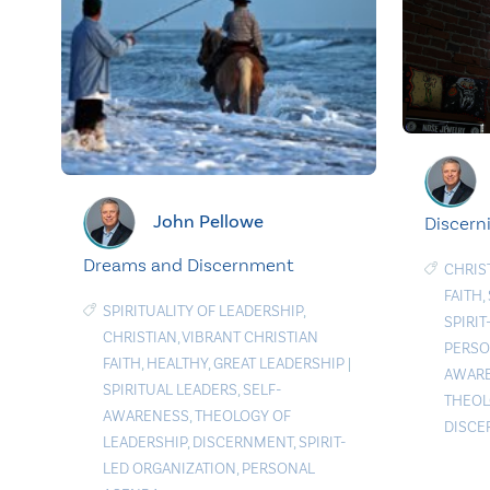
John Pellowe
Discerni
Dreams and Discernment
CHRIS
FAITH
,
SPIRITUALITY OF LEADERSHIP
,
SPIRI
CHRISTIAN
,
VIBRANT CHRISTIAN
PERSO
FAITH
,
HEALTHY
,
GREAT LEADERSHIP
|
AWAR
SPIRITUAL LEADERS
,
SELF-
THEOL
AWARENESS
,
THEOLOGY OF
DISC
LEADERSHIP
,
DISCERNMENT
,
SPIRIT-
LED ORGANIZATION
,
PERSONAL