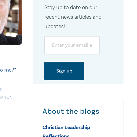
Stay up to date on our
recent news articles and
updates!
Email
to me?”
P
,
MATION
,
About the blogs
Christian Leadership
Reflections