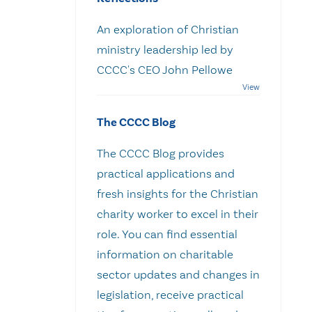
An exploration of Christian
ministry leadership led by
CCCC's CEO John Pellowe
The CCCC Blog
The CCCC Blog provides
practical applications and
fresh insights for the Christian
charity worker to excel in their
role. You can find essential
information on charitable
sector updates and changes in
legislation, receive practical