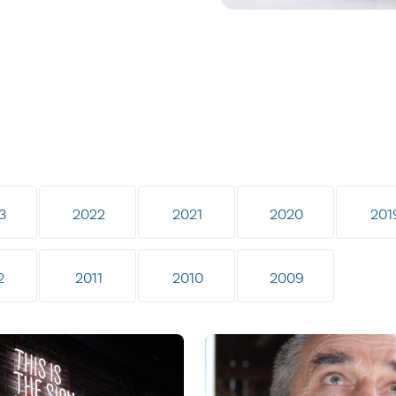
3
2022
2021
2020
201
2
2011
2010
2009