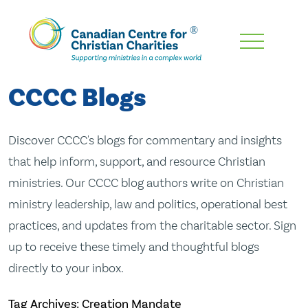
Skip
To
Main
CCCC Blogs
Content
Discover CCCC's blogs for commentary and insights
that help inform, support, and resource Christian
ministries. Our CCCC blog authors write on Christian
ministry leadership, law and politics, operational best
practices, and updates from the charitable sector. Sign
up to receive these timely and thoughtful blogs
directly to your inbox.
Tag Archives: Creation Mandate