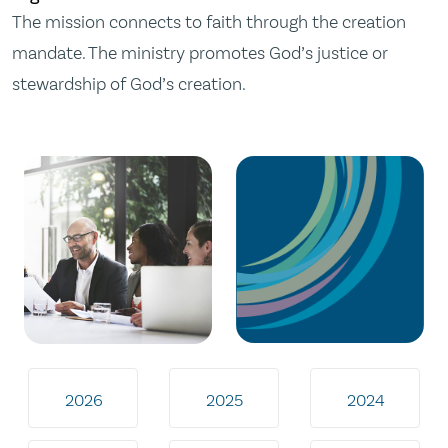
The mission connects to faith through the creation
mandate. The ministry promotes God’s justice or
stewardship of God’s creation.
2026
2025
2024