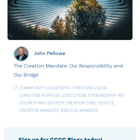
John Pellowe
The Creation Mandate: Our Responsibility and
Our Bridge
COMMUNITY LEADERSHIP
,
CHRISTIAN
,
CLEAR
CHRISTIAN PURPOSE
|
EXECUTION
,
STEWARDSHIP
,
ART
,
CHURCH AND SOCIETY
,
CREATION CARE
,
JUSTICE
,
CREATION MANDATE
,
BIBLICAL MANDATE
Sign up for CCCC Blogs today!