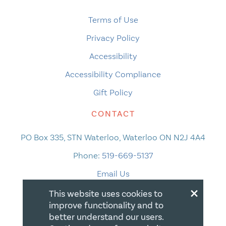
Terms of Use
Privacy Policy
Accessibility
Accessibility Compliance
Gift Policy
CONTACT
PO Box 335, STN Waterloo, Waterloo ON N2J 4A4
Phone:
519-669-5137
Email Us
×
This website uses cookies to
improve functionality and to
better understand our users.