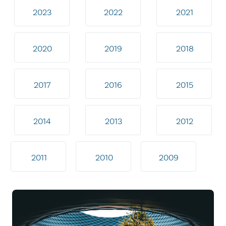
2023
2022
2021
2020
2019
2018
2017
2016
2015
2014
2013
2012
2011
2010
2009