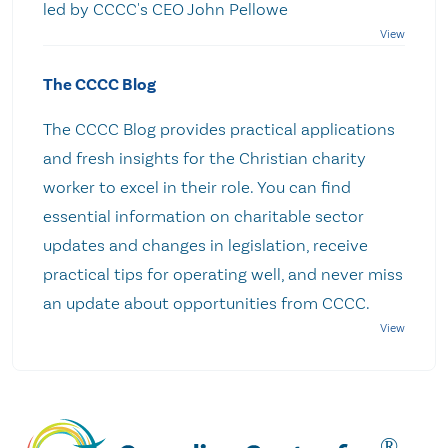
led by CCCC's CEO John Pellowe
The CCCC Blog
The CCCC Blog provides practical applications
and fresh insights for the Christian charity
worker to excel in their role. You can find
essential information on charitable sector
updates and changes in legislation, receive
practical tips for operating well, and never miss
an update about opportunities from CCCC.