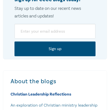
Stay up to date on our recent news
articles and updates!
Email
About the blogs
Christian Leadership Reflections
An exploration of Christian ministry leadership