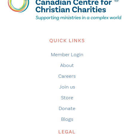
QUICK LINKS
Member Login
About
Careers
Join us
Store
Donate
Blogs
LEGAL