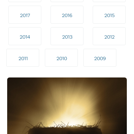
2017
2016
2015
2014
2013
2012
2011
2010
2009