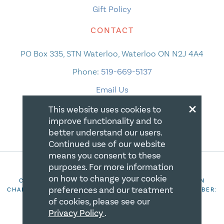
Gift Policy
CONTACT
PO Box 335, STN Waterloo, Waterloo ON N2J 4A4
Phone:
519-669-5137
Email Us
×
This website uses cookies to
improve functionality and to
better understand our users.
Continued use of our website
means you consent to these
purposes. For more information
on how to change your cookie
COPYRIGHT 2026 CANADIAN CENTRE FOR CHRISTIAN
preferences and our treatment
CHARITIES. ALL RIGHTS RESERVED. REGISTRATION NUMBER:
106844863RR0001
of cookies, please see our
Privacy Policy
.