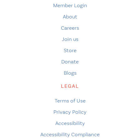
Member Login
About
Careers
Join us
Store
Donate
Blogs
LEGAL
Terms of Use
Privacy Policy
Accessibility
Accessibility Compliance