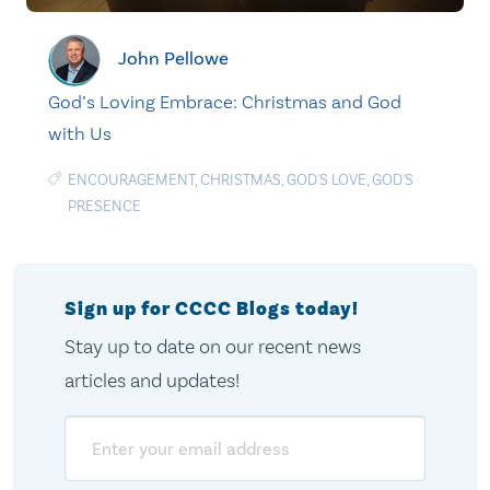
John Pellowe
God’s Loving Embrace: Christmas and God
with Us
ENCOURAGEMENT
,
CHRISTMAS
,
GOD'S LOVE
,
GOD'S
PRESENCE
Sign up for CCCC Blogs today!
Stay up to date on our recent news
articles and updates!
Email