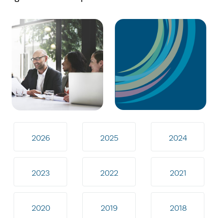
2026
2025
2024
2023
2022
2021
2020
2019
2018