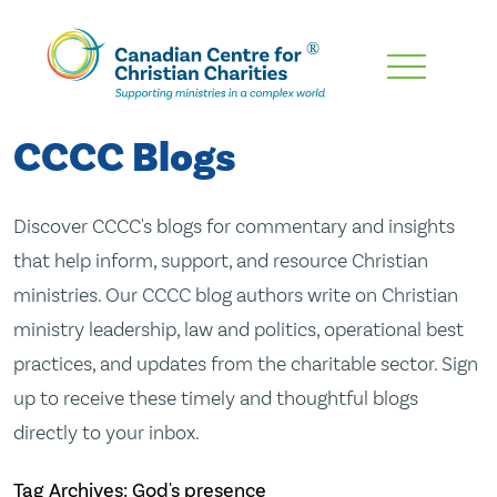
Skip
To
Main
CCCC Blogs
Content
Discover CCCC's blogs for commentary and insights
that help inform, support, and resource Christian
ministries. Our CCCC blog authors write on Christian
ministry leadership, law and politics, operational best
practices, and updates from the charitable sector. Sign
up to receive these timely and thoughtful blogs
directly to your inbox.
Tag Archives: God's presence