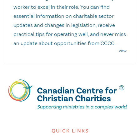
worker to excel in their role. You can find
essential information on charitable sector
updates and changes in legislation, receive
practical tips for operating well, and never miss
an update about opportunities from CCCC.
QUICK LINKS