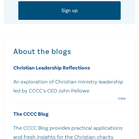
About the blogs
Christian Leadership Reflections
An exploration of Christian ministry leadership
led by CCCC's CEO John Pellowe
The CCCC Blog
The CCCC Blog provides practical applications
and fresh insights for the Christian charity