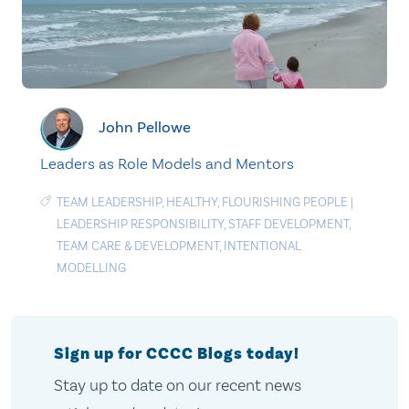
John Pellowe
Leaders as Role Models and Mentors
TEAM LEADERSHIP
,
HEALTHY
,
FLOURISHING PEOPLE
|
LEADERSHIP RESPONSIBILITY
,
STAFF DEVELOPMENT
,
TEAM CARE & DEVELOPMENT
,
INTENTIONAL
MODELLING
Sign up for CCCC Blogs today!
Stay up to date on our recent news