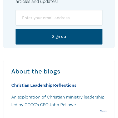
articles and updates!
Email
About the blogs
Christian Leadership Reflections
An exploration of Christian ministry leadership
led by CCCC's CEO John Pellowe