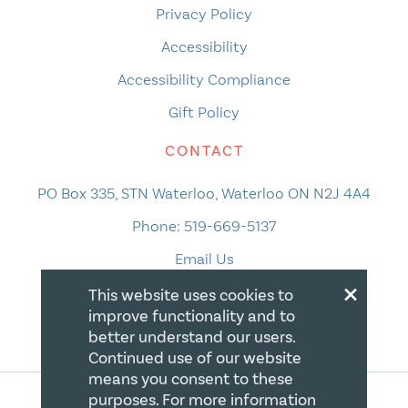
Privacy Policy
Accessibility
Accessibility Compliance
Gift Policy
CONTACT
PO Box 335, STN Waterloo, Waterloo ON N2J 4A4
Phone:
519-669-5137
Email Us
×
This website uses cookies to
improve functionality and to
better understand our users.
Continued use of our website
means you consent to these
purposes. For more information