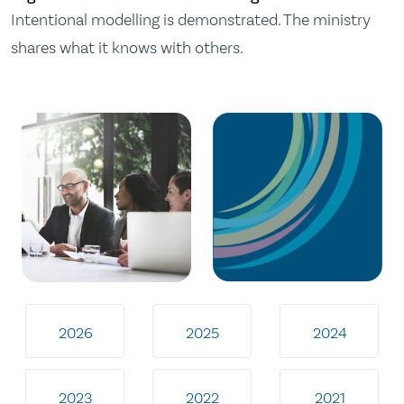
Intentional modelling is demonstrated. The ministry
shares what it knows with others.
2026
2025
2024
2023
2022
2021