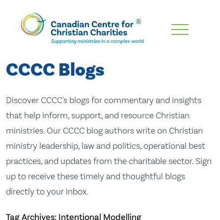
Skip
To
Main
CCCC Blogs
Content
Discover CCCC's blogs for commentary and insights
that help inform, support, and resource Christian
ministries. Our CCCC blog authors write on Christian
ministry leadership, law and politics, operational best
practices, and updates from the charitable sector. Sign
up to receive these timely and thoughtful blogs
directly to your inbox.
Tag Archives: Intentional Modelling