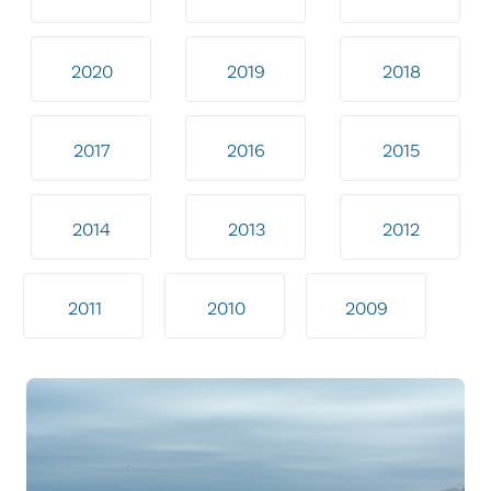
2020
2019
2018
2017
2016
2015
2014
2013
2012
2011
2010
2009