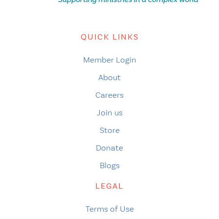
QUICK LINKS
Member Login
About
Careers
Join us
Store
Donate
Blogs
LEGAL
Terms of Use