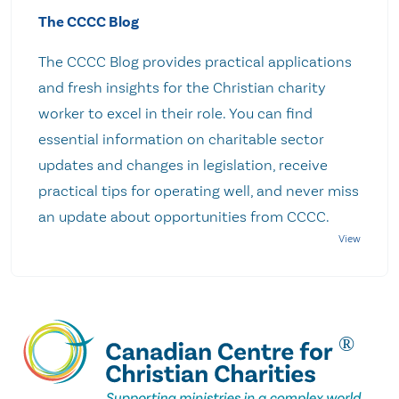
The CCCC Blog
The CCCC Blog provides practical applications
and fresh insights for the Christian charity
worker to excel in their role. You can find
essential information on charitable sector
updates and changes in legislation, receive
practical tips for operating well, and never miss
an update about opportunities from CCCC.