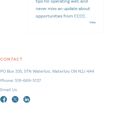
tips for operating well, and
never miss an update about
opportunities from CCCC.
CONTACT
PO Box 335, STN Waterloo, Waterloo ON N2J 4A4
Phone:
519-669-5137
Email Us