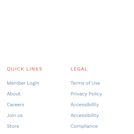
QUICK LINKS
LEGAL
Member Login
Terms of Use
About
Privacy Policy
Careers
Accessibility
Join us
Accessibility
Store
Compliance