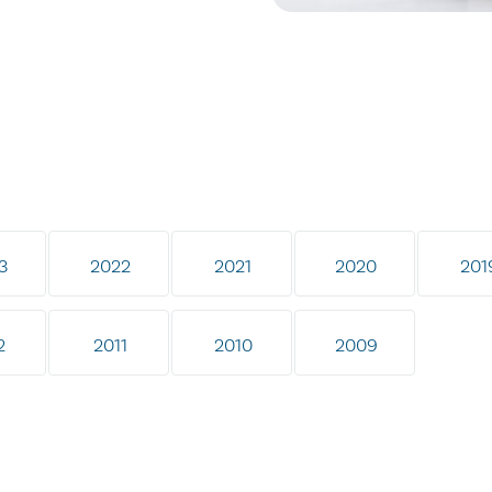
3
2022
2021
2020
201
2
2011
2010
2009