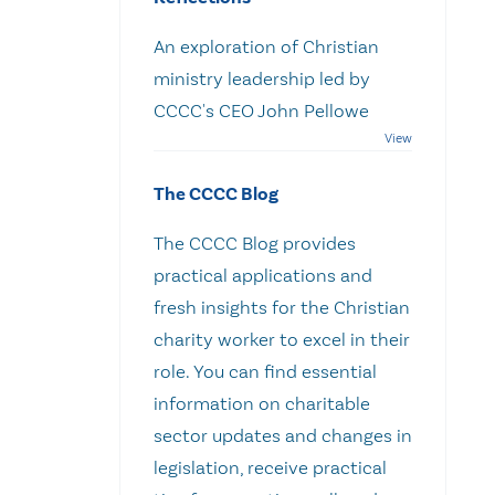
An exploration of Christian
ministry leadership led by
CCCC's CEO John Pellowe
The CCCC Blog
The CCCC Blog provides
practical applications and
fresh insights for the Christian
charity worker to excel in their
role. You can find essential
information on charitable
sector updates and changes in
legislation, receive practical