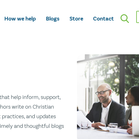
How we help
Blogs
Store
Contact
hat help inform, support,
hors write on Christian
st practices, and updates
 timely and thoughtful blogs