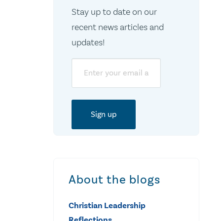
Stay up to date on our
recent news articles and
updates!
Email
About the blogs
Christian Leadership
Reflections