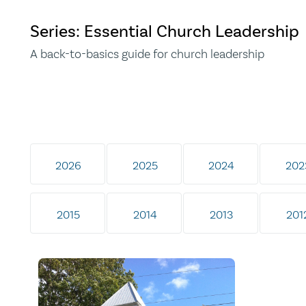
Series: Essential Church Leadership
A back-to-basics guide for church leadership
2026
2025
2024
202
2015
2014
2013
201