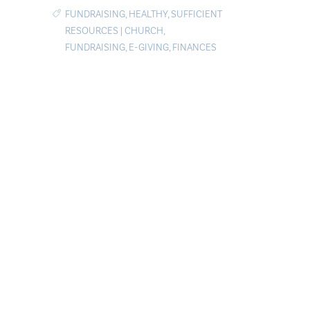
FUNDRAISING
,
HEALTHY
,
SUFFICIENT
RESOURCES
|
CHURCH
,
FUNDRAISING
,
E-GIVING
,
FINANCES