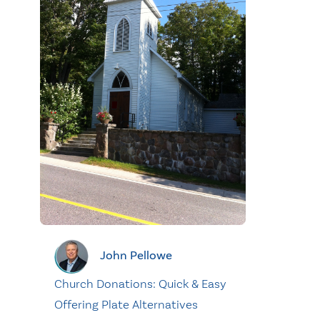
John Pellowe
Church Donations: Quick & Easy
Offering Plate Alternatives