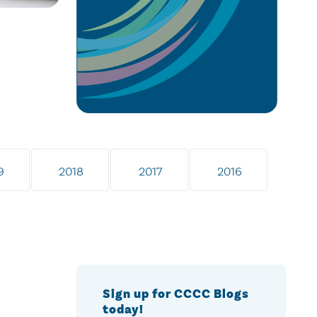
9
2018
2017
2016
Sign up for CCCC Blogs
today!