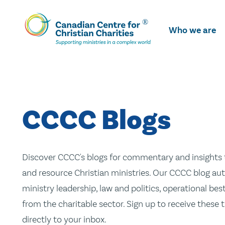
Skip
To
Who we are
Main
Content
CCCC Blogs
Discover CCCC's blogs for commentary and insights t
and resource Christian ministries. Our CCCC blog aut
ministry leadership, law and politics, operational be
from the charitable sector. Sign up to receive these
directly to your inbox.