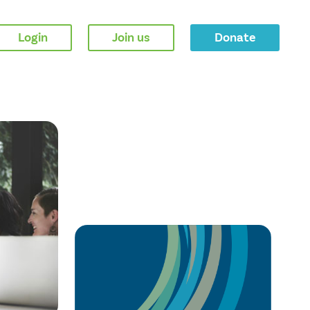
Login
Join us
Donate