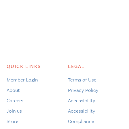
QUICK LINKS
LEGAL
Member Login
Terms of Use
About
Privacy Policy
Careers
Accessibility
Join us
Accessibility
Store
Compliance