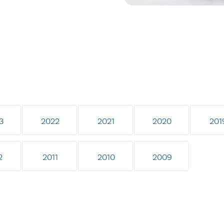
3
2022
2021
2020
201
2
2011
2010
2009