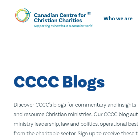
Skip
To
Who we are
Main
Content
CCCC Blogs
Discover CCCC's blogs for commentary and insights t
and resource Christian ministries. Our CCCC blog aut
ministry leadership, law and politics, operational be
from the charitable sector. Sign up to receive these