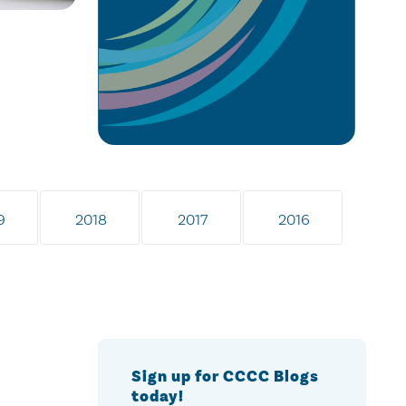
9
2018
2017
2016
Sign up for CCCC Blogs
today!