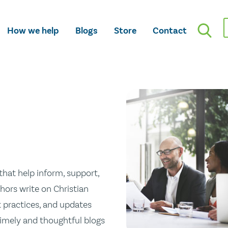
How we help
Blogs
Store
Contact
hat help inform, support,
hors write on Christian
st practices, and updates
 timely and thoughtful blogs