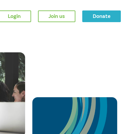
Login
Join us
Donate