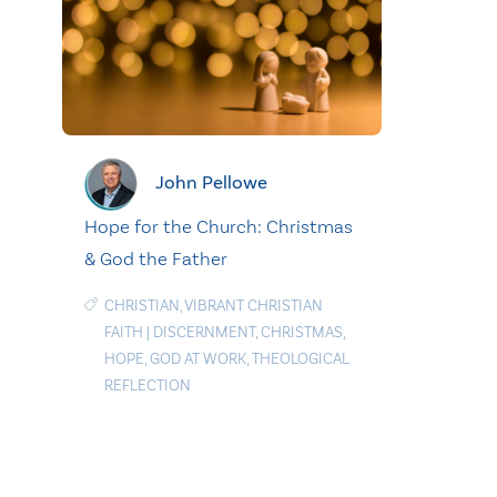
John Pellowe
Hope for the Church: Christmas
& God the Father
CHRISTIAN
,
VIBRANT CHRISTIAN
FAITH
|
DISCERNMENT
,
CHRISTMAS
,
HOPE
,
GOD AT WORK
,
THEOLOGICAL
REFLECTION