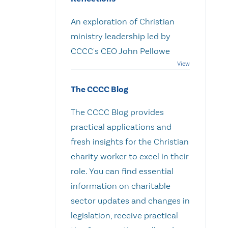
An exploration of Christian
ministry leadership led by
CCCC's CEO John Pellowe
The CCCC Blog
The CCCC Blog provides
practical applications and
fresh insights for the Christian
charity worker to excel in their
role. You can find essential
information on charitable
sector updates and changes in
legislation, receive practical