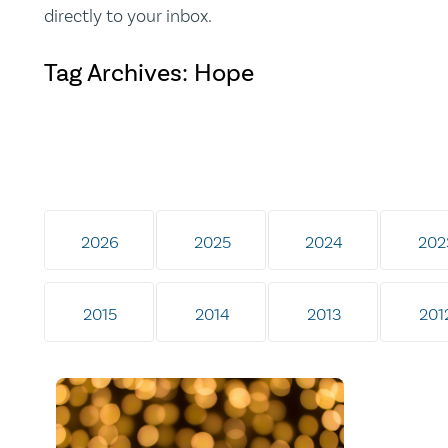
directly to your inbox.
Tag Archives: Hope
2026
2025
2024
202
2015
2014
2013
201