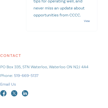
tips for operating well, and
never miss an update about
opportunities from CCCC.
CONTACT
PO Box 335, STN Waterloo, Waterloo ON N2J 4A4
Phone:
519-669-5137
Email Us