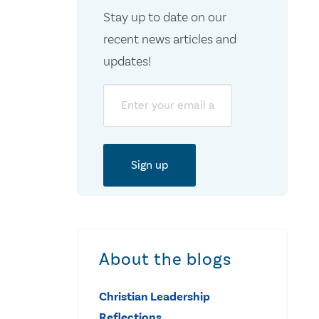
Stay up to date on our
recent news articles and
updates!
Email
About the blogs
Christian Leadership
Reflections