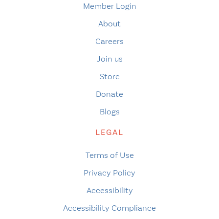
Member Login
About
Careers
Join us
Store
Donate
Blogs
LEGAL
Terms of Use
Privacy Policy
Accessibility
Accessibility Compliance