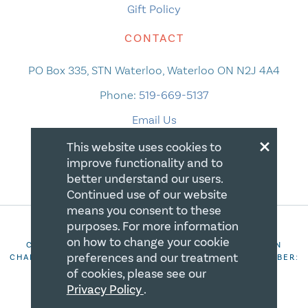
Gift Policy
CONTACT
PO Box 335, STN Waterloo, Waterloo ON N2J 4A4
Phone:
519-669-5137
Email Us
×
This website uses cookies to
improve functionality and to
better understand our users.
Continued use of our website
means you consent to these
purposes. For more information
on how to change your cookie
COPYRIGHT 2026 CANADIAN CENTRE FOR CHRISTIAN
preferences and our treatment
CHARITIES. ALL RIGHTS RESERVED. REGISTRATION NUMBER:
106844863RR0001
of cookies, please see our
Privacy Policy
.