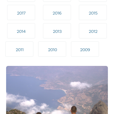
2017
2016
2015
2014
2013
2012
2011
2010
2009