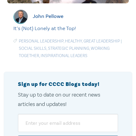
John Pellowe
It’s (Not) Lonely at the Top!
PERSONAL LEADERSHIP
,
HEALTHY
,
GREAT LEADERSHIP
|
SOCIAL SKILLS
,
STRATEGIC PLANNING
,
WORKING
TOGETHER
,
INSPIRATIONAL LEADERS
Sign up for CCCC Blogs today!
Stay up to date on our recent news
articles and updates!
Email