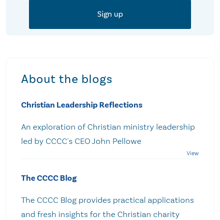
About the blogs
Christian Leadership Reflections
An exploration of Christian ministry leadership
led by CCCC's CEO John Pellowe
The CCCC Blog
The CCCC Blog provides practical applications
and fresh insights for the Christian charity