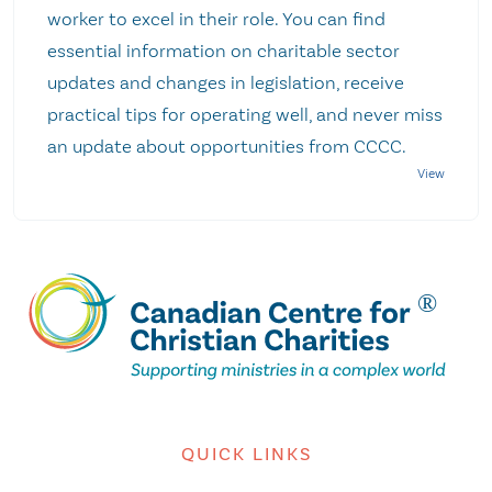
worker to excel in their role. You can find
essential information on charitable sector
updates and changes in legislation, receive
practical tips for operating well, and never miss
an update about opportunities from CCCC.
QUICK LINKS