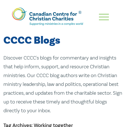
Skip
To
Main
CCCC Blogs
Content
Discover CCCC's blogs for commentary and insights
that help inform, support, and resource Christian
ministries. Our CCCC blog authors write on Christian
ministry leadership, law and politics, operational best
practices, and updates from the charitable sector. Sign
up to receive these timely and thoughtful blogs
directly to your inbox.
Tag Archives: Working together