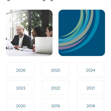
2026
2025
2024
2023
2022
2021
2020
2019
2018