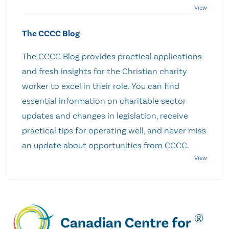
The CCCC Blog
The CCCC Blog provides practical applications
and fresh insights for the Christian charity
worker to excel in their role. You can find
essential information on charitable sector
updates and changes in legislation, receive
practical tips for operating well, and never miss
an update about opportunities from CCCC.