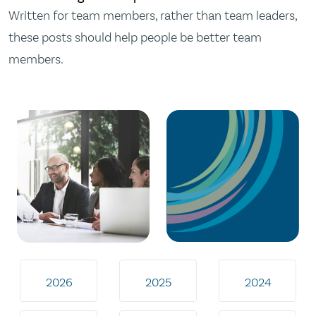
Written for team members, rather than team leaders,
these posts should help people be better team
members.
2026
2025
2024