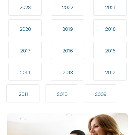
2023
2022
2021
2020
2019
2018
2017
2016
2015
2014
2013
2012
2011
2010
2009