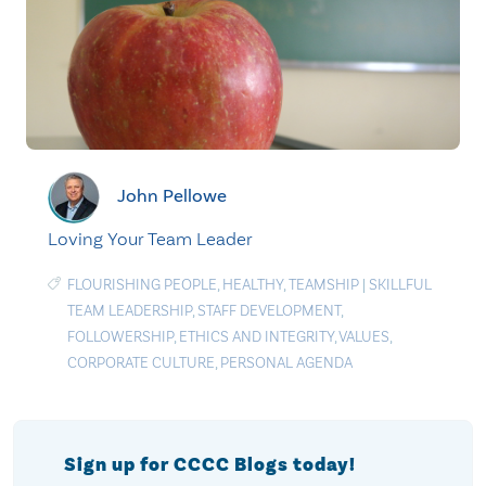
John Pellowe
Loving Your Team Leader
FLOURISHING PEOPLE
,
HEALTHY
,
TEAMSHIP
|
SKILLFUL
TEAM LEADERSHIP
,
STAFF DEVELOPMENT
,
FOLLOWERSHIP
,
ETHICS AND INTEGRITY
,
VALUES
,
CORPORATE CULTURE
,
PERSONAL AGENDA
Sign up for CCCC Blogs today!