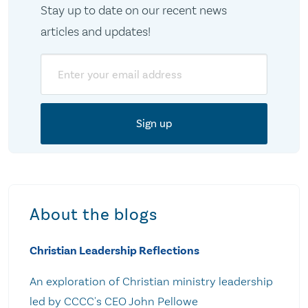
Stay up to date on our recent news
articles and updates!
Email
About the blogs
Christian Leadership Reflections
An exploration of Christian ministry leadership
led by CCCC's CEO John Pellowe