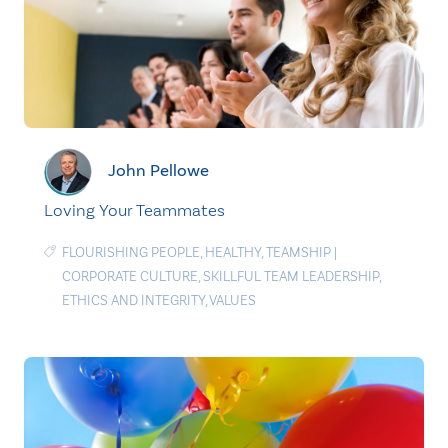
John Pellowe
Loving Your Teammates
FLOURISHING PEOPLE
,
HEALTHY
,
TEAMSHIP
|
CORPORATE CULTURE
,
SKILLFUL TEAM LEADERSHIP
,
ETHICS AND INTEGRITY
,
VALUES