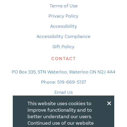
Terms of Use
Privacy Policy
Accessibility
Accessibility Compliance
Gift Policy
CONTACT
PO Box 335, STN Waterloo, Waterloo ON N2J 4A4
Phone:
519-669-5137
Email Us
×
This website uses cookies to
improve functionality and to
better understand our users.
Continued use of our website