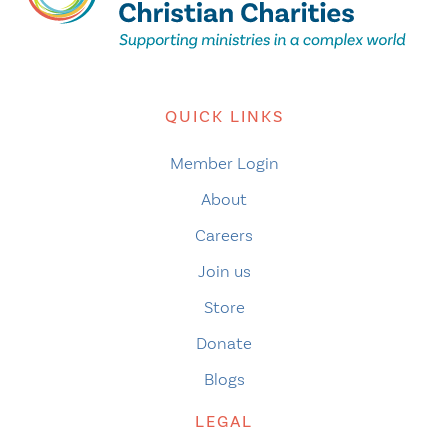
QUICK LINKS
Member Login
About
Careers
Join us
Store
Donate
Blogs
LEGAL