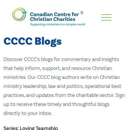
Skip
To
Main
CCCC Blogs
Content
Discover CCCC's blogs for commentary and insights
that help inform, support, and resource Christian
ministries. Our CCCC blog authors write on Christian
ministry leadership, law and politics, operational best
practices, and updates from the charitable sector. Sign
up to receive these timely and thoughtful blogs
directly to your inbox.
Series: Loving Teamship