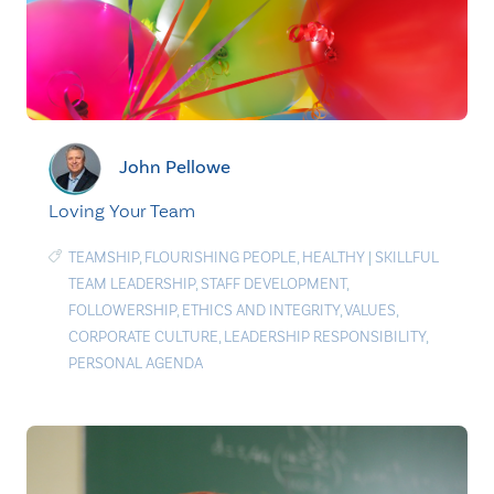
John Pellowe
Loving Your Team
TEAMSHIP
,
FLOURISHING PEOPLE
,
HEALTHY
|
SKILLFUL
TEAM LEADERSHIP
,
STAFF DEVELOPMENT
,
FOLLOWERSHIP
,
ETHICS AND INTEGRITY
,
VALUES
,
CORPORATE CULTURE
,
LEADERSHIP RESPONSIBILITY
,
PERSONAL AGENDA