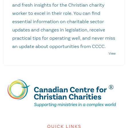
and fresh insights for the Christian charity
worker to excel in their role. You can find
essential information on charitable sector
updates and changes in legislation, receive
practical tips for operating well, and never miss
an update about opportunities from CCCC.
QUICK LINKS