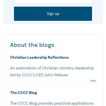
About the blogs
Christian Leadership Reflections
An exploration of Christian ministry leadership
led by CCCC's CEO John Pellowe
The CCCC Blog
The CCCC Blog provides practical applications