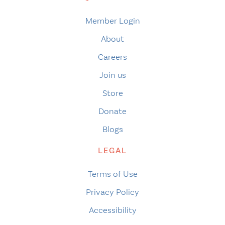
Member Login
About
Careers
Join us
Store
Donate
Blogs
LEGAL
Terms of Use
Privacy Policy
Accessibility