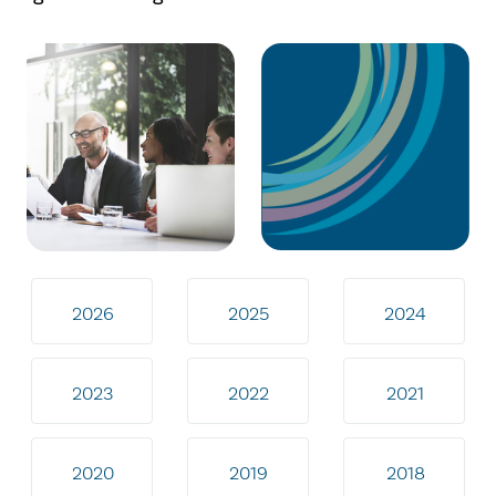
2026
2025
2024
2023
2022
2021
2020
2019
2018