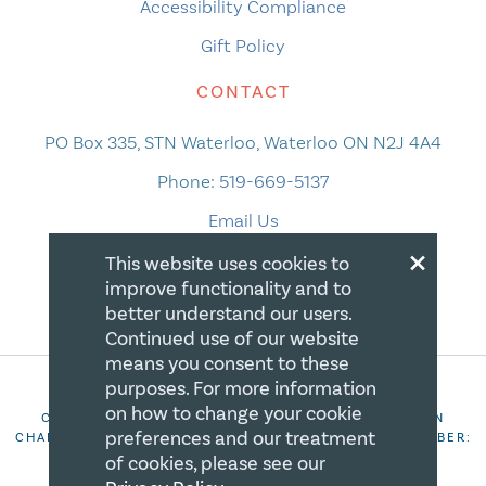
Accessibility Compliance
Gift Policy
CONTACT
PO Box 335, STN Waterloo, Waterloo ON N2J 4A4
Phone:
519-669-5137
Email Us
×
This website uses cookies to
improve functionality and to
better understand our users.
Continued use of our website
means you consent to these
purposes. For more information
on how to change your cookie
COPYRIGHT 2026 CANADIAN CENTRE FOR CHRISTIAN
preferences and our treatment
CHARITIES. ALL RIGHTS RESERVED. REGISTRATION NUMBER:
106844863RR0001
of cookies, please see our