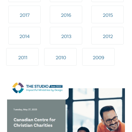
2017
2016
2015
2014
2013
2012
2011
2010
2009