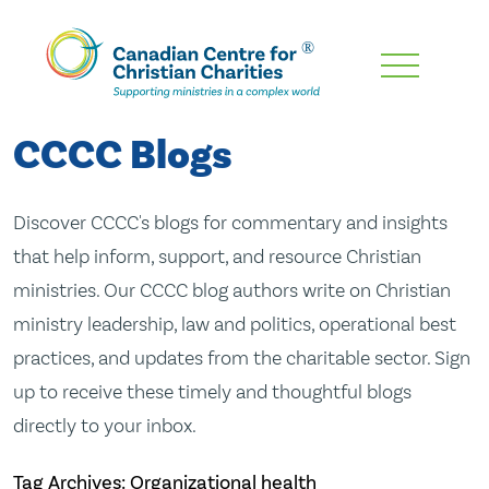
Skip
To
Main
CCCC Blogs
Content
Discover CCCC's blogs for commentary and insights
that help inform, support, and resource Christian
ministries. Our CCCC blog authors write on Christian
ministry leadership, law and politics, operational best
practices, and updates from the charitable sector. Sign
up to receive these timely and thoughtful blogs
directly to your inbox.
Tag Archives: Organizational health