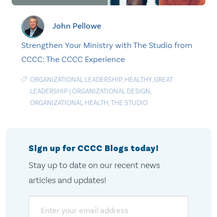
John Pellowe
Strengthen Your Ministry with The Studio from
CCCC: The CCCC Experience
ORGANIZATIONAL LEADERSHIP
,
HEALTHY
,
GREAT
LEADERSHIP
|
ORGANIZATIONAL DESIGN
,
ORGANIZATIONAL HEALTH
,
THE STUDIO
Sign up for CCCC Blogs today!
Stay up to date on our recent news
articles and updates!
Email