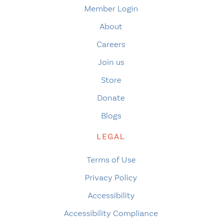
Member Login
About
Careers
Join us
Store
Donate
Blogs
LEGAL
Terms of Use
Privacy Policy
Accessibility
Accessibility Compliance