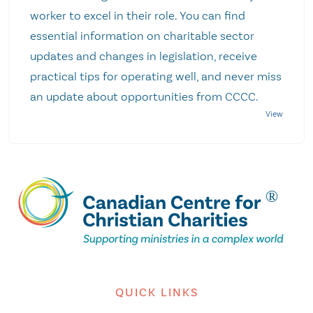
worker to excel in their role. You can find
essential information on charitable sector
updates and changes in legislation, receive
practical tips for operating well, and never miss
an update about opportunities from CCCC.
QUICK LINKS