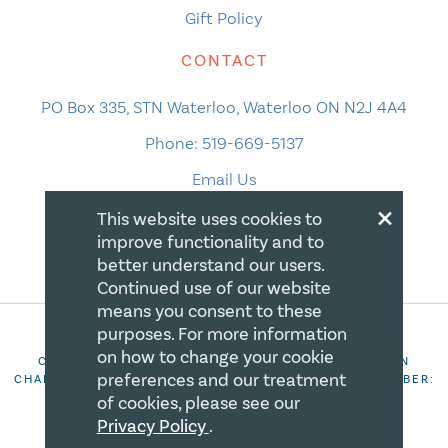
Gift Policy
CONTACT
PO Box 335, STN Waterloo, Waterloo ON N2J 4A4
Phone:
519-669-5137
Email Us
×
This website uses cookies to
improve functionality and to
better understand our users.
Continued use of our website
means you consent to these
purposes. For more information
on how to change your cookie
COPYRIGHT 2026 CANADIAN CENTRE FOR CHRISTIAN
preferences and our treatment
CHARITIES. ALL RIGHTS RESERVED. REGISTRATION NUMBER:
106844863RR0001
of cookies, please see our
Privacy Policy
.