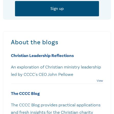
About the blogs
Christian Leadership Reflections
An exploration of Christian ministry leadership
led by CCCC's CEO John Pellowe
The CCCC Blog
The CCCC Blog provides practical applications
and fresh insights for the Christian charity