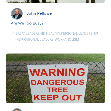
John Pellowe
Are We Too Busy?
GREAT LEADERSHIP
,
HEALTHY
,
PERSONAL LEADERSHIP
|
INSPIRATIONAL LEADERS
,
WORKAHOLISM