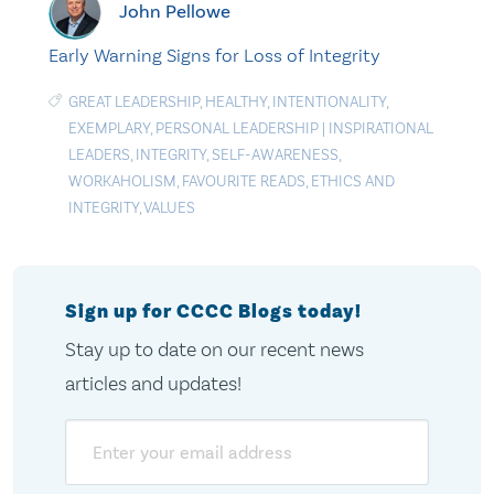
John Pellowe
Early Warning Signs for Loss of Integrity
GREAT LEADERSHIP
,
HEALTHY
,
INTENTIONALITY
,
EXEMPLARY
,
PERSONAL LEADERSHIP
|
INSPIRATIONAL
LEADERS
,
INTEGRITY
,
SELF-AWARENESS
,
WORKAHOLISM
,
FAVOURITE READS
,
ETHICS AND
INTEGRITY
,
VALUES
Sign up for CCCC Blogs today!
Stay up to date on our recent news
articles and updates!
Email