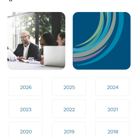
2026
2025
2024
2023
2022
2021
2020
2019
2018