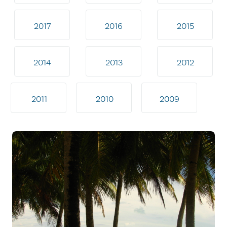
2017
2016
2015
2014
2013
2012
2011
2010
2009