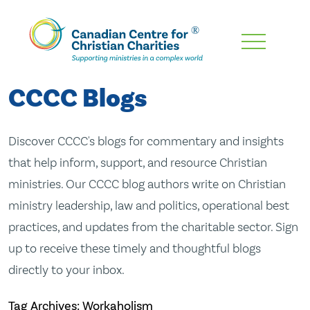
Skip
To
Main
CCCC Blogs
Content
Discover CCCC's blogs for commentary and insights
that help inform, support, and resource Christian
ministries. Our CCCC blog authors write on Christian
ministry leadership, law and politics, operational best
practices, and updates from the charitable sector. Sign
up to receive these timely and thoughtful blogs
directly to your inbox.
Tag Archives: Workaholism