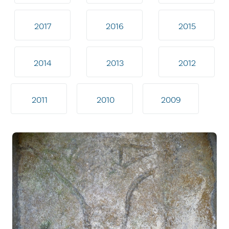
2017
2016
2015
2014
2013
2012
2011
2010
2009