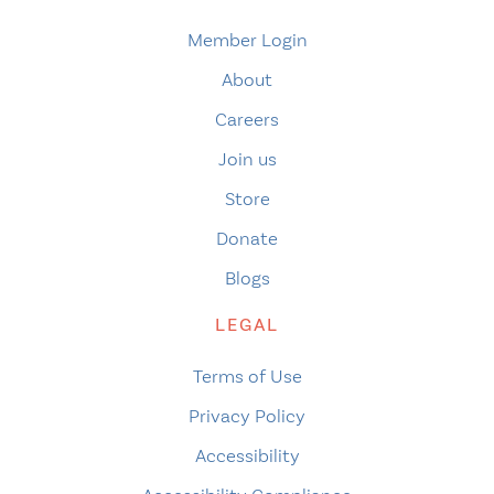
Member Login
About
Careers
Join us
Store
Donate
Blogs
LEGAL
Terms of Use
Privacy Policy
Accessibility