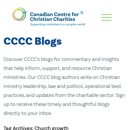
Skip
To
Main
CCCC Blogs
Content
Discover CCCC's blogs for commentary and insights
that help inform, support, and resource Christian
ministries. Our CCCC blog authors write on Christian
ministry leadership, law and politics, operational best
practices, and updates from the charitable sector. Sign
up to receive these timely and thoughtful blogs
directly to your inbox.
Tag Archives: Church growth