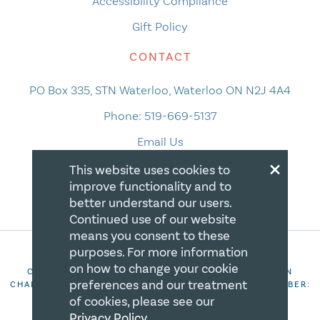
Accessibility Compliance
Gift Policy
CONTACT
PO Box 335, STN Waterloo, Waterloo ON N2J 4A4
Phone:
519-669-5137
Email Us
×
This website uses cookies to
improve functionality and to
better understand our users.
Continued use of our website
means you consent to these
purposes. For more information
on how to change your cookie
COPYRIGHT 2026 CANADIAN CENTRE FOR CHRISTIAN
preferences and our treatment
CHARITIES. ALL RIGHTS RESERVED. REGISTRATION NUMBER:
106844863RR0001
of cookies, please see our
Privacy Policy
.