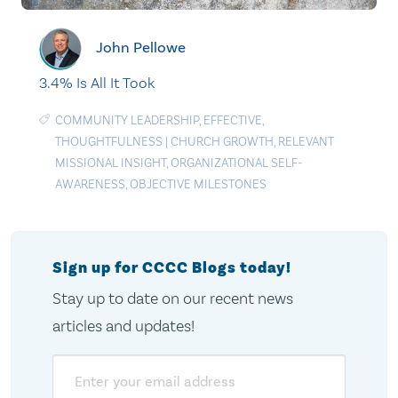
John Pellowe
3.4% Is All It Took
COMMUNITY LEADERSHIP
,
EFFECTIVE
,
THOUGHTFULNESS
|
CHURCH GROWTH
,
RELEVANT
MISSIONAL INSIGHT
,
ORGANIZATIONAL SELF-
AWARENESS
,
OBJECTIVE MILESTONES
Sign up for CCCC Blogs today!
Stay up to date on our recent news
articles and updates!
Email