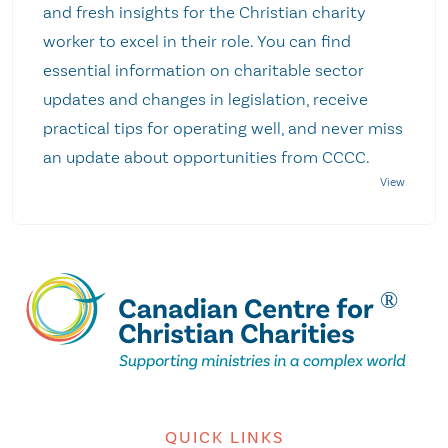
and fresh insights for the Christian charity
worker to excel in their role. You can find
essential information on charitable sector
updates and changes in legislation, receive
practical tips for operating well, and never miss
an update about opportunities from CCCC.
QUICK LINKS