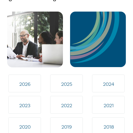
2026
2025
2024
2023
2022
2021
2020
2019
2018