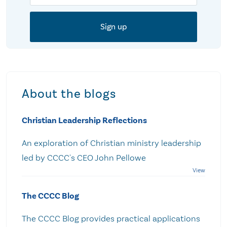
About the blogs
Christian Leadership Reflections
An exploration of Christian ministry leadership
led by CCCC's CEO John Pellowe
The CCCC Blog
The CCCC Blog provides practical applications