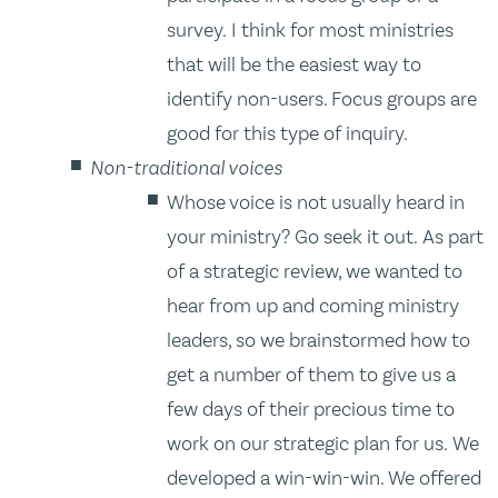
survey. I think for most ministries
that will be the easiest way to
identify non-users. Focus groups are
good for this type of inquiry.
Non-traditional voices
Whose voice is not usually heard in
your ministry? Go seek it out. As part
of a strategic review, we wanted to
hear from up and coming ministry
leaders, so we brainstormed how to
get a number of them to give us a
few days of their precious time to
work on our strategic plan for us. We
developed a win-win-win. We offered