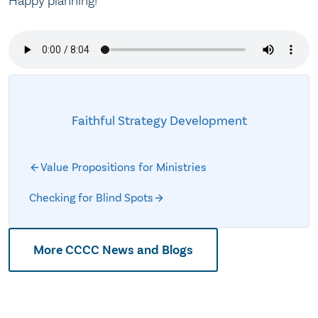
Happy planning!
Faithful Strategy Development
Value Propositions for Ministries
Checking for Blind Spots
More CCCC News and Blogs