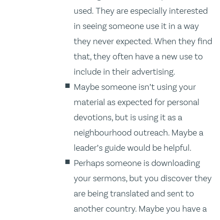
used. They are especially interested
in seeing someone use it in a way
they never expected. When they find
that, they often have a new use to
include in their advertising.
Maybe someone isn’t using your
material as expected for personal
devotions, but is using it as a
neighbourhood outreach. Maybe a
leader’s guide would be helpful.
Perhaps someone is downloading
your sermons, but you discover they
are being translated and sent to
another country. Maybe you have a