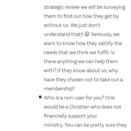
strategic review we will be surveying
them to find out how they get by
without us. We just don’t
understand that!! 😛 Seriously, we
want to know how they satisfy the
needs that we think we fulfill. Is
there anything we can help them
with? If they know about us, why
have they chosen not to take out a
membership?
Who is a non-user for you? One
would be a Christian who does not
financially support your
ministry. You can be pretty sure they