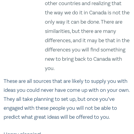
other countries and realizing that
the way we do it in Canada is not the
only way it can be done. There are
similarities, but there are many
differences, and it may be that in the
differences you will find something
new to bring back to Canada with
you.
These are all sources that are likely to supply you with
ideas you could never have come up with on your own.
They all take planning to set up, but once you’ve
engaged with these people you will not be able to
predict what great ideas will be offered to you.