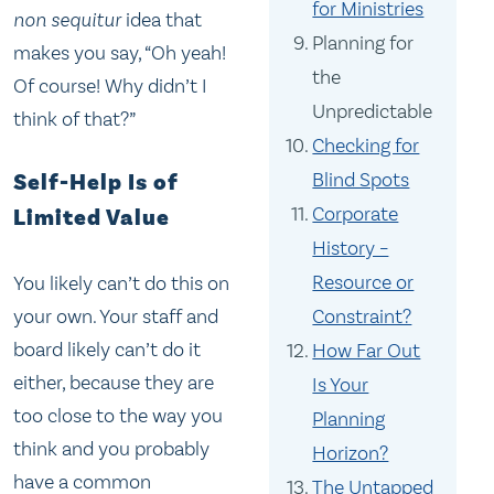
for Ministries
non sequitur
idea that
Planning for
makes you say, “Oh yeah!
the
Of course! Why didn’t I
Unpredictable
think of that?”
Checking for
Blind Spots
Self-Help Is of
Corporate
Limited Value
History –
Resource or
You likely can’t do this on
your own. Your staff and
Constraint?
board likely can’t do it
How Far Out
either, because they are
Is Your
too close to the way you
Planning
think and you probably
Horizon?
have a common
The Untapped