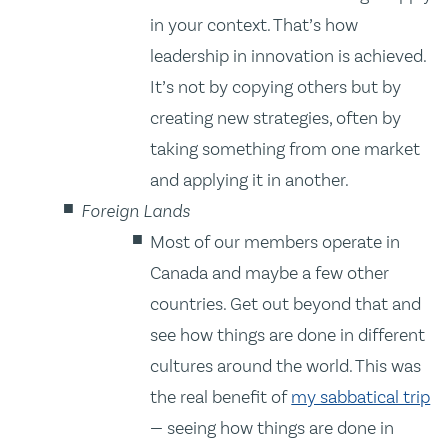
in your context. That’s how
leadership in innovation is achieved.
It’s not by copying others but by
creating new strategies, often by
taking something from one market
and applying it in another.
Foreign Lands
Most of our members operate in
Canada and maybe a few other
countries. Get out beyond that and
see how things are done in different
cultures around the world. This was
the real benefit of
my sabbatical trip
— seeing how things are done in