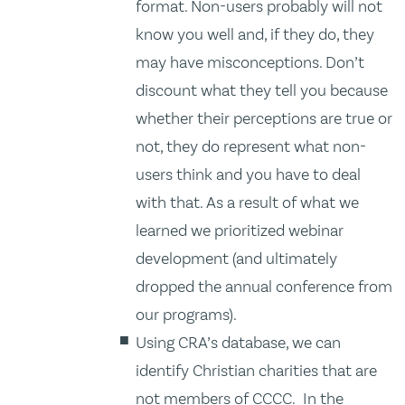
format. Non-users probably will not
know you well and, if they do, they
may have misconceptions. Don’t
discount what they tell you because
whether their perceptions are true or
not, they do represent what non-
users think and you have to deal
with that. As a result of what we
learned we prioritized webinar
development (and ultimately
dropped the annual conference from
our programs).
Using CRA’s database, we can
identify Christian charities that are
not members of CCCC. In the