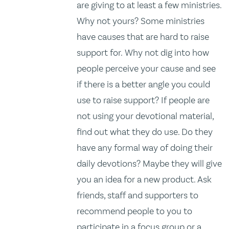
are giving to at least a few ministries.
Why not yours? Some ministries
have causes that are hard to raise
support for. Why not dig into how
people perceive your cause and see
if there is a better angle you could
use to raise support? If people are
not using your devotional material,
find out what they do use. Do they
have any formal way of doing their
daily devotions? Maybe they will give
you an idea for a new product. Ask
friends, staff and supporters to
recommend people to you to
participate in a focus group or a