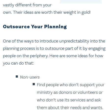
vastly different from your
own. Their ideas are worth their weight in gold!
Outsource Your Planning
One of the ways to introduce unpredictability into the
planning process is to outsource part of it by engaging
people on the periphery. Here are some ideas for how
you can do that:
Non-users
Find people who don’t support your
ministry as donors or volunteers or
who don’t use its services and ask
them about their needs and wants.