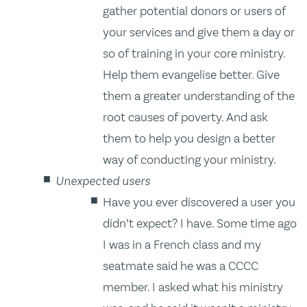
gather potential donors or users of
your services and give them a day or
so of training in your core ministry.
Help them evangelise better. Give
them a greater understanding of the
root causes of poverty. And ask
them to help you design a better
way of conducting your ministry.
Unexpected users
Have you ever discovered a user you
didn’t expect? I have. Some time ago
I was in a French class and my
seatmate said he was a CCCC
member. I asked what his ministry