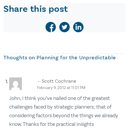
Share this post
Thoughts on
Planning for the Unpredictable
Scott Cochrane
February 9, 2012 at 11:01 PM
John, I think you’ve nailed one of the greatest
challenges faced by strategic planners; that of
considering factors beyond the things we already
know. Thanks for the practical insights