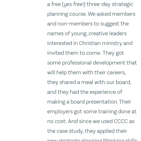
a free (
yes free!)
three-day strategic
planning course. We asked members
and non-members to suggest the
names of young, creative leaders
interested in Christian ministry and
invited them to come. They got
some professional development that
will help them with their careers,
they shared a meal with our board,
and they had the experience of
making a board presentation. Their
employers got some training done at
no cost. And since we used CCCC as
the case study, they applied their
new strategic planning/thinking skills