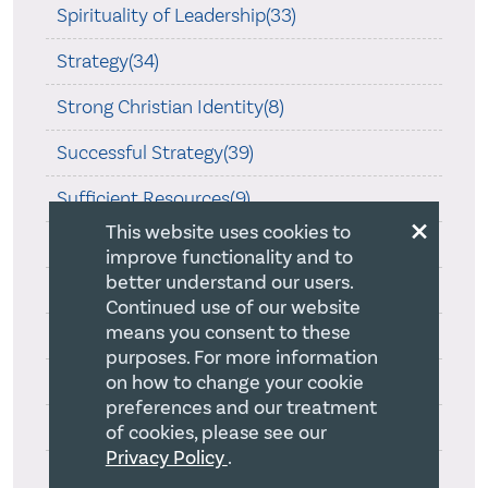
Spirituality of Leadership(33)
Strategy(34)
Strong Christian Identity(8)
Successful Strategy(39)
Sufficient Resources(9)
×
This website uses cookies to
Team Leadership(29)
improve functionality and to
better understand our users.
Teamship(5)
Continued use of our website
means you consent to these
Thoughtfulness(47)
purposes. For more information
Travel(22)
on how to change your cookie
preferences and our treatment
Uncategorized(8)
of cookies, please see our
Privacy Policy
.
Vibrant Christian Faith(26)