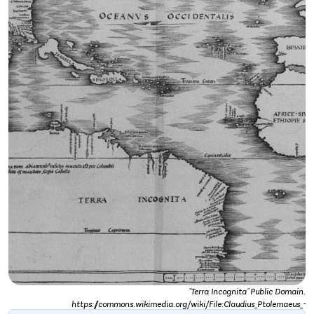
"Terra Incognita" Public Domain.
https://commons.wikimedia.org/wiki/File:Claudius_Ptolemaeus_-