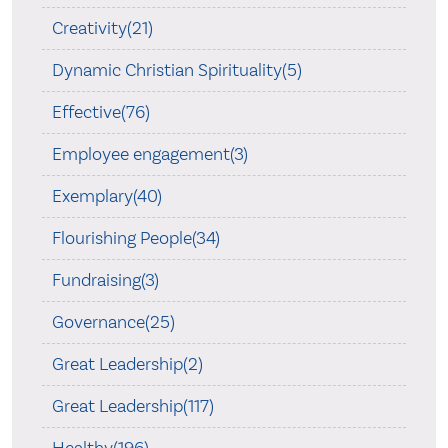
Creativity(21)
Dynamic Christian Spirituality(5)
Effective(76)
Employee engagement(3)
Exemplary(40)
Flourishing People(34)
Fundraising(3)
Governance(25)
Great Leadership(2)
Great Leadership(117)