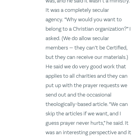
was, and he said it wasn’t a ministry.
It was a completely secular
agency. “Why would you want to
belong to a Christian organization?” I
asked. (We do allow secular
members — they can’t be Certified,
but they can receive our materials.)
He said we do very good work that
applies to all charities and they can
put up with the prayer requests we
send out and the occasional
theologically-based article. “We can
skip the articles if we want, and I
guess prayer never hurts,” he said. It
was an interesting perspective and it