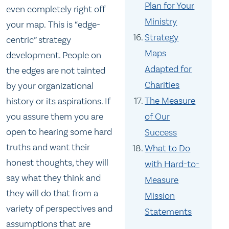
Plan for Your
even completely right off
Ministry
your map. This is “edge-
Strategy
centric” strategy
Maps
development. People on
Adapted for
the edges are not tainted
Charities
by your organizational
The Measure
history or its aspirations. If
of Our
you assure them you are
open to hearing some hard
Success
truths and want their
What to Do
honest thoughts, they will
with Hard-to-
say what they think and
Measure
they will do that from a
Mission
variety of perspectives and
Statements
assumptions that are