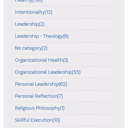
Healthy(196)
Intentionality(12)
Leadership(2)
Leadership - Theology(6)
No category(2)
Organizational Health(3)
Organizational Leadership(55)
Personal Leadership(62)
Personal Reflection(7)
Religious Philosophy(1)
Skillful Execution(10)