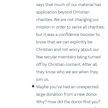
says that much of our material has
application beyond Christian
charities. We are not changing our
mission in order to serve all charities,
but it was a confidence booster to
know that we can explicitly be
Christian and not worry about our
few secular members being turned
off by Christian content. After all,
they know who we are when they
join us.
Maybe you’ve had an unexpected
large donation from a new donor.
Why? How did the donor find you?