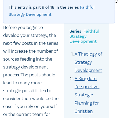
_Geographiae_opus_novissima_traductione_e_Grecorum_archetypis_castigatissime_
PD: An ancient map of part of the world showing some land as "Unknown
This entry is part 9 of 18 in the series
Faithful
Territory."
Strategy Development
Before you begin to
Faithful
develop your strategy, the
Strategy
Development
next few posts in the series
will increase the number of
A Theology of
sources feeding into the
Strategy
strategy development
Development
process. The posts should
A Kingdom
lead to many more
Perspective:
strategic possibilities to
Strategic
consider than would be the
Planning for
case if you rely on yourself
Christian
or the current team for