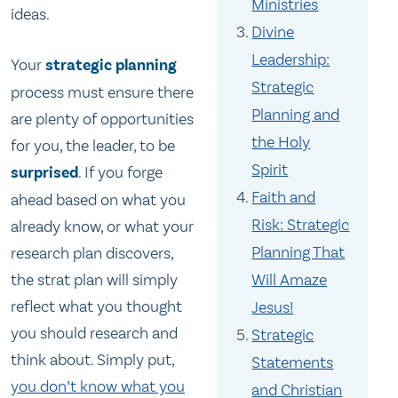
Ministries
ideas.
Divine
Leadership:
Your
strategic planning
Strategic
process must ensure there
Planning and
are plenty of opportunities
the Holy
for you, the leader, to be
Spirit
surprised
. If you forge
Faith and
ahead based on what you
Risk: Strategic
already know, or what your
Planning That
research plan discovers,
Will Amaze
the strat plan will simply
reflect what you thought
Jesus!
you should research and
Strategic
think about. Simply put,
Statements
you don’t know what you
and Christian