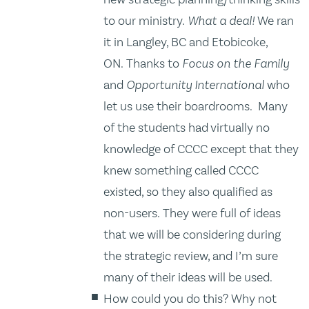
to our ministry.
What a deal!
We ran
it in Langley, BC and Etobicoke,
ON. Thanks to
Focus on the Family
and
Opportunity International
who
let us use their boardrooms. Many
of the students had virtually no
knowledge of CCCC except that they
knew something called CCCC
existed, so they also qualified as
non-users. They were full of ideas
that we will be considering during
the strategic review, and I’m sure
many of their ideas will be used.
How could you do this? Why not