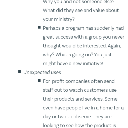
Why you and not someone else?
What did they see and value about
your ministry?
Perhaps a program has suddenly had
great success with a group you never
thought would be interested. Again,
why? What’s going on? You just
might have a new initiative!
Unexpected uses
For-profit companies often send
staff out to watch customers use
their products and services. Some
even have people live in a home for a
day or two to observe. They are
looking to see how the product is