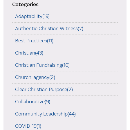
Categories
Adaptability(19)
Authentic Christian Witness(7)
Best Practices(11)
Christian(43)
Christian Fundraising(10)
Church-agency(2)
Clear Christian Purpose(2)
Collaborative(9)
Community Leadership(44)
COVID-19(1)