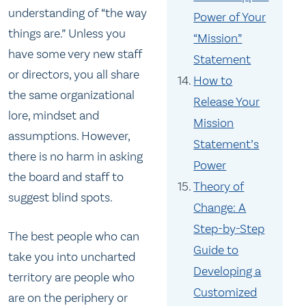
understanding of “the way
Power of Your
things are.” Unless you
“Mission”
have some very new staff
Statement
or directors, you all share
How to
the same organizational
Release Your
lore, mindset and
Mission
assumptions. However,
Statement’s
there is no harm in asking
Power
the board and staff to
Theory of
suggest blind spots.
Change: A
Step-by-Step
The best people who can
Guide to
take you into uncharted
Developing a
territory are people who
Customized
are on the periphery or