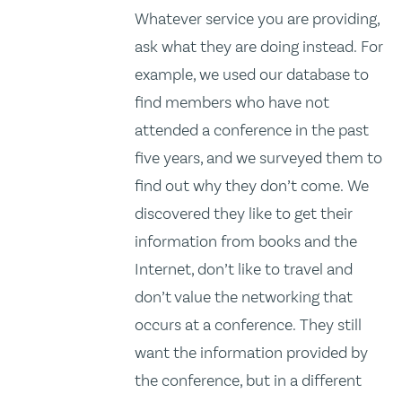
Whatever service you are providing,
ask what they are doing instead. For
example, we used our database to
find members who have not
attended a conference in the past
five years, and we surveyed them to
find out why they don’t come. We
discovered they like to get their
information from books and the
Internet, don’t like to travel and
don’t value the networking that
occurs at a conference. They still
want the information provided by
the conference, but in a different