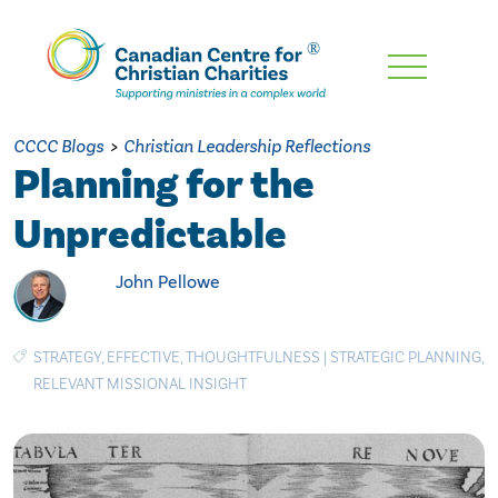
Skip
To
Main
CCCC Blogs
>
Christian Leadership Reflections
Content
Planning for the
Unpredictable
John Pellowe
STRATEGY
,
EFFECTIVE
,
THOUGHTFULNESS
|
STRATEGIC PLANNING
,
RELEVANT MISSIONAL INSIGHT