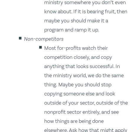
ministry somewhere you don’t even
know about. If it is bearing fruit, then
maybe you should make it a
program and ramp it up.
Non-competitors
Most for-profits watch their
competition closely, and copy
anything that looks successful. In
the ministry world, we do the same
thing. Maybe you should stop
copying someone else and look
outside of your sector, outside of the
nonprofit sector entirely, and see
how things are being done
elsewhere. Ask how that might apply