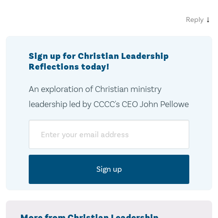
↓
Reply
Sign up for Christian Leadership
Reflections today!
An exploration of Christian ministry
leadership led by CCCC's CEO John Pellowe
Email
More from Christian Leadership