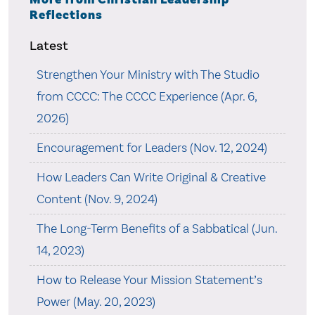
Reflections
Latest
Strengthen Your Ministry with The Studio
from CCCC: The CCCC Experience (Apr. 6,
2026)
Encouragement for Leaders (Nov. 12, 2024)
How Leaders Can Write Original & Creative
Content (Nov. 9, 2024)
The Long-Term Benefits of a Sabbatical (Jun.
14, 2023)
How to Release Your Mission Statement’s
Power (May. 20, 2023)