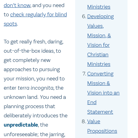
don’t know
, and you need
Ministries
to
check regularly for blind
Developing
spots
.
Values,
Mission, &
To get really fresh, daring,
Vision for
out-of-the-box ideas, to
Christian
get completely new
Ministries
approaches to pursuing
Converting
your mission, you need to
Mission &
enter
terra incognita,
the
Vision into an
unknown land
. Y
ou need a
End
planning process that
Statement
deliberately introduces the
Value
unpredictable
, the
Propositions
unforeseeable; the jarring,