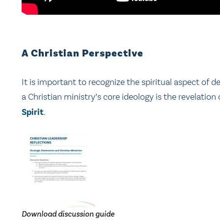
A Christian Perspective
It is important to recognize the spiritual aspect of 
a Christian ministry’s core ideology is the revelatio
Spirit
.
Download discussion guide