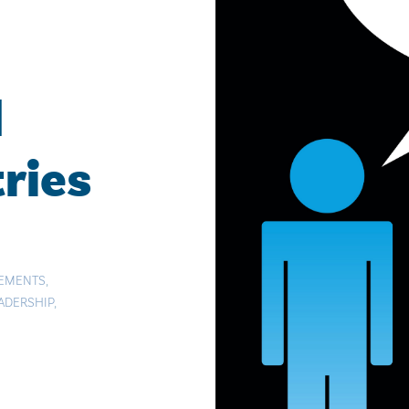
d
ries
TEMENTS
,
ADERSHIP
,