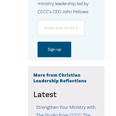
ministry leadership led by
CCCC's CEO John Pellowe
Email
More from Christian
Leadership Reflections
Latest
Strengthen Your Ministry with
The Studio from CCCC: The