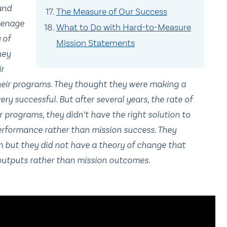
 and
The Measure of Our Success
eenage
What to Do with Hard-to-Measure
 of
Mission Statements
hey
ir
heir programs. They thought they were making a
ery successful. But after several years, the rate of
ir programs, they didn’t have the right solution to
erformance rather than mission success. They
 but they did not have a theory of change that
 outputs rather than mission outcomes.