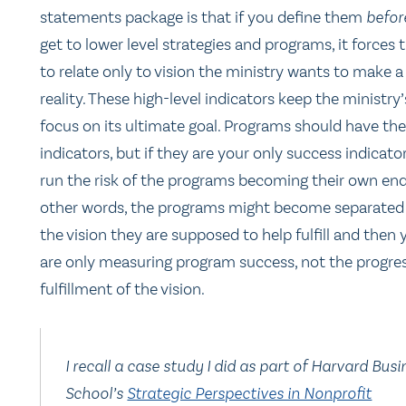
statements package is that if you define them
befo
get to lower level strategies and programs, it forces
to relate only to vision the ministry wants to make a
reality. These high-level indicators keep the ministry’
focus on its ultimate goal. Programs should have th
indicators, but if they are your only success indicato
run the risk of the programs becoming their own end
other words, the programs might become separated
the vision they are supposed to help fulfill and then 
are only measuring program success, not the progre
fulfillment of the vision.
I recall a case study I did as part of Harvard Busi
School’s
Strategic Perspectives in Nonprofit