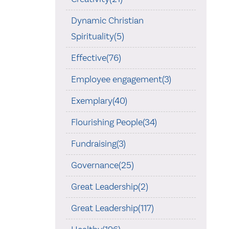
Dynamic Christian
Spirituality(5)
Effective(76)
Employee engagement(3)
Exemplary(40)
Flourishing People(34)
Fundraising(3)
Governance(25)
Great Leadership(2)
Great Leadership(117)