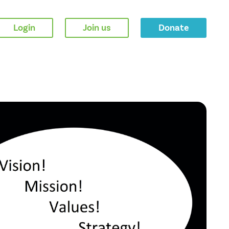
Login
Join us
Donate