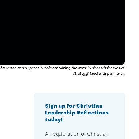
 a person and a speech bubble containing the words "Vision! Mission! Values!
Strategy!" Used with permission.
Sign up for Christian
Leadership Reflections
today!
An exploration of Christian