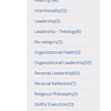
Healthy(196)
Intentionality(12)
Leadership(2)
Leadership - Theology(6)
No category(2)
Organizational Health(3)
Organizational Leadership(55)
Personal Leadership(62)
Personal Reflection(7)
Religious Philosophy(1)
Skillful Execution(10)