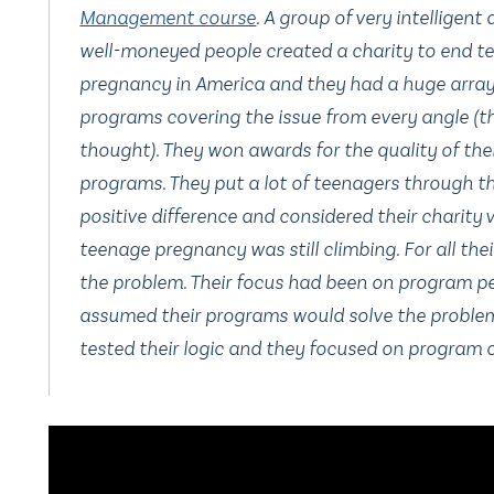
Management course
. A group of very intelligent
well-moneyed people created a charity to end t
pregnancy in America and they had a huge array
programs covering the issue from every angle (t
thought). They won awards for the quality of the
programs. They put a lot of teenagers through t
positive difference and considered their charity v
teenage pregnancy was still climbing. For all the
the problem. Their focus had been on program p
assumed their programs would solve the problem
tested their logic and they focused on program