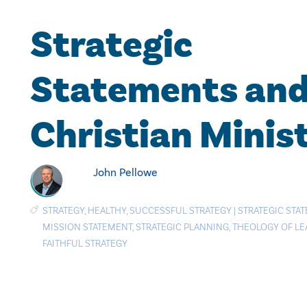
Strategic
Statements an
Christian Minist
John Pellowe
STRATEGY
,
HEALTHY
,
SUCCESSFUL STRATEGY
|
STRATEGIC STA
MISSION STATEMENT
,
STRATEGIC PLANNING
,
THEOLOGY OF LE
FAITHFUL STRATEGY