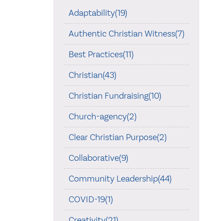
Adaptability(19)
Authentic Christian Witness(7)
Best Practices(11)
Christian(43)
Christian Fundraising(10)
Church-agency(2)
Clear Christian Purpose(2)
Collaborative(9)
Community Leadership(44)
COVID-19(1)
Creativity(21)