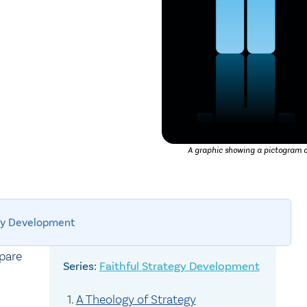
A graphic showing a pictogram of
egy Development
epare
Faithful Strategy Development
A Theology of Strategy