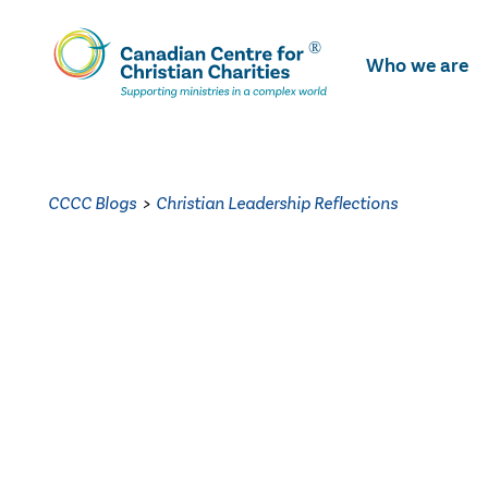
Skip
To
Who we are
Main
Content
CCCC Blogs
>
Christian Leadership Reflections