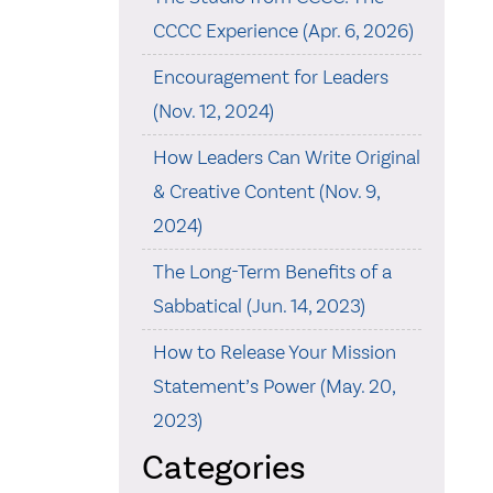
CCCC Experience (Apr. 6, 2026)
Encouragement for Leaders
(Nov. 12, 2024)
How Leaders Can Write Original
& Creative Content (Nov. 9,
2024)
The Long-Term Benefits of a
Sabbatical (Jun. 14, 2023)
How to Release Your Mission
Statement’s Power (May. 20,
2023)
Categories