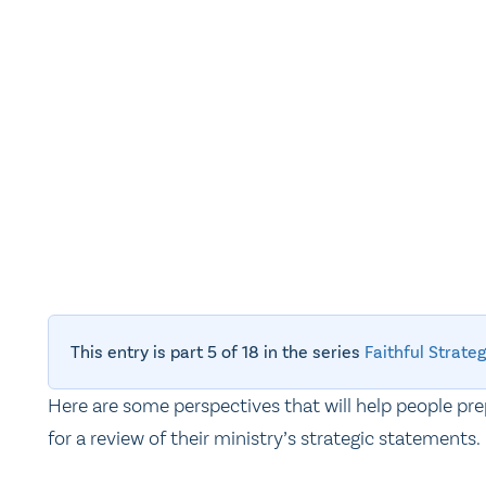
This entry is part 5 of 18 in the series
Faithful Strat
Here are some perspectives that will help people pr
for a review of their ministry’s strategic statements.