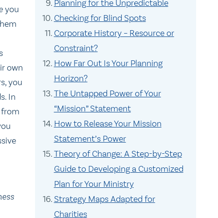
Planning for the Unpredictable
re
you
Checking for Blind Spots
 them
Corporate History – Resource or
Constraint?
s
How Far Out Is Your Planning
eir own
Horizon?
rs, you
The Untapped Power of Your
s. In
“Mission” Statement
 from
How to Release Your Mission
you
Statement’s Power
ssive
Theory of Change: A Step-by-Step
Guide to Developing a Customized
Plan for Your Ministry
ness
Strategy Maps Adapted for
Charities