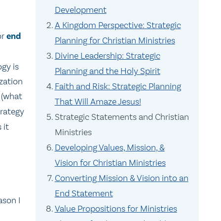
Development
A Kingdom Perspective: Strategic
or
end
Planning for Christian Ministries
Divine Leadership: Strategic
ogy is
Planning and the Holy Spirit
ization
Faith and Risk: Strategic Planning
 (what
That Will Amaze Jesus!
trategy
Strategic Statements and Christian
 it
Ministries
Developing Values, Mission, &
Vision for Christian Ministries
Converting Mission & Vision into an
End Statement
ason I
Value Propositions for Ministries