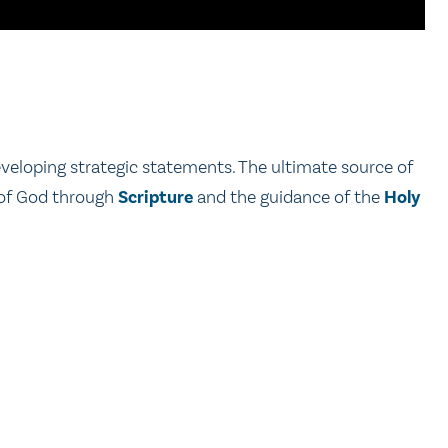
developing strategic statements. The ultimate source of
n of God through
Scripture
and the guidance of the
Holy