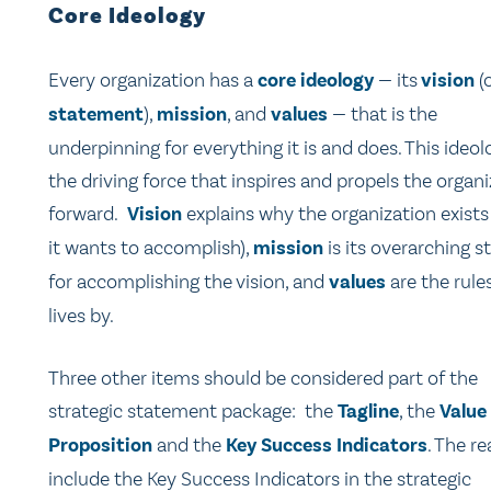
Core Ideology
Every organization has a
core ideology
— its
vision
(
statement
),
mission
, and
values
— that is the
underpinning for everything it is and does. This ideol
the driving force that inspires and propels the organ
forward.
Vision
explains why the organization exists
it wants to accomplish),
mission
is its overarching s
for accomplishing the vision, and
values
are the rules
lives by.
Three other items should be considered part of the
strategic statement package: the
Tagline
, the
Value
Proposition
and the
Key Success Indicators
. The re
include the Key Success Indicators in the strategic