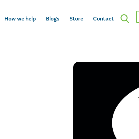
How we help
Blogs
Store
Contact