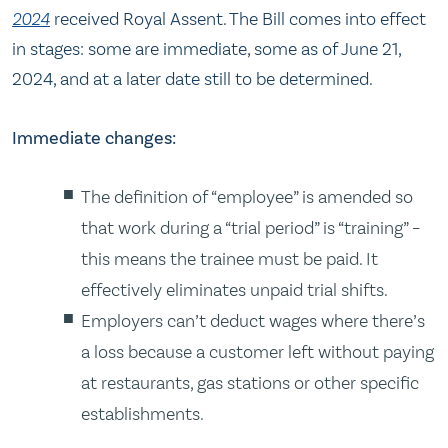
2024
received Royal Assent. The Bill comes into effect
in stages: some are immediate, some as of June 21,
2024, and at a later date still to be determined.
Immediate changes:
The definition of “employee” is amended so
that work during a “trial period” is “training” –
this means the trainee must be paid. It
effectively eliminates unpaid trial shifts.
Employers can’t deduct wages where there’s
a loss because a customer left without paying
at restaurants, gas stations or other specific
establishments.