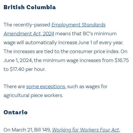
British Columbia
The recently-passed
Employment Standards
Amendment Act, 2024
means that BC’s minimum
wage will automatically increase June 1 of every year.
The increases are tied to the consumer price index. On
June 1, 2024, the minimum wage increases from $16.75
to $17.40 per hour.
There are
some exceptions
, such as wages for
agricultural piece workers.
Ontario
On March 21, Bill 149,
Working for Workers Four Act,