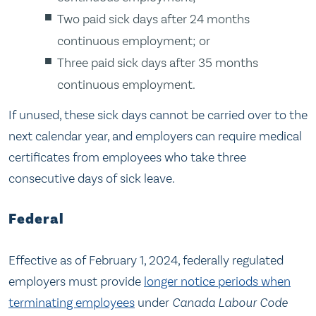
Two paid sick days after 24 months
continuous employment; or
Three paid sick days after 35 months
continuous employment.
If unused, these sick days cannot be carried over to the
next calendar year, and employers can require medical
certificates from employees who take three
consecutive days of sick leave.
Federal
Effective as of February 1, 2024, federally regulated
employers must provide
longer notice periods when
terminating employees
under
Canada Labour Code