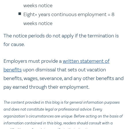
weeks notice
Eight+ years continuous employment = 8
weeks notice
The notice periods do not apply if the termination is
for cause.
Employers must provide a
written statement of
benefits
upon dismissal that sets out vacation
benefits, wages, severance, and any other benefits and
pay earned through their employment.
The content provided in this blog is for general information purposes
and does not constitute legal or professional advice. Every
organization’s circumstances are unique. Before acting on the basis of
information contained in this blog, readers should consult with a