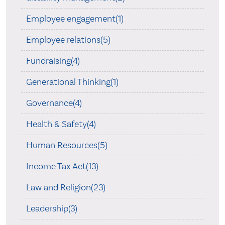
Employee engagement(1)
Employee relations(5)
Fundraising(4)
Generational Thinking(1)
Governance(4)
Health & Safety(4)
Human Resources(5)
Income Tax Act(13)
Law and Religion(23)
Leadership(3)