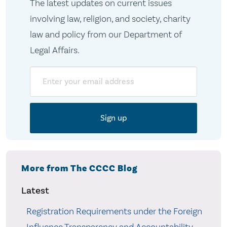
The latest updates on current issues
involving law, religion, and society, charity
law and policy from our Department of
Legal Affairs.
Email
More from The CCCC Blog
Latest
Registration Requirements under the Foreign
Influence Transparency and Accountability