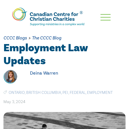
Skip
To
Main
CCCC Blogs
>
The CCCC Blog
Content
Employment Law
Updates
Deina Warren
ONTARIO
,
BRITISH COLUMBIA
,
PEI
,
FEDERAL
,
EMPLOYMENT
May. 3, 2024