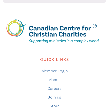
QUICK LINKS
Member Login
About
Careers
Join us
Store