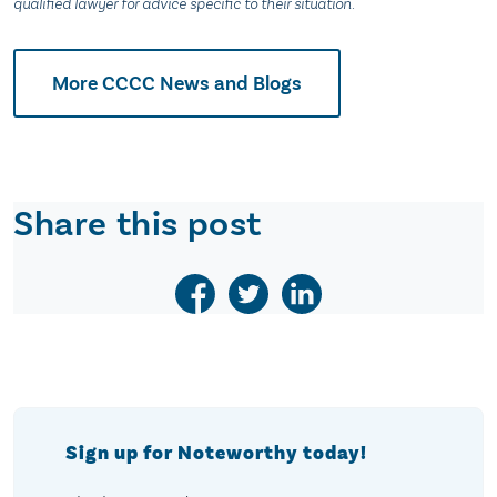
qualified lawyer for advice specific to their situation.
More CCCC News and Blogs
Share this post
Sign up for Noteworthy today!