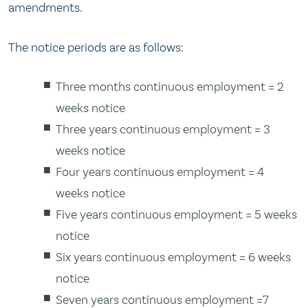
amendments.
The notice periods are as follows:
Three months continuous employment = 2
weeks notice
Three years continuous employment = 3
weeks notice
Four years continuous employment = 4
weeks notice
Five years continuous employment = 5 weeks
notice
Six years continuous employment = 6 weeks
notice
Seven years continuous employment =7