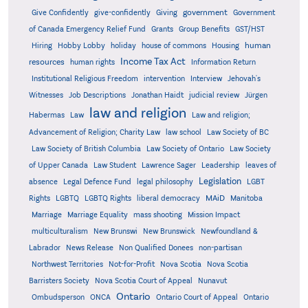
government
Give Confidently
give-confidently
Giving
Government
Grants
of Canada Emergency Relief Fund
Group Benefits
GST/HST
human
Hiring
Hobby Lobby
holiday
house of commons
Housing
Income Tax Act
resources
human rights
Information Return
Institutional Religious Freedom
intervention
Interview
Jehovah's
Witnesses
Job Descriptions
Jonathan Haidt
judicial review
Jürgen
law and religion
Habermas
Law
Law and religion;
Advancement of Religion; Charity Law
law school
Law Society of BC
Law Society of British Columbia
Law Society of Ontario
Law Society
of Upper Canada
Law Student
Lawrence Sager
Leadership
leaves of
Legislation
absence
Legal Defence Fund
legal philosophy
LGBT
MAiD
Manitoba
Rights
LGBTQ
LGBTQ Rights
liberal democracy
Marriage
Marriage Equality
mass shooting
Mission Impact
multiculturalism
New Brunswi
New Brunswick
Newfoundland &
Labrador
News Release
Non Qualified Donees
non-partisan
Northwest Territories
Not-for-Profit
Nova Scotia
Nova Scotia
Barristers Society
Nova Scotia Court of Appeal
Nunavut
Ontario
Ontario
Ombudsperson
ONCA
Ontario Court of Appeal