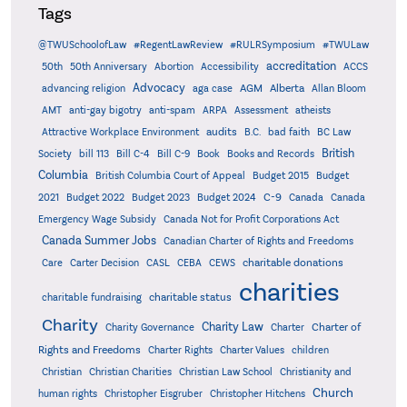
Tags
@TWUSchoolofLaw
#RegentLawReview
#RULRSymposium
#TWULaw
accreditation
50th
50th Anniversary
Abortion
Accessibility
ACCS
Advocacy
AGM
Alberta
advancing religion
aga case
Allan Bloom
AMT
anti-gay bigotry
anti-spam
ARPA
Assessment
atheists
audits
Attractive Workplace Environment
B.C.
bad faith
BC Law
British
Society
bill 113
Bill C-4
Bill C-9
Book
Books and Records
Columbia
British Columbia Court of Appeal
Budget 2015
Budget
C-9
2021
Budget 2022
Budget 2023
Budget 2024
Canada
Canada
Emergency Wage Subsidy
Canada Not for Profit Corporations Act
Canada Summer Jobs
Canadian Charter of Rights and Freedoms
charitable donations
Care
Carter Decision
CASL
CEBA
CEWS
charities
charitable status
charitable fundraising
Charity
Charity Law
Charter of
Charity Governance
Charter
Rights and Freedoms
Charter Rights
Charter Values
children
Christian
Christian Charities
Christian Law School
Christianity and
Church
human rights
Christopher Eisgruber
Christopher Hitchens