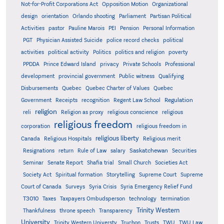
Not-for-Profit Corporations Act
Opposition Motion
Organizational
design
orientation
Orlando shooting
Parliament
Partisan Political
Activities
pastor
Pauline Marois
PEI
Pension
Personal Information
PGT
Physician Assisted Suicide
police record checks
political
activities
political activity
Politics
politics and religion
poverty
PPDDA
Prince Edward Island
privacy
Private Schools
Professional
development
provincial government
Public witness
Qualifying
Quebec
Disbursements
Quebec Charter of Values
Quebec
Regulation
Government
Receipts
recognition
Regent Law School
religion
reli
Religion as proxy
religious conscience
religious
religious freedom
corporation
religious freedom in
religious liberty
Canada
Religious Hospitals
Religious merit
Saskatchewan
Resignations
return
Rule of Law
salary
Securities
Seminar
Senate Report
Shafia trial
Small Church
Societies Act
Supreme
Society Act
Spiritual formation
Storytelling
Supreme Court
Court of Canada
Surveys
Syria Crisis
Syria Emergency Relief Fund
T3010
Taxes
Taxpayers Ombudsperson
technology
termination
Trinity Western
Thankfulness
throne speech
Transparency
University
Trinity Western Universty
Truchon
Trusts
TWU
TWU Law