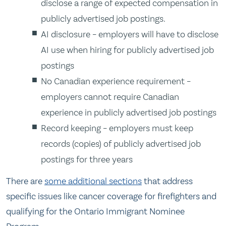
disclose a range of expected compensation in
publicly advertised job postings.
AI disclosure – employers will have to disclose
AI use when hiring for publicly advertised job
postings
No Canadian experience requirement –
employers cannot require Canadian
experience in publicly advertised job postings
Record keeping – employers must keep
records (copies) of publicly advertised job
postings for three years
There are
some additional sections
that address
specific issues like cancer coverage for firefighters and
qualifying for the Ontario Immigrant Nominee