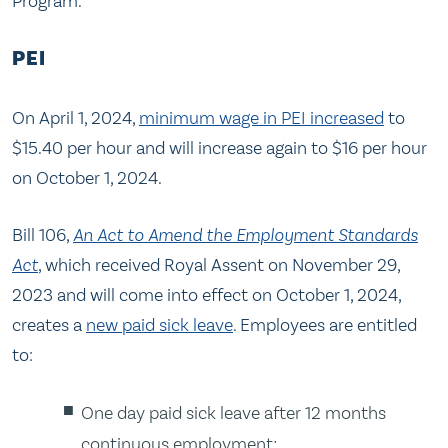
Program.
PEI
On April 1, 2024,
minimum wage in PEI increased
to
$15.40 per hour and will increase again to $16 per hour
on October 1, 2024.
Bill 106,
An Act to Amend the Employment Standards
Act
, which received Royal Assent on November 29,
2023 and will come into effect on October 1, 2024,
creates a
new paid sick leave
. Employees are entitled
to:
One day paid sick leave after 12 months
continuous employment;