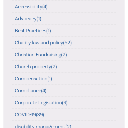
Accessibility(4)
Advocacy(1)
Best Practices(1)
Charity law and policy(52)
Christian Fundraising(2)
Church property(2)
Compensation(1)
Compliance(4)
Corporate Legislation(9)
COVID-19(39)
disability management(2)