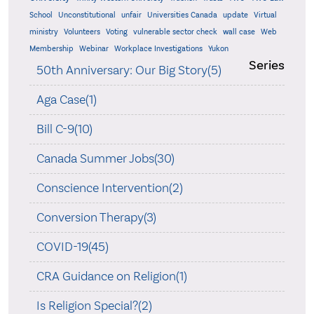
School
Unconstitutional
unfair
Universities Canada
update
Virtual
ministry
Volunteers
Voting
vulnerable sector check
wall case
Web
Membership
Webinar
Workplace Investigations
Yukon
Series
50th Anniversary: Our Big Story(5)
Aga Case(1)
Bill C-9(10)
Canada Summer Jobs(30)
Conscience Intervention(2)
Conversion Therapy(3)
COVID-19(45)
CRA Guidance on Religion(1)
Is Religion Special?(2)