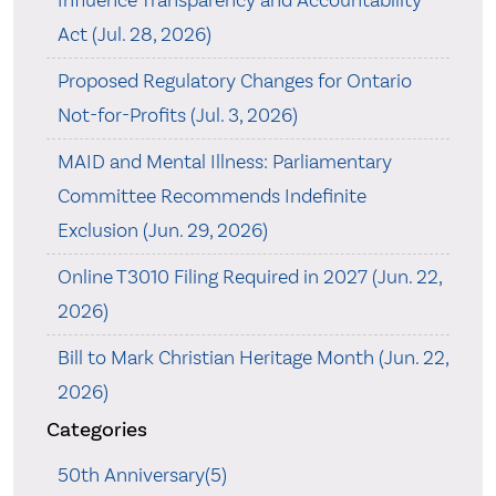
Act (Jul. 28, 2026)
Proposed Regulatory Changes for Ontario
Not-for-Profits (Jul. 3, 2026)
MAID and Mental Illness: Parliamentary
Committee Recommends Indefinite
Exclusion (Jun. 29, 2026)
Online T3010 Filing Required in 2027 (Jun. 22,
2026)
Bill to Mark Christian Heritage Month (Jun. 22,
2026)
Categories
50th Anniversary(5)