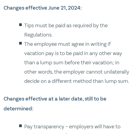
Changes effective June 21, 2024:
Tips must be paid as required by the
Regulations.
The employee must agree in writing if
vacation pay is to be paid in any other way
than a lump sum before their vacation; in
other words, the employer cannot unilaterally
decide on a different method than lump sum.
Changes effective at a later date, still to be
determined:
Pay transparency – employers will have to