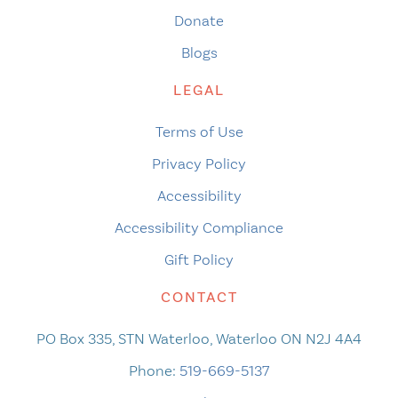
Donate
Blogs
LEGAL
Terms of Use
Privacy Policy
Accessibility
Accessibility Compliance
Gift Policy
CONTACT
PO Box 335, STN Waterloo, Waterloo ON N2J 4A4
Phone:
519-669-5137