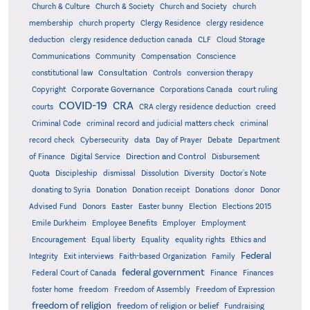
Church & Culture
Church & Society
Church and Society
church
membership
church property
Clergy Residence
clergy residence
deduction
clergy residence deduction canada
CLF
Cloud Storage
Communications
Community
Compensation
Conscience
Consultation
constitutional law
Controls
conversion therapy
Corporate Governance
Copyright
Corporations Canada
court ruling
COVID-19
CRA
courts
CRA clergy residence deduction
creed
Criminal Code
criminal record and judicial matters check
criminal
record check
Cybersecurity
data
Day of Prayer
Debate
Department
Direction and Control
of Finance
Digital Service
Disbursement
Quota
Discipleship
dismissal
Dissolution
Diversity
Doctor's Note
donating to Syria
Donation
Donation receipt
Donations
donor
Donor
Advised Fund
Donors
Easter
Easter bunny
Election
Elections 2015
Emile Durkheim
Employee Benefits
Employer
Employment
Encouragement
Equal liberty
Equality
equality rights
Ethics and
Federal
Integrity
Exit interviews
Faith-based Organization
Family
federal government
Federal Court of Canada
Finance
Finances
foster home
freedom
Freedom of Assembly
Freedom of Expression
freedom of religion
freedom of religion or belief
Fundraising