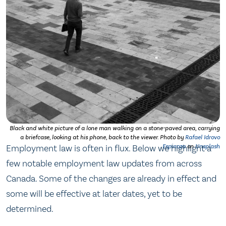
Black and white picture of a lone man walking on a stone-paved area, carrying
a briefcase, looking at his phone, back to the viewer. Photo by
Rafael Idrovo
Employment law is often in flux. Below we highlight a
Espinoza
on
Unsplash
few notable employment law updates from across
Canada. Some of the changes are already in effect and
some will be effective at later dates, yet to be
determined.