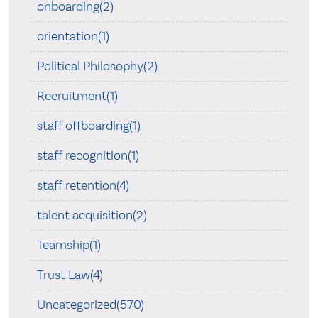
onboarding(2)
orientation(1)
Political Philosophy(2)
Recruitment(1)
staff offboarding(1)
staff recognition(1)
staff retention(4)
talent acquisition(2)
Teamship(1)
Trust Law(4)
Uncategorized(570)