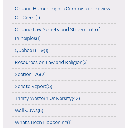
Ontario Human Rights Commission Review
On Creed(1)
Ontario Law Society and Statement of
Principles(1)
Quebec Bill 9(1)
Resources on Law and Religion(3)
Section 176(2)
Senate Report(5)
Trinity Western University(42)
Wall v. JWs(8)
What's Been Happening(1)