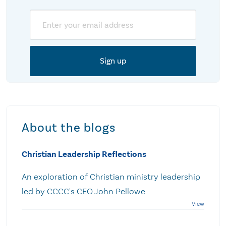
Email
About the blogs
Christian Leadership Reflections
An exploration of Christian ministry leadership
led by CCCC's CEO John Pellowe