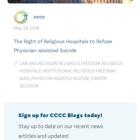
cccc
May. 24, 2018
The Right of Religious Hospitals to Refuse
Physician-assisted Suicide
LAW AND RELIGION
,
RELIGIOUS FREEDOM
,
RELIGIOUS
HOSPITALS
,
INSTITUTIONAL RELIGIOUS FREEDOM
,
MAID
,
PHYSICIAN ASSISTED SUICIDE
,
CARTER
DECISION
Sign up for CCCC Blogs today!
Stay up to date on our recent news
articles and updates!