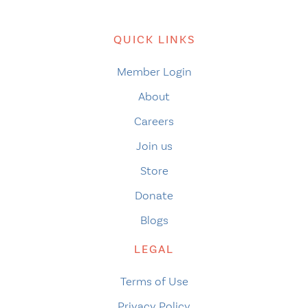
QUICK LINKS
Member Login
About
Careers
Join us
Store
Donate
Blogs
LEGAL
Terms of Use
Privacy Policy