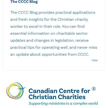
The CCCC Blog
The CCCC Blog provides practical applications
and fresh insights for the Christian charity
worker to excel in their role. You can find
essential information on charitable sector
updates and changes in legislation, receive
practical tips for operating well, and never miss
an update about opportunities from CCCC.