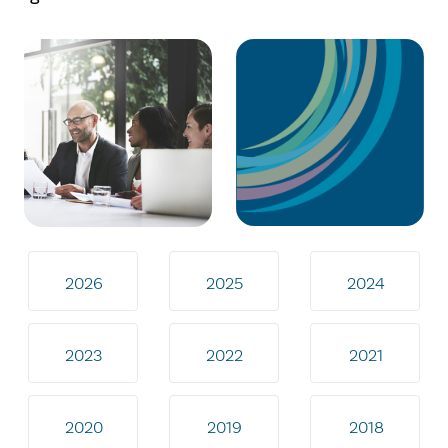
2026
2025
2024
2023
2022
2021
2020
2019
2018