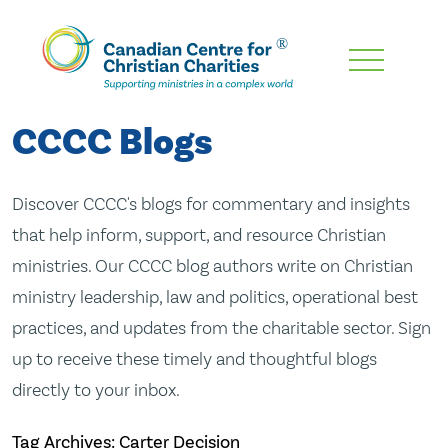
Skip
To
Main
CCCC Blogs
Content
Discover CCCC's blogs for commentary and insights
that help inform, support, and resource Christian
ministries. Our CCCC blog authors write on Christian
ministry leadership, law and politics, operational best
practices, and updates from the charitable sector. Sign
up to receive these timely and thoughtful blogs
directly to your inbox.
Tag Archives: Carter Decision