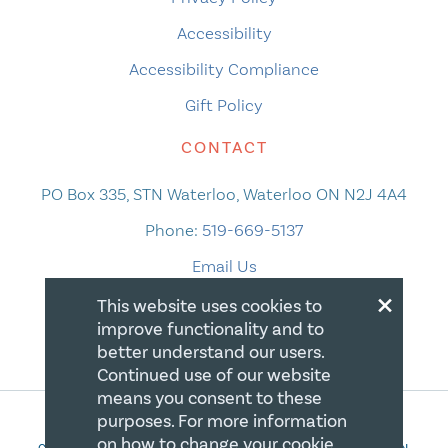
Accessibility
Accessibility Compliance
Gift Policy
CONTACT
PO Box 335, STN Waterloo, Waterloo ON N2J 4A4
Phone:
519-669-5137
Email Us
×
This website uses cookies to
improve functionality and to
better understand our users.
Continued use of our website
means you consent to these
purposes. For more information
on how to change your cookie