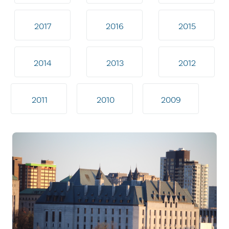
2017
2016
2015
2014
2013
2012
2011
2010
2009