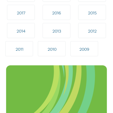
2017
2016
2015
2014
2013
2012
2011
2010
2009