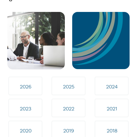
2026
2025
2024
2023
2022
2021
2020
2019
2018