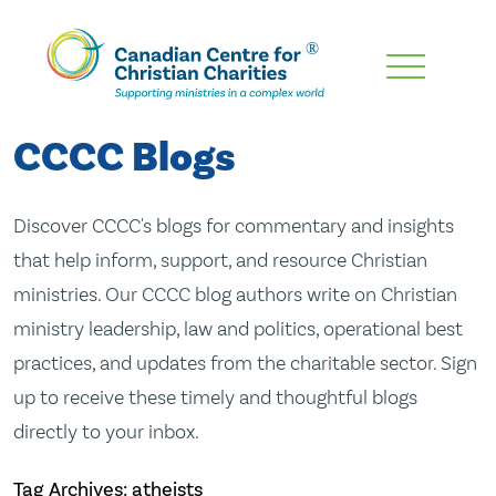
Skip
To
Main
CCCC Blogs
Content
Discover CCCC's blogs for commentary and insights
that help inform, support, and resource Christian
ministries. Our CCCC blog authors write on Christian
ministry leadership, law and politics, operational best
practices, and updates from the charitable sector. Sign
up to receive these timely and thoughtful blogs
directly to your inbox.
Tag Archives: atheists