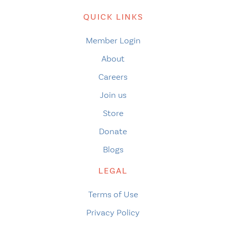
QUICK LINKS
Member Login
About
Careers
Join us
Store
Donate
Blogs
LEGAL
Terms of Use
Privacy Policy