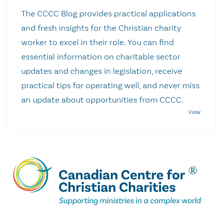
The CCCC Blog provides practical applications
and fresh insights for the Christian charity
worker to excel in their role. You can find
essential information on charitable sector
updates and changes in legislation, receive
practical tips for operating well, and never miss
an update about opportunities from CCCC.