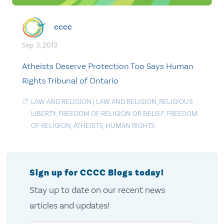
cccc
Sep. 3, 2013
Atheists Deserve Protection Too Says Human
Rights Tribunal of Ontario
LAW AND RELIGION
|
LAW AND RELIGION
,
RELIGIOUS
LIBERTY
,
FREEDOM OF RELIGION OR BELIEF
,
FREEDOM
OF RELIGION
,
ATHEISTS
,
HUMAN RIGHTS
Sign up for CCCC Blogs today!
Stay up to date on our recent news
articles and updates!