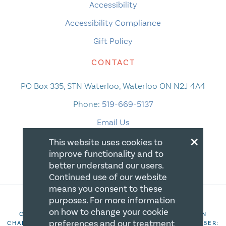
Accessibility
Accessibility Compliance
Gift Policy
CONTACT
PO Box 335, STN Waterloo, Waterloo ON N2J 4A4
Phone:
519-669-5137
Email Us
×
This website uses cookies to
improve functionality and to
better understand our users.
Continued use of our website
means you consent to these
purposes. For more information
on how to change your cookie
COPYRIGHT 2026 CANADIAN CENTRE FOR CHRISTIAN
preferences and our treatment
CHARITIES. ALL RIGHTS RESERVED. REGISTRATION NUMBER: