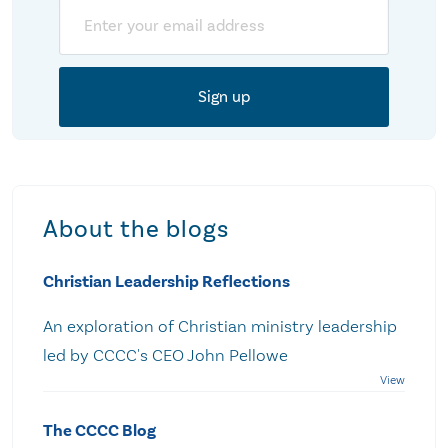
Email
About the blogs
Christian Leadership Reflections
An exploration of Christian ministry leadership
led by CCCC's CEO John Pellowe
The CCCC Blog