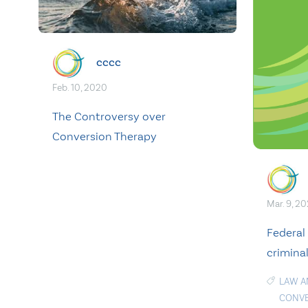
cccc
Feb. 10, 2020
The Controversy over
Conversion Therapy
Mar. 9, 2
Federal
crimina
LAW A
CONVE