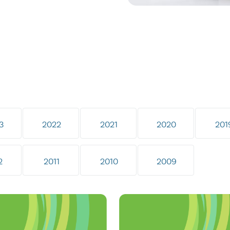
3
2022
2021
2020
201
2
2011
2010
2009