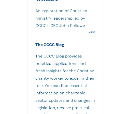
An exploration of Christian
ministry leadership led by
CCCC's CEO John Pellowe
The CCCC Blog
The CCCC Blog provides
practical applications and
fresh insights for the Christian
charity worker to excel in their
role. You can find essential
information on charitable
sector updates and changes in
legislation, receive practical