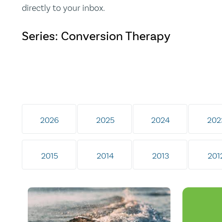
directly to your inbox.
Series: Conversion Therapy
2026
2025
2024
202
2015
2014
2013
201