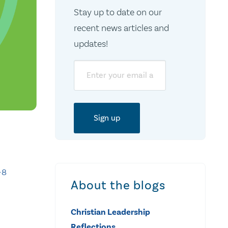
Stay up to date on our
recent news articles and
updates!
Email
-8
About the blogs
Christian Leadership
Reflections