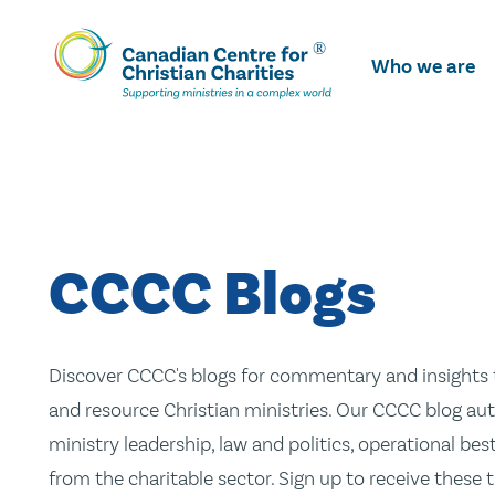
Skip
To
Who we are
Main
Content
CCCC Blogs
Discover CCCC's blogs for commentary and insights t
and resource Christian ministries. Our CCCC blog aut
ministry leadership, law and politics, operational be
from the charitable sector. Sign up to receive these