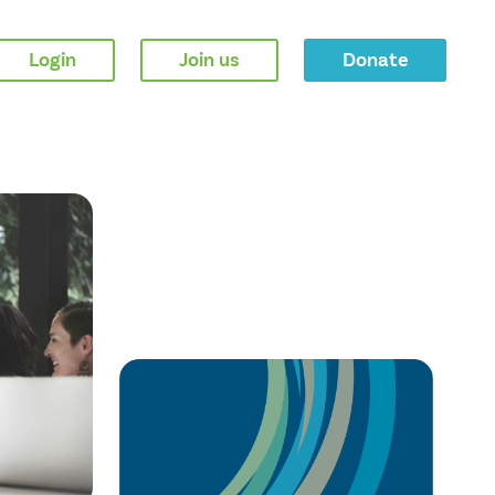
Login
Join us
Donate