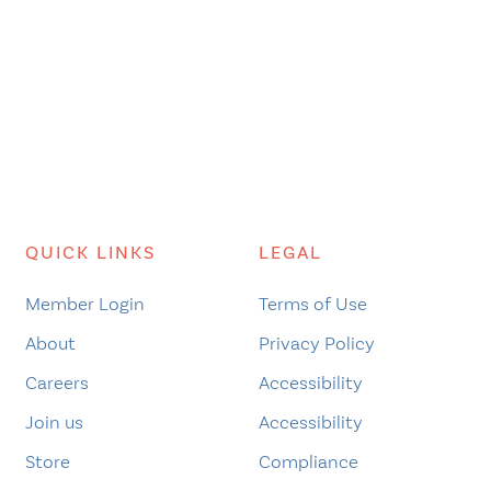
QUICK LINKS
LEGAL
Member Login
Terms of Use
About
Privacy Policy
Careers
Accessibility
Join us
Accessibility
Store
Compliance