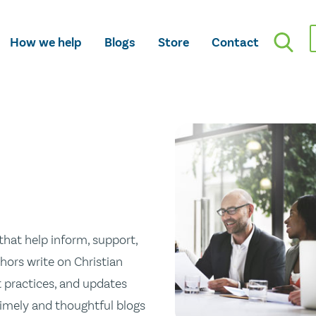
How we help
Blogs
Store
Contact
hat help inform, support,
hors write on Christian
st practices, and updates
 timely and thoughtful blogs