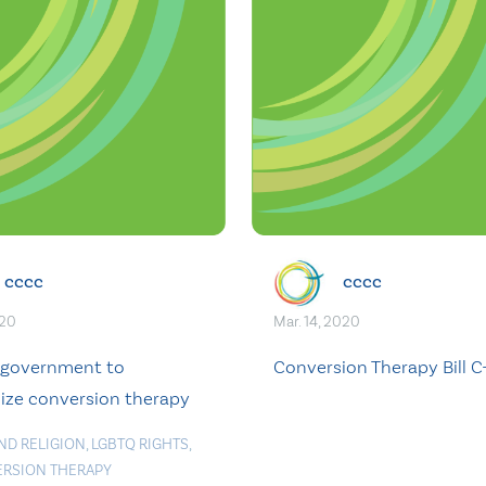
cccc
cccc
020
Mar. 14, 2020
 government to
Conversion Therapy Bill C
lize conversion therapy
ND RELIGION
,
LGBTQ RIGHTS
,
RSION THERAPY