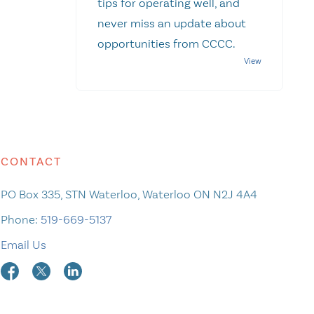
tips for operating well, and
never miss an update about
opportunities from CCCC.
CONTACT
PO Box 335, STN Waterloo, Waterloo ON N2J 4A4
Phone:
519-669-5137
Email Us