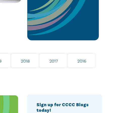
9
2018
2017
2016
Sign up for CCCC Blogs
today!