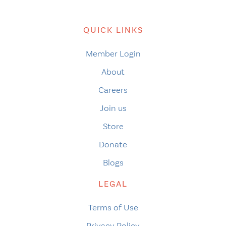
QUICK LINKS
Member Login
About
Careers
Join us
Store
Donate
Blogs
LEGAL
Terms of Use
Privacy Policy