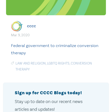
cccc
Mar. 9, 2020
Federal government to criminalize conversion
therapy
LAW AND RELIGION
,
LGBTQ RIGHTS
,
CONVERSION
THERAPY
Sign up for CCCC Blogs today!
Stay up to date on our recent news
articles and updates!