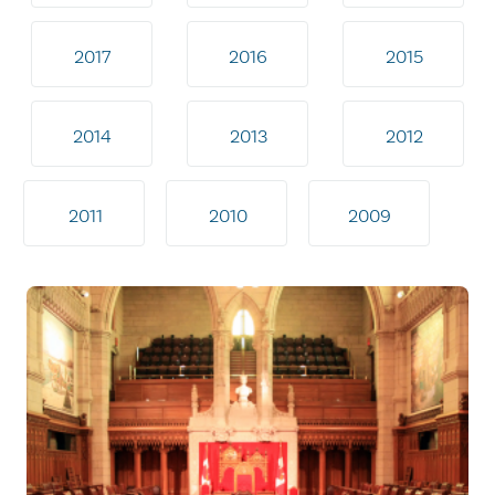
2017
2016
2015
2014
2013
2012
2011
2010
2009