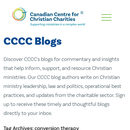
Skip
To
Main
CCCC Blogs
Content
Discover CCCC's blogs for commentary and insights
that help inform, support, and resource Christian
ministries. Our CCCC blog authors write on Christian
ministry leadership, law and politics, operational best
practices, and updates from the charitable sector. Sign
up to receive these timely and thoughtful blogs
directly to your inbox.
Tag Archives: conversion therapy