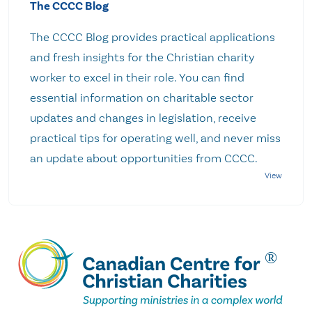
The CCCC Blog
The CCCC Blog provides practical applications
and fresh insights for the Christian charity
worker to excel in their role. You can find
essential information on charitable sector
updates and changes in legislation, receive
practical tips for operating well, and never miss
an update about opportunities from CCCC.