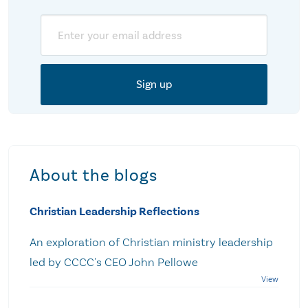
Email
About the blogs
Christian Leadership Reflections
An exploration of Christian ministry leadership
led by CCCC's CEO John Pellowe