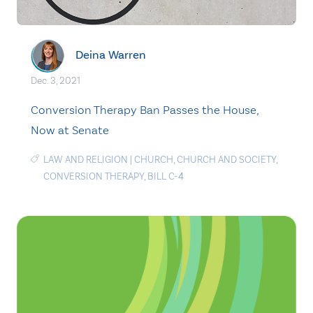
Deina Warren
Dec. 3, 2021
Conversion Therapy Ban Passes the House,
Now at Senate
LAW AND RELIGION
|
CHURCH
,
CHURCH AND SOCIETY
,
CONVERSION THERAPY
,
BILL C-4