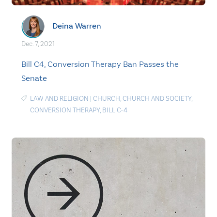
Deina Warren
Dec. 7, 2021
Bill C4, Conversion Therapy Ban Passes the
Senate
LAW AND RELIGION
|
CHURCH
,
CHURCH AND SOCIETY
,
CONVERSION THERAPY
,
BILL C-4