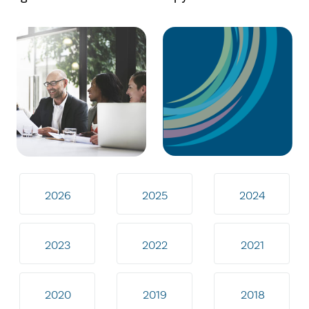
2026
2025
2024
2023
2022
2021
2020
2019
2018