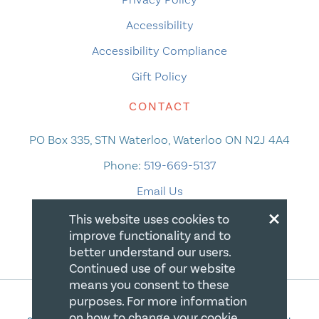
Accessibility
Accessibility Compliance
Gift Policy
CONTACT
PO Box 335, STN Waterloo, Waterloo ON N2J 4A4
Phone:
519-669-5137
Email Us
×
This website uses cookies to
improve functionality and to
better understand our users.
Continued use of our website
means you consent to these
purposes. For more information
on how to change your cookie