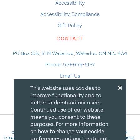
Accessibility
Accessibility Compliance
Gift Policy
CONTACT
PO Box 335, STN Waterloo, Waterloo ON N2J 4A4
Phone:
519-669-5137
Email Us
×
This website uses cookies to
improve functionality and to
better understand our users.
Continued use of our website
means you consent to these
purposes. For more information
on how to change your cookie
COPYRIGHT 2026 CANADIAN CENTRE FOR CHRISTIAN
preferences and our treatment
CHARITIES. ALL RIGHTS RESERVED. REGISTRATION NUMBER: