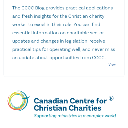
The CCCC Blog provides practical applications
and fresh insights for the Christian charity
worker to excel in their role. You can find
essential information on charitable sector
updates and changes in legislation, receive
practical tips for operating well, and never miss
an update about opportunities from CCCC.