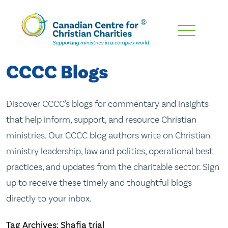
Skip
To
Main
CCCC Blogs
Content
Discover CCCC's blogs for commentary and insights
that help inform, support, and resource Christian
ministries. Our CCCC blog authors write on Christian
ministry leadership, law and politics, operational best
practices, and updates from the charitable sector. Sign
up to receive these timely and thoughtful blogs
directly to your inbox.
Tag Archives: Shafia trial