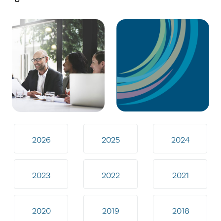
2026
2025
2024
2023
2022
2021
2020
2019
2018