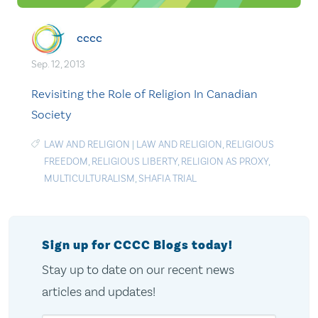
cccc
Sep. 12, 2013
Revisiting the Role of Religion In Canadian
Society
LAW AND RELIGION
|
LAW AND RELIGION
,
RELIGIOUS
FREEDOM
,
RELIGIOUS LIBERTY
,
RELIGION AS PROXY
,
MULTICULTURALISM
,
SHAFIA TRIAL
Sign up for CCCC Blogs today!
Stay up to date on our recent news
articles and updates!