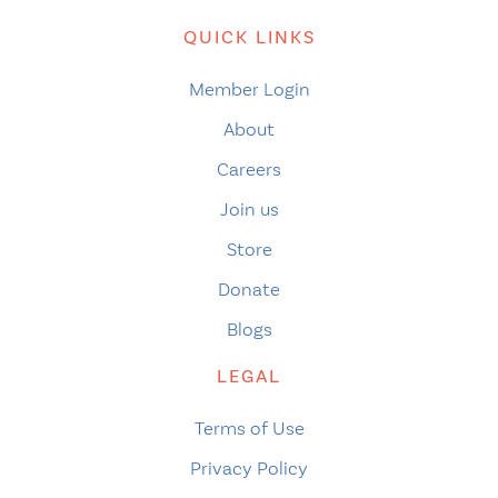
QUICK LINKS
Member Login
About
Careers
Join us
Store
Donate
Blogs
LEGAL
Terms of Use
Privacy Policy