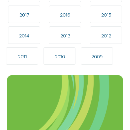
2017
2016
2015
2014
2013
2012
2011
2010
2009