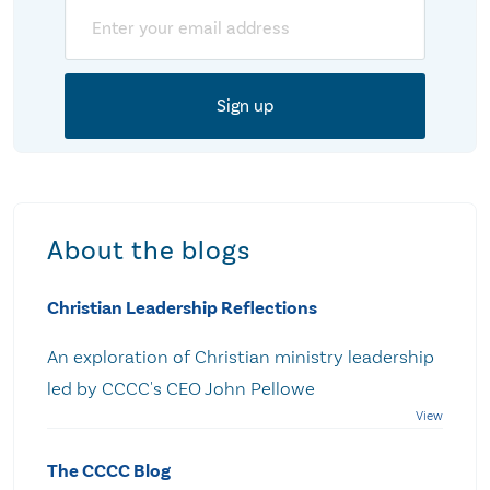
Email
About the blogs
Christian Leadership Reflections
An exploration of Christian ministry leadership
led by CCCC's CEO John Pellowe
The CCCC Blog