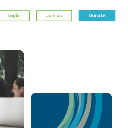
Login
Join us
Donate