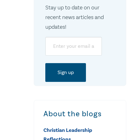
Stay up to date on our
recent news articles and
updates!
Email
About the blogs
Christian Leadership
Reflections