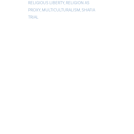
RELIGIOUS LIBERTY
,
RELIGION AS
PROXY
,
MULTICULTURALISM
,
SHAFIA
TRIAL