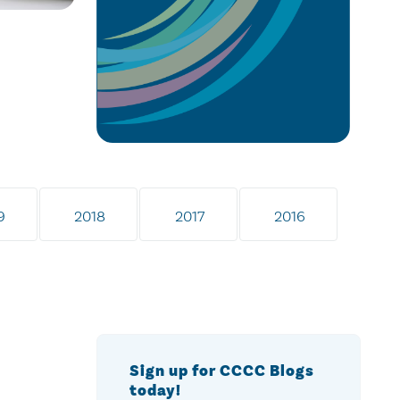
9
2018
2017
2016
Sign up for CCCC Blogs
today!