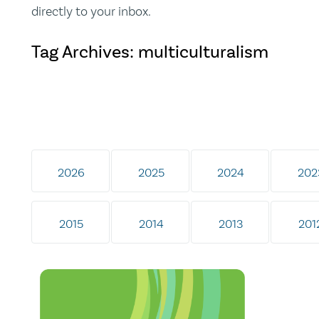
directly to your inbox.
Tag Archives: multiculturalism
2026
2025
2024
202
2015
2014
2013
201