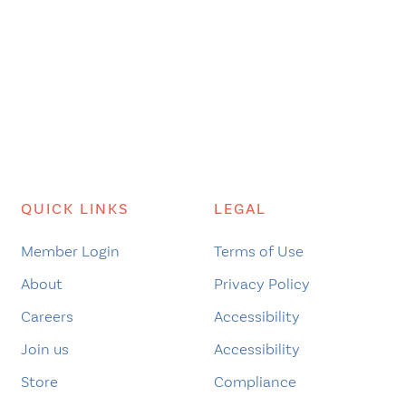
QUICK LINKS
LEGAL
Member Login
Terms of Use
About
Privacy Policy
Careers
Accessibility
Join us
Accessibility
Store
Compliance