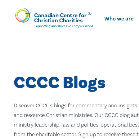
Skip
To
Who we are
Main
Content
CCCC Blogs
Discover CCCC's blogs for commentary and insights t
and resource Christian ministries. Our CCCC blog aut
ministry leadership, law and politics, operational be
from the charitable sector. Sign up to receive these