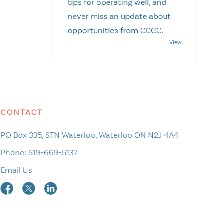
tips for operating well, and
never miss an update about
opportunities from CCCC.
CONTACT
PO Box 335, STN Waterloo, Waterloo ON N2J 4A4
Phone:
519-669-5137
Email Us