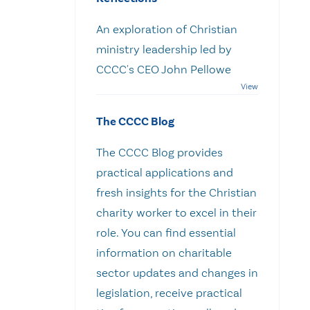
An exploration of Christian
ministry leadership led by
CCCC's CEO John Pellowe
The CCCC Blog
The CCCC Blog provides
practical applications and
fresh insights for the Christian
charity worker to excel in their
role. You can find essential
information on charitable
sector updates and changes in
legislation, receive practical