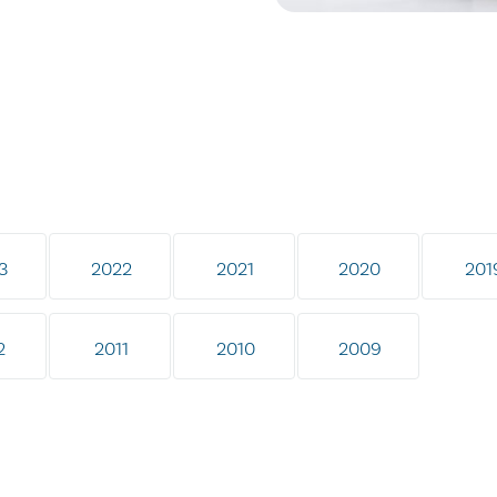
3
2022
2021
2020
201
2
2011
2010
2009