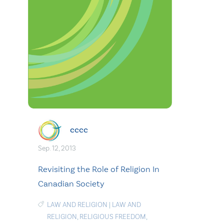
cccc
Sep. 12, 2013
Revisiting the Role of Religion In
Canadian Society
LAW AND RELIGION
|
LAW AND
RELIGION
,
RELIGIOUS FREEDOM
,