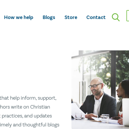
How we help
Blogs
Store
Contact
hat help inform, support,
hors write on Christian
st practices, and updates
 timely and thoughtful blogs