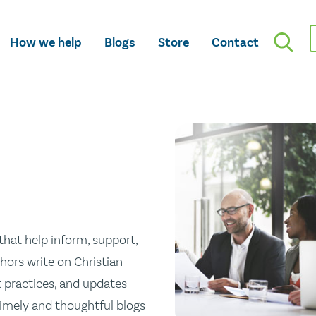
How we help
Blogs
Store
Contact
hat help inform, support,
hors write on Christian
st practices, and updates
 timely and thoughtful blogs