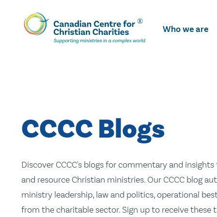
Skip
To
Who we are
Main
Content
CCCC Blogs
Discover CCCC's blogs for commentary and insights t
and resource Christian ministries. Our CCCC blog aut
ministry leadership, law and politics, operational be
from the charitable sector. Sign up to receive these