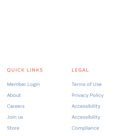
QUICK LINKS
LEGAL
Member Login
Terms of Use
About
Privacy Policy
Careers
Accessibility
Join us
Accessibility
Store
Compliance