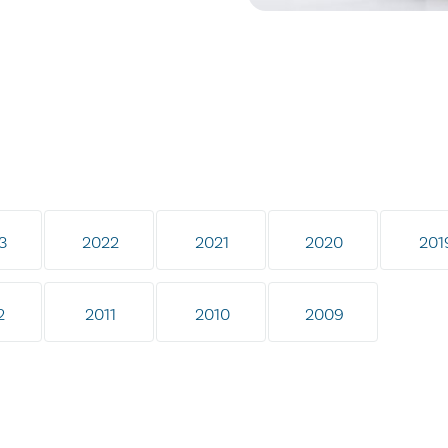
3
2022
2021
2020
201
2
2011
2010
2009