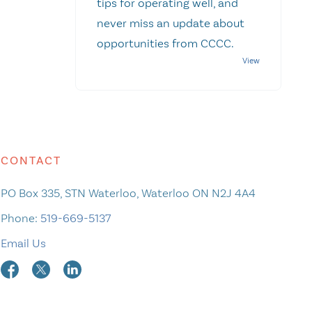
tips for operating well, and
never miss an update about
opportunities from CCCC.
CONTACT
PO Box 335, STN Waterloo, Waterloo ON N2J 4A4
Phone:
519-669-5137
Email Us