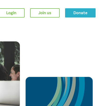
Login
Join us
Donate