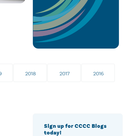
9
2018
2017
2016
Sign up for CCCC Blogs
today!