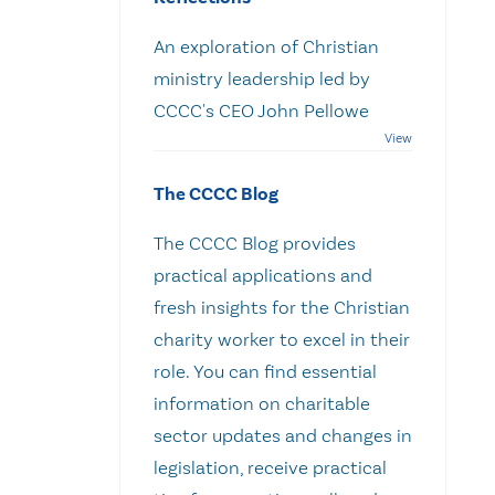
An exploration of Christian
ministry leadership led by
CCCC's CEO John Pellowe
The CCCC Blog
The CCCC Blog provides
practical applications and
fresh insights for the Christian
charity worker to excel in their
role. You can find essential
information on charitable
sector updates and changes in
legislation, receive practical