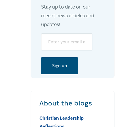
Stay up to date on our
recent news articles and
updates!
Email
About the blogs
Christian Leadership
Reflections