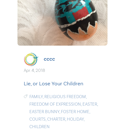
cccc
Apr. 4, 2018
Lie, or Lose Your Children
FAMILY
,
RELIGIOUS FREEDOM
,
FREEDOM OF EXPRESSION
,
EASTER
,
EASTER BUNNY
,
FOSTER HOME
,
COURTS
,
CHARTER
,
HOLIDAY
,
CHILDREN