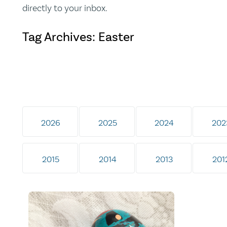
directly to your inbox.
Tag Archives: Easter
2026
2025
2024
202
2015
2014
2013
201