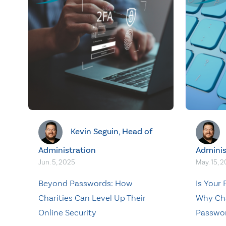
Kevin Seguin, Head of
Administration
Adminis
Jun. 5, 2025
May. 15, 
Beyond Passwords: How
Is Your
Charities Can Level Up Their
Why Cha
Online Security
Passwor