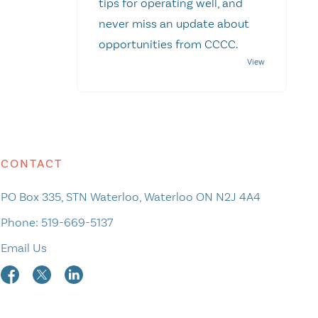
tips for operating well, and
never miss an update about
opportunities from CCCC.
CONTACT
PO Box 335, STN Waterloo, Waterloo ON N2J 4A4
Phone:
519-669-5137
Email Us