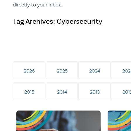
directly to your inbox.
Tag Archives: Cybersecurity
2026
2025
2024
202
2015
2014
2013
201