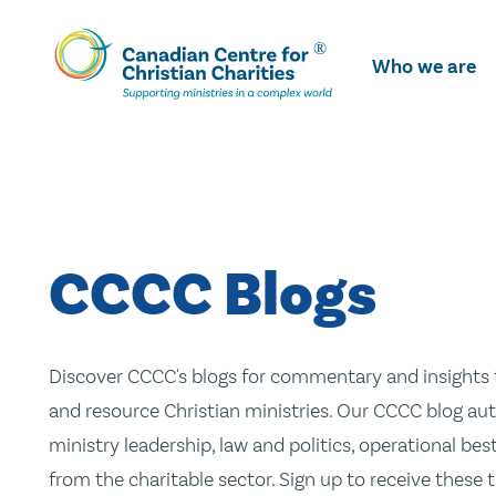
Skip
To
Who we are
Main
Content
CCCC Blogs
Discover CCCC's blogs for commentary and insights t
and resource Christian ministries. Our CCCC blog aut
ministry leadership, law and politics, operational be
from the charitable sector. Sign up to receive these