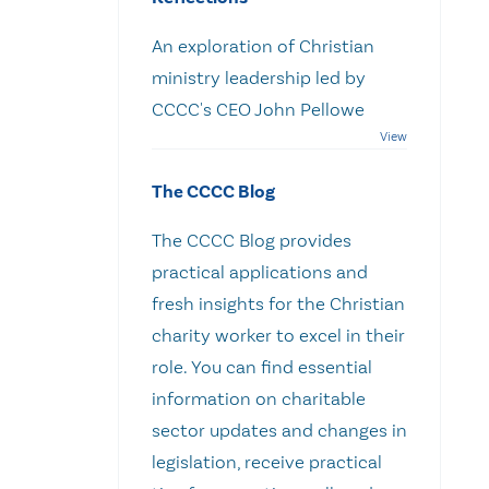
An exploration of Christian
ministry leadership led by
CCCC's CEO John Pellowe
The CCCC Blog
The CCCC Blog provides
practical applications and
fresh insights for the Christian
charity worker to excel in their
role. You can find essential
information on charitable
sector updates and changes in
legislation, receive practical