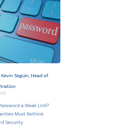
Kevin Seguin, Head of
tration
2025
 Password a Weak Link?
rities Must Rethink
d Security