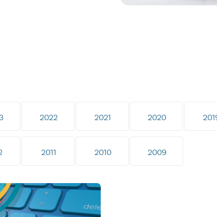
3
2022
2021
2020
201
2
2011
2010
2009