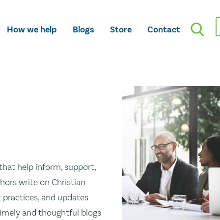
How we help
Blogs
Store
Contact
hat help inform, support,
hors write on Christian
st practices, and updates
 timely and thoughtful blogs