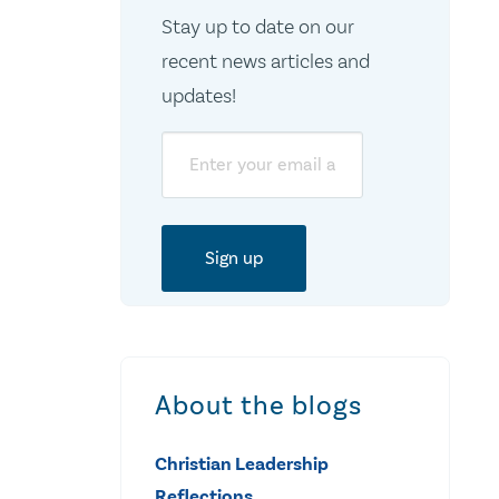
Stay up to date on our
recent news articles and
updates!
Email
About the blogs
Christian Leadership
Reflections