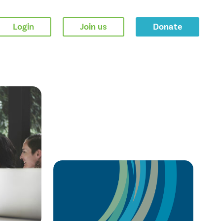
Login
Join us
Donate