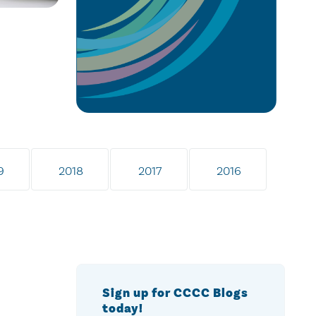
9
2018
2017
2016
Sign up for CCCC Blogs
today!