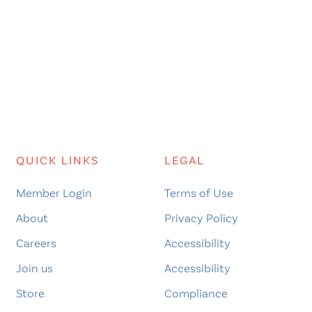
QUICK LINKS
LEGAL
Member Login
Terms of Use
About
Privacy Policy
Careers
Accessibility
Join us
Accessibility
Store
Compliance