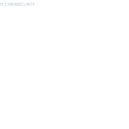
TY
,
CYBERSECURITY