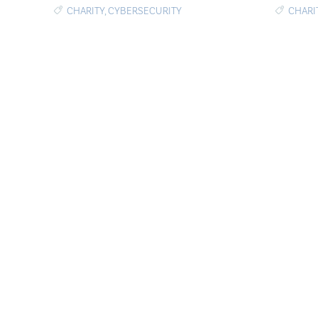
CHARITY
,
CYBERSECURITY
CHARI