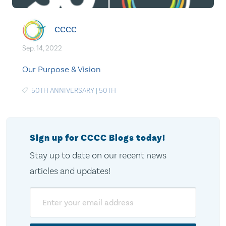
CCCC
Sep. 14, 2022
Our Purpose & Vision
50TH ANNIVERSARY
|
50TH
Sign up for CCCC Blogs today!
Stay up to date on our recent news
articles and updates!
Email