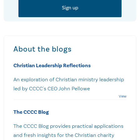
About the blogs
Christian Leadership Reflections
An exploration of Christian ministry leadership
led by CCCC's CEO John Pellowe
The CCCC Blog
The CCCC Blog provides practical applications
and fresh insights for the Christian charity