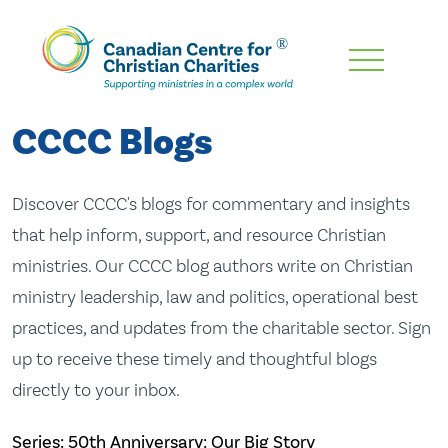
Skip
To
Main
CCCC Blogs
Content
Discover CCCC's blogs for commentary and insights
that help inform, support, and resource Christian
ministries. Our CCCC blog authors write on Christian
ministry leadership, law and politics, operational best
practices, and updates from the charitable sector. Sign
up to receive these timely and thoughtful blogs
directly to your inbox.
Series: 50th Anniversary: Our Big Story