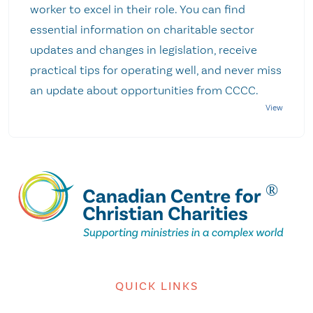
worker to excel in their role. You can find
essential information on charitable sector
updates and changes in legislation, receive
practical tips for operating well, and never miss
an update about opportunities from CCCC.
QUICK LINKS