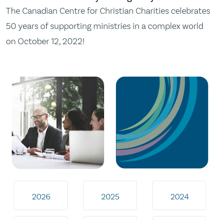
The Canadian Centre for Christian Charities celebrates
50 years of supporting ministries in a complex world
on October 12, 2022!
2026
2025
2024