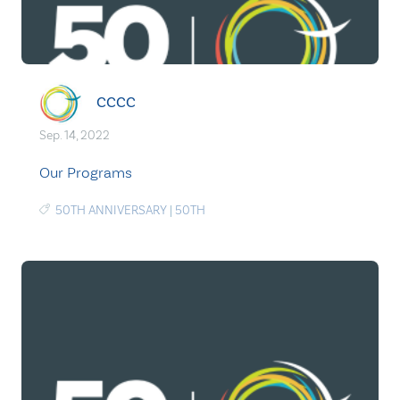
CCCC
Sep. 14, 2022
Our Programs
50TH ANNIVERSARY
|
50TH