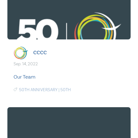
CCCC
Sep. 14, 2022
Our Team
50TH ANNIVERSARY
|
50TH