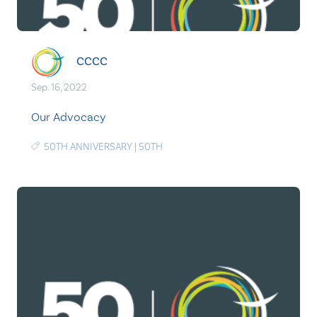
CCCC
Sep. 16, 2022
Our Advocacy
50TH ANNIVERSARY
|
50TH