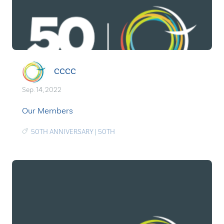
CCCC
Sep. 14, 2022
Our Members
50TH ANNIVERSARY
|
50TH