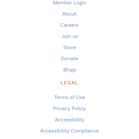
Member Login
About
Careers
Join us
Store
Donate
Blogs
LEGAL
Terms of Use
Privacy Policy
Accessibility
Accessibility Compliance