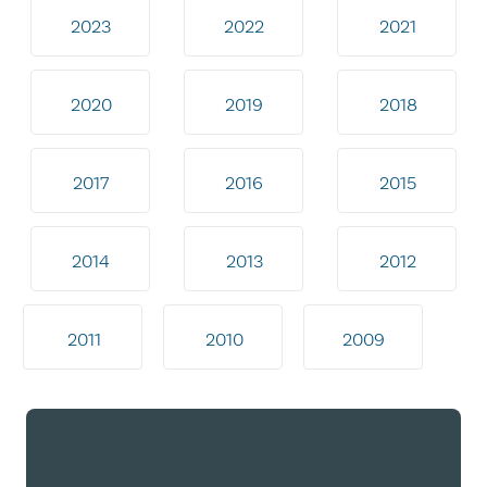
2023
2022
2021
2020
2019
2018
2017
2016
2015
2014
2013
2012
2011
2010
2009