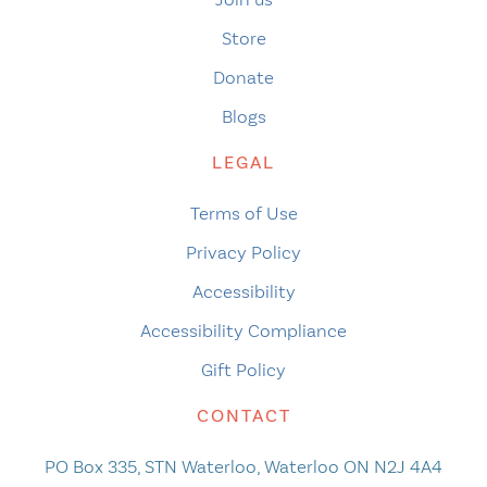
Store
Donate
Blogs
LEGAL
Terms of Use
Privacy Policy
Accessibility
Accessibility Compliance
Gift Policy
CONTACT
PO Box 335, STN Waterloo, Waterloo ON N2J 4A4