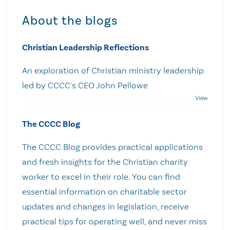
About the blogs
Christian Leadership Reflections
An exploration of Christian ministry leadership
led by CCCC's CEO John Pellowe
The CCCC Blog
The CCCC Blog provides practical applications
and fresh insights for the Christian charity
worker to excel in their role. You can find
essential information on charitable sector
updates and changes in legislation, receive
practical tips for operating well, and never miss