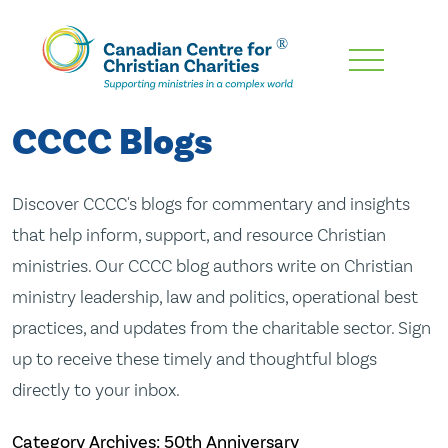
Skip
To
Main
CCCC Blogs
Content
Discover CCCC's blogs for commentary and insights
that help inform, support, and resource Christian
ministries. Our CCCC blog authors write on Christian
ministry leadership, law and politics, operational best
practices, and updates from the charitable sector. Sign
up to receive these timely and thoughtful blogs
directly to your inbox.
Category Archives: 50th Anniversary