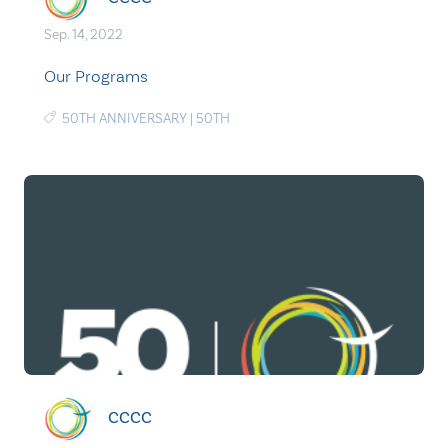
Sep. 14, 2022
Our Programs
50TH ANNIVERSARY
|
50TH
CCCC