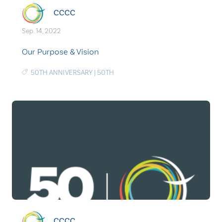
CCCC
Sep. 14, 2022
Our Purpose & Vision
50TH ANNIVERSARY
|
50TH
CCCC