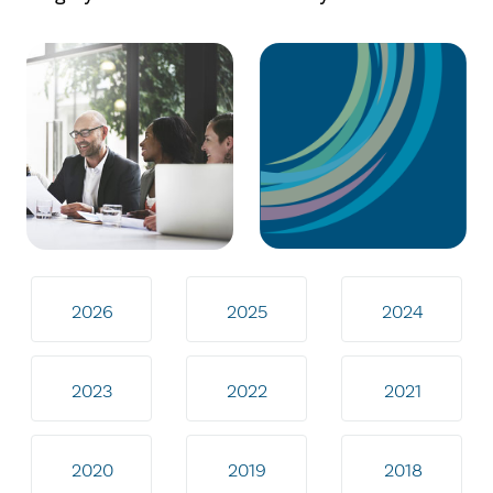
2026
2025
2024
2023
2022
2021
2020
2019
2018