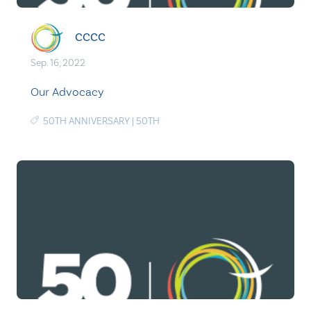
CCCC
Sep. 16, 2022
Our Advocacy
50TH ANNIVERSARY
|
50TH