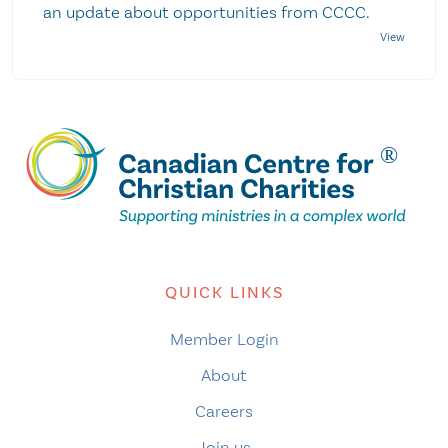
an update about opportunities from CCCC.
QUICK LINKS
Member Login
About
Careers
Join us