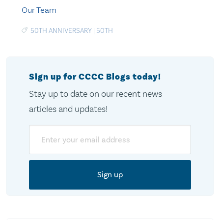
Our Team
50TH ANNIVERSARY
|
50TH
Sign up for CCCC Blogs today!
Stay up to date on our recent news
articles and updates!
Email