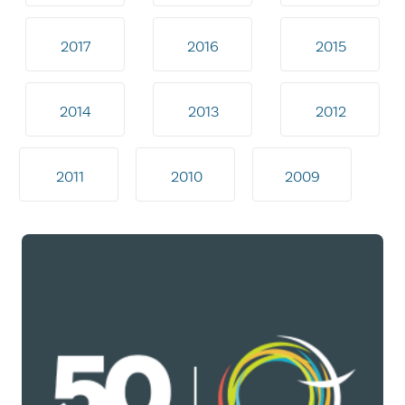
2017
2016
2015
2014
2013
2012
2011
2010
2009