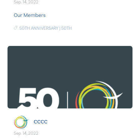
Sep. 14, 2022
Our Members
50TH ANNIVERSARY
|
50TH
CCCC
Sep. 14, 2022