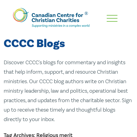
Skip
To
Main
CCCC Blogs
Content
Discover CCCC's blogs for commentary and insights
that help inform, support, and resource Christian
ministries. Our CCCC blog authors write on Christian
ministry leadership, law and politics, operational best
practices, and updates from the charitable sector. Sign
up to receive these timely and thoughtful blogs
directly to your inbox.
Tag Archives: Religious merit