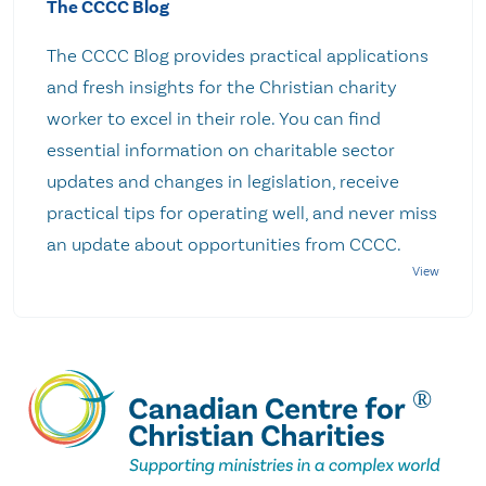
The CCCC Blog
The CCCC Blog provides practical applications
and fresh insights for the Christian charity
worker to excel in their role. You can find
essential information on charitable sector
updates and changes in legislation, receive
practical tips for operating well, and never miss
an update about opportunities from CCCC.