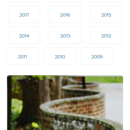
2017
2016
2015
2014
2013
2012
2011
2010
2009