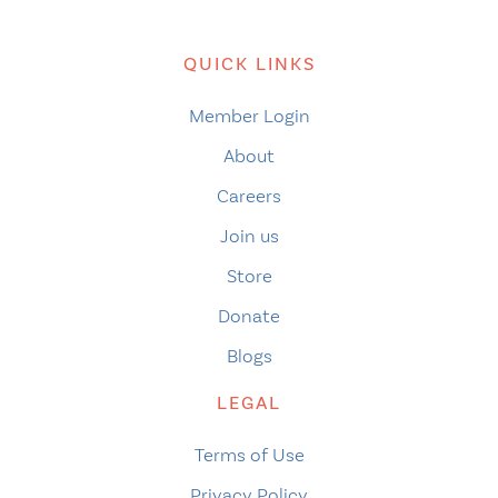
QUICK LINKS
Member Login
About
Careers
Join us
Store
Donate
Blogs
LEGAL
Terms of Use
Privacy Policy