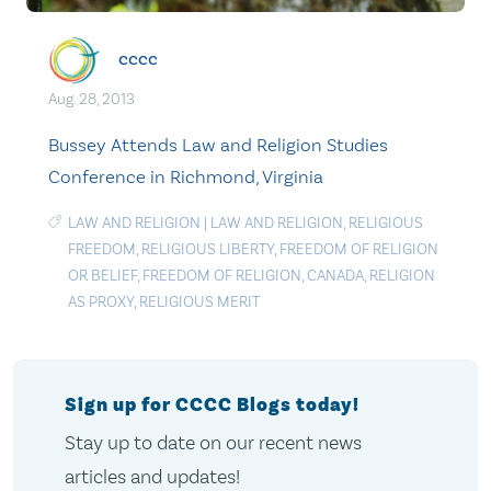
cccc
Aug. 28, 2013
Bussey Attends Law and Religion Studies
Conference in Richmond, Virginia
LAW AND RELIGION
|
LAW AND RELIGION
,
RELIGIOUS
FREEDOM
,
RELIGIOUS LIBERTY
,
FREEDOM OF RELIGION
OR BELIEF
,
FREEDOM OF RELIGION
,
CANADA
,
RELIGION
AS PROXY
,
RELIGIOUS MERIT
Sign up for CCCC Blogs today!
Stay up to date on our recent news
articles and updates!