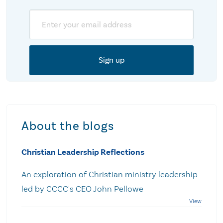
Email
About the blogs
Christian Leadership Reflections
An exploration of Christian ministry leadership
led by CCCC's CEO John Pellowe