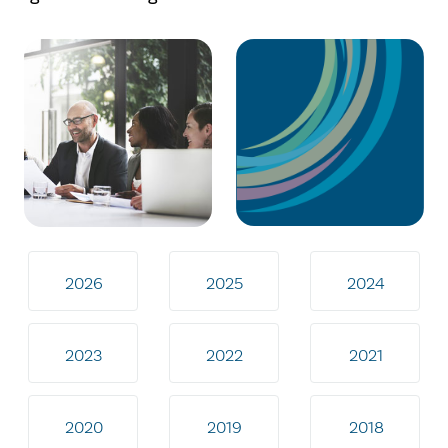
2026
2025
2024
2023
2022
2021
2020
2019
2018