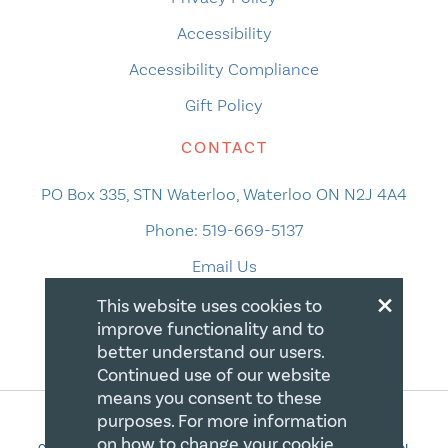
Accessibility
Accessibility Compliance
Gift Policy
CONTACT
PO Box 335, STN Waterloo, Waterloo ON N2J 4A4
Phone:
519-669-5137
Email Us
×
This website uses cookies to
improve functionality and to
better understand our users.
Continued use of our website
means you consent to these
purposes. For more information
on how to change your cookie