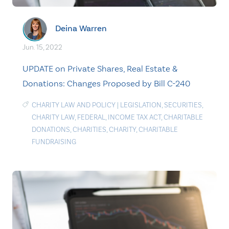
Deina Warren
Jun. 15, 2022
UPDATE on Private Shares, Real Estate &
Donations: Changes Proposed by Bill C-240
CHARITY LAW AND POLICY
|
LEGISLATION
,
SECURITIES
,
CHARITY LAW
,
FEDERAL
,
INCOME TAX ACT
,
CHARITABLE
DONATIONS
,
CHARITIES
,
CHARITY
,
CHARITABLE
FUNDRAISING