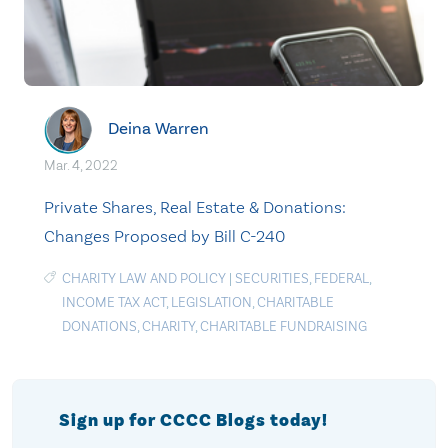
Deina Warren
Mar. 4, 2022
Private Shares, Real Estate & Donations:
Changes Proposed by Bill C-240
CHARITY LAW AND POLICY
|
SECURITIES
,
FEDERAL
,
INCOME TAX ACT
,
LEGISLATION
,
CHARITABLE
DONATIONS
,
CHARITY
,
CHARITABLE FUNDRAISING
Sign up for CCCC Blogs today!