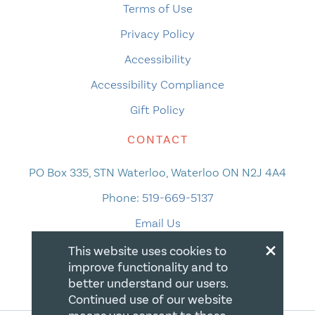
Terms of Use
Privacy Policy
Accessibility
Accessibility Compliance
Gift Policy
CONTACT
PO Box 335, STN Waterloo, Waterloo ON N2J 4A4
Phone:
519-669-5137
Email Us
×
This website uses cookies to
improve functionality and to
better understand our users.
Continued use of our website