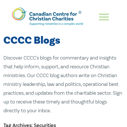
Skip
To
Main
CCCC Blogs
Content
Discover CCCC's blogs for commentary and insights
that help inform, support, and resource Christian
ministries. Our CCCC blog authors write on Christian
ministry leadership, law and politics, operational best
practices, and updates from the charitable sector. Sign
up to receive these timely and thoughtful blogs
directly to your inbox.
Tag Archives: Securities