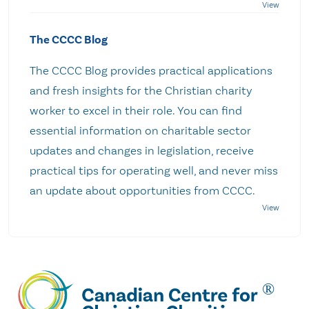
The CCCC Blog
The CCCC Blog provides practical applications
and fresh insights for the Christian charity
worker to excel in their role. You can find
essential information on charitable sector
updates and changes in legislation, receive
practical tips for operating well, and never miss
an update about opportunities from CCCC.