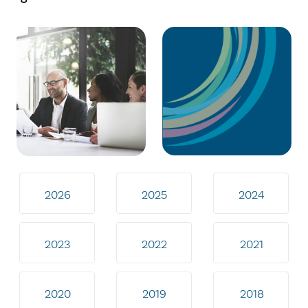
2026
2025
2024
2023
2022
2021
2020
2019
2018