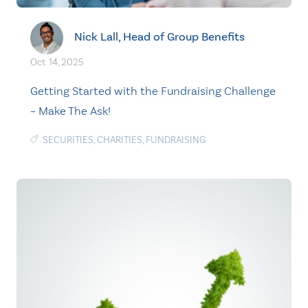
Nick Lall, Head of Group Benefits
Oct. 14, 2025
Getting Started with the Fundraising Challenge
– Make The Ask!
SECURITIES
,
CHARITIES
,
FUNDRAISING