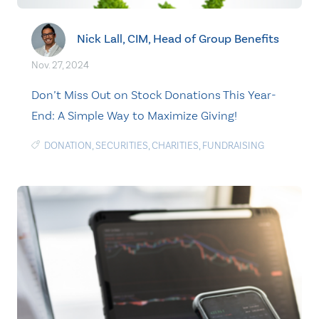
Nick Lall, CIM, Head of Group Benefits
Nov. 27, 2024
Don’t Miss Out on Stock Donations This Year-
End: A Simple Way to Maximize Giving!
DONATION
,
SECURITIES
,
CHARITIES
,
FUNDRAISING