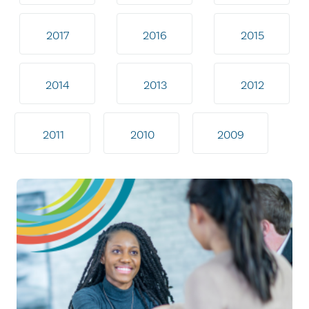
2017
2016
2015
2014
2013
2012
2011
2010
2009