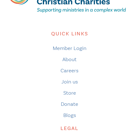
QUICK LINKS
Member Login
About
Careers
Join us
Store
Donate
Blogs
LEGAL