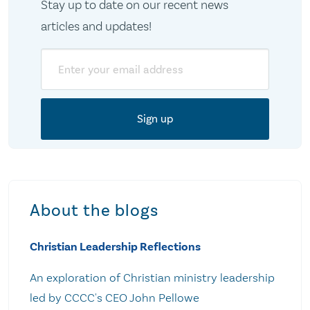
Stay up to date on our recent news
articles and updates!
Email
About the blogs
Christian Leadership Reflections
An exploration of Christian ministry leadership
led by CCCC's CEO John Pellowe