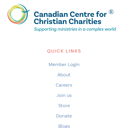
QUICK LINKS
Member Login
About
Careers
Join us
Store
Donate
Blogs