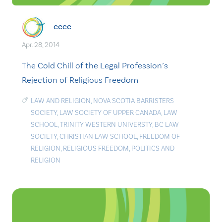
cccc
Apr. 28, 2014
The Cold Chill of the Legal Profession’s
Rejection of Religious Freedom
LAW AND RELIGION
,
NOVA SCOTIA BARRISTERS
SOCIETY
,
LAW SOCIETY OF UPPER CANADA
,
LAW
SCHOOL
,
TRINITY WESTERN UNIVERSTY
,
BC LAW
SOCIETY
,
CHRISTIAN LAW SCHOOL
,
FREEDOM OF
RELIGION
,
RELIGIOUS FREEDOM
,
POLITICS AND
RELIGION