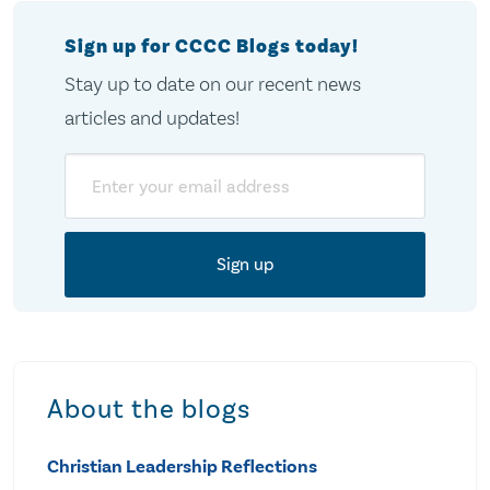
Sign up for CCCC Blogs today!
Stay up to date on our recent news
articles and updates!
Email
About the blogs
Christian Leadership Reflections