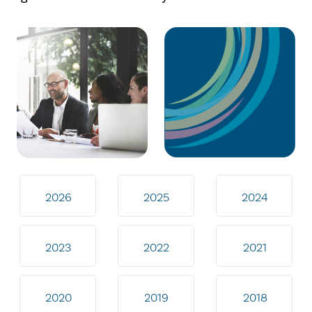
2026
2025
2024
2023
2022
2021
2020
2019
2018