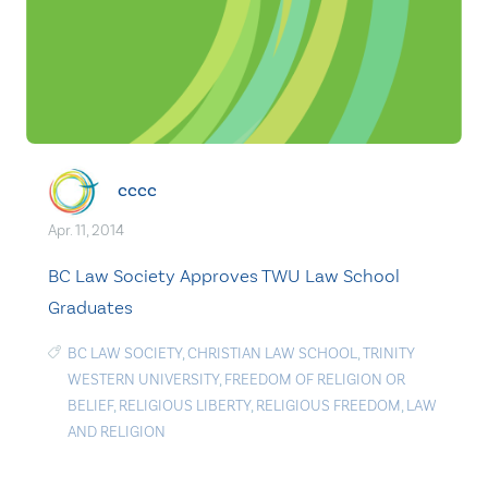
cccc
Apr. 11, 2014
BC Law Society Approves TWU Law School
Graduates
BC LAW SOCIETY
,
CHRISTIAN LAW SCHOOL
,
TRINITY
WESTERN UNIVERSITY
,
FREEDOM OF RELIGION OR
BELIEF
,
RELIGIOUS LIBERTY
,
RELIGIOUS FREEDOM
,
LAW
AND RELIGION