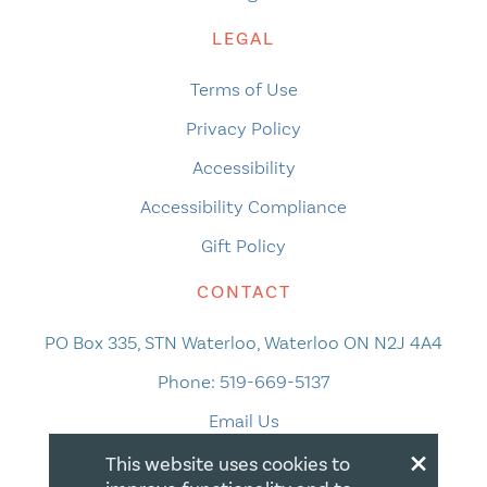
LEGAL
Terms of Use
Privacy Policy
Accessibility
Accessibility Compliance
Gift Policy
CONTACT
PO Box 335, STN Waterloo, Waterloo ON N2J 4A4
Phone:
519-669-5137
Email Us
×
This website uses cookies to