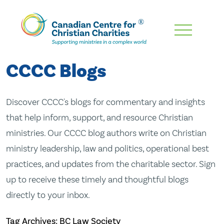
Skip
To
Main
CCCC Blogs
Content
Discover CCCC's blogs for commentary and insights
that help inform, support, and resource Christian
ministries. Our CCCC blog authors write on Christian
ministry leadership, law and politics, operational best
practices, and updates from the charitable sector. Sign
up to receive these timely and thoughtful blogs
directly to your inbox.
Tag Archives: BC Law Society