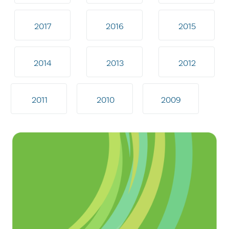
2017
2016
2015
2014
2013
2012
2011
2010
2009