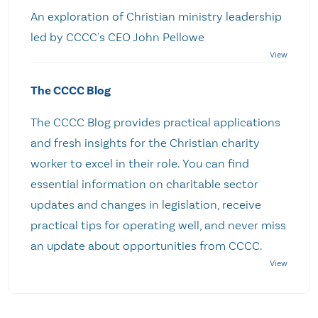
An exploration of Christian ministry leadership
led by CCCC's CEO John Pellowe
The CCCC Blog
The CCCC Blog provides practical applications
and fresh insights for the Christian charity
worker to excel in their role. You can find
essential information on charitable sector
updates and changes in legislation, receive
practical tips for operating well, and never miss
an update about opportunities from CCCC.