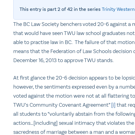
This entry is part 2 of 42 in the series
Trinity Western
The BC Law Society benchers voted 20-6 against a 
that would have seen TWU law school graduates not
able to practise law in BC. The failure of that motion
means that the Federation of Law Schools decision 
December 16, 2013 to approve TWU stands.
At first glance the 20-6 decision appears to be lopsi
however, the sentiments expressed even by a numb
voted against the motion were not at all flattering t
TWU’s Community Covenant Agreement”
[i]
that req
all students to “voluntarily abstain from the followin
actions…[including] sexual intimacy that violates the
sacredness of marriage between a man and a woman