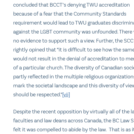
concluded that BCCT’s denying TWU accreditation
because of a fear that the Community Standards
requirement would lead to TWU graduates discrimin
against the LGBT community was unfounded. There
no evidence to support such a view. Further, the SCC
rightly opined that “it is difficult to see how the same
would not result in the denial of accreditation to m
of a particular church. The diversity of Canadian soci
partly reflected in the multiple religious organization
mark the societal landscape and this diversity of vie
should be respected.”
[vii]
Despite the recent opposition by virtually all of the 
faculties and law deans across Canada, the BC Law S
felt it was compelled to abide by the law. That is as i