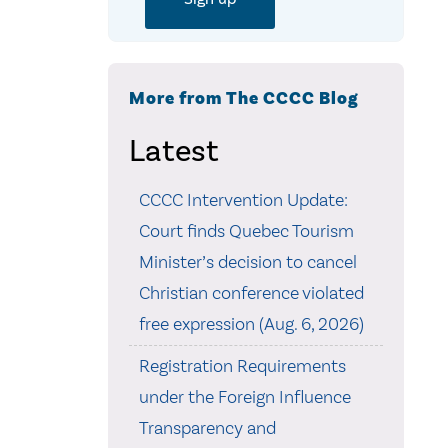
More from The CCCC Blog
Latest
CCCC Intervention Update:
Court finds Quebec Tourism
Minister’s decision to cancel
Christian conference violated
free expression (Aug. 6, 2026)
Registration Requirements
under the Foreign Influence
Transparency and