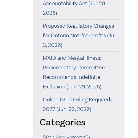
Accountability Act (Jul. 28,
2026)
Proposed Regulatory Changes
for Ontario Not-for-Profits (Jul.
3, 2026)
MAID and Mental Illness:
Parliamentary Committee
Recommends Indefinite
Exclusion (Jun. 29, 2026)
Online T3010 Filing Required in
2027 (Jun. 22, 2026)
Categories
50th Anniversary(5)