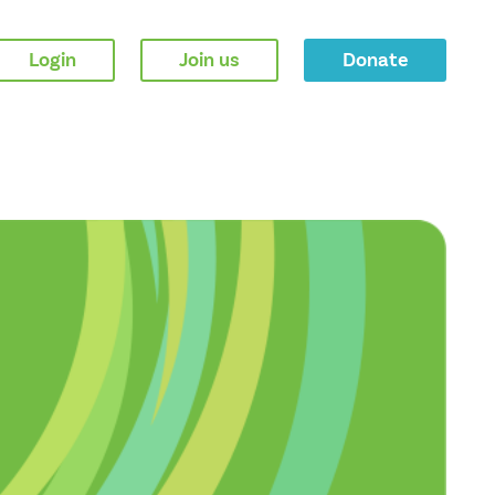
Login
Join us
Donate