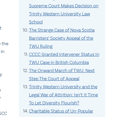
Supreme Court Makes Decision on
Trinity Western University Law
School
t
The Strange Case of Nova Scotia
Barristers’ Society Appeal of the
e the
TWU Ruling
 in
CCCC Granted Intervener Status In
TWU Case in British Columbia
The Onward March of TWU: Next
ly
Step The Court of Appeal
Trinity Western University and the
n
Legal War of Attrition: Isn’t It Time
y
To Let Diversity Flourish?
Charitable Status of Un-Popular
SCC