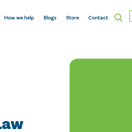
How we help
Blogs
Store
Contact
Law