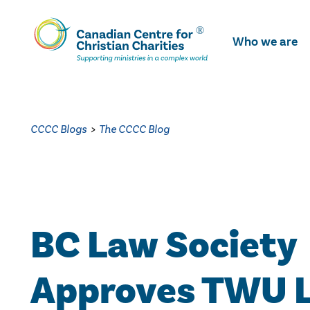
Skip
To
Who we are
Main
Content
CCCC Blogs
>
The CCCC Blog
BC Law Society
Approves TWU 