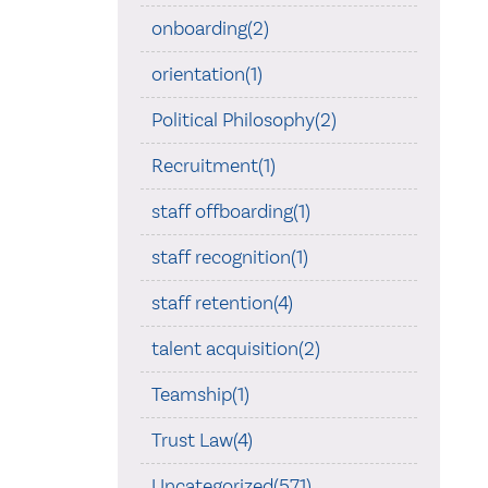
onboarding(2)
orientation(1)
Political Philosophy(2)
Recruitment(1)
staff offboarding(1)
staff recognition(1)
staff retention(4)
talent acquisition(2)
Teamship(1)
Trust Law(4)
Uncategorized(571)