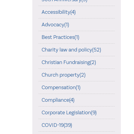
Accessibility(4)
Advocacy(1)
Best Practices(1)
Charity law and policy(52)
Christian Fundraising(2)
Church property(2)
Compensation(1)
Compliance(4)
Corporate Legislation(9)
COVID-19(39)