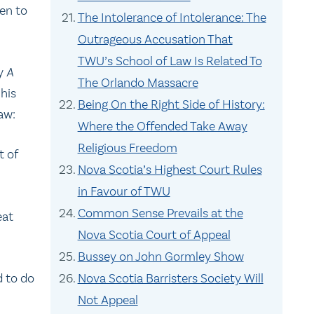
en to
The Intolerance of Intolerance: The
Outrageous Accusation That
TWU’s School of Law Is Related To
ay
A
The Orlando Massacre
his
Being On the Right Side of History:
aw:
Where the Offended Take Away
Religious Freedom
t of
Nova Scotia’s Highest Court Rules
in Favour of TWU
Common Sense Prevails at the
eat
Nova Scotia Court of Appeal
Bussey on John Gormley Show
d to do
Nova Scotia Barristers Society Will
Not Appeal