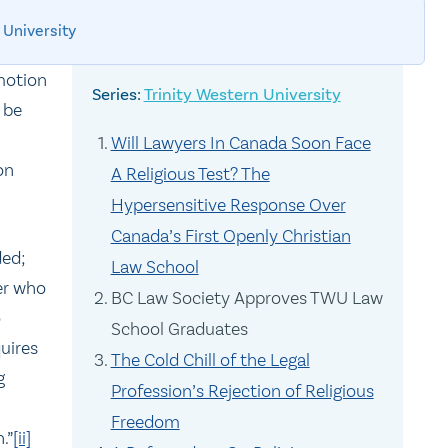
 University
motion
Trinity Western University
 be
Will Lawyers In Canada Soon Face
on
A Religious Test? The
Hypersensitive Response Over
Canada’s First Openly Christian
ded;
Law School
er who
BC Law Society Approves TWU Law
o
School Graduates
uires
The Cold Chill of the Legal
g
Profession’s Rejection of Religious
Freedom
.”
[ii]