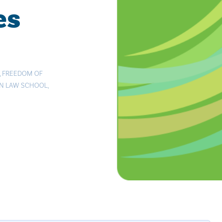
es
,
FREEDOM OF
AN LAW SCHOOL
,