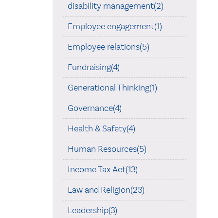
disability management(2)
Employee engagement(1)
Employee relations(5)
Fundraising(4)
Generational Thinking(1)
Governance(4)
Health & Safety(4)
Human Resources(5)
Income Tax Act(13)
Law and Religion(23)
Leadership(3)