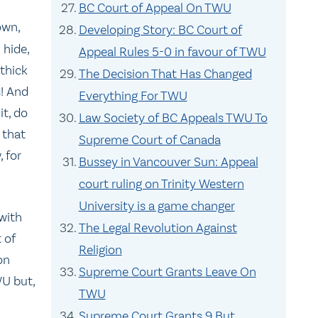
BC Court of Appeal On TWU
own,
Developing Story: BC Court of
 hide,
Appeal Rules 5-0 in favour of TWU
 thick
The Decision That Has Changed
s! And
Everything For TWU
it, do
Law Society of BC Appeals TWU To
 that
Supreme Court of Canada
, for
Bussey in Vancouver Sun: Appeal
court ruling on Trinity Western
University is a game changer
with
The Legal Revolution Against
 of
Religion
on
Supreme Court Grants Leave On
WU but,
TWU
Supreme Court Grants 9 But