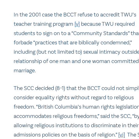
In the 2001 case the BCCT refuse to accredit TWU’s
teacher training program
[v]
because TWU required
students to sign on to a “Community Standards” tha
forbade “practices that are biblically condemned,”
including (but not limited to) sexual intimacy outsid
relationship of one man and one woman committed
marriage.
The SCC decided (8-1) that the BCCT could not simp
consider equality rights without regard to religious
freedom. “British Columbia’s human rights legislatio
accommodates religious freedoms,” said the SCC, “b
allowing religious institutions to discriminate in their
admissions policies on the basis of religion.”
[vi]
The 