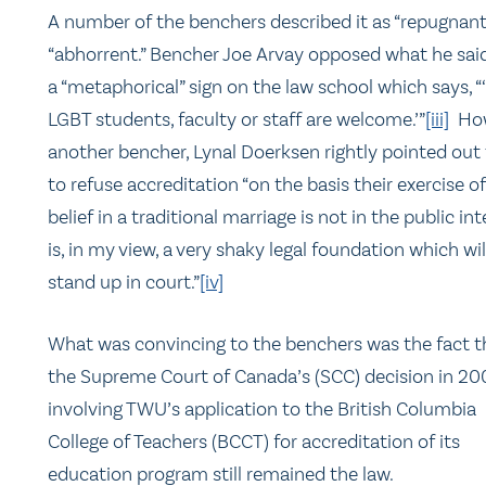
A number of the benchers described it as “repugnant
“abhorrent.” Bencher Joe Arvay opposed what he sai
a “metaphorical” sign on the law school which says, “
LGBT students, faculty or staff are welcome.’”
[iii]
How
another bencher, Lynal Doerksen rightly pointed out
to refuse accreditation “on the basis their exercise of
belief in a traditional marriage is not in the public int
is, in my view, a very shaky legal foundation which wil
stand up in court.”
[iv]
What was convincing to the benchers was the fact t
the Supreme Court of Canada’s (SCC) decision in 20
involving TWU’s application to the British Columbia
College of Teachers (BCCT) for accreditation of its
education program still remained the law.