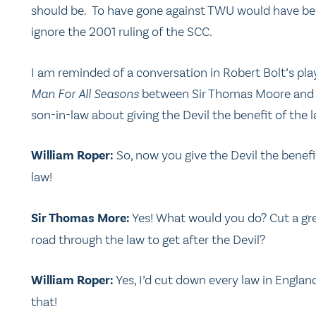
should be. To have gone against TWU would have be
ignore the 2001 ruling of the SCC.
I am reminded of a conversation in Robert Bolt’s pl
Man For All Seasons
between Sir Thomas Moore and 
son-in-law about giving the Devil the benefit of the l
William Roper:
So, now you give the Devil the benefi
law!
Sir Thomas More:
Yes! What would you do? Cut a gr
road through the law to get after the Devil?
William Roper:
Yes, I’d cut down every law in Englan
that!