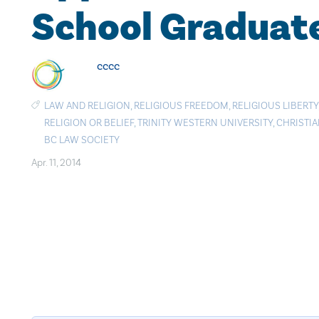
School Graduat
cccc
LAW AND RELIGION
,
RELIGIOUS FREEDOM
,
RELIGIOUS LIBERTY
RELIGION OR BELIEF
,
TRINITY WESTERN UNIVERSITY
,
CHRISTI
BC LAW SOCIETY
Apr. 11, 2014