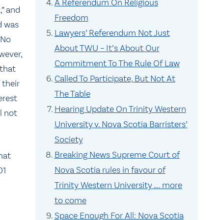
A Referendum On Religious
,” and
Freedom
d was
Lawyers’ Referendum Not Just
‘No
About TWU – It’s About Our
ever,
Commitment To The Rule Of Law
 that
Called To Participate, But Not At
 their
The Table
erest
Hearing Update On Trinity Western
l not
University v. Nova Scotia Barristers’
Society
Breaking News Supreme Court of
hat
Nova Scotia rules in favour of
01
Trinity Western University …. more
to come
Space Enough For All: Nova Scotia