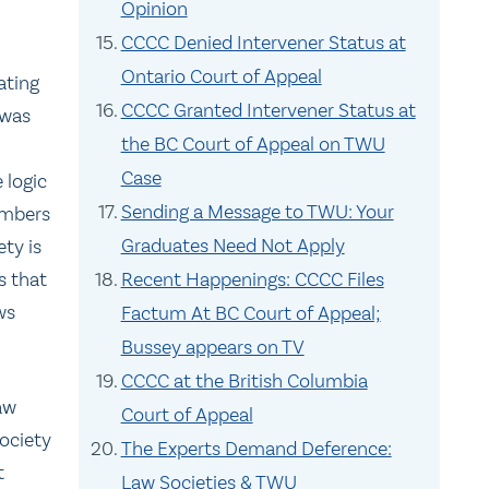
Opinion
CCCC Denied Intervener Status at
Ontario Court of Appeal
ating
CCCC Granted Intervener Status at
 was
the BC Court of Appeal on TWU
Case
 logic
Sending a Message to TWU: Your
embers
Graduates Need Not Apply
ety is
s that
Recent Happenings: CCCC Files
ws
Factum At BC Court of Appeal;
Bussey appears on TV
CCCC at the British Columbia
law
Court of Appeal
ociety
The Experts Demand Deference:
t
Law Societies & TWU