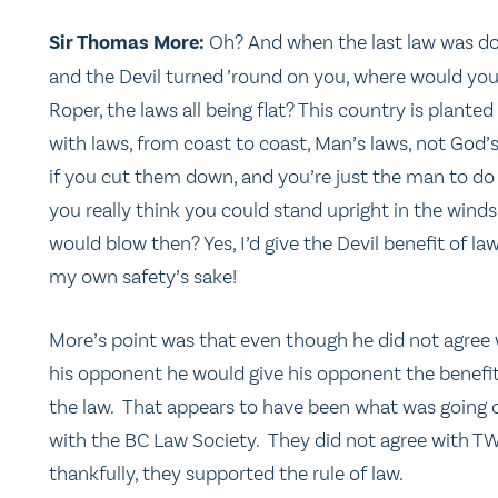
Sir Thomas More:
Oh? And when the last law was d
and the Devil turned ’round on you, where would you
Roper, the laws all being flat? This country is planted
with laws, from coast to coast, Man’s laws, not God’
if you cut them down, and you’re just the man to do 
you really think you could stand upright in the winds
would blow then? Yes, I’d give the Devil benefit of law
my own safety’s sake!
More’s point was that even though he did not agree 
his opponent he would give his opponent the benefit
the law. That appears to have been what was going 
with the BC Law Society. They did not agree with T
thankfully, they supported the rule of law.