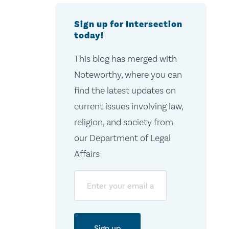
Sign up for Intersection
today!
This blog has merged with
Noteworthy, where you can
find the latest updates on
current issues involving law,
religion, and society from
our Department of Legal
Affairs
Email