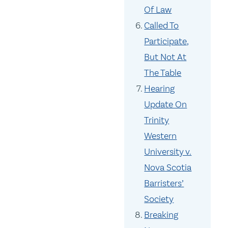
Of Law
Called To
Participate,
But Not At
The Table
Hearing
Update On
Trinity
Western
University v.
Nova Scotia
Barristers’
Society
Breaking