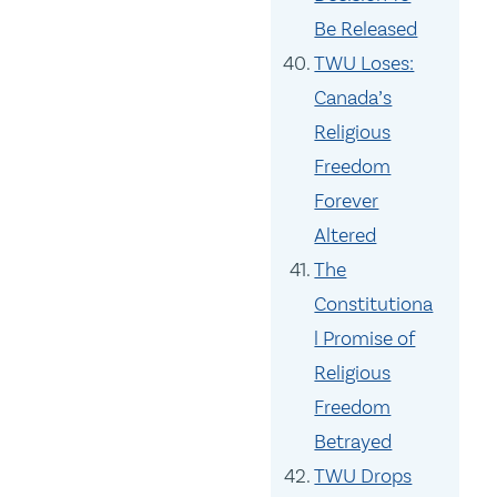
Be Released
TWU Loses:
Canada’s
Religious
Freedom
Forever
Altered
The
Constitutiona
l Promise of
Religious
Freedom
Betrayed
TWU Drops