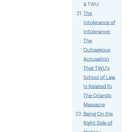
& TWU
The
Intolerance of
Intolerance:
The
Outrageous
Accusation
That TWU’s
School of Law
Is Related To
The Orlando
Massacre
Being On the
Right Side of