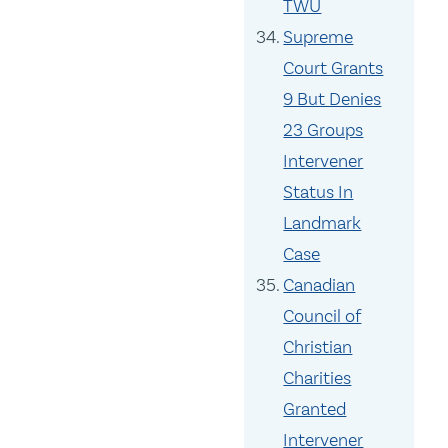
TWU
Supreme
Court Grants
9 But Denies
23 Groups
Intervener
Status In
Landmark
Case
Canadian
Council of
Christian
Charities
Granted
Intervener