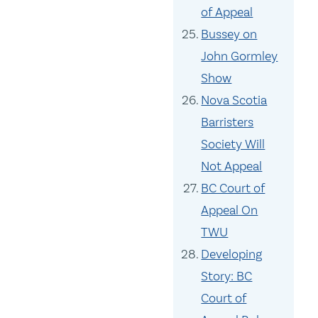
of Appeal
Bussey on
John Gormley
Show
Nova Scotia
Barristers
Society Will
Not Appeal
BC Court of
Appeal On
TWU
Developing
Story: BC
Court of