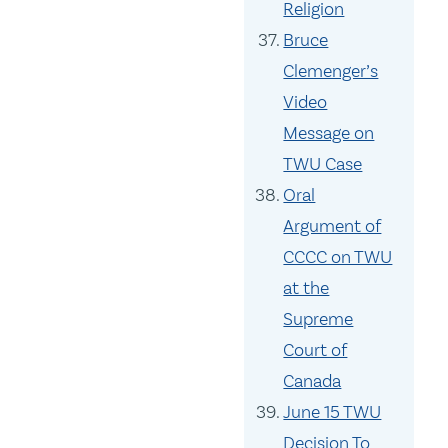
Religion
Bruce
Clemenger’s
Video
Message on
TWU Case
Oral
Argument of
CCCC on TWU
at the
Supreme
Court of
Canada
June 15 TWU
Decision To