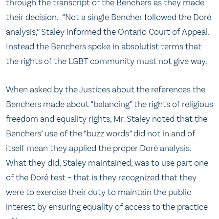
through the transcript of the Benchers as they made
their decision. “Not a single Bencher followed the Doré
analysis,” Staley informed the Ontario Court of Appeal.
Instead the Benchers spoke in absolutist terms that
the rights of the LGBT community must not give way.
When asked by the Justices about the references the
Benchers made about “balancing” the rights of religious
freedom and equality rights, Mr. Staley noted that the
Benchers’ use of the “buzz words” did not in and of
itself mean they applied the proper Doré analysis.
What they did, Staley maintained, was to use part one
of the Doré test – that is they recognized that they
were to exercise their duty to maintain the public
interest by ensuring equality of access to the practice