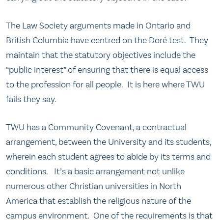
The Law Society arguments made in Ontario and
British Columbia have centred on the Doré test. They
maintain that the statutory objectives include the
“public interest” of ensuring that there is equal access
to the profession for all people. It is here where TWU
fails they say.
TWU has a Community Covenant, a contractual
arrangement, between the University and its students,
wherein each student agrees to abide by its terms and
conditions. It’s a basic arrangement not unlike
numerous other Christian universities in North
America that establish the religious nature of the
campus environment. One of the requirements is that