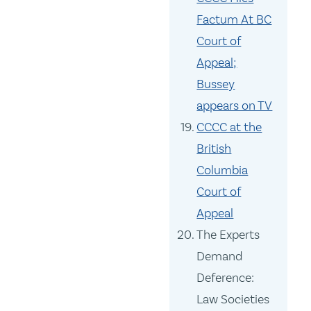
Factum At BC
Court of
Appeal;
Bussey
appears on TV
CCCC at the
British
Columbia
Court of
Appeal
The Experts
Demand
Deference:
Law Societies