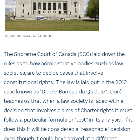
Supreme Court of Canada
The Supreme Court of Canada (SCC) laid down the
rules as to how administrative bodies, such as law
societies, are to decide cases that involve
constitutional rights. The law is laid out in the 2012
case known as “Doré v. Barreau du Québec”. Doré
teaches us that when a law society is faced with a
decision that involves claims of Charter rights it must
follow a particular formula or “test” in its analysis. If it
does this it will be considered a “reasonable” decision
even though it could have arrived at a different