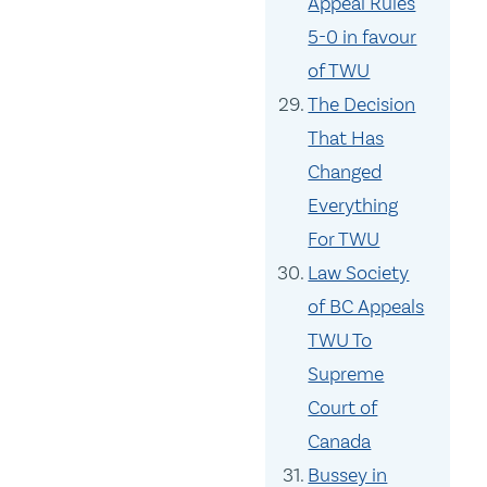
Appeal Rules
5-0 in favour
of TWU
The Decision
That Has
Changed
Everything
For TWU
Law Society
of BC Appeals
TWU To
Supreme
Court of
Canada
Bussey in