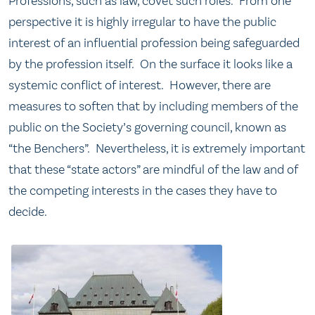
Professions, such as law, covet such roles. From one
perspective it is highly irregular to have the public
interest of an influential profession being safeguarded
by the profession itself. On the surface it looks like a
systemic conflict of interest. However, there are
measures to soften that by including members of the
public on the Society’s governing council, known as
“the Benchers”. Nevertheless, it is extremely important
that these “state actors” are mindful of the law and of
the competing interests in the cases they have to
decide.