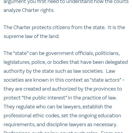
argument you first need to understand how the courts
analyze Charter rights.
The Charter protects citizens from the state. It is the
supreme law of the land.
The “state” can be government officials, politicians,
legislatures, police, or bodies that have been delegated
authority by the state such as law societies. Law
societies are known in this context as “state actors” –
they are created and authorized by the provinces to
protect “the public interest” in the practice of law.
They regulate who can be lawyers, establish the
professional ethic codes, set the ongoing education
requirements, and discipline lawyers as necessary.