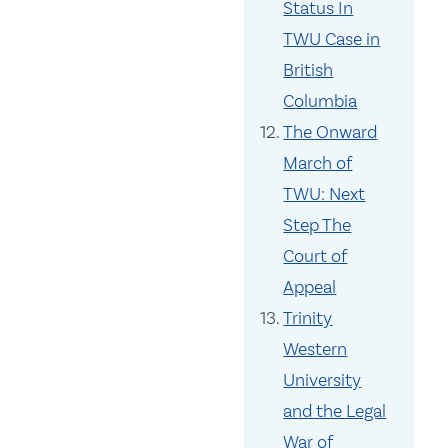
Status In
TWU Case in
British
Columbia
The Onward
March of
TWU: Next
Step The
Court of
Appeal
Trinity
Western
University
and the Legal
War of