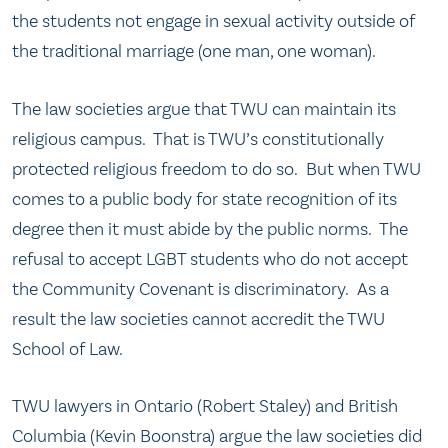
the students not engage in sexual activity outside of
the traditional marriage (one man, one woman).
The law societies argue that TWU can maintain its
religious campus. That is TWU’s constitutionally
protected religious freedom to do so. But when TWU
comes to a public body for state recognition of its
degree then it must abide by the public norms. The
refusal to accept LGBT students who do not accept
the Community Covenant is discriminatory. As a
result the law societies cannot accredit the TWU
School of Law.
TWU lawyers in Ontario (Robert Staley) and British
Columbia (Kevin Boonstra) argue the law societies did