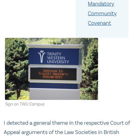
Mandatory
Community
Covenant
Sign on TWU Campus
I detected a general theme in the respective Court of
Appeal arguments of the Law Societies in British