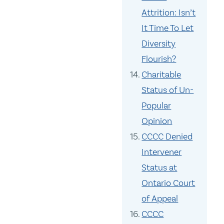
Attrition: Isn’t
It Time To Let
Diversity
Flourish?
Charitable
Status of Un-
Popular
Opinion
CCCC Denied
Intervener
Status at
Ontario Court
of Appeal
CCCC