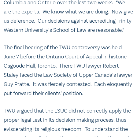
Columbia and Ontario over the last two weeks. “We
are the experts. We know what we are doing. Now give
us deference. Our decisions against accrediting Trinity
Western University’s School of Law are reasonable.”
The final hearing of the TWU controversy was held
June 7 before the Ontario Court of Appeal in historic
Osgoode Hall, Toronto. There TWU lawyer Robert
Staley faced the Law Society of Upper Canada’s lawyer
Guy Pratte. It was fiercely contested. Each eloquently
put forward their clients’ position.
TWU argued that the LSUC did not correctly apply the
proper legal test in its decision making process, thus
eviscerating its religious freedom. To understand the