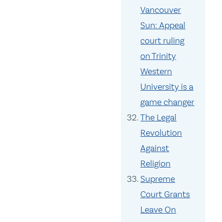
Vancouver
Sun: Appeal
court ruling
on Trinity
Western
University is a
game changer
The Legal
Revolution
Against
Religion
Supreme
Court Grants
Leave On