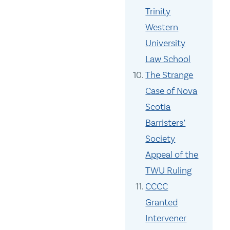
Trinity
Western
University
Law School
The Strange
Case of Nova
Scotia
Barristers’
Society
Appeal of the
TWU Ruling
CCCC
Granted
Intervener