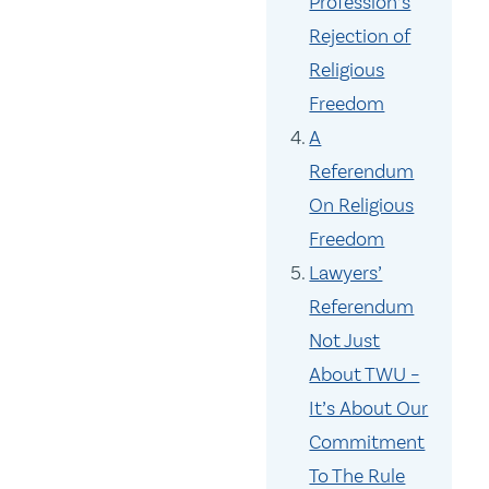
Profession’s
Rejection of
Religious
Freedom
A
Referendum
On Religious
Freedom
Lawyers’
Referendum
Not Just
About TWU –
It’s About Our
Commitment
To The Rule