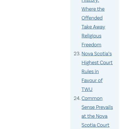
History:
Where the
Offended
Take Away
Religious
Freedom
Nova Scotia’s
Highest Court
Rules in
Favour of
TWU
Common
Sense Prevails
at the Nova
Scotia Court