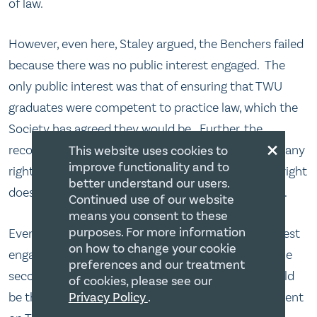
of law.
However, even here, Staley argued, the Benchers failed
because there was no public interest engaged. The
only public interest was that of ensuring that TWU
graduates were competent to practice law, which the
Society has agreed they would be. Further, the
×
recognition of TWU’s law school did not take away any
This website uses cookies to
improve functionality and to
right of the LGBT community. Recognition of one right
better understand our users.
does not mean a diminution of the rights of others.
Continued use of our website
means you consent to these
purposes. For more information
Even if they could say that there was a public interest
on how to change your cookie
engaged, then the Benchers should have applied the
preferences and our treatment
second part of the Doré test which was: what would
of cookies, please see our
be the least onerous and least restrictive infringement
Privacy Policy
.