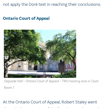
not apply the Doré test in reaching their conclusions.
Ontario Court of Appeal
Osgoode Hall – Ontario Court of Appeal – TWU hearing was in Court
Room 1
At the Ontario Court of Appeal, Robert Staley went