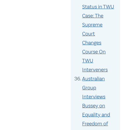
Status in TWU
Case: The
Supreme
Court
Changes
Course On
TWU
Interveners
Australian
Group
Interviews
Bussey on
Equality and
Freedom of