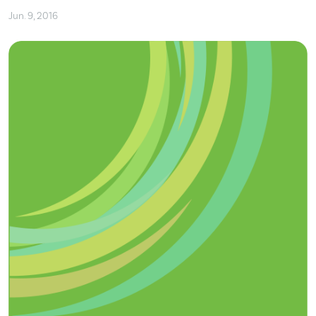
Jun. 9, 2016