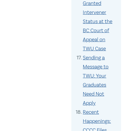
Granted
Intervener
Status at the
BC Court of
Appeal on
TWU Case
Sending a
Message to
TWU: Your
Graduates
Need Not
Apply
Recent
Happenings:
CCCC Files