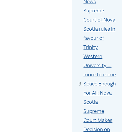
News
Supreme
Court of Nova
Scotia rules in
favour of
Trinity
Western
University ….
more to come
Space Enough
For All: Nova
Scotia
Supreme
Court Makes
Decision on