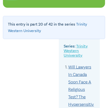
This entry is part 20 of 42 in the series
Trinity
Western University
Trinity
Western
University
Will Lawyers
In Canada
Soon Face A
Religious
Test? The
Hypersensitiv