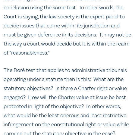
conclusion using the same test. In other words, the
Court is saying, the law society is the expert panel to
decide issues that come within its jurisdiction and
must be given deference in its decisions. It may not be
the way a court would decide but it is within the realm
of “reasonableness.”
The Doré test that applies to administrative tribunals
operating under a statute then is this: What are the
statutory objectives? Is there a Charter right or value
engaged? How will the Charter value at issue be best
protected in light of the objective? In other words,
what would be the least onerous and least restrictive
infringement on the constitutional right or value while
carrying out the statutory objective in the case?