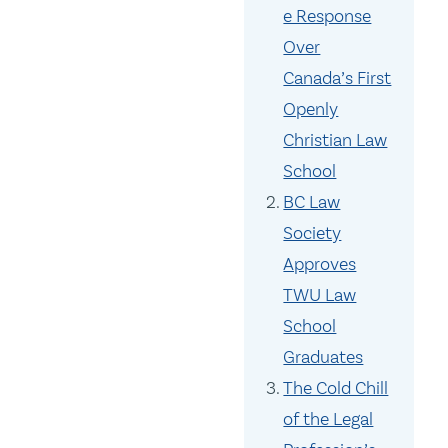
e Response
Over
Canada’s First
Openly
Christian Law
School
BC Law
Society
Approves
TWU Law
School
Graduates
The Cold Chill
of the Legal