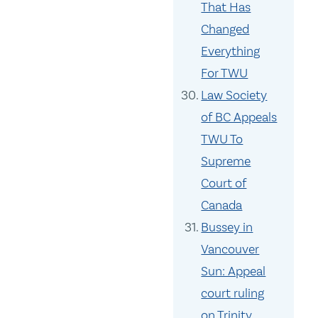
That Has
Changed
Everything
For TWU
Law Society
of BC Appeals
TWU To
Supreme
Court of
Canada
Bussey in
Vancouver
Sun: Appeal
court ruling
on Trinity