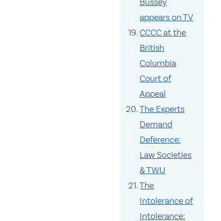
Bussey
appears on TV
CCCC at the
British
Columbia
Court of
Appeal
The Experts
Demand
Deference:
Law Societies
& TWU
The
Intolerance of
Intolerance: