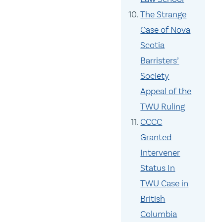
The Strange
Case of Nova
Scotia
Barristers’
Society
Appeal of the
TWU Ruling
CCCC
Granted
Intervener
Status In
TWU Case in
British
Columbia