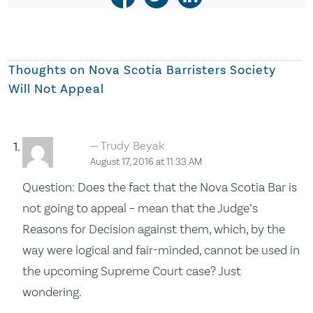
Thoughts on
Nova Scotia Barristers Society
Will Not Appeal
Trudy Beyak
August 17, 2016 at 11:33 AM
Question: Does the fact that the Nova Scotia Bar is
not going to appeal – mean that the Judge’s
Reasons for Decision against them, which, by the
way were logical and fair-minded, cannot be used in
the upcoming Supreme Court case? Just
wondering.