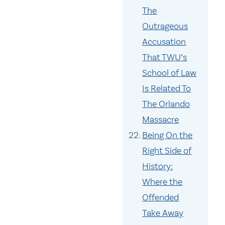
The
Outrageous
Accusation
That TWU’s
School of Law
Is Related To
The Orlando
Massacre
Being On the
Right Side of
History:
Where the
Offended
Take Away