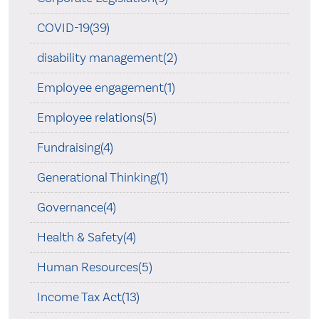
COVID-19(39)
disability management(2)
Employee engagement(1)
Employee relations(5)
Fundraising(4)
Generational Thinking(1)
Governance(4)
Health & Safety(4)
Human Resources(5)
Income Tax Act(13)