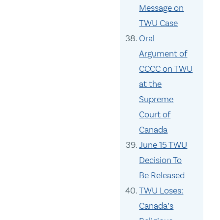
Message on
TWU Case
Oral
Argument of
CCCC on TWU
at the
Supreme
Court of
Canada
June 15 TWU
Decision To
Be Released
TWU Loses:
Canada’s