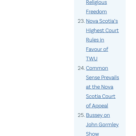
Religious
Freedom
Nova Scotia’s
Highest Court
Rules in
Favour of
TWU
Common
Sense Prevails
at the Nova
Scotia Court
of Appeal
Bussey on
John Gormley
Show