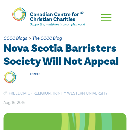
Skip
To
Main
CCCC Blogs
>
The CCCC Blog
Content
Nova Scotia Barristers
Society Will Not Appeal
cccc
FREEDOM OF RELIGION
,
TRINITY WESTERN UNIVERSITY
Aug. 16, 2016