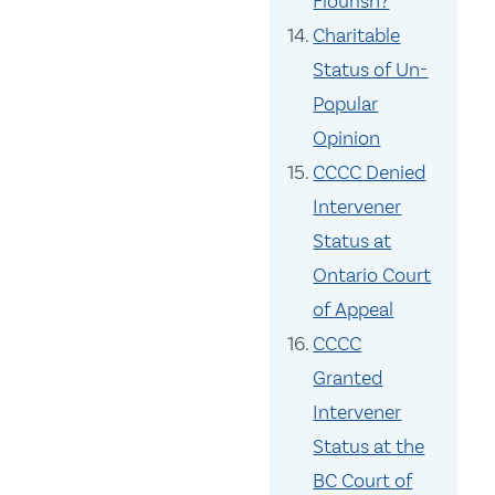
Flourish?
Charitable
Status of Un-
Popular
Opinion
CCCC Denied
Intervener
Status at
Ontario Court
of Appeal
CCCC
Granted
Intervener
Status at the
BC Court of