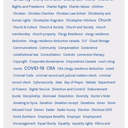
Rights and Freedoms
Charter Rights
Charter Values
children
Christian
Christian Charities
Christian Law School
Christianity and
Church
human rights
Christopher Eisgruber
Christopher Hitchens
Church & Culture
Church & Society
Church and Society
church
membership
church property
Clergy Residence
clergy residence
deduction
clergy residence deduction canada
CLF
Cloud Storage
Communications
Community
Compensation
Conscience
Consultation
constitutional law
Controls
conversion therapy
Corporate Governance
Copyright
Corporations Canada
court ruling
COVID-19
CRA
courts
CRA clergy residence deduction
creed
Criminal Code
criminal record and judicial matters check
criminal
record check
Cybersecurity
data
Day of Prayer
Debate
Department
Direction and Control
of Finance
Digital Service
Disbursement
Quota
Discipleship
dismissal
Dissolution
Diversity
Doctor's Note
donating to Syria
Donation
Donation receipt
Donations
donor
Donor
Advised Fund
Donors
Easter
Easter bunny
Election
Elections 2015
Emile Durkheim
Employee Benefits
Employer
Employment
Encouragement
Equal liberty
Equality
equality rights
Ethics and