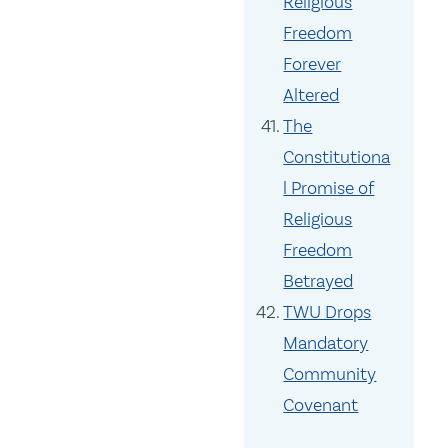
Religious
Freedom
Forever
Altered
The
Constitutiona
l Promise of
Religious
Freedom
Betrayed
TWU Drops
Mandatory
Community
Covenant