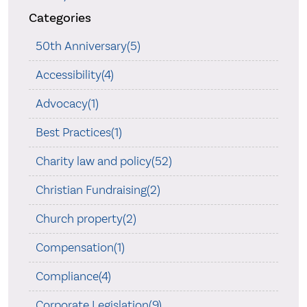
Categories
50th Anniversary(5)
Accessibility(4)
Advocacy(1)
Best Practices(1)
Charity law and policy(52)
Christian Fundraising(2)
Church property(2)
Compensation(1)
Compliance(4)
Corporate Legislation(9)