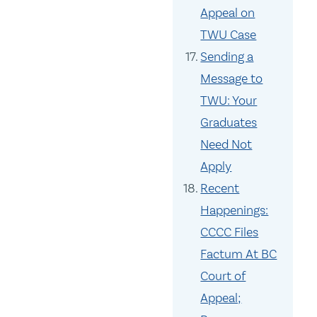
Appeal on
TWU Case
Sending a
Message to
TWU: Your
Graduates
Need Not
Apply
Recent
Happenings:
CCCC Files
Factum At BC
Court of
Appeal;