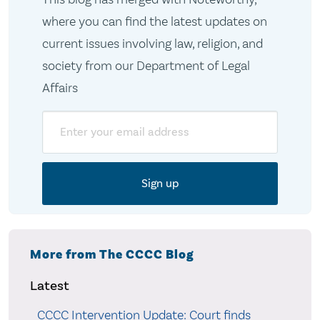
where you can find the latest updates on
current issues involving law, religion, and
society from our Department of Legal
Affairs
Email
More from The CCCC Blog
Latest
CCCC Intervention Update: Court finds