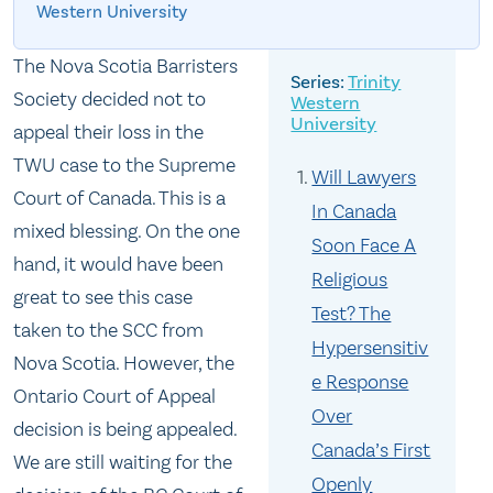
Western University
The Nova Scotia Barristers
Trinity
Society decided not to
Western
University
appeal their loss in the
TWU case to the Supreme
Will Lawyers
Court of Canada. This is a
In Canada
mixed blessing. On the one
Soon Face A
hand, it would have been
Religious
great to see this case
Test? The
taken to the SCC from
Hypersensitiv
Nova Scotia. However, the
e Response
Ontario Court of Appeal
Over
decision is being appealed.
Canada’s First
We are still waiting for the
Openly