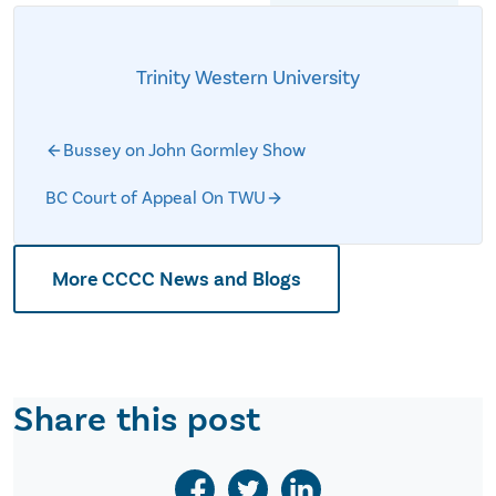
Trinity Western University
Bussey on John Gormley Show
BC Court of Appeal On TWU
More CCCC News and Blogs
Share this post