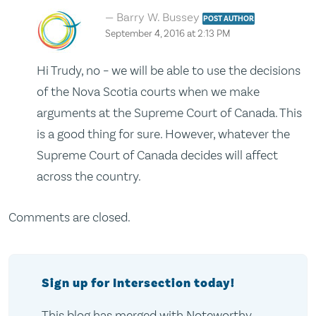
Barry W. Bussey
POST AUTHOR
September 4, 2016 at 2:13 PM
Hi Trudy, no – we will be able to use the decisions
of the Nova Scotia courts when we make
arguments at the Supreme Court of Canada. This
is a good thing for sure. However, whatever the
Supreme Court of Canada decides will affect
across the country.
Comments are closed.
Sign up for Intersection today!
This blog has merged with Noteworthy,