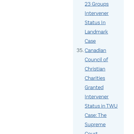
23 Groups
Intervener
Status In
Landmark
Case
Canadian
Council of
Christian
Charities
Granted
Intervener
Status in TWU
Case: The
Supreme
Court