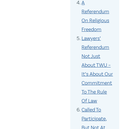
A
Referendum
On Religious
Freedom
Lawyers’
Referendum
Not Just
About TWU –
It’s About Our
Commitment
To The Rule
Of Law
Called To
Participate,
But Not At