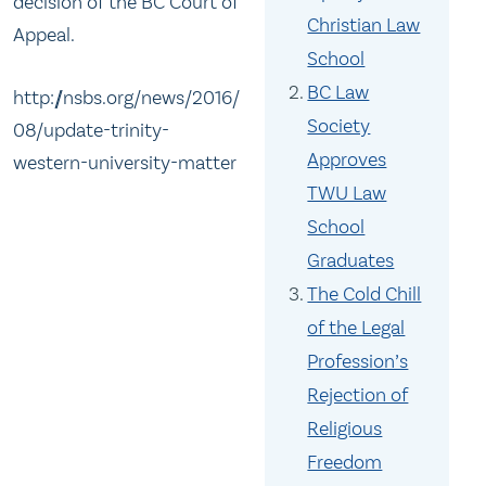
decision of the BC Court of
Christian Law
Appeal.
School
BC Law
http://nsbs.org/news/2016/
Society
08/update-trinity-
Approves
western-university-matter
TWU Law
School
Graduates
The Cold Chill
of the Legal
Profession’s
Rejection of
Religious
Freedom