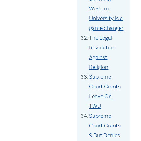
Western
University is a
game changer
The Legal
Revolution
Against
Religion
Supreme
Court Grants
Leave On
TWU
Supreme
Court Grants
9 But Denies