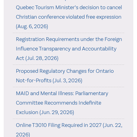
Quebec Tourism Minister’s decision to cancel
Christian conference violated free expression
(Aug. 6, 2026)
Registration Requirements under the Foreign
Influence Transparency and Accountability
Act (Jul. 28, 2026)
Proposed Regulatory Changes for Ontario
Not-for-Profits (Jul. 3, 2026)
MAID and Mental Illness: Parliamentary
Committee Recommends Indefinite
Exclusion (Jun. 29, 2026)
Online T3010 Filing Required in 2027 (Jun. 22,
2026)