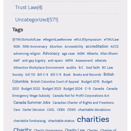
Trust Law(4)
Uncategorized(571)
Tags
@TWUSchoolofLaw
#RegentLawReview
#RULRSymposium
#TWULaw
accreditation
50th
50th Anniversary
Abortion
Accessibility
ACCS
Advocacy
AGM
Alberta
advancing religion
aga case
Allan Bloom
AMT
anti-gay bigotry
anti-spam
ARPA
Assessment
atheists
audits
Attractive Workplace Environment
B.C.
bad faith
BC Law
British
Society
bill 113
Bill C-4
Bill C-9
Book
Books and Records
Columbia
British Columbia Court of Appeal
Budget 2015
Budget
C-9
2021
Budget 2022
Budget 2023
Budget 2024
Canada
Canada
Emergency Wage Subsidy
Canada Not for Profit Corporations Act
Canada Summer Jobs
Canadian Charter of Rights and Freedoms
charitable donations
Care
Carter Decision
CASL
CEBA
CEWS
charities
charitable status
charitable fundraising
Charity
Charity Law
Charter of
Charity Governance
Charter