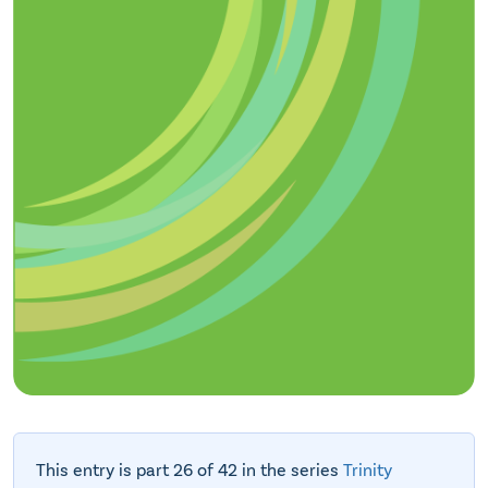
This entry is part 26 of 42 in the series
Trinity