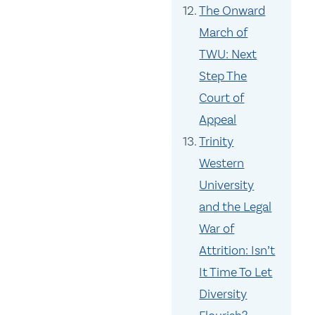
The Onward
March of
TWU: Next
Step The
Court of
Appeal
Trinity
Western
University
and the Legal
War of
Attrition: Isn’t
It Time To Let
Diversity