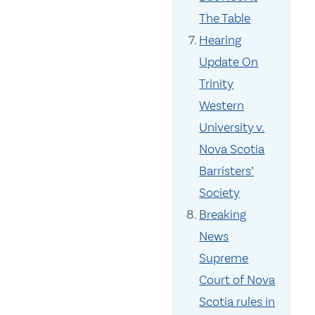
The Table
Hearing
Update On
Trinity
Western
University v.
Nova Scotia
Barristers’
Society
Breaking
News
Supreme
Court of Nova
Scotia rules in