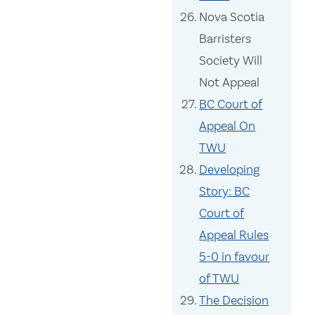
Nova Scotia
Barristers
Society Will
Not Appeal
BC Court of
Appeal On
TWU
Developing
Story: BC
Court of
Appeal Rules
5-0 in favour
of TWU
The Decision