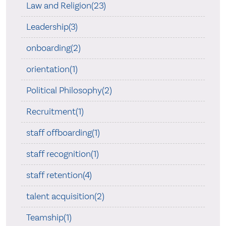
Law and Religion(23)
Leadership(3)
onboarding(2)
orientation(1)
Political Philosophy(2)
Recruitment(1)
staff offboarding(1)
staff recognition(1)
staff retention(4)
talent acquisition(2)
Teamship(1)