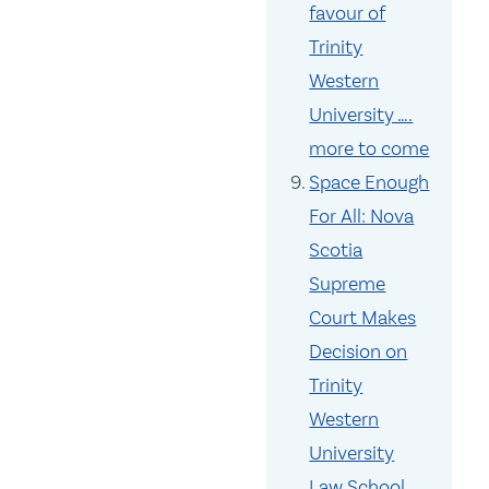
favour of
Trinity
Western
University ….
more to come
Space Enough
For All: Nova
Scotia
Supreme
Court Makes
Decision on
Trinity
Western
University
Law School