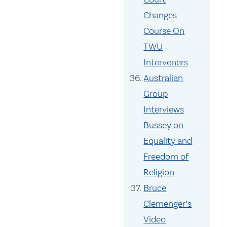
Changes
Course On
TWU
Interveners
Australian
Group
Interviews
Bussey on
Equality and
Freedom of
Religion
Bruce
Clemenger’s
Video