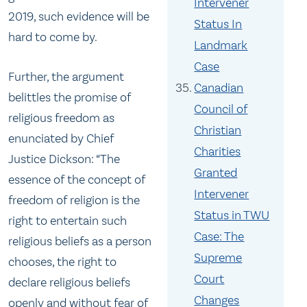
Intervener
2019, such evidence will be
Status In
hard to come by.
Landmark
Case
Further, the argument
Canadian
belittles the promise of
Council of
religious freedom as
Christian
enunciated by Chief
Charities
Justice Dickson: “The
Granted
essence of the concept of
Intervener
freedom of religion is the
Status in TWU
right to entertain such
Case: The
religious beliefs as a person
Supreme
chooses, the right to
Court
declare religious beliefs
Changes
openly and without fear of