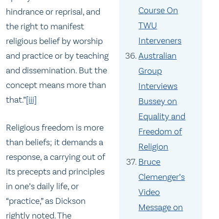
Course On
hindrance or reprisal, and
TWU
the right to manifest
Interveners
religious belief by worship
and practice or by teaching
Australian
and dissemination. But the
Group
concept means more than
Interviews
that.”
[iii]
Bussey on
Equality and
Religious freedom is more
Freedom of
than beliefs; it demands a
Religion
response, a carrying out of
Bruce
its precepts and principles
Clemenger’s
in one’s daily life, or
Video
“practice,” as Dickson
Message on
rightly noted. The