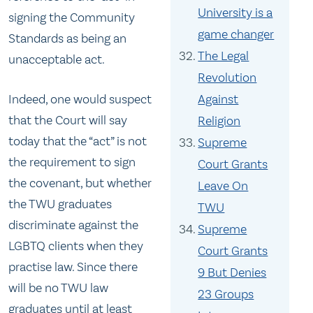
University is a
signing the Community
game changer
Standards as being an
The Legal
unacceptable act.
Revolution
Against
Indeed, one would suspect
that the Court will say
Religion
today that the “act” is not
Supreme
the requirement to sign
Court Grants
the covenant, but whether
Leave On
the TWU graduates
TWU
discriminate against the
Supreme
LGBTQ clients when they
Court Grants
practise law. Since there
9 But Denies
will be no TWU law
23 Groups
graduates until at least