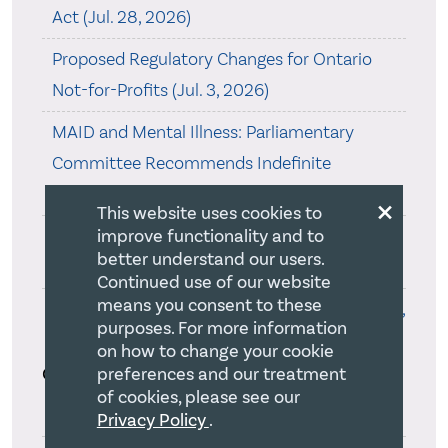
Act (Jul. 28, 2026)
Proposed Regulatory Changes for Ontario
Not-for-Profits (Jul. 3, 2026)
MAID and Mental Illness: Parliamentary
Committee Recommends Indefinite
Exclusion (Jun. 29, 2026)
×
This website uses cookies to
Online T3010 Filing Required in 2027 (Jun. 22,
improve functionality and to
better understand our users.
2026)
Continued use of our website
means you consent to these
Bill to Mark Christian Heritage Month (Jun. 22,
purposes. For more information
2026)
on how to change your cookie
Categories
preferences and our treatment
of cookies, please see our
50th Anniversary(5)
Privacy Policy
.