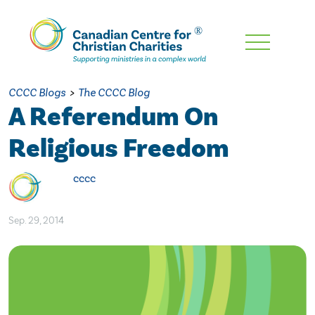
Skip
To
Main
CCCC Blogs
>
The CCCC Blog
Content
A Referendum On
Religious Freedom
cccc
Sep. 29, 2014