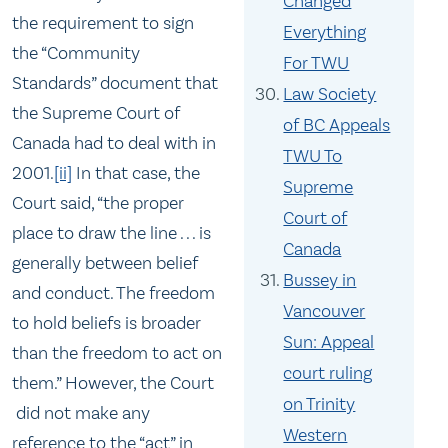
Changed
the requirement to sign
Everything
the “Community
For TWU
Standards” document that
Law Society
the Supreme Court of
of BC Appeals
Canada had to deal with in
TWU To
2001.
[ii]
In that case, the
Supreme
Court said, “the proper
Court of
place to draw the line . . . is
Canada
generally between belief
Bussey in
and conduct. The freedom
Vancouver
to hold beliefs is broader
Sun: Appeal
than the freedom to act on
court ruling
them.” However, the Court
on Trinity
did not make any
Western
reference to the “act” in