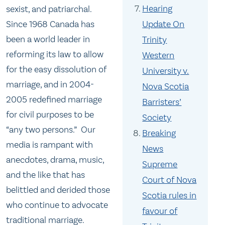
Hearing
sexist, and patriarchal.
Update On
Since 1968 Canada has
been a world leader in
Trinity
reforming its law to allow
Western
for the easy dissolution of
University v.
marriage, and in 2004-
Nova Scotia
2005 redefined marriage
Barristers’
for civil purposes to be
Society
“any two persons.” Our
Breaking
media is rampant with
News
anecdotes, drama, music,
Supreme
and the like that has
Court of Nova
belittled and derided those
Scotia rules in
who continue to advocate
favour of
traditional marriage.