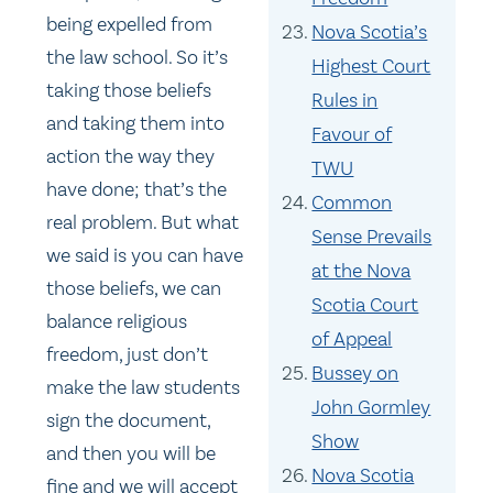
being expelled from
Nova Scotia’s
the law school. So it’s
Highest Court
taking those beliefs
Rules in
and taking them into
Favour of
action the way they
TWU
have done; that’s the
Common
real problem. But what
Sense Prevails
we said is you can have
at the Nova
those beliefs, we can
Scotia Court
balance religious
of Appeal
freedom, just don’t
Bussey on
make the law students
John Gormley
sign the document,
Show
and then you will be
Nova Scotia
fine and we will accept