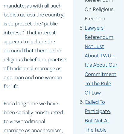
Referendum
mandate, as with all such
On Religious
bodies across the country,
Freedom
is to protect the “public
Lawyers’
interest.” That interest
Referendum
appears to include the
Not Just
demand that there be no
About TWU –
religious belief and practise
It’s About Our
of traditional marriage as
Commitment
one man and one woman
To The Rule
for life.
Of Law
Called To
For a long time we have
Participate,
been socially constructed
But Not At
to view traditional
The Table
marriage as anachronism,