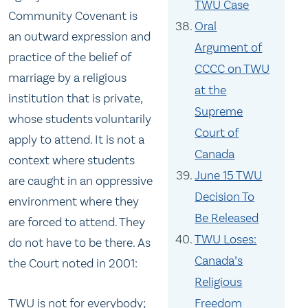
TWU Case
Community Covenant is
Oral
an outward expression and
Argument of
practice of the belief of
CCCC on TWU
marriage by a religious
at the
institution that is private,
Supreme
whose students voluntarily
Court of
apply to attend. It is not a
Canada
context where students
June 15 TWU
are caught in an oppressive
Decision To
environment where they
Be Released
are forced to attend. They
TWU Loses:
do not have to be there. As
Canada’s
the Court noted in 2001:
Religious
TWU is not for everybody;
Freedom