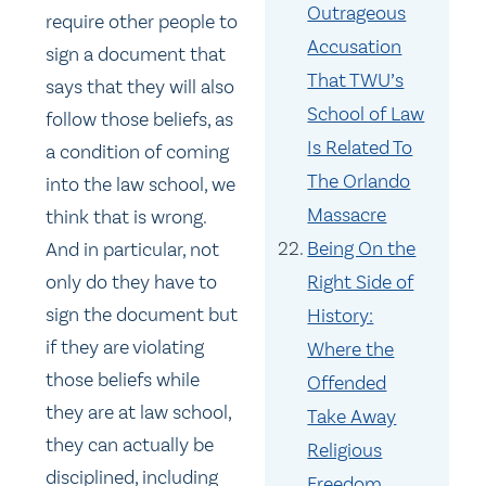
Outrageous
require other people to
Accusation
sign a document that
That TWU’s
says that they will also
School of Law
follow those beliefs, as
Is Related To
a condition of coming
The Orlando
into the law school, we
Massacre
think that is wrong.
Being On the
And in particular, not
only do they have to
Right Side of
sign the document but
History:
if they are violating
Where the
those beliefs while
Offended
they are at law school,
Take Away
they can actually be
Religious
disciplined, including
Freedom