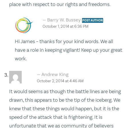
place with respect to our rights and freedoms.
Barry W. Bussey
POST AUTHOR
October 1, 2014 at 6:36 PM
Hi James – thanks for your kind words. We all
have a role in keeping vigilant! Keep up your great
work.
Andrew King
October 2, 2014 at 4:46 AM
It would seems as though the battle lines are being
drawn, this appears to be the tip of the iceberg. We
knew that these things would happen, but it is the
speed of the attack that is frightening. It is
unfortunate that we as community of believers