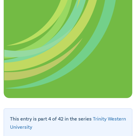
This entry is part 4 of 42 in the series
Trinity Western
University