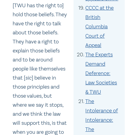
[TWU has the right to]
CCCC at the
hold those beliefs. They
British
have the right to talk
Columbia
about those beliefs.
Court of
They have a right to
Appeal
explain those beliefs
The Experts
and to be around
Demand
people like themselves
Deference:
that [
sic
] believe in
Law Societies
those principles and
& TWU
those values, but
The
where we say it stops,
Intolerance of
and we think the law
Intolerance:
will support this, is that
The
when you are going to