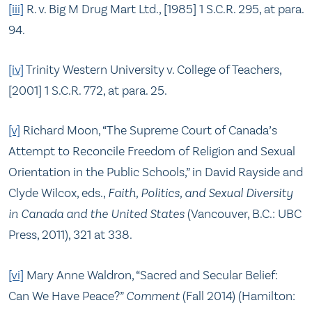
[iii]
R. v. Big M Drug Mart Ltd., [1985] 1 S.C.R. 295, at para.
94.
[iv]
Trinity Western University v. College of Teachers,
[2001] 1 S.C.R. 772, at para. 25.
[v]
Richard Moon, “The Supreme Court of Canada’s
Attempt to Reconcile Freedom of Religion and Sexual
Orientation in the Public Schools,” in David Rayside and
Clyde Wilcox, eds.,
Faith, Politics, and Sexual Diversity
in Canada and the United States
(Vancouver, B.C.: UBC
Press, 2011), 321 at 338.
[vi]
Mary Anne Waldron, “Sacred and Secular Belief:
Can We Have Peace?”
Comment
(Fall 2014) (Hamilton: