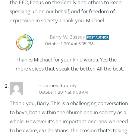
the EFC, Focus on the Family and others to keep
speaking up on our behalf, and for freedom of
expression in society. Thank you. Michael
Barry W. Bussey
POST AUTHOR
October 1, 2014 at 6:35 PM
Thanks Michael for your kind words. Yes the
more voices that speak the better! All the best.
James Rooney
October 1, 2014 at 11:58 AM
Thank-you, Barry. This is a challenging conversation
to have, both within the church and in society as a
whole. However it’s an important one, and we need
to be aware, as Christians, the erosion that’s taking