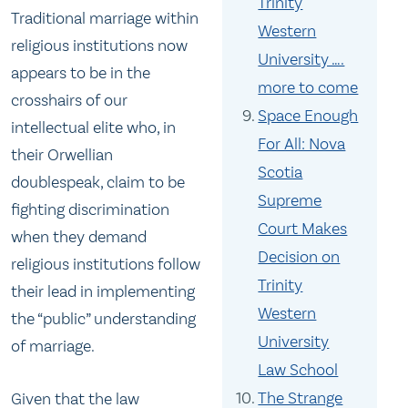
Trinity
Traditional marriage within
Western
religious institutions now
University ….
appears to be in the
more to come
crosshairs of our
Space Enough
intellectual elite who, in
For All: Nova
their Orwellian
Scotia
doublespeak, claim to be
Supreme
fighting discrimination
Court Makes
when they demand
Decision on
religious institutions follow
Trinity
their lead in implementing
Western
the “public” understanding
University
of marriage.
Law School
The Strange
Given that the law