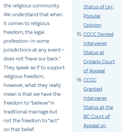
the religious community.
Status of Un-
We understand that when
Popular
it comes to religious
Opinion
freedom, the legal
CCCC Denied
profession—in some
Intervener
jurisdictions at any event—
Status at
does not “have our back.”
Ontario Court
They speak as if to support
of Appeal
religious freedom;
CCCC
however, what they really
Granted
mean is that we have the
Intervener
freedom to “believe” in
Status at the
traditional marriage but
BC Court of
not the freedom to “act”
Appeal on
on that belief.