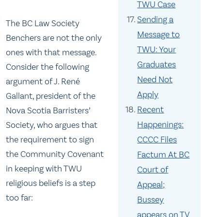
TWU Case
Sending a
The BC Law Society
Message to
Benchers are not the only
TWU: Your
ones with that message.
Graduates
Consider the following
Need Not
argument of J. René
Apply
Gallant, president of the
Recent
Nova Scotia Barristers’
Happenings:
Society, who argues that
the requirement to sign
CCCC Files
the Community Covenant
Factum At BC
in keeping with TWU
Court of
religious beliefs is a step
Appeal;
too far:
Bussey
appears on TV