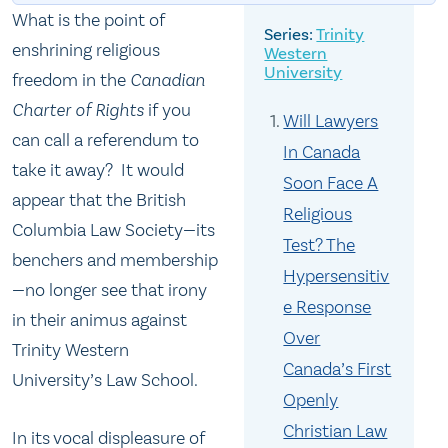
What is the point of
Trinity
enshrining religious
Western
University
freedom in the
Canadian
Charter of Rights
if you
Will Lawyers
can call a referendum to
In Canada
take it away? It would
Soon Face A
appear that the British
Religious
Columbia Law Society—its
Test? The
benchers and membership
Hypersensitiv
—no longer see that irony
e Response
in their animus against
Over
Trinity Western
Canada’s First
University’s Law School.
Openly
Christian Law
In its vocal displeasure of