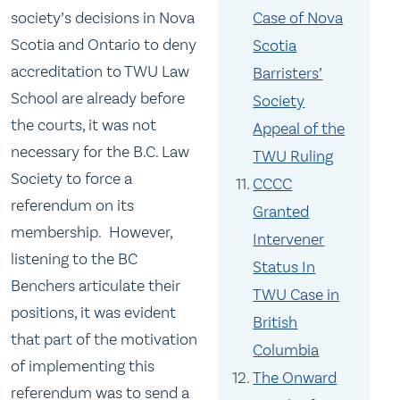
society’s decisions in Nova
Case of Nova
Scotia and Ontario to deny
Scotia
accreditation to TWU Law
Barristers’
School are already before
Society
the courts, it was not
Appeal of the
necessary for the B.C. Law
TWU Ruling
Society to force a
CCCC
referendum on its
Granted
membership. However,
Intervener
listening to the BC
Status In
Benchers articulate their
TWU Case in
positions, it was evident
British
that part of the motivation
Columbia
of implementing this
The Onward
referendum was to send a