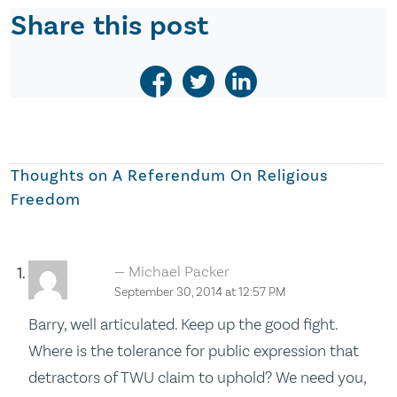
Share this post
Thoughts on
A Referendum On Religious
Freedom
Michael Packer
September 30, 2014 at 12:57 PM
Barry, well articulated. Keep up the good fight.
Where is the tolerance for public expression that
detractors of TWU claim to uphold? We need you,