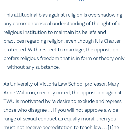
This attitudinal bias against religion is overshadowing
any commonsensical understanding of the right of a
religious institution to maintain its beliefs and
practices regarding religion, even though it is Charter
protected. With respect to marriage, the opposition
prefers religious freedom that is in form or theory only
—without any substance.
As University of Victoria Law School professor, Mary
Anne Waldron, recently noted, the opposition against
TWU is motivated by “a desire to exclude and repress
those who disagree . . . If you will not approve a wide
range of sexual conduct as equally moral, then you
must not receive accreditation to teach law . . . [T]he