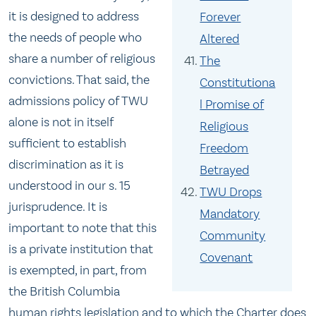
it is designed to address
Forever
the needs of people who
Altered
share a number of religious
The
convictions. That said, the
Constitutiona
admissions policy of TWU
l Promise of
alone is not in itself
Religious
sufficient to establish
Freedom
discrimination as it is
Betrayed
understood in our s. 15
TWU Drops
jurisprudence. It is
Mandatory
important to note that this
Community
is a private institution that
Covenant
is exempted, in part, from
the British Columbia
human rights legislation and to which the Charter does