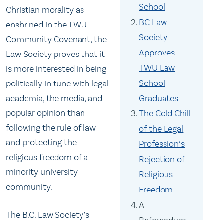
School
Christian morality as
BC Law
enshrined in the TWU
Society
Community Covenant, the
Approves
Law Society proves that it
TWU Law
is more interested in being
School
politically in tune with legal
academia, the media, and
Graduates
popular opinion than
The Cold Chill
following the rule of law
of the Legal
and protecting the
Profession’s
religious freedom of a
Rejection of
minority university
Religious
community.
Freedom
A
The B.C. Law Society’s