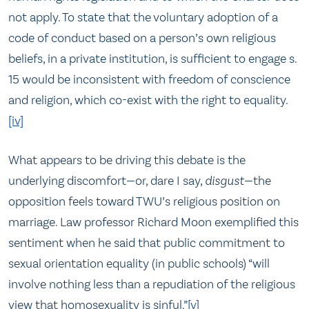
not apply. To state that the voluntary adoption of a
code of conduct based on a person’s own religious
beliefs, in a private institution, is sufficient to engage s.
15 would be inconsistent with freedom of conscience
and religion, which co-exist with the right to equality.
[iv]
What appears to be driving this debate is the
underlying discomfort—or, dare I say,
disgust
—the
opposition feels toward TWU’s religious position on
marriage. Law professor Richard Moon exemplified this
sentiment when he said that public commitment to
sexual orientation equality (in public schools) “will
involve nothing less than a repudiation of the religious
view that homosexuality is sinful.”
[v]