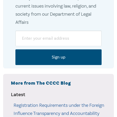
current issues involving law, religion, and
society from our Department of Legal
Affairs
Email
More from The CCCC Blog
Latest
Registration Requirements under the Foreign
Influence Transparency and Accountability