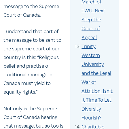
March of
message to the Supreme
TWU: Next
Court of Canada.
Step The
Court of
I understand that part of
Appeal
the message to be sent to
Trinity
the supreme court of our
Western
country is this: “Religious
University
belief and practise of
and the Legal
traditional marriage in
War of
Canada must yield to
Attrition: Isn’t
equality rights.”
It Time To Let
Not only is the Supreme
Diversity
Court of Canada hearing
Flourish?
that message, but so too is
Charitable