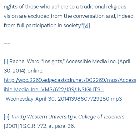
rights of those who adhere to a traditional religious
vision are excluded from the conversation and, indeed,
from full participation in society.”
[vi]
—–
[i]
Rachel Ward, “Insights,” Accessible Media Inc. (April
30, 2014), online:
http://wpc.2269.edgecastcdn.net/002269/mps/Access
ible_Media_Inc._VMS/622/139/INSIGHTS_-
_Wednesday_April_30,_20141398807729280.mp3
[ii]
Trinity Western University v. College of Teachers
,
[2001] 1 S.C.R. 772, at para. 36.