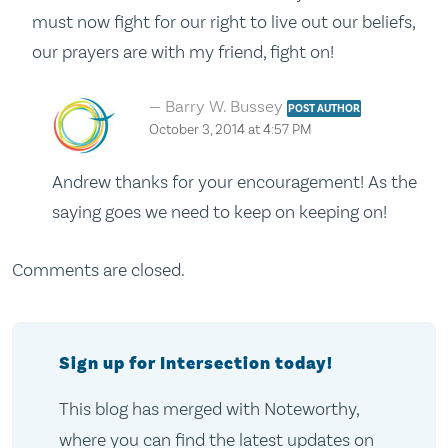
must now fight for our right to live out our beliefs,
our prayers are with my friend, fight on!
Barry W. Bussey
POST AUTHOR
October 3, 2014 at 4:57 PM
Andrew thanks for your encouragement! As the
saying goes we need to keep on keeping on!
Comments are closed.
Sign up for Intersection today!
This blog has merged with Noteworthy,
where you can find the latest updates on