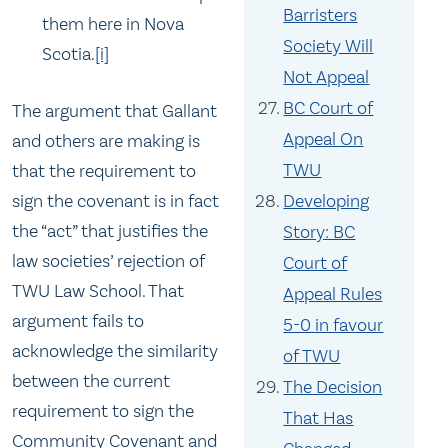
Barristers
them here in Nova
Society Will
Scotia.
[i]
Not Appeal
BC Court of
The argument that Gallant
Appeal On
and others are making is
TWU
that the requirement to
sign the covenant is in fact
Developing
the “act” that justifies the
Story: BC
law societies’ rejection of
Court of
TWU Law School. That
Appeal Rules
argument fails to
5-0 in favour
acknowledge the similarity
of TWU
between the current
The Decision
requirement to sign the
That Has
Community Covenant and