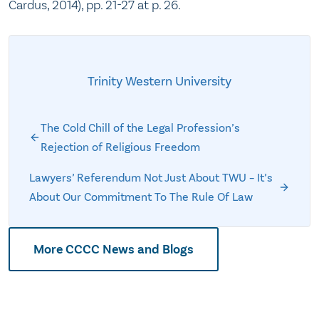
Cardus, 2014), pp. 21-27 at p. 26.
Trinity Western University
The Cold Chill of the Legal Profession’s
Rejection of Religious Freedom
Lawyers’ Referendum Not Just About TWU – It’s
About Our Commitment To The Rule Of Law
More CCCC News and Blogs