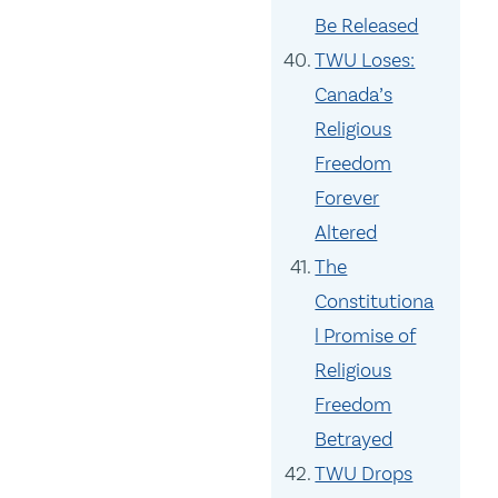
Be Released
TWU Loses:
Canada’s
Religious
Freedom
Forever
Altered
The
Constitutiona
l Promise of
Religious
Freedom
Betrayed
TWU Drops