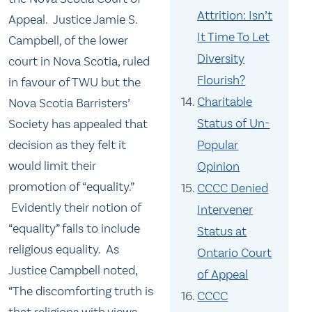
Attrition: Isn’t
Appeal. Justice Jamie S.
It Time To Let
Campbell, of the lower
Diversity
court in Nova Scotia, ruled
Flourish?
in favour of TWU but the
Charitable
Nova Scotia Barristers’
Status of Un-
Society has appealed that
decision as they felt it
Popular
would limit their
Opinion
promotion of “equality.”
CCCC Denied
Evidently their notion of
Intervener
“equality” fails to include
Status at
religious equality. As
Ontario Court
Justice Campbell noted,
of Appeal
“The discomforting truth is
CCCC
that religions with views