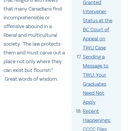
Granted
that many Canadians find
Intervener
incomprehensible or
Status at the
offensive abound in a
BC Court of
liberal and multicultural
Appeal on
society. The law protects
TWU Case
them and must carve out a
Sending a
place not only where they
Message to
can exist but flourish.”
TWU: Your
Great words of wisdom.
Graduates
Need Not
Apply
Recent
Happenings:
CCCC Files