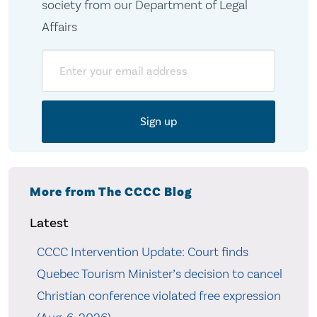
society from our Department of Legal
Affairs
Email
More from The CCCC Blog
Latest
CCCC Intervention Update: Court finds
Quebec Tourism Minister’s decision to cancel
Christian conference violated free expression