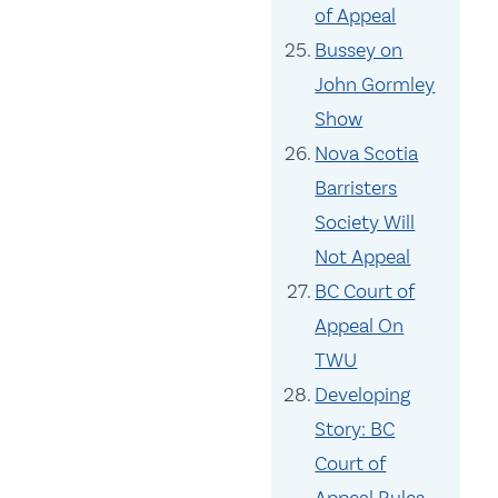
of Appeal
Bussey on
John Gormley
Show
Nova Scotia
Barristers
Society Will
Not Appeal
BC Court of
Appeal On
TWU
Developing
Story: BC
Court of