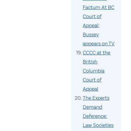
Factum At BC
Court of
Appeal;
Bussey
appears on TV
CCCC at the
British
Columbia
Court of
Appeal
The Experts
Demand
Deference:
Law Societies