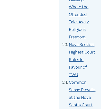
Where the
Offended
Take Away
Religious
Freedom
Nova Scotia’s
Highest Court
Rules in
Favour of
TWU
Common
Sense Prevails
at the Nova
Scotia Court