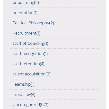
onboarding(2)
orientation(1)
Political Philosophy(2)
Recruitment(1)
staff offboarding(1)
staff recognition(1)
staff retention(4)
talent acquisition(2)
Teamship(1)
Trust Law(4)
Uncategorized(571)