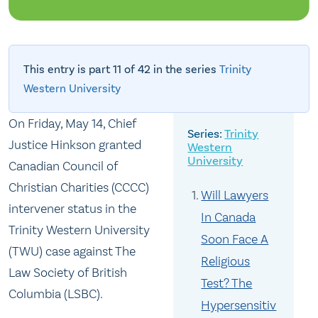
This entry is part 11 of 42 in the series
Trinity
Western University
On Friday, May 14, Chief
Trinity
Justice Hinkson granted
Western
University
Canadian Council of
Christian Charities (CCCC)
Will Lawyers
intervener status in the
In Canada
Trinity Western University
Soon Face A
(TWU) case against The
Religious
Law Society of British
Test? The
Columbia (LSBC).
Hypersensitiv