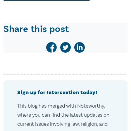
Share this post
Sign up for Intersection today!
This blog has merged with Noteworthy,
where you can find the latest updates on
current issues involving law, religion, and