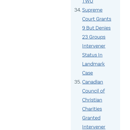
TWU
Supreme
Court Grants
9 But Denies
23 Groups
Intervener
Status In
Landmark
Case
Canadian
Council of
Christian
Charities
Granted
Intervener