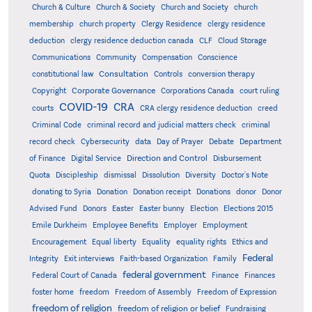
Church & Culture
Church & Society
Church and Society
church
membership
church property
Clergy Residence
clergy residence
deduction
clergy residence deduction canada
CLF
Cloud Storage
Communications
Community
Compensation
Conscience
Consultation
constitutional law
Controls
conversion therapy
Corporate Governance
Copyright
Corporations Canada
court ruling
COVID-19
CRA
courts
CRA clergy residence deduction
creed
Criminal Code
criminal record and judicial matters check
criminal
record check
Cybersecurity
data
Day of Prayer
Debate
Department
Direction and Control
of Finance
Digital Service
Disbursement
Quota
Discipleship
dismissal
Dissolution
Diversity
Doctor's Note
donating to Syria
Donation
Donation receipt
Donations
donor
Donor
Advised Fund
Donors
Easter
Easter bunny
Election
Elections 2015
Emile Durkheim
Employee Benefits
Employer
Employment
Encouragement
Equal liberty
Equality
equality rights
Ethics and
Federal
Integrity
Exit interviews
Faith-based Organization
Family
federal government
Federal Court of Canada
Finance
Finances
foster home
freedom
Freedom of Assembly
Freedom of Expression
freedom of religion
freedom of religion or belief
Fundraising