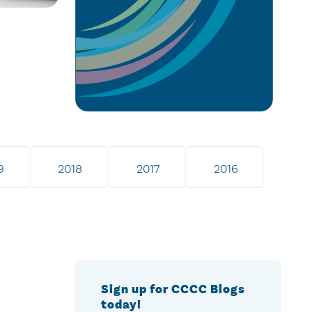
9
2018
2017
2016
Sign up for CCCC Blogs
today!