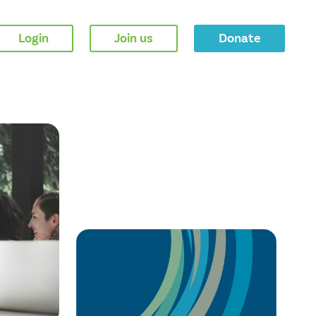
Login
Join us
Donate