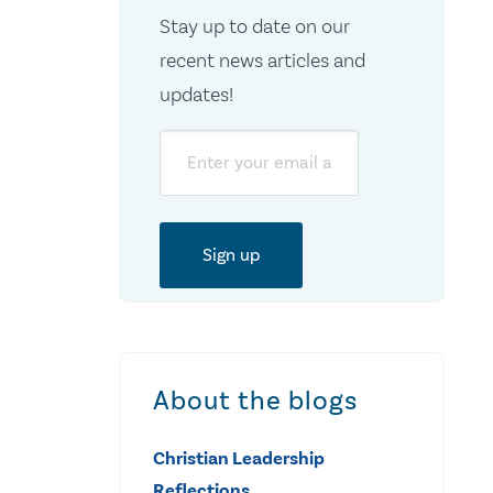
Stay up to date on our
recent news articles and
updates!
Email
About the blogs
Christian Leadership
Reflections