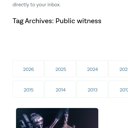
directly to your inbox.
Tag Archives: Public witness
2026
2025
2024
202
2015
2014
2013
201