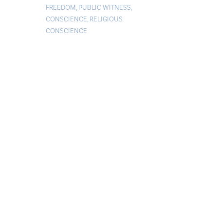
FREEDOM
,
PUBLIC WITNESS
,
CONSCIENCE
,
RELIGIOUS
CONSCIENCE