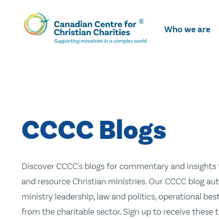
Skip
To
Who we are
Main
Content
CCCC Blogs
Discover CCCC's blogs for commentary and insights t
and resource Christian ministries. Our CCCC blog aut
ministry leadership, law and politics, operational be
from the charitable sector. Sign up to receive these