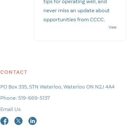
tips for operating well, and
never miss an update about
opportunities from CCCC.
CONTACT
PO Box 335, STN Waterloo, Waterloo ON N2J 4A4
Phone:
519-669-5137
Email Us