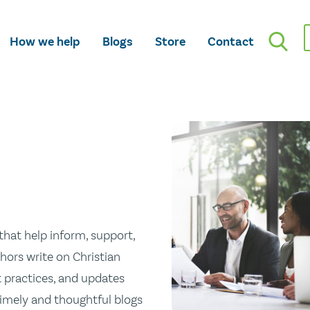
How we help
Blogs
Store
Contact
hat help inform, support,
hors write on Christian
st practices, and updates
 timely and thoughtful blogs