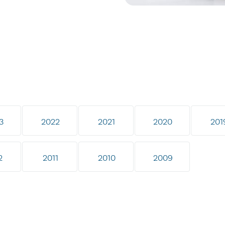
3
2022
2021
2020
201
2
2011
2010
2009