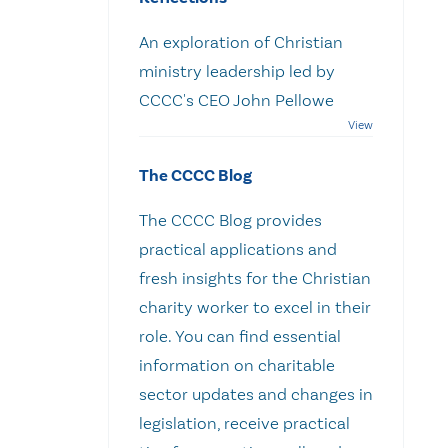
An exploration of Christian
ministry leadership led by
CCCC's CEO John Pellowe
The CCCC Blog
The CCCC Blog provides
practical applications and
fresh insights for the Christian
charity worker to excel in their
role. You can find essential
information on charitable
sector updates and changes in
legislation, receive practical