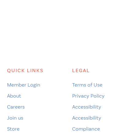
QUICK LINKS
LEGAL
Member Login
Terms of Use
About
Privacy Policy
Careers
Accessibility
Join us
Accessibility
Store
Compliance