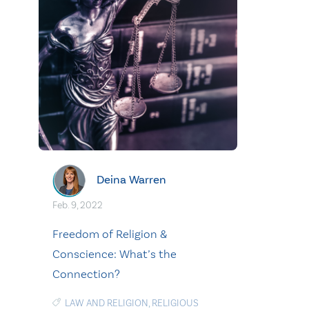
Deina Warren
Feb. 9, 2022
Freedom of Religion &
Conscience: What’s the
Connection?
LAW AND RELIGION
,
RELIGIOUS