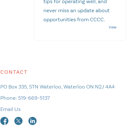
tips for operating well, and
never miss an update about
opportunities from CCCC.
CONTACT
PO Box 335, STN Waterloo, Waterloo ON N2J 4A4
Phone:
519-669-5137
Email Us