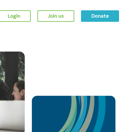
Login
Join us
Donate