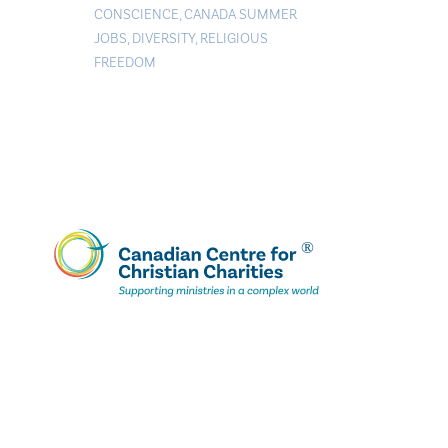
CONSCIENCE
,
CANADA SUMMER
JOBS
,
DIVERSITY
,
RELIGIOUS
FREEDOM