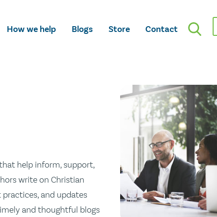
How we help
Blogs
Store
Contact
hat help inform, support,
hors write on Christian
st practices, and updates
 timely and thoughtful blogs