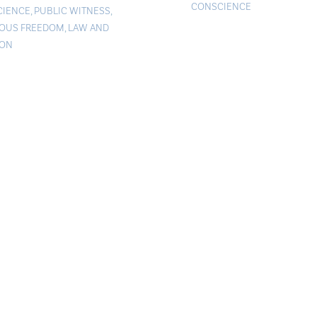
CONSCIENCE
CIENCE
,
PUBLIC WITNESS
,
IOUS FREEDOM
,
LAW AND
ION