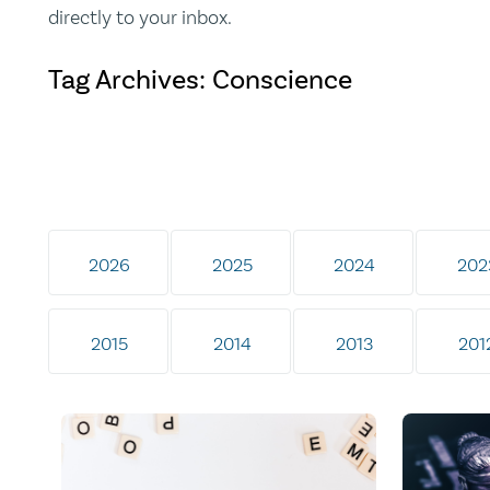
directly to your inbox.
Tag Archives: Conscience
2026
2025
2024
202
2015
2014
2013
201