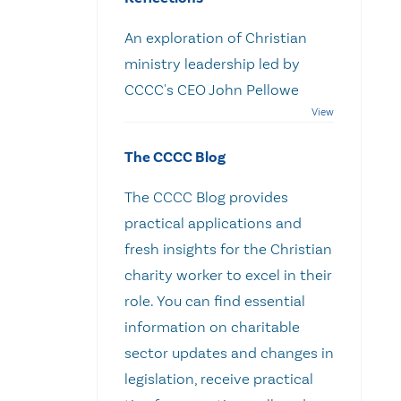
An exploration of Christian
ministry leadership led by
CCCC's CEO John Pellowe
The CCCC Blog
The CCCC Blog provides
practical applications and
fresh insights for the Christian
charity worker to excel in their
role. You can find essential
information on charitable
sector updates and changes in
legislation, receive practical