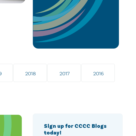
9
2018
2017
2016
Sign up for CCCC Blogs
today!