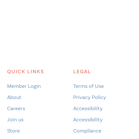
QUICK LINKS
LEGAL
Member Login
Terms of Use
About
Privacy Policy
Careers
Accessibility
Join us
Accessibility
Store
Compliance