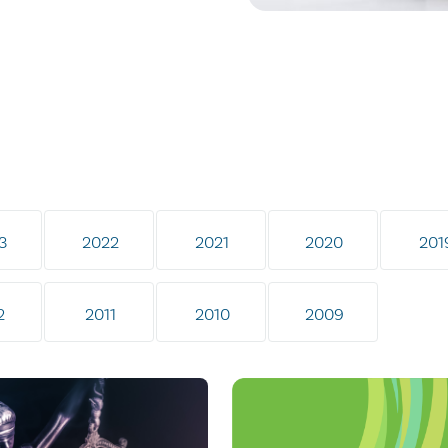
3
2022
2021
2020
201
2
2011
2010
2009