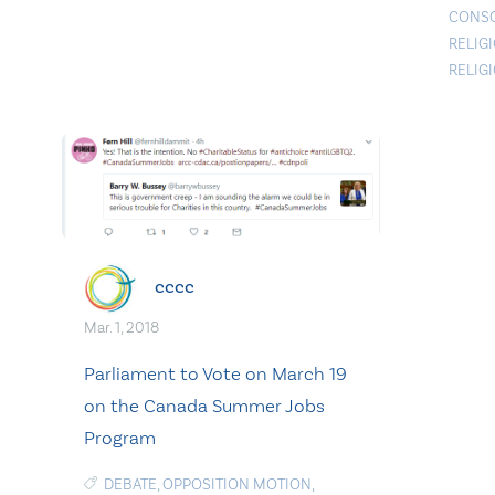
CONS
RELIG
RELIG
cccc
Mar. 1, 2018
Parliament to Vote on March 19
on the Canada Summer Jobs
Program
DEBATE
,
OPPOSITION MOTION
,