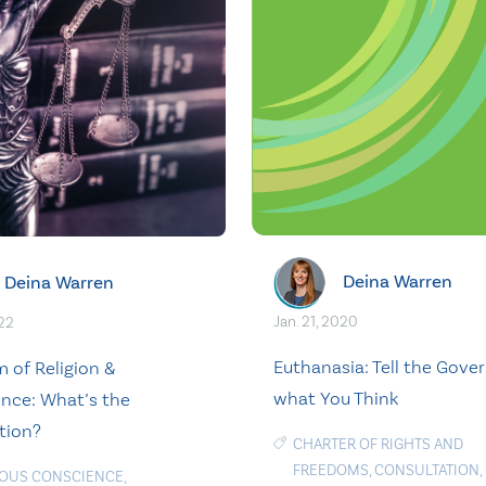
Deina Warren
Deina Warren
Jan. 21, 2020
022
Euthanasia: Tell the Gov
 of Religion &
what You Think
nce: What’s the
tion?
CHARTER OF RIGHTS AND
FREEDOMS
,
CONSULTATION
,
IOUS CONSCIENCE
,