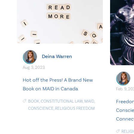
Deina Warren
Aug. 3, 2023
Hot off the Press! A Brand New
Book on MAID in Canada
Feb. 9, 2
Freedom
BOOK
,
CONSTITUTIONAL LAW
,
MAID
,
CONSCIENCE
,
RELIGIOUS FREEDOM
Conscie
Connec
RELIG