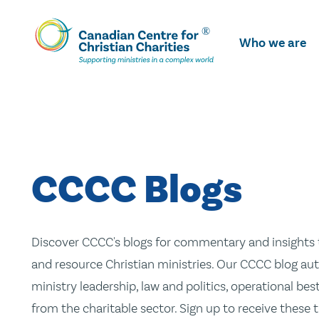
Skip
To
Who we are
Main
Content
CCCC Blogs
Discover CCCC's blogs for commentary and insights t
and resource Christian ministries. Our CCCC blog aut
ministry leadership, law and politics, operational be
from the charitable sector. Sign up to receive these