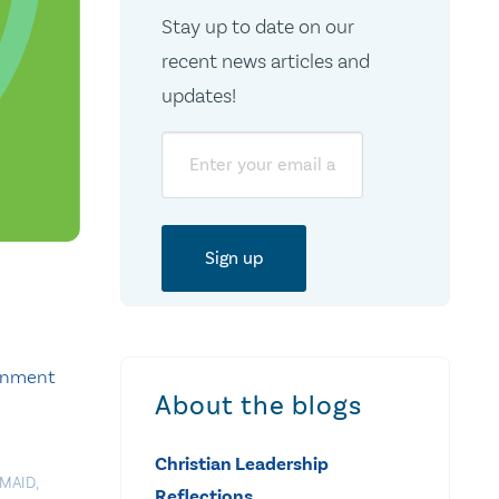
Stay up to date on our
recent news articles and
updates!
Email
ernment
About the blogs
Christian Leadership
MAID
,
Reflections