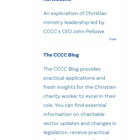
An exploration of Christian
ministry leadership led by
CCCC's CEO John Pellowe
The CCCC Blog
The CCCC Blog provides
practical applications and
fresh insights for the Christian
charity worker to excel in their
role. You can find essential
information on charitable
sector updates and changes in
legislation, receive practical