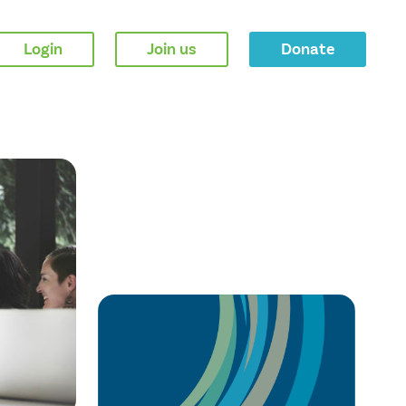
Login
Join us
Donate