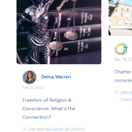
Dec. 18, 2
Charter
Deina Warren
conscien
Feb. 9, 2022
LAW A
Freedom of Religion &
CONS
Conscience: What’s the
Connection?
LAW AND RELIGION
,
RELIGIOUS