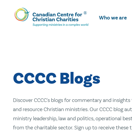
Skip
To
Who we are
Main
Content
CCCC Blogs
Discover CCCC's blogs for commentary and insights t
and resource Christian ministries. Our CCCC blog aut
ministry leadership, law and politics, operational be
from the charitable sector. Sign up to receive these