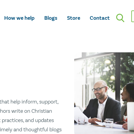
How we help
Blogs
Store
Contact
hat help inform, support,
hors write on Christian
st practices, and updates
 timely and thoughtful blogs