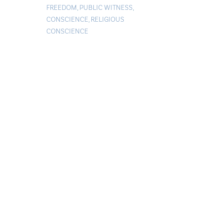
FREEDOM
,
PUBLIC WITNESS
,
CONSCIENCE
,
RELIGIOUS
CONSCIENCE