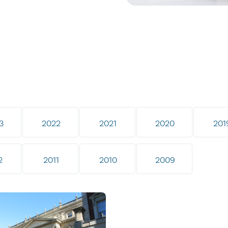
3
2022
2021
2020
201
2
2011
2010
2009