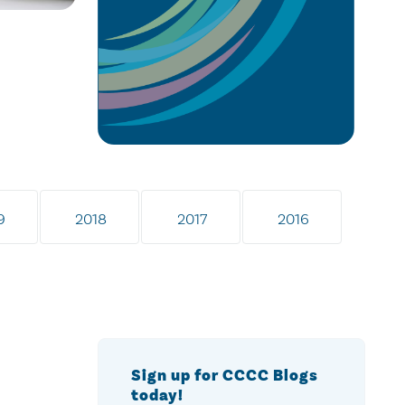
9
2018
2017
2016
Sign up for CCCC Blogs
today!