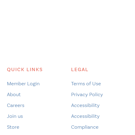
QUICK LINKS
LEGAL
Member Login
Terms of Use
About
Privacy Policy
Careers
Accessibility
Join us
Accessibility
Store
Compliance