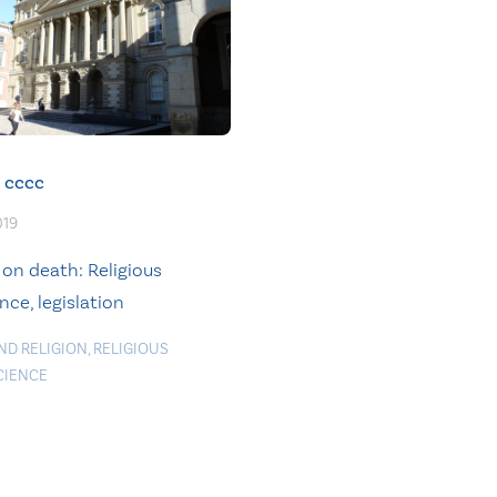
cccc
019
 on death: Religious
ce, legislation
ND RELIGION
,
RELIGIOUS
CIENCE