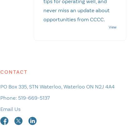
tips for operating well, and
never miss an update about
opportunities from CCCC.
CONTACT
PO Box 335, STN Waterloo, Waterloo ON N2J 4A4
Phone:
519-669-5137
Email Us