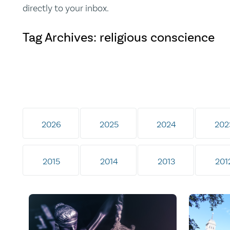
directly to your inbox.
Tag Archives: religious conscience
2026
2025
2024
202
2015
2014
2013
201