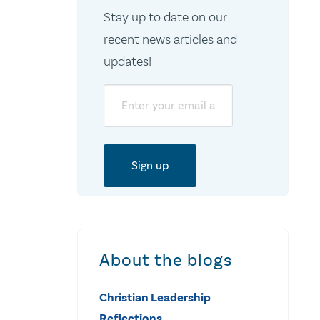
Stay up to date on our
recent news articles and
updates!
Email
About the blogs
Christian Leadership
Reflections