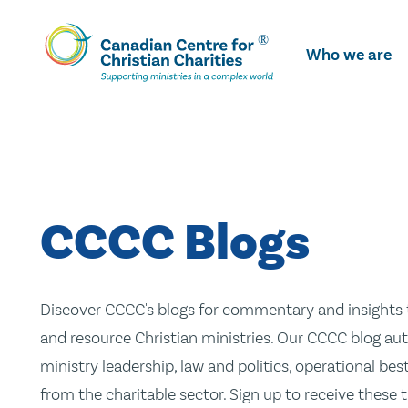
Skip
To
Who we are
Main
Content
CCCC Blogs
Discover CCCC's blogs for commentary and insights t
and resource Christian ministries. Our CCCC blog aut
ministry leadership, law and politics, operational be
from the charitable sector. Sign up to receive these