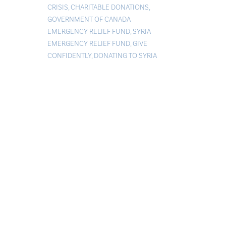
CRISIS
,
CHARITABLE DONATIONS
,
GOVERNMENT OF CANADA
EMERGENCY RELIEF FUND
,
SYRIA
EMERGENCY RELIEF FUND
,
GIVE
CONFIDENTLY
,
DONATING TO SYRIA