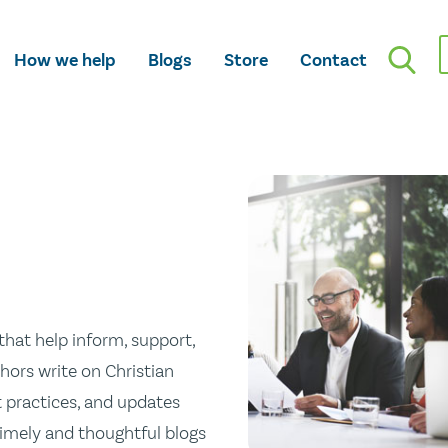
How we help
Blogs
Store
Contact
hat help inform, support,
hors write on Christian
st practices, and updates
 timely and thoughtful blogs