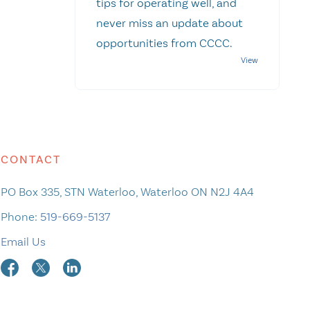
tips for operating well, and
never miss an update about
opportunities from CCCC.
CONTACT
PO Box 335, STN Waterloo, Waterloo ON N2J 4A4
Phone:
519-669-5137
Email Us