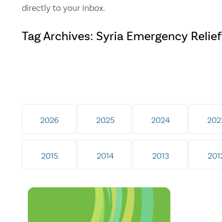
directly to your inbox.
Tag Archives: Syria Emergency Relie
2026
2025
2024
202
2015
2014
2013
201