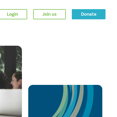
Login
Join us
Donate