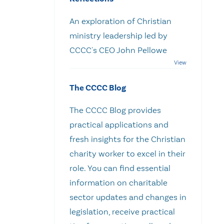
An exploration of Christian
ministry leadership led by
CCCC's CEO John Pellowe
The CCCC Blog
The CCCC Blog provides
practical applications and
fresh insights for the Christian
charity worker to excel in their
role. You can find essential
information on charitable
sector updates and changes in
legislation, receive practical