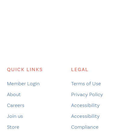
QUICK LINKS
LEGAL
Member Login
Terms of Use
About
Privacy Policy
Careers
Accessibility
Join us
Accessibility
Store
Compliance