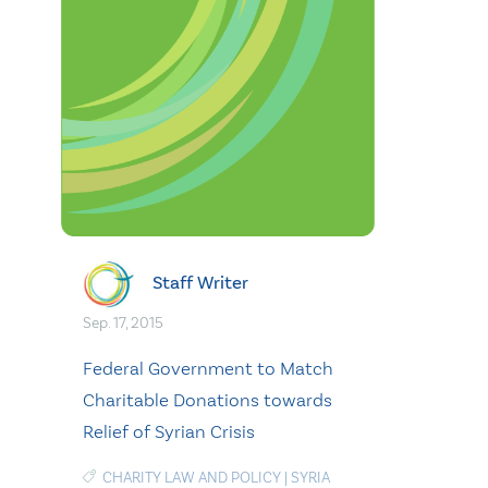
Staff Writer
Sep. 17, 2015
Federal Government to Match
Charitable Donations towards
Relief of Syrian Crisis
CHARITY LAW AND POLICY
|
SYRIA