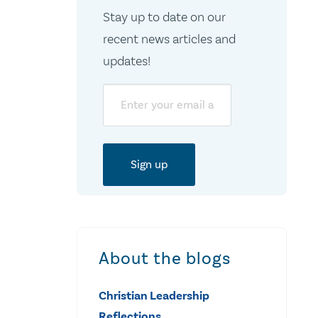
Stay up to date on our
recent news articles and
updates!
Email
About the blogs
Christian Leadership
Reflections