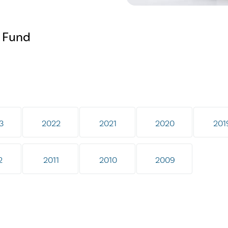
f Fund
3
2022
2021
2020
201
2
2011
2010
2009