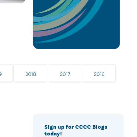
9
2018
2017
2016
Sign up for CCCC Blogs
today!