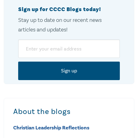
Sign up for CCCC Blogs today!
Stay up to date on our recent news
articles and updates!
Email
About the blogs
Christian Leadership Reflections