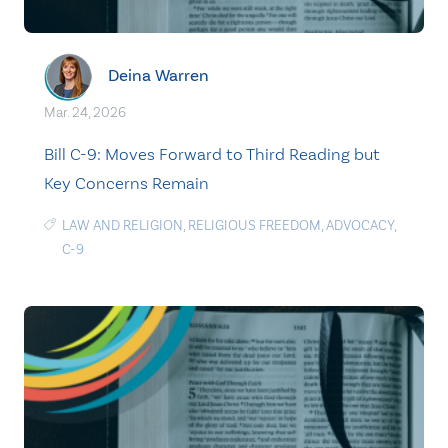
Deina Warren
Mar. 24, 2026
Bill C-9: Moves Forward to Third Reading but
Key Concerns Remain
LAW AND RELIGION
,
RELIGIOUS FREEDOM
,
ADVOCACY
,
C-9