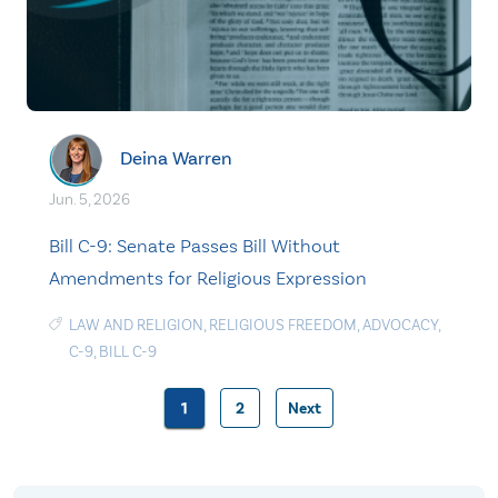
Deina Warren
Jun. 5, 2026
Bill C-9: Senate Passes Bill Without
Amendments for Religious Expression
LAW AND RELIGION
,
RELIGIOUS FREEDOM
,
ADVOCACY
,
C-9
,
BILL C-9
1
2
Next
Posts
pagination