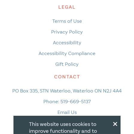
LEGAL
Terms of Use
Privacy Policy
Accessibility
Accessibility Compliance
Gift Policy
CONTACT
PO Box 335, STN Waterloo, Waterloo ON N2J 4A4
Phone:
519-669-5137
Email Us
×
This website uses cookies to
improve functionality and to