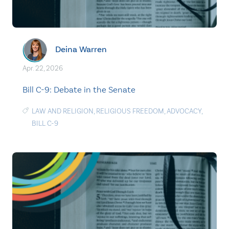
Deina Warren
Apr. 22, 2026
Bill C-9: Debate in the Senate
LAW AND RELIGION
,
RELIGIOUS FREEDOM
,
ADVOCACY
,
BILL C-9