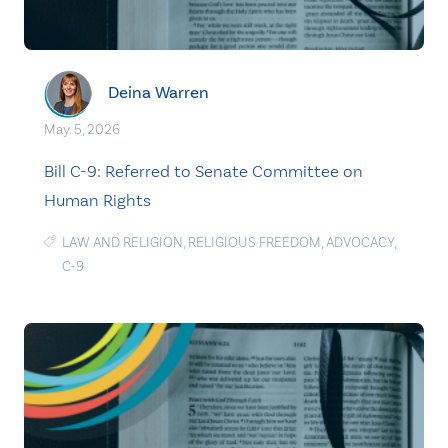
Deina Warren
May. 5, 2026
Bill C-9: Referred to Senate Committee on
Human Rights
LAW AND RELIGION
,
RELIGIOUS FREEDOM
,
ADVOCACY
,
C-9