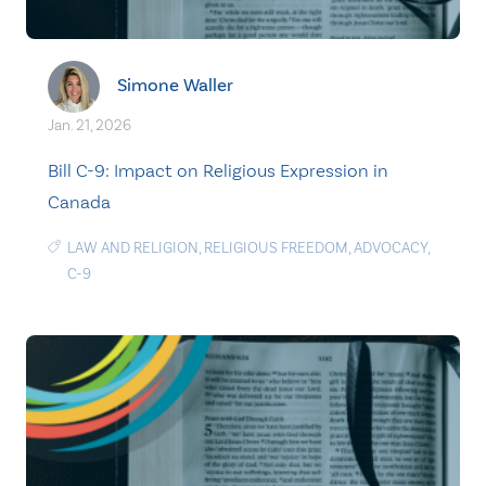
Simone Waller
Jan. 21, 2026
Bill C-9: Impact on Religious Expression in
Canada
LAW AND RELIGION
,
RELIGIOUS FREEDOM
,
ADVOCACY
,
C-9