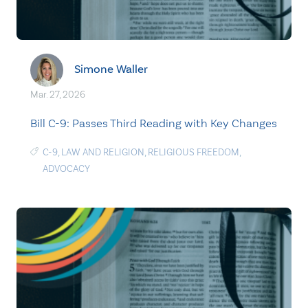
Simone Waller
Mar. 27, 2026
Bill C-9: Passes Third Reading with Key Changes
C-9
,
LAW AND RELIGION
,
RELIGIOUS FREEDOM
,
ADVOCACY