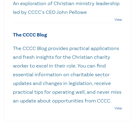
An exploration of Christian ministry leadership
led by CCCC's CEO John Pellowe
The CCCC Blog
The CCCC Blog provides practical applications
and fresh insights for the Christian charity
worker to excel in their role. You can find
essential information on charitable sector
updates and changes in legislation, receive
practical tips for operating well, and never miss
an update about opportunities from CCCC.