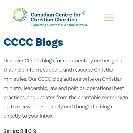
Skip
To
Main
CCCC Blogs
Content
Discover CCCC's blogs for commentary and insights
that help inform, support, and resource Christian
ministries. Our CCCC blog authors write on Christian
ministry leadership, law and politics, operational best
practices, and updates from the charitable sector. Sign
up to receive these timely and thoughtful blogs
directly to your inbox.
Series: Bill C-9