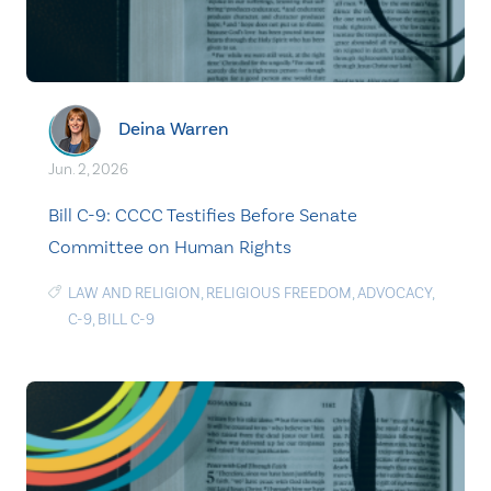
Deina Warren
Jun. 2, 2026
Bill C-9: CCCC Testifies Before Senate
Committee on Human Rights
LAW AND RELIGION
,
RELIGIOUS FREEDOM
,
ADVOCACY
,
C-9
,
BILL C-9