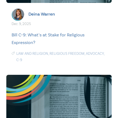
Deina Warren
Dec. 9, 2025
Bill C-9: What’s at Stake for Religious
Expression?
LAW AND RELIGION
,
RELIGIOUS FREEDOM
,
ADVOCACY
,
C-9