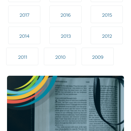
2017
2016
2015
2014
2013
2012
2011
2010
2009