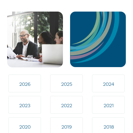
2026
2025
2024
2023
2022
2021
2020
2019
2018