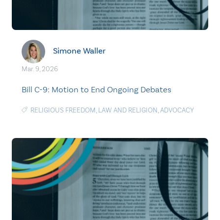
Simone Waller
Mar. 9, 2026
Bill C-9: Motion to End Ongoing Debates
RELIGIOUS FREEDOM
,
LAW AND RELIGION
,
ADVOCACY