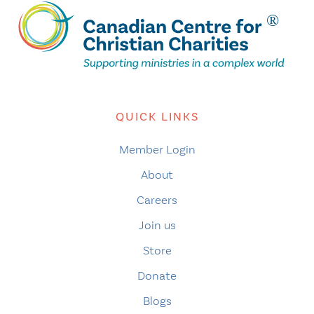
QUICK LINKS
Member Login
About
Careers
Join us
Store
Donate
Blogs