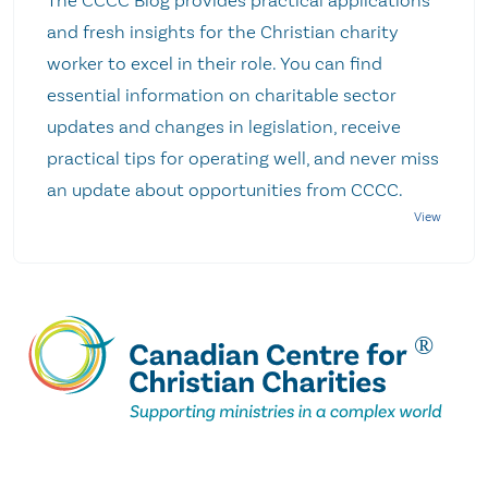
The CCCC Blog provides practical applications
and fresh insights for the Christian charity
worker to excel in their role. You can find
essential information on charitable sector
updates and changes in legislation, receive
practical tips for operating well, and never miss
an update about opportunities from CCCC.