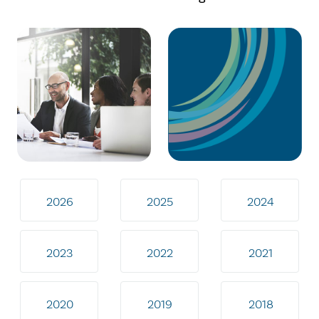
2026
2025
2024
2023
2022
2021
2020
2019
2018