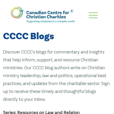
Skip
To
Main
CCCC Blogs
Content
Discover CCCC's blogs for commentary and insights
that help inform, support, and resource Christian
ministries. Our CCCC blog authors write on Christian
ministry leadership, law and politics, operational best
practices, and updates from the charitable sector. Sign
up to receive these timely and thoughtful blogs
directly to your inbox.
Series: Resources on Law and Religion