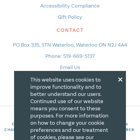
Accessibility Compliance
Gift Policy
CONTACT
PO Box 335, STN Waterloo, Waterloo ON N2J 4A4
Phone:
519-669-5137
Email Us
×
This website uses cookies to
improve functionality and to
better understand our users.
Continued use of our website
means you consent to these
purposes. For more information
on how to change your cookie
COPYRIGHT 2026 CANADIAN CENTRE FOR CHRISTIAN
preferences and our treatment
CHARITIES. ALL RIGHTS RESERVED. REGISTRATION NUMBER:
106844863RR0001
of cookies, please see our