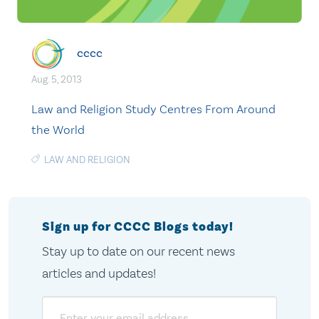
cccc
Aug. 5, 2013
Law and Religion Study Centres From Around
the World
LAW AND RELIGION
Sign up for CCCC Blogs today!
Stay up to date on our recent news
articles and updates!
Email