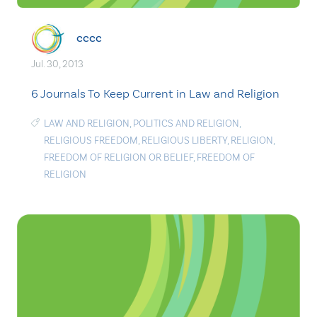
cccc
Jul. 30, 2013
6 Journals To Keep Current in Law and Religion
LAW AND RELIGION
,
POLITICS AND RELIGION
,
RELIGIOUS FREEDOM
,
RELIGIOUS LIBERTY
,
RELIGION
,
FREEDOM OF RELIGION OR BELIEF
,
FREEDOM OF
RELIGION