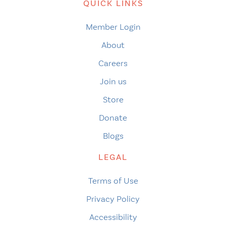
QUICK LINKS
Member Login
About
Careers
Join us
Store
Donate
Blogs
LEGAL
Terms of Use
Privacy Policy
Accessibility