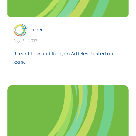
cccc
Aug. 23, 2013
Recent Law and Religion Articles Posted on
SSRN