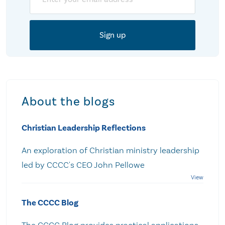
About the blogs
Christian Leadership Reflections
An exploration of Christian ministry leadership
led by CCCC's CEO John Pellowe
The CCCC Blog