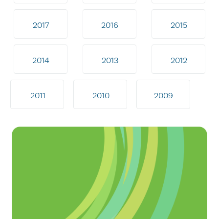
2017
2016
2015
2014
2013
2012
2011
2010
2009