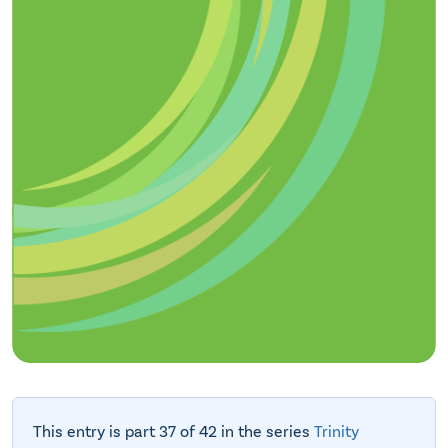
This entry is part 37 of 42 in the series
Trinity