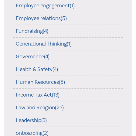
Employee engagement(1)
Employee relations(5)
Fundraising(4)
Generational Thinking(1)
Governance(4)
Health & Safety(4)
Human Resources(5)
Income Tax Act(13)
Law and Religion(23)
Leadership(3)
onboarding(2)