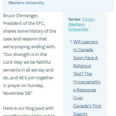
Western University
Bruce Clemenger,
Trinity
President of the EFC,
Western
University
shares some history of the
case and reasons that
Will Lawyers
we’re praying, ending with,
In Canada
“Our strength is in the
Soon Face A
Lord. May we be faithful
Religious
servants in all we say and
Test? The
do, and let’s join together
Hypersensitiv
in prayer on
Sunday,
e Response
November 26
.”
Over
Canada’s First
Here is our blog post with
Openly
specifics about this call to