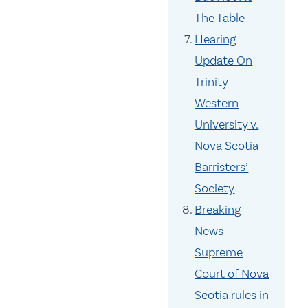
The Table
Hearing
Update On
Trinity
Western
University v.
Nova Scotia
Barristers’
Society
Breaking
News
Supreme
Court of Nova
Scotia rules in