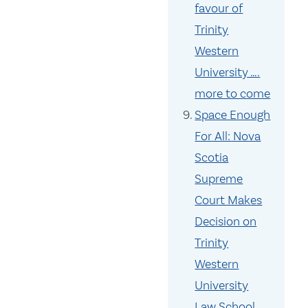
favour of
Trinity
Western
University ….
more to come
Space Enough
For All: Nova
Scotia
Supreme
Court Makes
Decision on
Trinity
Western
University
Law School