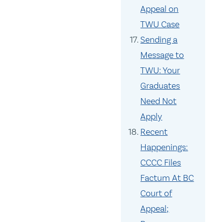
Appeal on
TWU Case
Sending a
Message to
TWU: Your
Graduates
Need Not
Apply
Recent
Happenings:
CCCC Files
Factum At BC
Court of
Appeal;