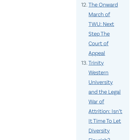
The Onward
March of
TWU: Next
Step The
Court of
Appeal
Trinity
Western
University
and the Legal
War of
Attrition: Isn’t
It Time To Let
Diversity