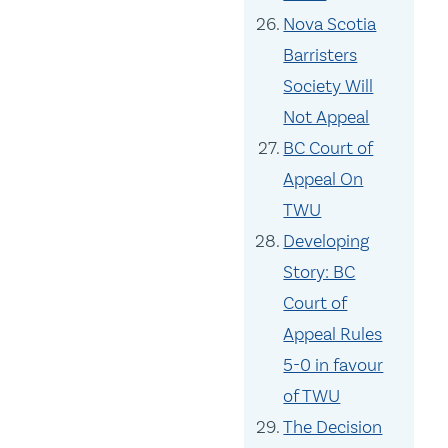
Nova Scotia
Barristers
Society Will
Not Appeal
BC Court of
Appeal On
TWU
Developing
Story: BC
Court of
Appeal Rules
5-0 in favour
of TWU
The Decision