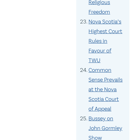
Religious
Freedom
Nova Scotia’s
Highest Court
Rules in
Favour of
TWU
Common
Sense Prevails
at the Nova
Scotia Court
of Appeal
Bussey on
John Gormley
Show