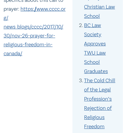
Christian Law
prayer:
https://www.cccc.or
School
g/
BC Law
news_blogs/cccc/2017/10/
Society
30/
nov-26-prayer-for-
Approves
religious-
freedom-in-
TWU Law
canada/
School
Graduates
The Cold Chill
of the Legal
Profession’s
Rejection of
Religious
Freedom