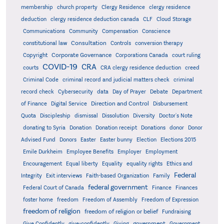
membership
church property
Clergy Residence
clergy residence
deduction
clergy residence deduction canada
CLF
Cloud Storage
Communications
Community
Compensation
Conscience
Consultation
constitutional law
Controls
conversion therapy
Corporate Governance
Copyright
Corporations Canada
court ruling
COVID-19
CRA
courts
CRA clergy residence deduction
creed
Criminal Code
criminal record and judicial matters check
criminal
record check
Cybersecurity
data
Day of Prayer
Debate
Department
Direction and Control
of Finance
Digital Service
Disbursement
Quota
Discipleship
dismissal
Dissolution
Diversity
Doctor's Note
donating to Syria
Donation
Donation receipt
Donations
donor
Donor
Advised Fund
Donors
Easter
Easter bunny
Election
Elections 2015
Emile Durkheim
Employee Benefits
Employer
Employment
Encouragement
Equal liberty
Equality
equality rights
Ethics and
Federal
Integrity
Exit interviews
Faith-based Organization
Family
federal government
Federal Court of Canada
Finance
Finances
foster home
freedom
Freedom of Assembly
Freedom of Expression
freedom of religion
freedom of religion or belief
Fundraising
government
Give Confidently
give-confidently
Giving
Government