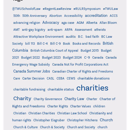
@TWUSchoolofLaw
#RegentLawReview
#RULRSymposium
#TWULaw
accreditation
50th
50th Anniversary
Abortion
Accessibility
ACCS
Advocacy
AGM
Alberta
advancing religion
aga case
Allan Bloom
AMT
anti-gay bigotry
anti-spam
ARPA
Assessment
atheists
audits
Attractive Workplace Environment
B.C.
bad faith
BC Law
British
Society
bill 113
Bill C-4
Bill C-9
Book
Books and Records
Columbia
British Columbia Court of Appeal
Budget 2015
Budget
C-9
2021
Budget 2022
Budget 2023
Budget 2024
Canada
Canada
Emergency Wage Subsidy
Canada Not for Profit Corporations Act
Canada Summer Jobs
Canadian Charter of Rights and Freedoms
charitable donations
Care
Carter Decision
CASL
CEBA
CEWS
charities
charitable status
charitable fundraising
Charity
Charity Law
Charter of
Charity Governance
Charter
Rights and Freedoms
Charter Rights
Charter Values
children
Christian
Christian Charities
Christian Law School
Christianity and
Church
human rights
Christopher Eisgruber
Christopher Hitchens
Church & Culture
Church & Society
Church and Society
church