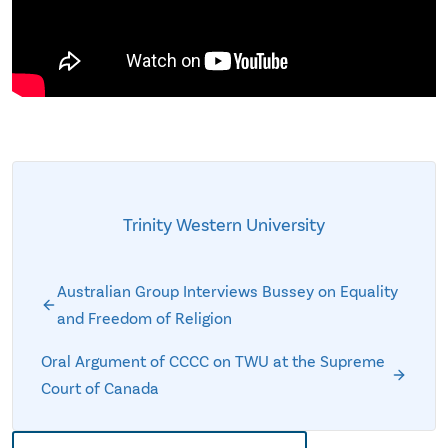
Trinity Western University
Australian Group Interviews Bussey on Equality
and Freedom of Religion
Oral Argument of CCCC on TWU at the Supreme
Court of Canada