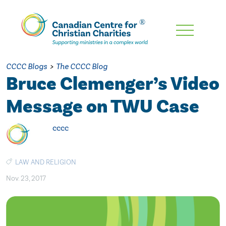
Skip
To
Main
CCCC Blogs
>
The CCCC Blog
Content
Bruce Clemenger’s Video
Message on TWU Case
cccc
LAW AND RELIGION
Nov. 23, 2017