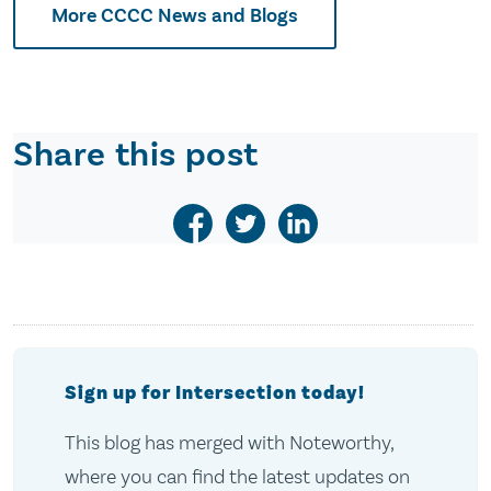
More CCCC News and Blogs
Share this post
Sign up for Intersection today!
This blog has merged with Noteworthy,
where you can find the latest updates on