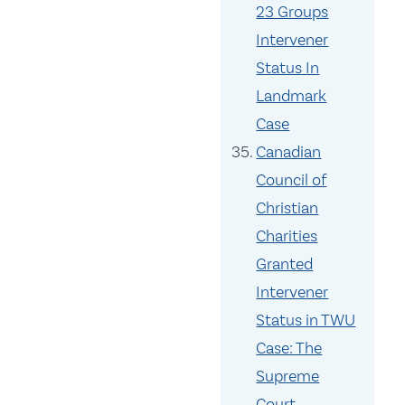
23 Groups
Intervener
Status In
Landmark
Case
Canadian
Council of
Christian
Charities
Granted
Intervener
Status in TWU
Case: The
Supreme
Court