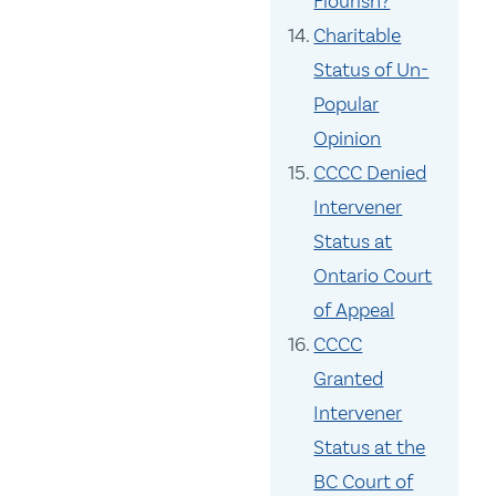
Flourish?
Charitable
Status of Un-
Popular
Opinion
CCCC Denied
Intervener
Status at
Ontario Court
of Appeal
CCCC
Granted
Intervener
Status at the
BC Court of