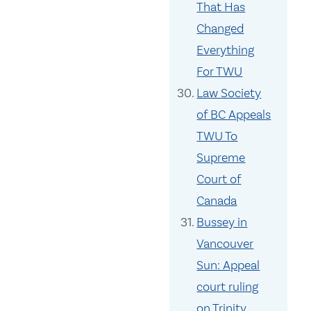
That Has
Changed
Everything
For TWU
Law Society
of BC Appeals
TWU To
Supreme
Court of
Canada
Bussey in
Vancouver
Sun: Appeal
court ruling
on Trinity