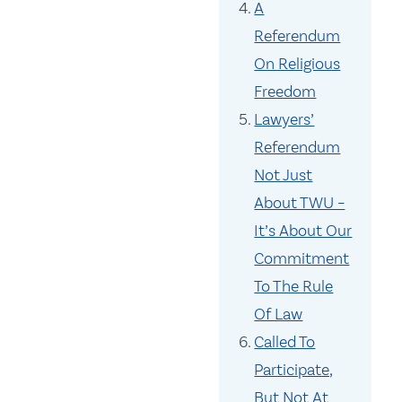
A
Referendum
On Religious
Freedom
Lawyers’
Referendum
Not Just
About TWU –
It’s About Our
Commitment
To The Rule
Of Law
Called To
Participate,
But Not At