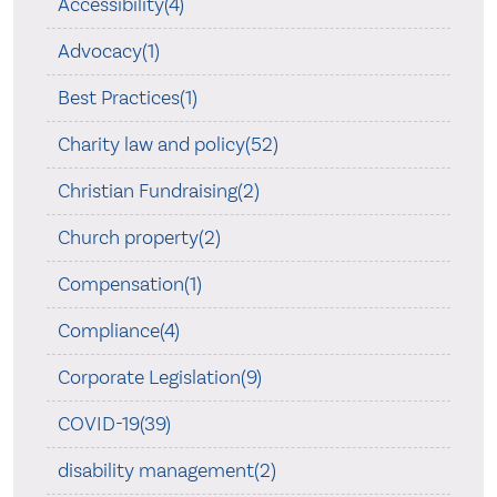
Accessibility(4)
Advocacy(1)
Best Practices(1)
Charity law and policy(52)
Christian Fundraising(2)
Church property(2)
Compensation(1)
Compliance(4)
Corporate Legislation(9)
COVID-19(39)
disability management(2)