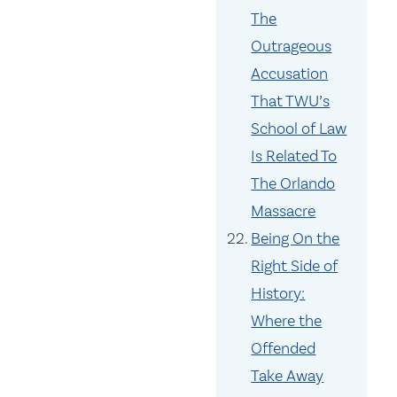
The
Outrageous
Accusation
That TWU’s
School of Law
Is Related To
The Orlando
Massacre
Being On the
Right Side of
History:
Where the
Offended
Take Away