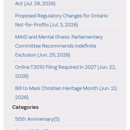
Act (Jul. 28, 2026)
Proposed Regulatory Changes for Ontario
Not-for-Profits (Jul. 3, 2026)
MAID and Mental Illness: Parliamentary
Committee Recommends Indefinite
Exclusion (Jun. 29, 2026)
Online T3010 Filing Required in 2027 (Jun. 22,
2026)
Bill to Mark Christian Heritage Month (Jun. 22,
2026)
Categories
50th Anniversary(5)