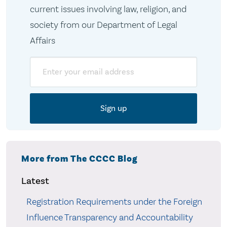
current issues involving law, religion, and
society from our Department of Legal
Affairs
Email
More from The CCCC Blog
Latest
Registration Requirements under the Foreign
Influence Transparency and Accountability