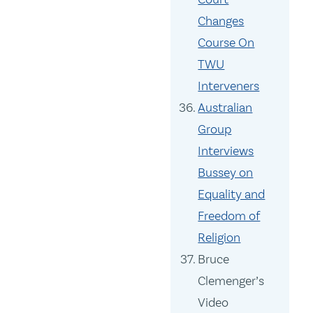
Changes
Course On
TWU
Interveners
Australian
Group
Interviews
Bussey on
Equality and
Freedom of
Religion
Bruce
Clemenger’s
Video