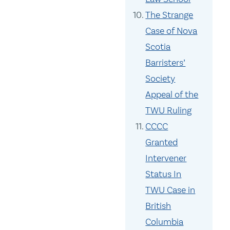
The Strange
Case of Nova
Scotia
Barristers’
Society
Appeal of the
TWU Ruling
CCCC
Granted
Intervener
Status In
TWU Case in
British
Columbia