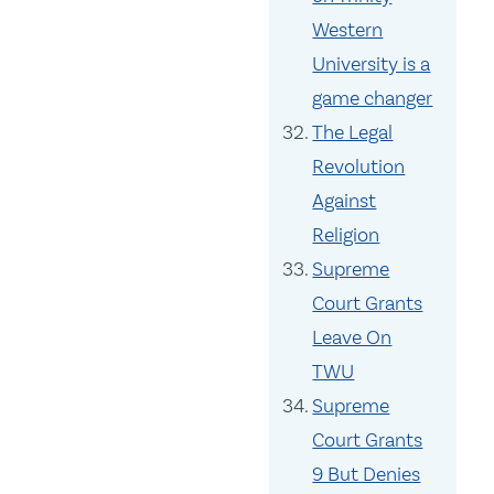
Western
University is a
game changer
The Legal
Revolution
Against
Religion
Supreme
Court Grants
Leave On
TWU
Supreme
Court Grants
9 But Denies