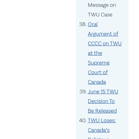
Message on
TWU Case
Oral
Argument of
CCCC on TWU
at the
Supreme
Court of
Canada
June 15 TWU
Decision To
Be Released
TWU Loses:
Canada’s