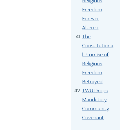
Religious
Freedom
Forever
Altered
The
Constitutiona
l Promise of
Religious
Freedom
Betrayed
TWU Drops
Mandatory
Community
Covenant