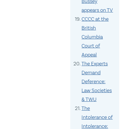
Bussey
appears on TV
CCCC at the
British
Columbia
Court of
Appeal
The Experts
Demand
Deference:
Law Societies
& TWU
The
Intolerance of
Intolerance: