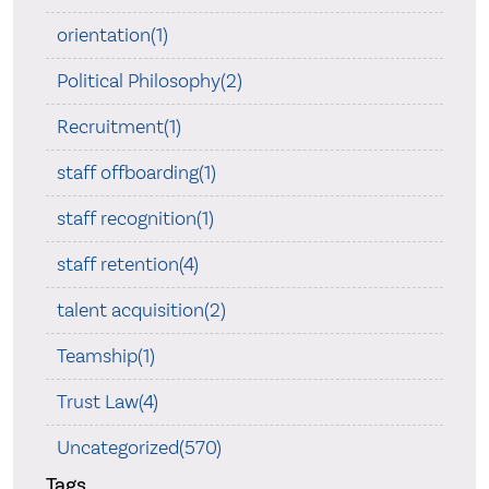
orientation(1)
Political Philosophy(2)
Recruitment(1)
staff offboarding(1)
staff recognition(1)
staff retention(4)
talent acquisition(2)
Teamship(1)
Trust Law(4)
Uncategorized(570)
Tags