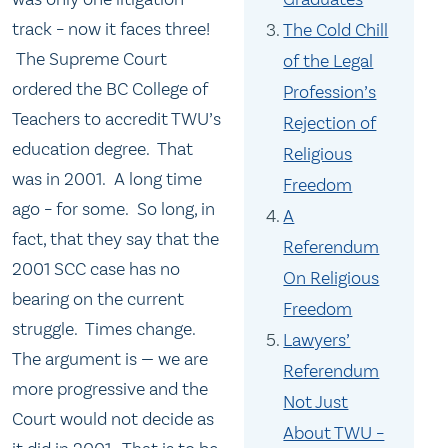
track – now it faces three!
The Cold Chill
The Supreme Court
of the Legal
ordered the BC College of
Profession’s
Teachers to accredit TWU’s
Rejection of
education degree. That
Religious
was in 2001. A long time
Freedom
ago – for some. So long, in
A
fact, that they say that the
Referendum
2001 SCC case has no
On Religious
bearing on the current
Freedom
struggle. Times change.
Lawyers’
The argument is — we are
Referendum
more progressive and the
Not Just
Court would not decide as
About TWU –