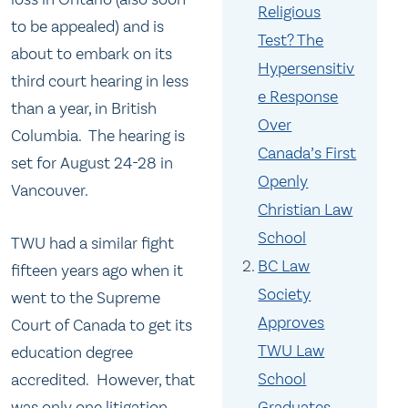
Religious
to be appealed) and is
Test? The
about to embark on its
Hypersensitiv
third court hearing in less
e Response
than a year, in British
Over
Columbia. The hearing is
Canada’s First
set for August 24-28 in
Openly
Vancouver.
Christian Law
School
TWU had a similar fight
BC Law
fifteen years ago when it
Society
went to the Supreme
Approves
Court of Canada to get its
TWU Law
education degree
School
accredited. However, that
was only one litigation
Graduates