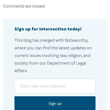
Comments are closed.
Sign up for Intersection today!
This blog has merged with Noteworthy,
where you can find the latest updates on
current issues involving law, religion, and
society from our Department of Legal
Affairs
Email