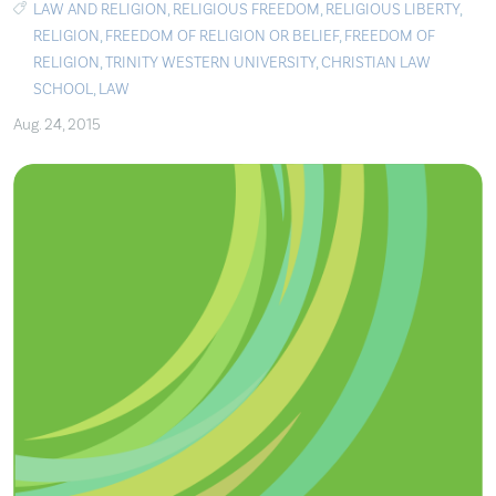
LAW AND RELIGION
,
RELIGIOUS FREEDOM
,
RELIGIOUS LIBERTY
,
RELIGION
,
FREEDOM OF RELIGION OR BELIEF
,
FREEDOM OF
RELIGION
,
TRINITY WESTERN UNIVERSITY
,
CHRISTIAN LAW
SCHOOL
,
LAW
Aug. 24, 2015