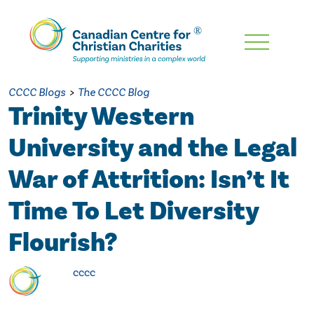
Skip
To
Main
CCCC Blogs
>
The CCCC Blog
Content
Trinity Western
University and the Legal
War of Attrition: Isn’t It
Time To Let Diversity
Flourish?
cccc