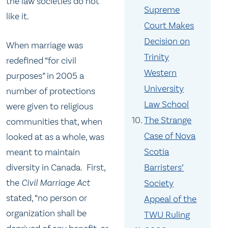
the law societies do not
Supreme
like it.
Court Makes
Decision on
When marriage was
Trinity
redefined “for civil
Western
purposes” in 2005 a
University
number of protections
Law School
were given to religious
The Strange
communities that, when
Case of Nova
looked at as a whole, was
Scotia
meant to maintain
Barristers’
diversity in Canada. First,
the
Civil Marriage Act
Society
stated, “no person or
Appeal of the
organization shall be
TWU Ruling