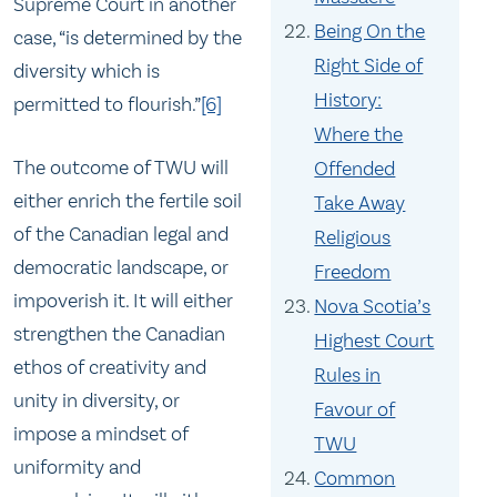
Supreme Court in another
Being On the
case, “is determined by the
Right Side of
diversity which is
History:
permitted to flourish.”
[6]
Where the
The outcome of TWU will
Offended
either enrich the fertile soil
Take Away
of the Canadian legal and
Religious
democratic landscape, or
Freedom
impoverish it. It will either
Nova Scotia’s
strengthen the Canadian
Highest Court
ethos of creativity and
Rules in
unity in diversity, or
Favour of
impose a mindset of
TWU
uniformity and
Common