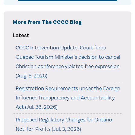
More from The CCCC Blog
Latest
CCCC Intervention Update: Court finds
Quebec Tourism Minister’s decision to cancel
Christian conference violated free expression
(Aug. 6, 2026)
Registration Requirements under the Foreign
Influence Transparency and Accountability
Act (Jul. 28, 2026)
Proposed Regulatory Changes for Ontario
Not-for-Profits (Jul. 3, 2026)