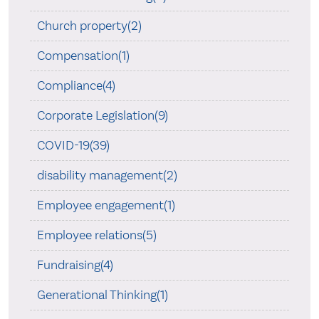
Church property(2)
Compensation(1)
Compliance(4)
Corporate Legislation(9)
COVID-19(39)
disability management(2)
Employee engagement(1)
Employee relations(5)
Fundraising(4)
Generational Thinking(1)