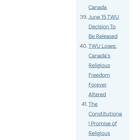
Canada
June 15 TWU
Decision To
Be Released
TWU Loses:
Canada’s
Religious
Freedom
Forever
Altered
The
Constitutiona
l Promise of
Religious