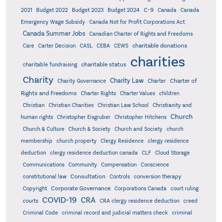
C-9
2021
Budget 2022
Budget 2023
Budget 2024
Canada
Canada
Emergency Wage Subsidy
Canada Not for Profit Corporations Act
Canada Summer Jobs
Canadian Charter of Rights and Freedoms
charitable donations
Care
Carter Decision
CASL
CEBA
CEWS
charities
charitable status
charitable fundraising
Charity
Charity Law
Charter of
Charity Governance
Charter
Rights and Freedoms
Charter Rights
Charter Values
children
Christian
Christian Charities
Christian Law School
Christianity and
Church
human rights
Christopher Eisgruber
Christopher Hitchens
Church & Culture
Church & Society
Church and Society
church
membership
church property
Clergy Residence
clergy residence
deduction
clergy residence deduction canada
CLF
Cloud Storage
Communications
Community
Compensation
Conscience
Consultation
constitutional law
Controls
conversion therapy
Corporate Governance
Copyright
Corporations Canada
court ruling
COVID-19
CRA
courts
CRA clergy residence deduction
creed
Criminal Code
criminal record and judicial matters check
criminal