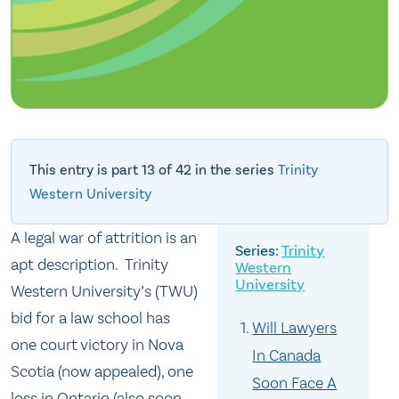
This entry is part 13 of 42 in the series
Trinity
Western University
A legal war of attrition is an
Trinity
apt description. Trinity
Western
University
Western University’s (TWU)
bid for a law school has
Will Lawyers
one court victory in Nova
In Canada
Scotia (now appealed), one
Soon Face A
loss in Ontario (also soon