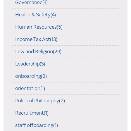
Governance(4)
Health & Safety(4)
Human Resources(5)
Income Tax Act(13)
Law and Religion(23)
Leadership(3)
onboarding(2)
orientation(1)
Political Philosophy(2)
Recruitment(1)
staff offboarding(1)