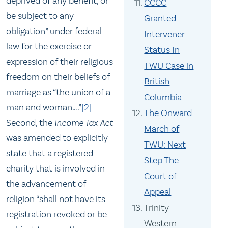
deprived of any benefit, or
CCCC
be subject to any
Granted
obligation” under federal
Intervener
law for the exercise or
Status In
expression of their religious
TWU Case in
freedom on their beliefs of
British
marriage as “the union of a
Columbia
man and woman….”
[2]
The Onward
Second, the
Income Tax Act
March of
was amended to explicitly
TWU: Next
state that a registered
Step The
charity that is involved in
Court of
the advancement of
Appeal
religion “shall not have its
Trinity
registration revoked or be
Western