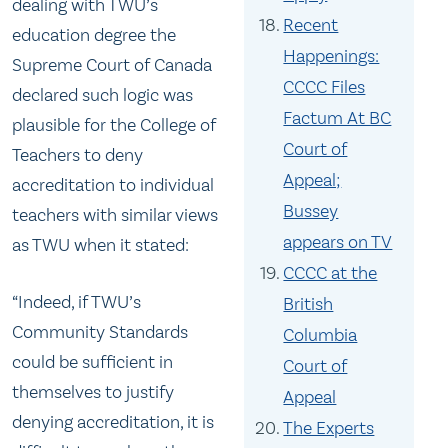
dealing with TWU’s
Recent
education degree the
Happenings:
Supreme Court of Canada
CCCC Files
declared such logic was
Factum At BC
plausible for the College of
Court of
Teachers to deny
Appeal;
accreditation to individual
Bussey
teachers with similar views
appears on TV
as TWU when it stated:
CCCC at the
“Indeed, if TWU’s
British
Community Standards
Columbia
could be sufficient in
Court of
themselves to justify
Appeal
denying accreditation, it is
The Experts