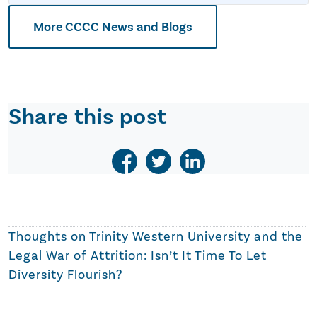
More CCCC News and Blogs
Share this post
Thoughts on
Trinity Western University and the
Legal War of Attrition: Isn’t It Time To Let
Diversity Flourish?