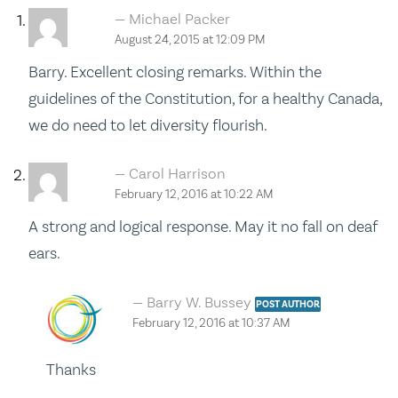
Michael Packer
August 24, 2015 at 12:09 PM
Barry. Excellent closing remarks. Within the
guidelines of the Constitution, for a healthy Canada,
we do need to let diversity flourish.
Carol Harrison
February 12, 2016 at 10:22 AM
A strong and logical response. May it no fall on deaf
ears.
Barry W. Bussey
POST AUTHOR
February 12, 2016 at 10:37 AM
Thanks