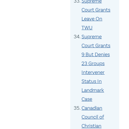
Supreme
Court Grants
Leave On
TWU
Supreme
Court Grants
9 But Denies
23 Groups
Intervener
Status In
Landmark
Case
Canadian
Council of
Christian