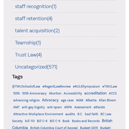
staff recognition(1)
staff retention(4)
talent acquisition(2)
Teamship(1)
Trust Law(4)
Uncategorized(571)
Tags
@TWUSchoolofLaw
#RegentLawReview
#RULRSymposium
#TWULaw
accreditation
50th
50th Anniversary
Abortion
Accessibility
ACCS
Advocacy
AGM
Alberta
advancing religion
aga case
Allan Bloom
AMT
anti-gay bigotry
anti-spam
ARPA
Assessment
atheists
audits
Attractive Workplace Environment
B.C.
bad faith
BC Law
British
Society
bill 113
Bill C-4
Bill C-9
Book
Books and Records
Columbia
British Columbia Court of Appeal
Budget 2015
Budget