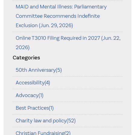
MAID and Mental Illness: Parliamentary
Committee Recommends Indefinite
Exclusion (Jun. 29, 2026)
Online T3010 Filing Required in 2027 (Jun. 22,
2026)
Categories
50th Anniversary(5)
Accessibility(4)
Advocacy(1)
Best Practices(1)
Charity law and policy(52)
Christian Fundraising(2)