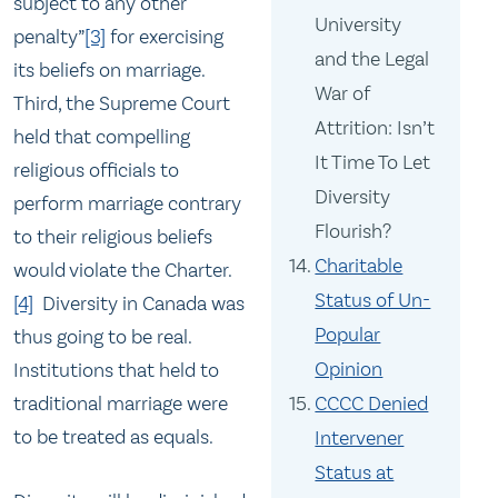
subject to any other
University
penalty”
[3]
for exercising
and the Legal
its beliefs on marriage.
War of
Third, the Supreme Court
Attrition: Isn’t
held that compelling
It Time To Let
religious officials to
Diversity
perform marriage contrary
Flourish?
to their religious beliefs
Charitable
would violate the Charter.
Status of Un-
[4]
Diversity in Canada was
Popular
thus going to be real.
Opinion
Institutions that held to
CCCC Denied
traditional marriage were
to be treated as equals.
Intervener
Status at