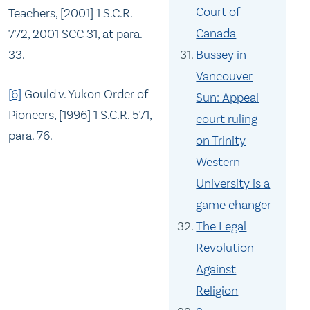
Court of
Teachers, [2001] 1 S.C.R.
Canada
772, 2001 SCC 31, at para.
33.
Bussey in
Vancouver
[6]
Gould v. Yukon Order of
Sun: Appeal
Pioneers, [1996] 1 S.C.R. 571,
court ruling
para. 76.
on Trinity
Western
University is a
game changer
The Legal
Revolution
Against
Religion