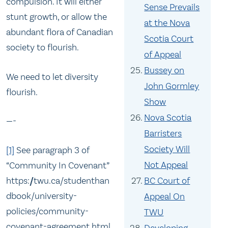
compulsion. It will either
Sense Prevails
stunt growth, or allow the
at the Nova
abundant flora of Canadian
Scotia Court
society to flourish.
of Appeal
Bussey on
We need to let diversity
John Gormley
flourish.
Show
Nova Scotia
—-
Barristers
Society Will
[1]
See paragraph 3 of
Not Appeal
“Community In Covenant”
BC Court of
https://twu.ca/studenthan
dbook/university-
Appeal On
policies/community-
TWU
covenant-agreement.html