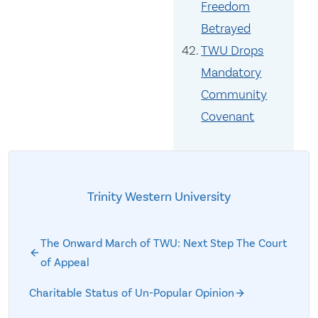
Freedom
Betrayed
TWU Drops
Mandatory
Community
Covenant
Trinity Western University
The Onward March of TWU: Next Step The Court
of Appeal
Charitable Status of Un-Popular Opinion