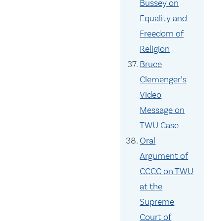
Bussey on
Equality and
Freedom of
Religion
Bruce
Clemenger’s
Video
Message on
TWU Case
Oral
Argument of
CCCC on TWU
at the
Supreme
Court of