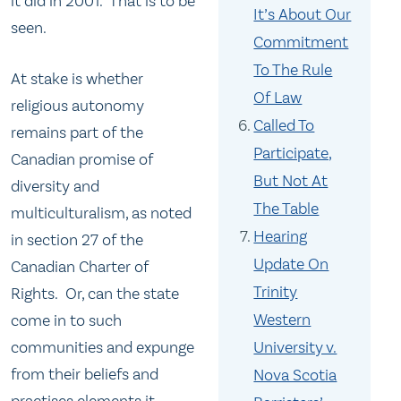
it did in 2001. That is to be
It’s About Our
seen.
Commitment
To The Rule
At stake is whether
Of Law
religious autonomy
Called To
remains part of the
Participate,
Canadian promise of
But Not At
diversity and
The Table
multiculturalism, as noted
Hearing
in section 27 of the
Update On
Canadian Charter of
Trinity
Rights. Or, can the state
Western
come in to such
communities and expunge
University v.
from their beliefs and
Nova Scotia