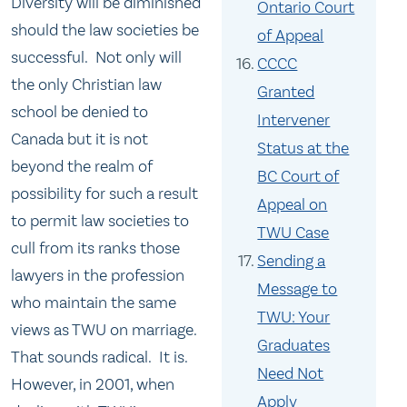
Diversity will be diminished
Ontario Court
should the law societies be
of Appeal
successful. Not only will
CCCC
the only Christian law
Granted
school be denied to
Intervener
Canada but it is not
Status at the
beyond the realm of
BC Court of
possibility for such a result
Appeal on
to permit law societies to
TWU Case
cull from its ranks those
Sending a
lawyers in the profession
Message to
who maintain the same
TWU: Your
views as TWU on marriage.
Graduates
That sounds radical. It is.
Need Not
However, in 2001, when
Apply