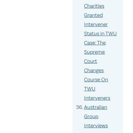
Charities
Granted
Intervener
Status in TWU
Case: The
Supreme
Court
Changes
Course On
TWU
Interveners
Australian
Group
Interviews