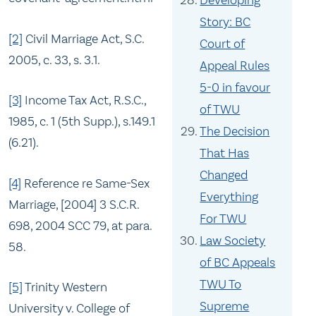
Developing
Story: BC
[2]
Civil Marriage Act, S.C.
Court of
2005, c. 33, s. 3.1.
Appeal Rules
5-0 in favour
[3]
Income Tax Act, R.S.C.,
of TWU
1985, c. 1 (5th Supp.), s.149.1
The Decision
(6.21).
That Has
Changed
[4]
Reference re Same-Sex
Everything
Marriage, [2004] 3 S.C.R.
For TWU
698, 2004 SCC 79, at para.
Law Society
58.
of BC Appeals
TWU To
[5]
Trinity Western
Supreme
University v. College of