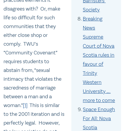
practises elements it
Barristers’
disagrees with? Or, make
Society
life so difficult for such
Breaking
communities that they
News
either close shop or
Supreme
comply. TWU’s
Court of Nova
“Community Covenant”
Scotia rules in
requires students to
favour of
abstain from, “sexual
Trinity
intimacy that violates the
Western
sacredness of marriage
University ….
between a man and a
more to come
woman.”
[1]
This is similar
Space Enough
to the 2001 iteration and is
For All: Nova
perfectly legal. However,
Scotia