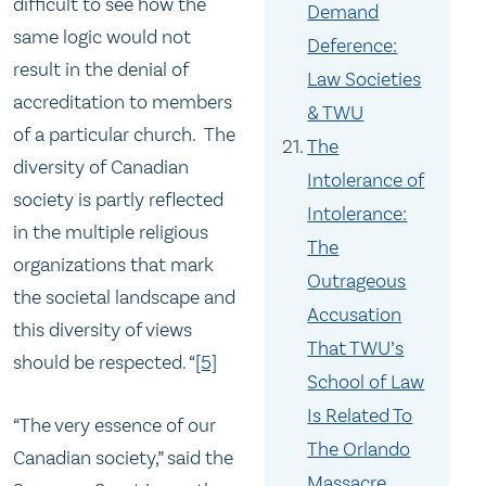
difficult to see how the
Demand
same logic would not
Deference:
result in the denial of
Law Societies
accreditation to members
& TWU
of a particular church. The
The
diversity of Canadian
Intolerance of
society is partly reflected
Intolerance:
in the multiple religious
The
organizations that mark
Outrageous
the societal landscape and
Accusation
this diversity of views
That TWU’s
should be respected. “
[5]
School of Law
Is Related To
“The very essence of our
The Orlando
Canadian society,” said the
Massacre