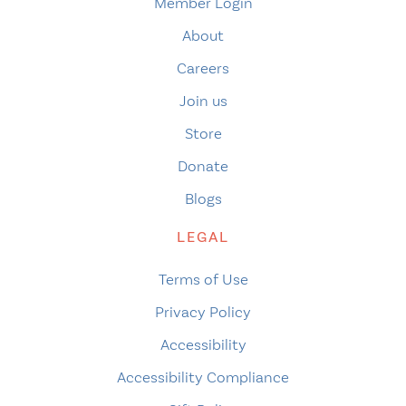
Member Login
About
Careers
Join us
Store
Donate
Blogs
LEGAL
Terms of Use
Privacy Policy
Accessibility
Accessibility Compliance