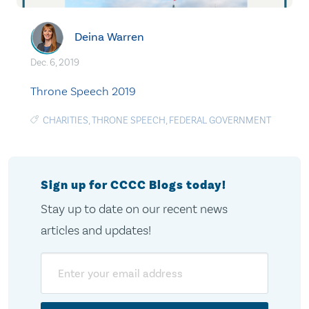
Deina Warren
Dec. 6, 2019
Throne Speech 2019
CHARITIES
,
THRONE SPEECH
,
FEDERAL GOVERNMENT
Sign up for CCCC Blogs today!
Stay up to date on our recent news
articles and updates!
Email