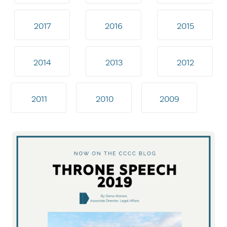
2017
2016
2015
2014
2013
2012
2011
2010
2009