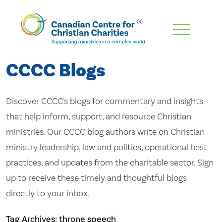
Skip
To
Main
CCCC Blogs
Content
Discover CCCC's blogs for commentary and insights
that help inform, support, and resource Christian
ministries. Our CCCC blog authors write on Christian
ministry leadership, law and politics, operational best
practices, and updates from the charitable sector. Sign
up to receive these timely and thoughtful blogs
directly to your inbox.
Tag Archives: throne speech