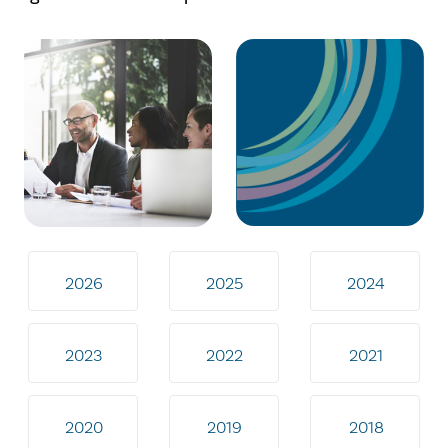
2026
2025
2024
2023
2022
2021
2020
2019
2018