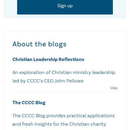
About the blogs
Christian Leadership Reflections
An exploration of Christian ministry leadership
led by CCCC's CEO John Pellowe
The CCCC Blog
The CCCC Blog provides practical applications
and fresh insights for the Christian charity