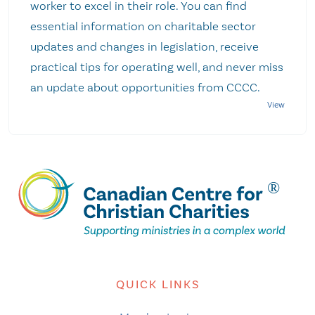
worker to excel in their role. You can find
essential information on charitable sector
updates and changes in legislation, receive
practical tips for operating well, and never miss
an update about opportunities from CCCC.
QUICK LINKS