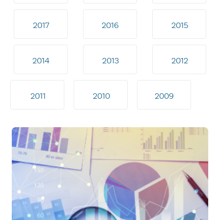
2017
2016
2015
2014
2013
2012
2011
2010
2009