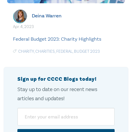
Deina Warren
Apr. 4, 2023
Federal Budget 2023: Charity Highlights
CHARITY
,
CHARITIES
,
FEDERAL
,
BUDGET 2023
Sign up for CCCC Blogs today!
Stay up to date on our recent news
articles and updates!
Email