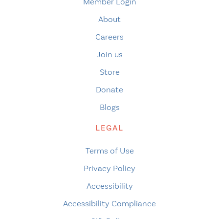
Member Login
About
Careers
Join us
Store
Donate
Blogs
LEGAL
Terms of Use
Privacy Policy
Accessibility
Accessibility Compliance