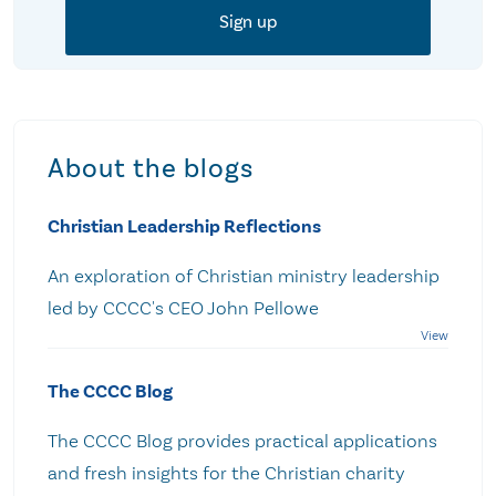
About the blogs
Christian Leadership Reflections
An exploration of Christian ministry leadership
led by CCCC's CEO John Pellowe
The CCCC Blog
The CCCC Blog provides practical applications
and fresh insights for the Christian charity