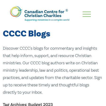
Skip
To
Main
CCCC Blogs
Content
Discover CCCC's blogs for commentary and insights
that help inform, support, and resource Christian
ministries. Our CCCC blog authors write on Christian
ministry leadership, law and politics, operational best
practices, and updates from the charitable sector. Sign
up to receive these timely and thoughtful blogs
directly to your inbox.
Tag Archives: Budget 2023