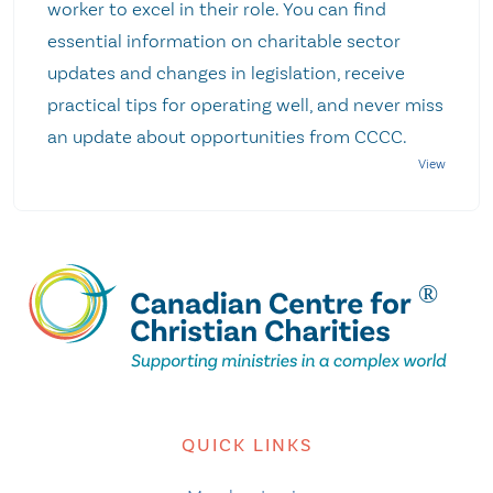
worker to excel in their role. You can find
essential information on charitable sector
updates and changes in legislation, receive
practical tips for operating well, and never miss
an update about opportunities from CCCC.
QUICK LINKS