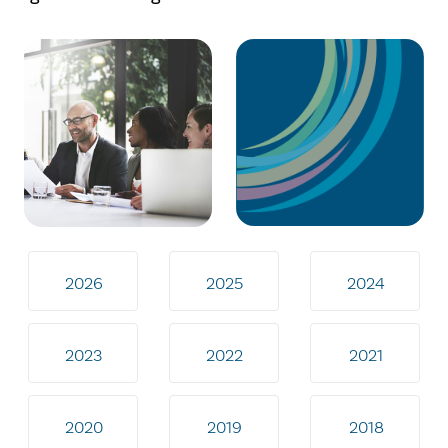
2026
2025
2024
2023
2022
2021
2020
2019
2018