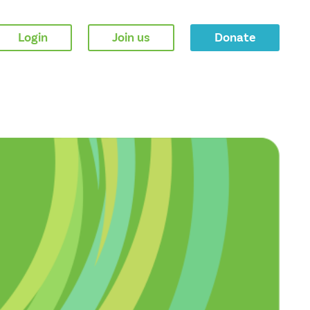
Login
Join us
Donate