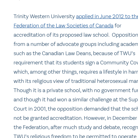
Trinity Western University
applied in June 2012 to th
Federation of the Law Societies of Canada
for
accreditation of its proposed law school. Oppositio
from a number of advocate groups including academ
such as the Canadian Law Deans, because of TWU’s
requirement that its students sign a Community Co
which, among other things, requires a lifestyle in h
with its religious view of traditional heterosexual mar
Though it is a private school, with no government fu
and though it had won a similar challenge at the Su
Court in 2001, the opposition demanded that the sc
not be granted accreditation. However, in December
the Federation, after much study and debate, recog
TWU’s religious freedom to be permitted to operate 