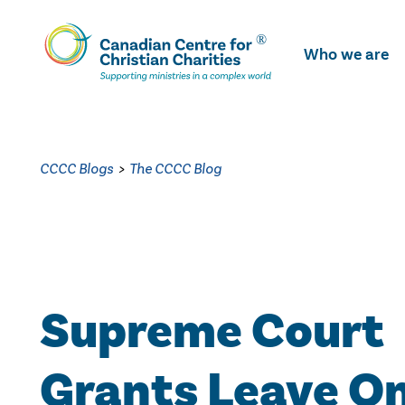
Skip
To
Who we are
Main
Content
CCCC Blogs
>
The CCCC Blog
Supreme Court
Grants Leave O