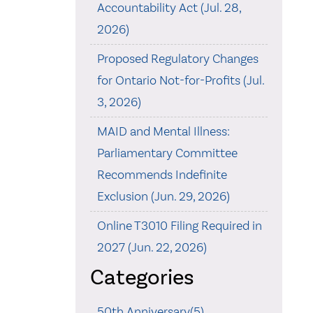
Accountability Act (Jul. 28,
2026)
Proposed Regulatory Changes
for Ontario Not-for-Profits (Jul.
3, 2026)
MAID and Mental Illness:
Parliamentary Committee
Recommends Indefinite
Exclusion (Jun. 29, 2026)
Online T3010 Filing Required in
2027 (Jun. 22, 2026)
Categories
50th Anniversary(5)