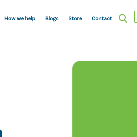
How we help
Blogs
Store
Contact
n