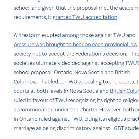
school, and given that the proposal met the academ
requirements, it
granted TWU accreditation
.
A firestorm erupted among those against TWU and
pressure was brought to bear on each provincial law
society not to accept the Federation’s decision.
Thr
societies ultimately decided against accepting TWU’
school proposal: Ontario, Nova Scotia and British
Columbia. That led to TWU appealing to the courts. 
courts at both levels in Nova Scotia and
British Col
ruled in favour of TWU recognizing its right to religio
accommodation under the Charter. However, both c
in Ontario ruled against TWU, citing its religious prac
marriage as being discriminatory against LGBT stude