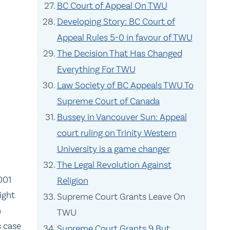
BC Court of Appeal On TWU
Developing Story: BC Court of
Appeal Rules 5-0 in favour of TWU
The Decision That Has Changed
Everything For TWU
Law Society of BC Appeals TWU To
Supreme Court of Canada
Bussey in Vancouver Sun: Appeal
court ruling on Trinity Western
University is a game changer
The Legal Revolution Against
001
Religion
ight
Supreme Court Grants Leave On
n
TWU
s case
Supreme Court Grants 9 But