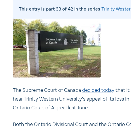
This entry is part 33 of 42 in the series
Trinity Wester
The Supreme Court of Canada
decided today
that it 
hear Trinity Western University’s appeal of its loss in
Ontario Court of Appeal last June.
Both the Ontario Divisional Court and the Ontario C