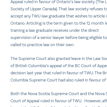
Appeal ruled in favour of Ontario’s law society (The 
Society of Upper Canada). That law society refuses t
accept any TWU law graduate that wishes to article 
Ontario. Articling is the term given to the 12 month l
training a law graduate receives under the direct
supervision of a senior lawyer before being eligible t
called to practice law on their own.
The Supreme Court also granted leave in the Law So
of British Columbia’s appeal of the BC Court of Appe
decision last year that ruled in favour of TWU. The Br
Columbia Supreme Court had also ruled in favour of
Both the Nova Scotia Supreme Court and the Nova 
Court of Appeal ruled in favour of TWU. However, aft