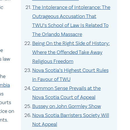
ic
The Intolerance of Intolerance: The
Outrageous Accusation That
TWU’s School of Law Is Related To
The Orlando Massacre
Being On the Right Side of History:
ee
Where the Offended Take Away
s law
Religious Freedom
Nova Scotia’s Highest Court Rules
The
in Favour of TWU
umbia
Common Sense Prevails at the
us
Nova Scotia Court of Appeal
ourts
Bussey on John Gormley Show
tice on
Nova Scotia Barristers Society Will
nts.
Not Appeal