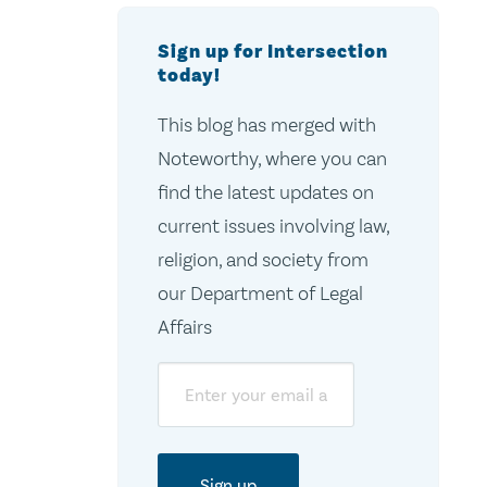
Sign up for Intersection
today!
This blog has merged with
Noteworthy, where you can
find the latest updates on
current issues involving law,
religion, and society from
our Department of Legal
Affairs
Email