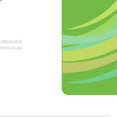
,
FREEDOM OF
CHOOLOFLAW