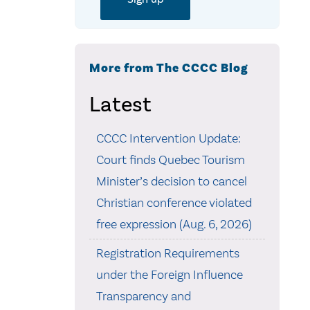
More from The CCCC Blog
Latest
CCCC Intervention Update:
Court finds Quebec Tourism
Minister’s decision to cancel
Christian conference violated
free expression (Aug. 6, 2026)
Registration Requirements
under the Foreign Influence
Transparency and