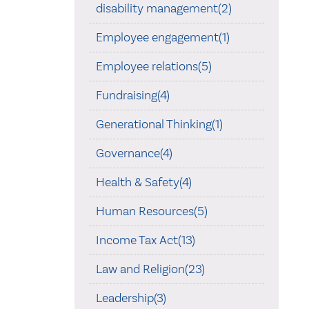
disability management(2)
Employee engagement(1)
Employee relations(5)
Fundraising(4)
Generational Thinking(1)
Governance(4)
Health & Safety(4)
Human Resources(5)
Income Tax Act(13)
Law and Religion(23)
Leadership(3)