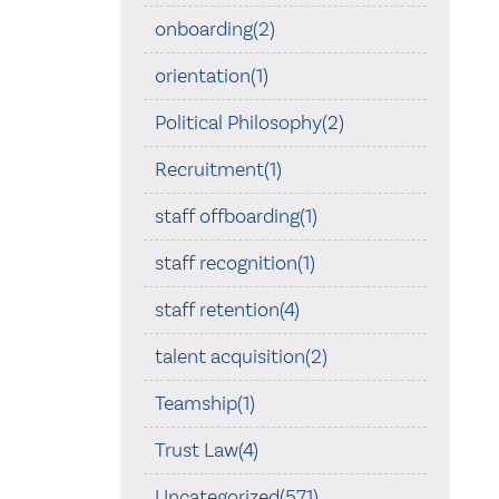
onboarding(2)
orientation(1)
Political Philosophy(2)
Recruitment(1)
staff offboarding(1)
staff recognition(1)
staff retention(4)
talent acquisition(2)
Teamship(1)
Trust Law(4)
Uncategorized(571)