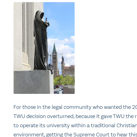
For those in the legal community who wanted the 2
TWU decision overturned, because it gave TWU the r
to operate its university within a traditional Christia
environment, getting the Supreme Court to hear thi