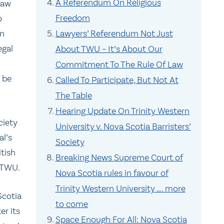
A Referendum On Religious
Law
Freedom
o
in
Lawyers’ Referendum Not Just
egal
About TWU – It’s About Our
Commitment To The Rule Of Law
o be
Called To Participate, But Not At
The Table
Hearing Update On Trinity Western
ciety
University v. Nova Scotia Barristers’
al’s
Society
itish
Breaking News Supreme Court of
 TWU.
Nova Scotia rules in favour of
Trinity Western University …. more
Scotia
to come
er its
Space Enough For All: Nova Scotia