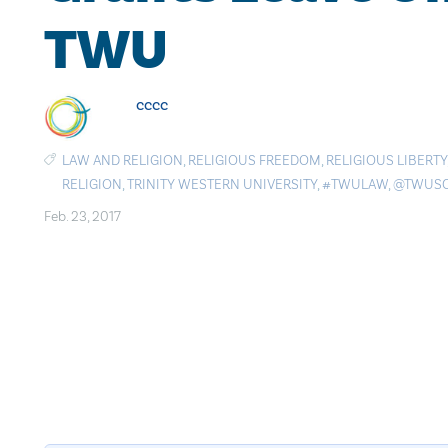
TWU
cccc
LAW AND RELIGION
,
RELIGIOUS FREEDOM
,
RELIGIOUS LIBERTY
RELIGION
,
TRINITY WESTERN UNIVERSITY
,
#TWULAW
,
@TWUS
Feb. 23, 2017