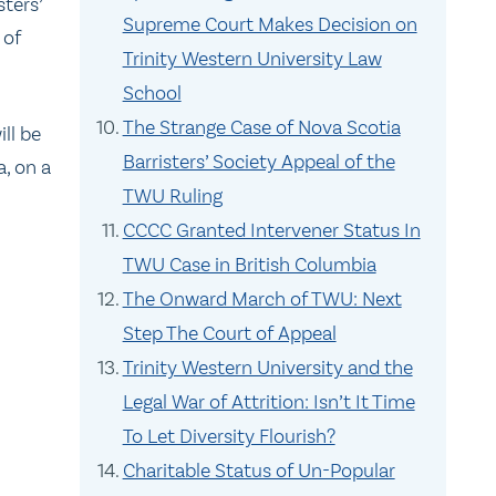
sters’
Supreme Court Makes Decision on
 of
Trinity Western University Law
School
The Strange Case of Nova Scotia
ll be
Barristers’ Society Appeal of the
, on a
TWU Ruling
CCCC Granted Intervener Status In
TWU Case in British Columbia
The Onward March of TWU: Next
Step The Court of Appeal
Trinity Western University and the
Legal War of Attrition: Isn’t It Time
To Let Diversity Flourish?
Charitable Status of Un-Popular