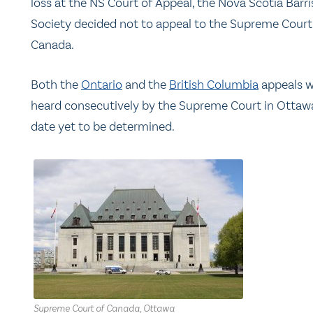
loss at the NS Court of Appeal, the Nova Scotia Barri
Society decided not to appeal to the Supreme Court
Canada.
Both the
Ontario
and the
British Columbia
appeals wi
heard consecutively by the Supreme Court in Ottawa
date yet to be determined.
Supreme Court of Canada, Ottawa