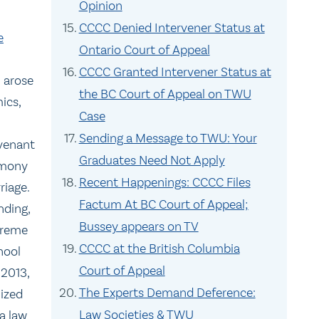
Opinion
CCCC Denied Intervener Status at
e
Ontario Court of Appeal
CCCC Granted Intervener Status at
n arose
the BC Court of Appeal on TWU
ics,
Case
Sending a Message to TWU: Your
venant
Graduates Need Not Apply
armony
Recent Happenings: CCCC Files
riage.
Factum At BC Court of Appeal;
nding,
Bussey appears on TV
preme
CCCC at the British Columbia
hool
Court of Appeal
 2013,
The Experts Demand Deference:
nized
Law Societies & TWU
a law