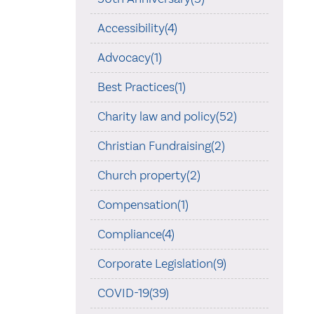
Accessibility(4)
Advocacy(1)
Best Practices(1)
Charity law and policy(52)
Christian Fundraising(2)
Church property(2)
Compensation(1)
Compliance(4)
Corporate Legislation(9)
COVID-19(39)