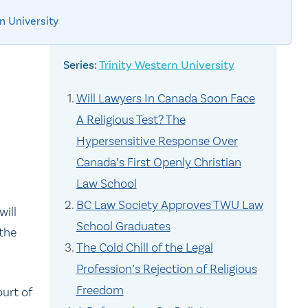
n University
Trinity Western University
Will Lawyers In Canada Soon Face
A Religious Test? The
Hypersensitive Response Over
Canada’s First Openly Christian
Law School
BC Law Society Approves TWU Law
will
School Graduates
 the
The Cold Chill of the Legal
Profession’s Rejection of Religious
Freedom
ourt of