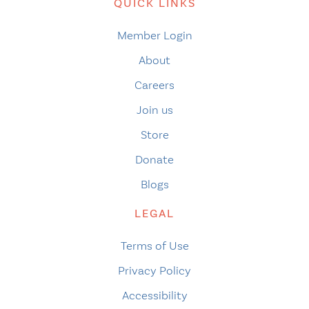
QUICK LINKS
Member Login
About
Careers
Join us
Store
Donate
Blogs
LEGAL
Terms of Use
Privacy Policy
Accessibility