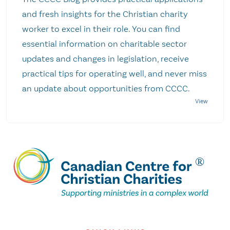
and fresh insights for the Christian charity
worker to excel in their role. You can find
essential information on charitable sector
updates and changes in legislation, receive
practical tips for operating well, and never miss
an update about opportunities from CCCC.