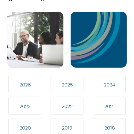
2026
2025
2024
2023
2022
2021
2020
2019
2018