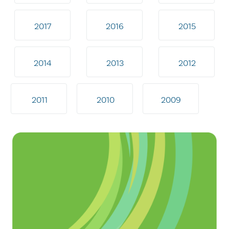
2017
2016
2015
2014
2013
2012
2011
2010
2009