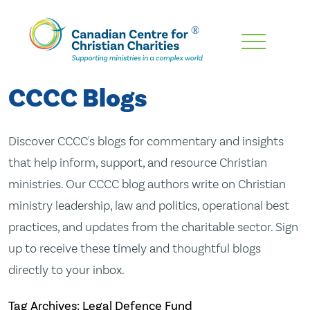
Skip
To
Main
CCCC Blogs
Content
Discover CCCC's blogs for commentary and insights
that help inform, support, and resource Christian
ministries. Our CCCC blog authors write on Christian
ministry leadership, law and politics, operational best
practices, and updates from the charitable sector. Sign
up to receive these timely and thoughtful blogs
directly to your inbox.
Tag Archives: Legal Defence Fund