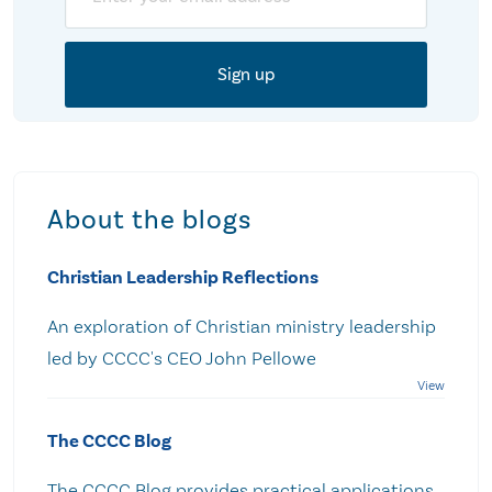
About the blogs
Christian Leadership Reflections
An exploration of Christian ministry leadership
led by CCCC's CEO John Pellowe
The CCCC Blog
The CCCC Blog provides practical applications