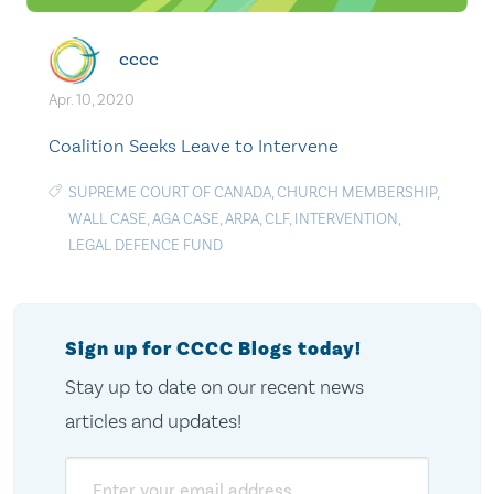
cccc
Apr. 10, 2020
Coalition Seeks Leave to Intervene
SUPREME COURT OF CANADA
,
CHURCH MEMBERSHIP
,
WALL CASE
,
AGA CASE
,
ARPA
,
CLF
,
INTERVENTION
,
LEGAL DEFENCE FUND
Sign up for CCCC Blogs today!
Stay up to date on our recent news
articles and updates!
Email