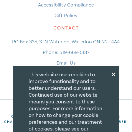
Accessibility Compliance
Gift Policy
CONTACT
PO Box 335, STN Waterloo, Waterloo ON N2J 4A4
Phone:
519-669-5137
Email Us
×
This website uses cookies to
improve functionality and to
better understand our users.
Continued use of our website
means you consent to these
purposes. For more information
on how to change your cookie
COPYRIGHT 2026 CANADIAN CENTRE FOR CHRISTIAN
preferences and our treatment
CHARITIES. ALL RIGHTS RESERVED. REGISTRATION NUMBER:
106844863RR0001
of cookies, please see our