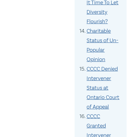
It Time To Let
Diversity
Flourish?
Charitable
Status of Un-
Popular
Opinion
CCCC Denied
Intervener
Status at
Ontario Court
of Appeal
CCCC
Granted
Intervener