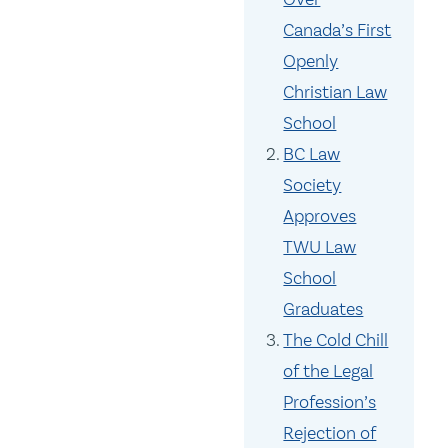
Canada’s First
Openly
Christian Law
School
BC Law
Society
Approves
TWU Law
School
Graduates
The Cold Chill
of the Legal
Profession’s
Rejection of