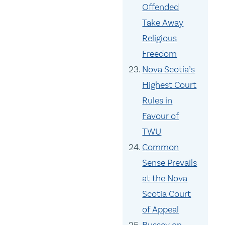
Offended
Take Away
Religious
Freedom
Nova Scotia’s
Highest Court
Rules in
Favour of
TWU
Common
Sense Prevails
at the Nova
Scotia Court
of Appeal