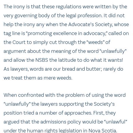
The irony is that these regulations were written by the
very governing body of the legal profession. It did not
help the irony any when the Advocate’s Society, whose
tag line is “promoting excellence in advocacy,” called on
the Court to simply cut through the “weeds” of
argument about the meaning of the word “unlawfully”
and allow the NSBS the latitude to do what it wants!
As lawyers, words are our bread and butter; rarely do
we treat them as mere weeds.
When confronted with the problem of using the word
“unlawfully” the lawyers supporting the Society’s
position tried a number of approaches. First, they
argued that the admissions policy would be “unlawful”
under the human rights legislation in Nova Scotia.