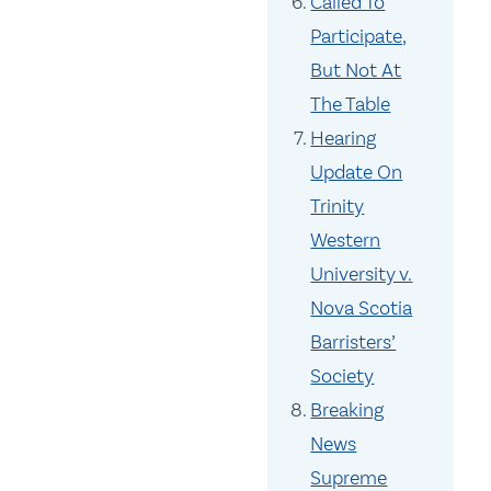
Called To
Participate,
But Not At
The Table
Hearing
Update On
Trinity
Western
University v.
Nova Scotia
Barristers’
Society
Breaking
News
Supreme