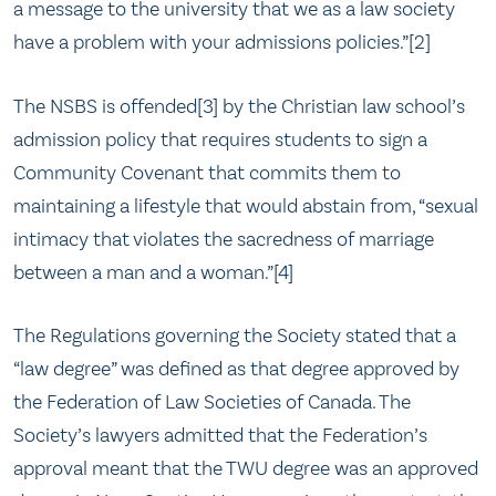
a message to the university that we as a law society
have a problem with your admissions policies.”[2]
The NSBS is offended[3] by the Christian law school’s
admission policy that requires students to sign a
Community Covenant that commits them to
maintaining a lifestyle that would abstain from, “sexual
intimacy that violates the sacredness of marriage
between a man and a woman.”[4]
The Regulations governing the Society stated that a
“law degree” was defined as that degree approved by
the Federation of Law Societies of Canada. The
Society’s lawyers admitted that the Federation’s
approval meant that the TWU degree was an approved