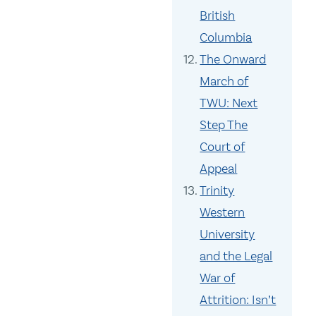
British
Columbia
The Onward
March of
TWU: Next
Step The
Court of
Appeal
Trinity
Western
University
and the Legal
War of
Attrition: Isn’t