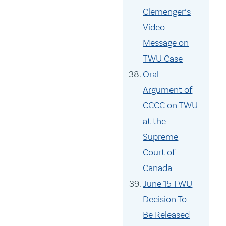
Clemenger’s
Video
Message on
TWU Case
Oral
Argument of
CCCC on TWU
at the
Supreme
Court of
Canada
June 15 TWU
Decision To
Be Released