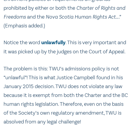
prohibited by either or both the
Charter of Rights and
Freedoms
and the
Nova Scotia Human Rights Act
….”
(Emphasis added.)
Notice the word
unlawfully
. This is very important and
it was picked up by the judges on the Court of Appeal.
The problem is this: TWU’s admissions policy is not
“unlawful”! This is what Justice Campbell found in his
January 2015 decision. TWU does not violate any law
because it is exempt from both the Charter and the BC
human rights legislation. Therefore, even on the basis
of the Society’s own regulatory amendment, TWU is
absolved from any legal challenge!