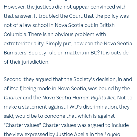
However, the justices did not appear convinced with
that answer. It troubled the Court that the policy was
not of a law school in Nova Scotia but in British
Columbia. There is an obvious problem with
extraterritoriality. Simply put, how can the Nova Scotia
Barristers’ Society rule on matters in BC? It is outside
of their jurisdiction.
Second, they argued that the Society’s decision, in and
of itself, being made in Nova Scotia, was bound by the
Charter
and the
Nova Scotia Human Rights Act
. Not to
make a statement against TWU’s discrimination, they
said, would be to condone that which is against
“Charter values”. Charter values was argued to include
the view expressed by Justice Abella in the
Loyola