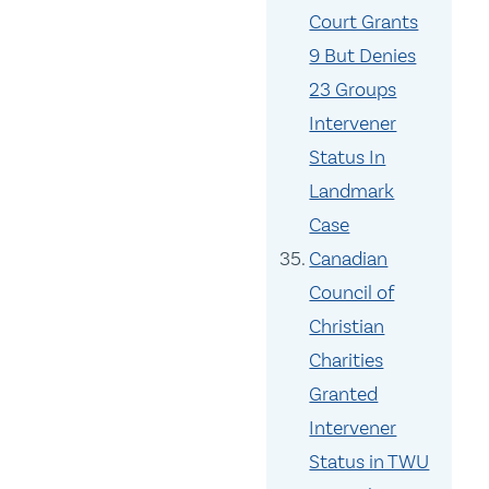
Court Grants
9 But Denies
23 Groups
Intervener
Status In
Landmark
Case
Canadian
Council of
Christian
Charities
Granted
Intervener
Status in TWU