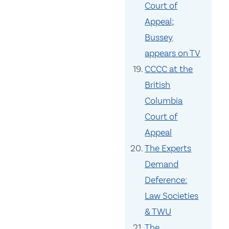
Court of
Appeal;
Bussey
appears on TV
CCCC at the
British
Columbia
Court of
Appeal
The Experts
Demand
Deference:
Law Societies
& TWU
The