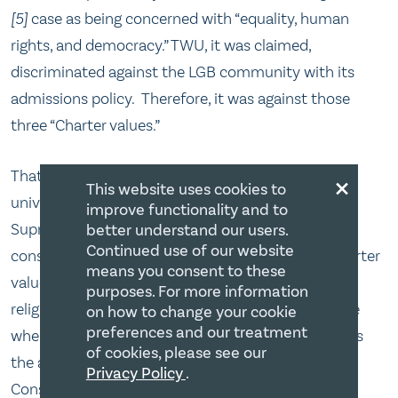
[5]
case as being concerned with “equality, human
rights, and democracy.” TWU, it was claimed,
discriminated against the LGB community with its
admissions policy. Therefore, it was against those
three “Charter values.”
×
That is a curious formulation. Here we have a
This website uses cookies to
university policy that was already vetted by the
improve functionality and to
Supreme Court in 2001[6] and was found
better understand our users.
Continued use of our website
constitutional. Further, is it not strange that a “Charter
means you consent to these
value” would take away a positive Charter right –
purposes. For more information
religious freedom? How have we come to the place
on how to change your cookie
preferences and our treatment
where a notion such as a “Charter value” supersedes
of cookies, please see our
the actual protection of the Charter right itself?
Privacy Policy
.
Consider that religion is an equality right; religious