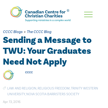
Skip
To
Main
CCCC Blogs
>
The CCCC Blog
Content
Sending a Message to
TWU: Your Graduates
Need Not Apply
cccc
LAW AND RELIGION
,
RELIGIOUS FREEDOM
,
TRINITY WESTERN
UNIVERSITY
,
NOVA SCOTIA BARRISTERS SOCIETY
Apr. 13, 2016