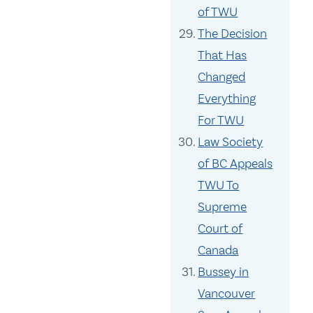
of TWU
The Decision
That Has
Changed
Everything
For TWU
Law Society
of BC Appeals
TWU To
Supreme
Court of
Canada
Bussey in
Vancouver