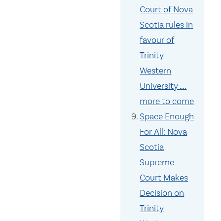
Court of Nova
Scotia rules in
favour of
Trinity
Western
University ….
more to come
Space Enough
For All: Nova
Scotia
Supreme
Court Makes
Decision on
Trinity