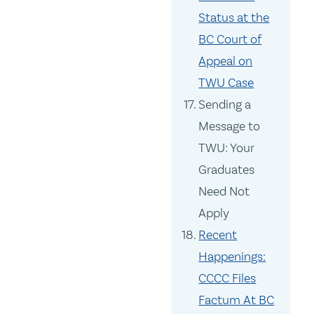
Status at the
BC Court of
Appeal on
TWU Case
Sending a
Message to
TWU: Your
Graduates
Need Not
Apply
Recent
Happenings:
CCCC Files
Factum At BC