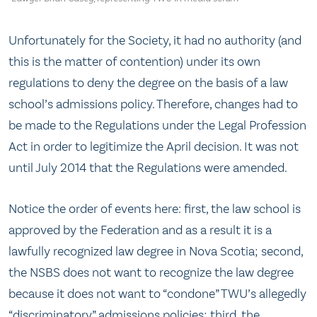
Unfortunately for the Society, it had no authority (and
this is the matter of contention) under its own
regulations to deny the degree on the basis of a law
school’s admissions policy. Therefore, changes had to
be made to the Regulations under the Legal Profession
Act in order to legitimize the April decision. It was not
until July 2014 that the Regulations were amended.
Notice the order of events here: first, the law school is
approved by the Federation and as a result it is a
lawfully recognized law degree in Nova Scotia; second,
the NSBS does not want to recognize the law degree
because it does not want to “condone” TWU’s allegedly
“discriminatory” admissions policies; third, the