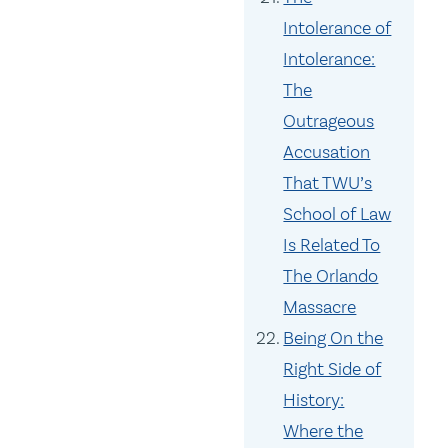
Intolerance of
Intolerance:
The
Outrageous
Accusation
That TWU’s
School of Law
Is Related To
The Orlando
Massacre
Being On the
Right Side of
History:
Where the