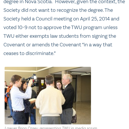
degree in Nova Scotia. However, given the context, the
Society did not want to recognize the degree. The
Society held a Council meeting on April 25, 2014 and
voted 10-9 not to approve the TWU program unless
TWU either exempts law students from signing the
Covenant or amends the Covenant “in a way that
ceases to discriminate.”
Lawyer Brian Casey, representing TWU in media scrum