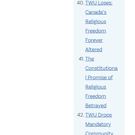
TWU Loses:
Canada’s
Religious
Freedom
Forever
Altered
The
Constitutiona
l Promise of
Religious
Freedom
Betrayed
TWU Drops
Mandatory
Community