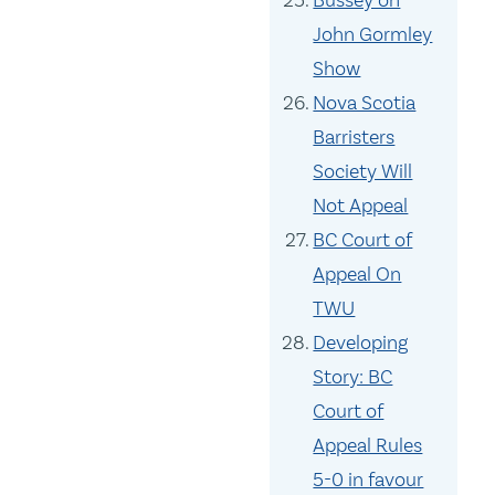
Bussey on
John Gormley
Show
Nova Scotia
Barristers
Society Will
Not Appeal
BC Court of
Appeal On
TWU
Developing
Story: BC
Court of
Appeal Rules
5-0 in favour