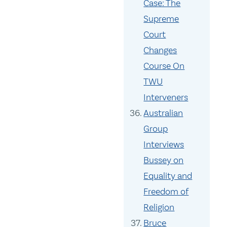
Case: The
Supreme
Court
Changes
Course On
TWU
Interveners
Australian
Group
Interviews
Bussey on
Equality and
Freedom of
Religion
Bruce