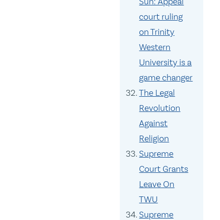
Sun: Appeal
court ruling
on Trinity
Western
University is a
game changer
The Legal
Revolution
Against
Religion
Supreme
Court Grants
Leave On
TWU
Supreme