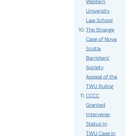
Western
University
Law School
The Strange
Case of Nova
Scotia
Barristers’
Society
Appeal of the
TWU Ruling
CCCC
Granted
Intervener
Status In
TWU Case in