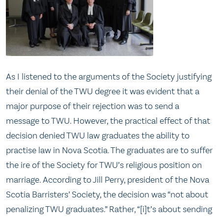
As I listened to the arguments of the Society justifying
their denial of the TWU degree it was evident that a
major purpose of their rejection was to send a
message to TWU. However, the practical effect of that
decision denied TWU law graduates the ability to
practise law in Nova Scotia. The graduates are to suffer
the ire of the Society for TWU’s religious position on
marriage. According to Jill Perry, president of the Nova
Scotia Barristers’ Society, the decision was “not about
penalizing TWU graduates.” Rather, “[i]t’s about sending