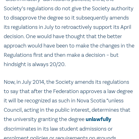
Society’s regulations do not give the Society authority
to disapprove the degree so it subsequently amends
its regulations in July to retroactively support its April
decision. One would have thought that the better
approach would have been to make the changes in the
Regulations first and then make a decision – but
hindsight is always 20/20.
Now, in July 2014, the Society amends its regulations
to say that after the Federation approves a law degree
it will be recognized as such in Nova Scotia “unless
Council, acting in the public interest, determines that
the university granting the degree
unlawfully
discriminates in its law student admissions or
enrolment policies or requirements on grounds