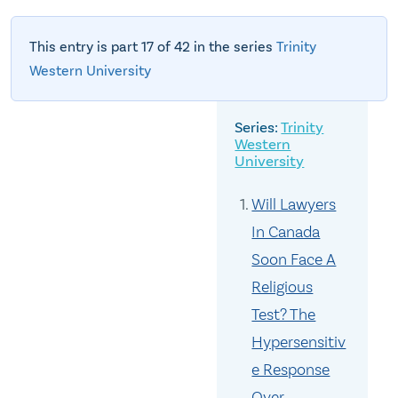
This entry is part 17 of 42 in the series
Trinity
Western University
Trinity
Western
University
Will Lawyers
In Canada
Soon Face A
Religious
Test? The
Hypersensitiv
e Response
Over