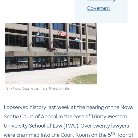
Covenant
The Law Courts, Halifax, Nova Scotia
I observed history last week at the hearing of the Nova
Scotia Court of Appeal in the case of Trinity Western
University School of Law (TWU). Over twenty lawyers
th
were crammed into the Court Room on the 5
floor of