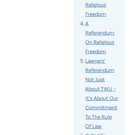
Religious
Freedom
A
Referendum
On Religious
Freedom
Lawyers’
Referendum
Not Just
About TWU –
It’s About Our
Commitment
To The Rule
Of Law