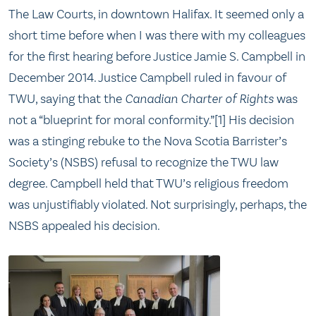
The Law Courts, in downtown Halifax. It seemed only a
short time before when I was there with my colleagues
for the first hearing before Justice Jamie S. Campbell in
December 2014. Justice Campbell ruled in favour of
TWU, saying that the
Canadian Charter of Rights
was
not a “blueprint for moral conformity.”[1] His decision
was a stinging rebuke to the Nova Scotia Barrister’s
Society’s (NSBS) refusal to recognize the TWU law
degree. Campbell held that TWU’s religious freedom
was unjustifiably violated. Not surprisingly, perhaps, the
NSBS appealed his decision.